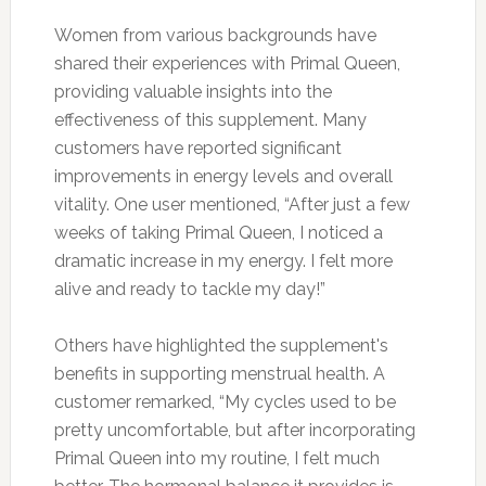
Women from various backgrounds have
shared their experiences with Primal Queen,
providing valuable insights into the
effectiveness of this supplement. Many
customers have reported significant
improvements in energy levels and overall
vitality. One user mentioned, “After just a few
weeks of taking Primal Queen, I noticed a
dramatic increase in my energy. I felt more
alive and ready to tackle my day!”
Others have highlighted the supplement's
benefits in supporting menstrual health. A
customer remarked, “My cycles used to be
pretty uncomfortable, but after incorporating
Primal Queen into my routine, I felt much