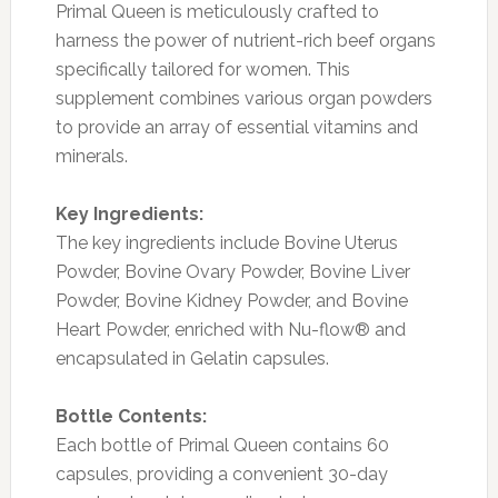
Primal Queen is meticulously crafted to
harness the power of nutrient-rich beef organs
specifically tailored for women. This
supplement combines various organ powders
to provide an array of essential vitamins and
minerals.
Key Ingredients:
The key ingredients include Bovine Uterus
Powder, Bovine Ovary Powder, Bovine Liver
Powder, Bovine Kidney Powder, and Bovine
Heart Powder, enriched with Nu-flow® and
encapsulated in Gelatin capsules.
Bottle Contents:
Each bottle of Primal Queen contains 60
capsules, providing a convenient 30-day