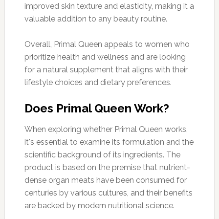
improved skin texture and elasticity, making it a
valuable addition to any beauty routine.
Overall, Primal Queen appeals to women who
prioritize health and wellness and are looking
for a natural supplement that aligns with their
lifestyle choices and dietary preferences.
Does Primal Queen Work?
When exploring whether Primal Queen works,
it's essential to examine its formulation and the
scientific background of its ingredients. The
product is based on the premise that nutrient-
dense organ meats have been consumed for
centuries by various cultures, and their benefits
are backed by modern nutritional science.