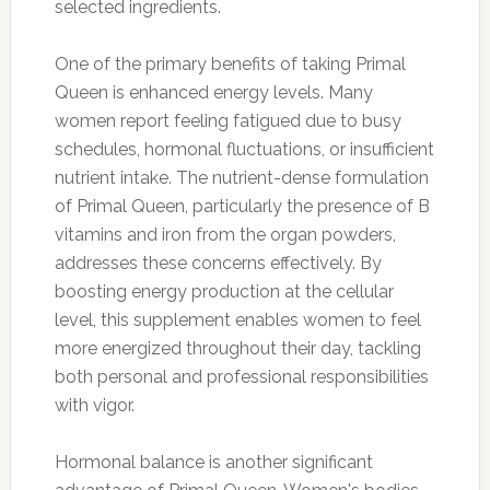
selected ingredients.
One of the primary benefits of taking Primal
Queen is enhanced energy levels. Many
women report feeling fatigued due to busy
schedules, hormonal fluctuations, or insufficient
nutrient intake. The nutrient-dense formulation
of Primal Queen, particularly the presence of B
vitamins and iron from the organ powders,
addresses these concerns effectively. By
boosting energy production at the cellular
level, this supplement enables women to feel
more energized throughout their day, tackling
both personal and professional responsibilities
with vigor.
Hormonal balance is another significant