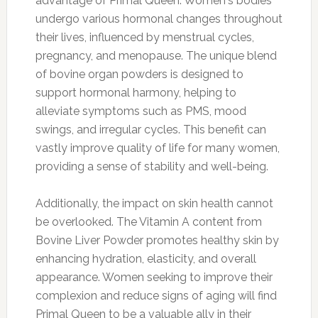
advantage of Primal Queen. Women's bodies
undergo various hormonal changes throughout
their lives, influenced by menstrual cycles,
pregnancy, and menopause. The unique blend
of bovine organ powders is designed to
support hormonal harmony, helping to
alleviate symptoms such as PMS, mood
swings, and irregular cycles. This benefit can
vastly improve quality of life for many women,
providing a sense of stability and well-being.
Additionally, the impact on skin health cannot
be overlooked. The Vitamin A content from
Bovine Liver Powder promotes healthy skin by
enhancing hydration, elasticity, and overall
appearance. Women seeking to improve their
complexion and reduce signs of aging will find
Primal Queen to be a valuable ally in their