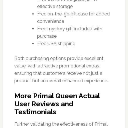
effective storage
Free on-the-go pill case for added
convenience
Free mystery gift included with
purchase
Free USA shipping
Both purchasing options provide excellent
value, with attractive promotional extras
ensuring that customers receive not just a
product but an overall enhanced experience.
More Primal Queen Actual
User Reviews and
Testimonials
Further validating the effectiveness of Primal