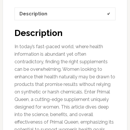
Description
Description
In today’s fast-paced world, where health
information is abundant yet often
contradictory, finding the right supplements
can be overwhelming. Women looking to
enhance their health naturally may be drawn to
products that promise results without relying
on synthetic or harsh chemicals. Enter Primal
Queen, a cutting-edge supplement uniquely
designed for women. This article dives deep
into the science, benefits, and overall
effectiveness of Primal Queen, emphasizing its
potential to support women’s health goals