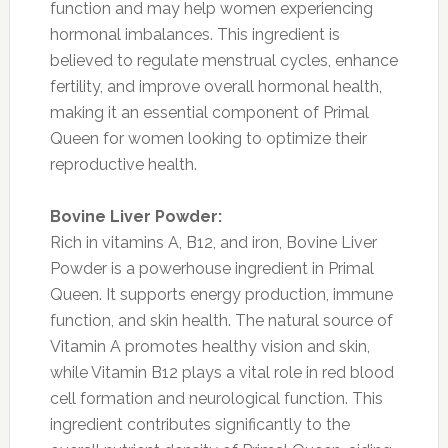
function and may help women experiencing
hormonal imbalances. This ingredient is
believed to regulate menstrual cycles, enhance
fertility, and improve overall hormonal health,
making it an essential component of Primal
Queen for women looking to optimize their
reproductive health.
Bovine Liver Powder:
Rich in vitamins A, B12, and iron, Bovine Liver
Powder is a powerhouse ingredient in Primal
Queen. It supports energy production, immune
function, and skin health. The natural source of
Vitamin A promotes healthy vision and skin,
while Vitamin B12 plays a vital role in red blood
cell formation and neurological function. This
ingredient contributes significantly to the