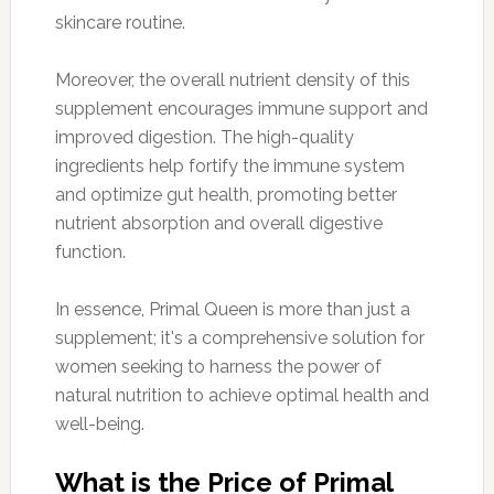
skincare routine.
Moreover, the overall nutrient density of this
supplement encourages immune support and
improved digestion. The high-quality
ingredients help fortify the immune system
and optimize gut health, promoting better
nutrient absorption and overall digestive
function.
In essence, Primal Queen is more than just a
supplement; it's a comprehensive solution for
women seeking to harness the power of
natural nutrition to achieve optimal health and
well-being.
What is the Price of Primal