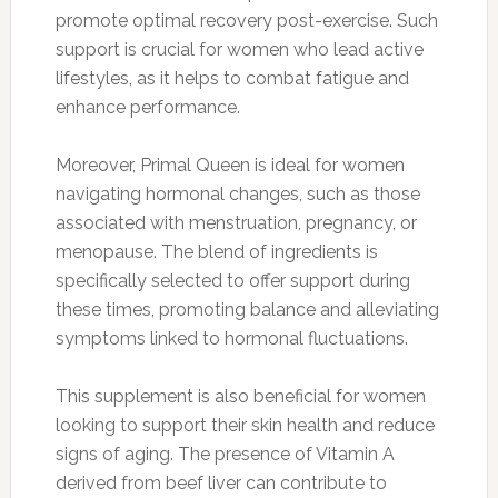
promote optimal recovery post-exercise. Such
support is crucial for women who lead active
lifestyles, as it helps to combat fatigue and
enhance performance.
Moreover, Primal Queen is ideal for women
navigating hormonal changes, such as those
associated with menstruation, pregnancy, or
menopause. The blend of ingredients is
specifically selected to offer support during
these times, promoting balance and alleviating
symptoms linked to hormonal fluctuations.
This supplement is also beneficial for women
looking to support their skin health and reduce
signs of aging. The presence of Vitamin A
derived from beef liver can contribute to