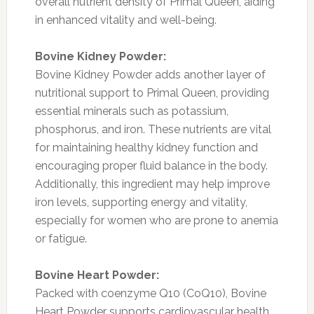
overall nutrient density of Primal Queen, aiding
in enhanced vitality and well-being.
Bovine Kidney Powder:
Bovine Kidney Powder adds another layer of
nutritional support to Primal Queen, providing
essential minerals such as potassium,
phosphorus, and iron. These nutrients are vital
for maintaining healthy kidney function and
encouraging proper fluid balance in the body.
Additionally, this ingredient may help improve
iron levels, supporting energy and vitality,
especially for women who are prone to anemia
or fatigue.
Bovine Heart Powder:
Packed with coenzyme Q10 (CoQ10), Bovine
Heart Powder supports cardiovascular health