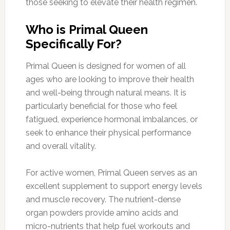
those seeking to elevate their health regimen.
Who is Primal Queen
Specifically For?
Primal Queen is designed for women of all
ages who are looking to improve their health
and well-being through natural means. It is
particularly beneficial for those who feel
fatigued, experience hormonal imbalances, or
seek to enhance their physical performance
and overall vitality.
For active women, Primal Queen serves as an
excellent supplement to support energy levels
and muscle recovery. The nutrient-dense
organ powders provide amino acids and
micro-nutrients that help fuel workouts and