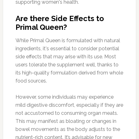
supporting women's health.
Are there Side Effects to
Primal Queen?
While Primal Queen is formulated with natural
ingredients, it's essential to consider potential
side effects that may arise with its use. Most
users tolerate the supplement well, thanks to
its high-quality formulation derived from whole
food sources.
However, some individuals may experience
mild digestive discomfort, especially if they are
not accustomed to consuming organ meats.
This may manifest as bloating or changes in
bowel movements as the body adjusts to the
nutrient-rich content. It’s advisable for new