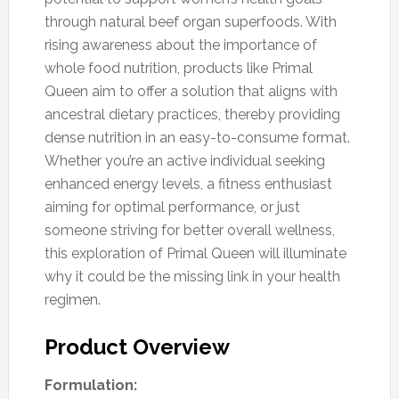
through natural beef organ superfoods. With
rising awareness about the importance of
whole food nutrition, products like Primal
Queen aim to offer a solution that aligns with
ancestral dietary practices, thereby providing
dense nutrition in an easy-to-consume format.
Whether you’re an active individual seeking
enhanced energy levels, a fitness enthusiast
aiming for optimal performance, or just
someone striving for better overall wellness,
this exploration of Primal Queen will illuminate
why it could be the missing link in your health
regimen.
Product Overview
Formulation: