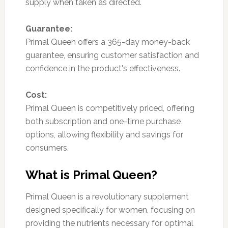
supply when taken as directed.
Guarantee:
Primal Queen offers a 365-day money-back
guarantee, ensuring customer satisfaction and
confidence in the product's effectiveness.
Cost:
Primal Queen is competitively priced, offering
both subscription and one-time purchase
options, allowing flexibility and savings for
consumers.
What is Primal Queen?
Primal Queen is a revolutionary supplement
designed specifically for women, focusing on
providing the nutrients necessary for optimal