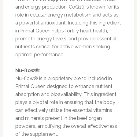
and energy production. CoQ10 is known for its
role in cellular energy metabolism and acts as
a powerful antioxidant. Including this ingredient
in Primal Queen helps fortify heart health,
promote energy levels, and provide essential
nutrients critical for active women seeking
optimal performance.
Nu-flow®:
Nu-flow® is a proprietary blend included in
Primal Queen designed to enhance nutrient
absorption and bioavailability. This ingredient
plays a pivotal role in ensuring that the body
can effectively utilize the essential vitamins
and minerals present in the beef organ
powders, amplifying the overall effectiveness
of the supplement.