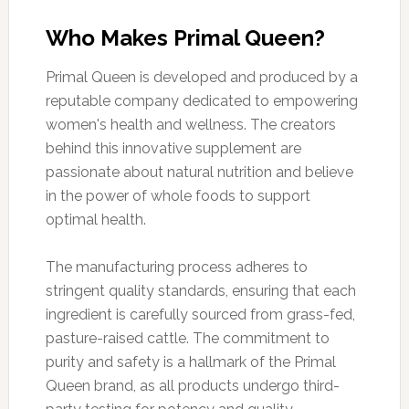
Who Makes Primal Queen?
Primal Queen is developed and produced by a
reputable company dedicated to empowering
women's health and wellness. The creators
behind this innovative supplement are
passionate about natural nutrition and believe
in the power of whole foods to support
optimal health.
The manufacturing process adheres to
stringent quality standards, ensuring that each
ingredient is carefully sourced from grass-fed,
pasture-raised cattle. The commitment to
purity and safety is a hallmark of the Primal
Queen brand, as all products undergo third-