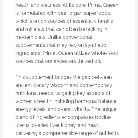
health and wellness. At its core, Primal Queen
is formulated with beef organ superfoods,
which are rich sources of essential vitamins
and minerals that can often be lacking in
modern diets. Unlike conventional
supplements that may rely on synthetic
ingredients, Primal Queen utilizes whole-food
sources that our ancestors thrived on.
This supplement bridges the gap between
ancient dietary wisdom and contemporary
nutritional needs, targeting key aspects of
women's health, including hormonal balance,
energy levels, and overall vitality. The unique
blend of ingredients encompasses bovine
uterus, ovaries, liver, kidney, and heart,
delivering a comprehensive range of nutrients