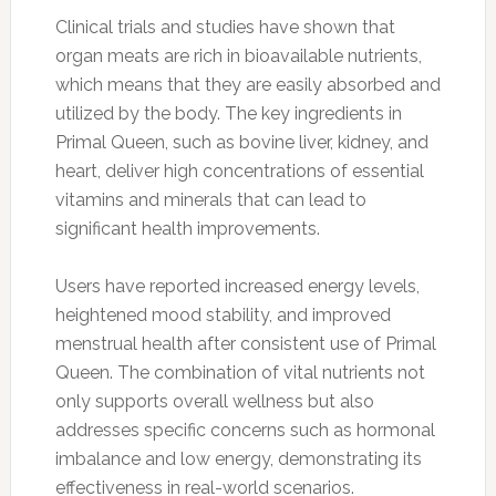
Clinical trials and studies have shown that
organ meats are rich in bioavailable nutrients,
which means that they are easily absorbed and
utilized by the body. The key ingredients in
Primal Queen, such as bovine liver, kidney, and
heart, deliver high concentrations of essential
vitamins and minerals that can lead to
significant health improvements.
Users have reported increased energy levels,
heightened mood stability, and improved
menstrual health after consistent use of Primal
Queen. The combination of vital nutrients not
only supports overall wellness but also
addresses specific concerns such as hormonal
imbalance and low energy, demonstrating its
effectiveness in real-world scenarios.