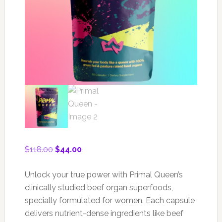
Original
Current
$
118.00
$
44.00
price
price
was:
is:
Unlock your true power with Primal Queen’s
$118.00.
$44.00.
clinically studied beef organ superfoods,
specially formulated for women. Each capsule
delivers nutrient-dense ingredients like beef