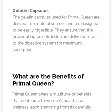
Gelatin (Capsule):
The gelatin capsules used for Primal Queen are
derived from natural sources and are designed
to be easily digestible. They ensure that the
powerful ingredients inside are delivered intact
to the digestive system for maximum
absorption.
What are the Benefits of
Primal Queen?
Primal Queen offers a multitude of benefits
that contribute to women's health and
wellness, each stemming from its carefully