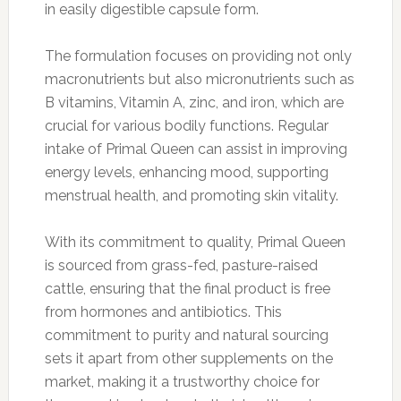
in easily digestible capsule form.
The formulation focuses on providing not only
macronutrients but also micronutrients such as
B vitamins, Vitamin A, zinc, and iron, which are
crucial for various bodily functions. Regular
intake of Primal Queen can assist in improving
energy levels, enhancing mood, supporting
menstrual health, and promoting skin vitality.
With its commitment to quality, Primal Queen
is sourced from grass-fed, pasture-raised
cattle, ensuring that the final product is free
from hormones and antibiotics. This
commitment to purity and natural sourcing
sets it apart from other supplements on the
market, making it a trustworthy choice for