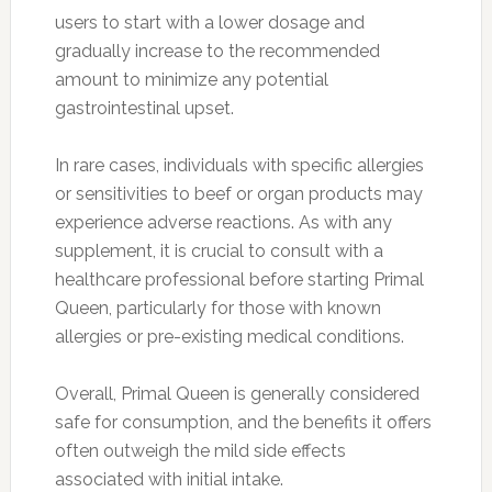
users to start with a lower dosage and
gradually increase to the recommended
amount to minimize any potential
gastrointestinal upset.
In rare cases, individuals with specific allergies
or sensitivities to beef or organ products may
experience adverse reactions. As with any
supplement, it is crucial to consult with a
healthcare professional before starting Primal
Queen, particularly for those with known
allergies or pre-existing medical conditions.
Overall, Primal Queen is generally considered
safe for consumption, and the benefits it offers
often outweigh the mild side effects
associated with initial intake.