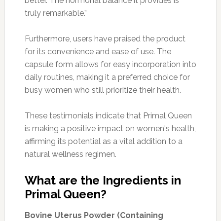
better. The hormonal balance it provides is
truly remarkable.”
Furthermore, users have praised the product
for its convenience and ease of use. The
capsule form allows for easy incorporation into
daily routines, making it a preferred choice for
busy women who still prioritize their health.
These testimonials indicate that Primal Queen
is making a positive impact on women's health,
affirming its potential as a vital addition to a
natural wellness regimen.
What are the Ingredients in
Primal Queen?
Bovine Uterus Powder (Containing