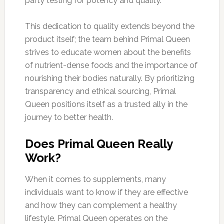
party testing for potency and quality.
This dedication to quality extends beyond the
product itself; the team behind Primal Queen
strives to educate women about the benefits
of nutrient-dense foods and the importance of
nourishing their bodies naturally. By prioritizing
transparency and ethical sourcing, Primal
Queen positions itself as a trusted ally in the
journey to better health.
Does Primal Queen Really
Work?
When it comes to supplements, many
individuals want to know if they are effective
and how they can complement a healthy
lifestyle. Primal Queen operates on the