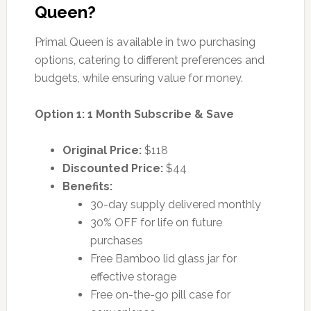
Queen?
Primal Queen is available in two purchasing
options, catering to different preferences and
budgets, while ensuring value for money.
Option 1: 1 Month Subscribe & Save
Original Price:
$118
Discounted Price:
$44
Benefits:
30-day supply delivered monthly
30% OFF for life on future
purchases
Free Bamboo lid glass jar for
effective storage
Free on-the-go pill case for