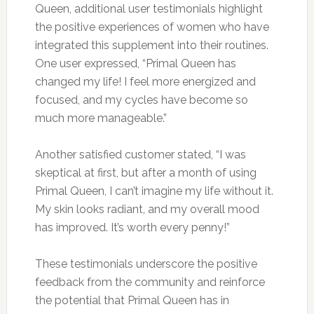
Queen, additional user testimonials highlight
the positive experiences of women who have
integrated this supplement into their routines.
One user expressed, “Primal Queen has
changed my life! I feel more energized and
focused, and my cycles have become so
much more manageable.”
Another satisfied customer stated, “I was
skeptical at first, but after a month of using
Primal Queen, I can’t imagine my life without it.
My skin looks radiant, and my overall mood
has improved. It’s worth every penny!”
These testimonials underscore the positive
feedback from the community and reinforce
the potential that Primal Queen has in