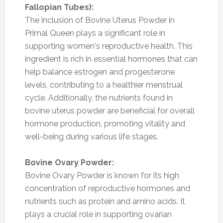
Fallopian Tubes):
The inclusion of Bovine Uterus Powder in
Primal Queen plays a significant role in
supporting women's reproductive health. This
ingredient is rich in essential hormones that can
help balance estrogen and progesterone
levels, contributing to a healthier menstrual
cycle. Additionally, the nutrients found in
bovine uterus powder are beneficial for overall
hormone production, promoting vitality and
well-being during various life stages.
Bovine Ovary Powder:
Bovine Ovary Powder is known for its high
concentration of reproductive hormones and
nutrients such as protein and amino acids. It
plays a crucial role in supporting ovarian