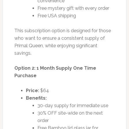
convenience
Free mystery gift with every order
Free USA shipping
This subscription option is designed for those
who want to ensure a consistent supply of
Primal Queen, while enjoying significant
savings.
Option 2: 1 Month Supply One Time
Purchase
Price:
$64
Benefits:
30-day supply for immediate use
30% OFF site-wide on the next
order
Free Bamboo lid glass jar for