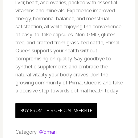
liver, heart, and ovaries, packed with essential
vitamins and minerals. Experience improved
energy, hormonal balance, and menstrual
satisfaction, all while enjoying the convenience
of easy-to-take capsules. Non-GMO, gluten-
free, and crafted from grass-fed cattle, Primal
Queen supports your health without
compromising on quality. Say goodbye to
synthetic supplements and embrace the
natural vitality your body craves. Join the
growing community of Primal Queens and take
a decisive step towards optimal health today!
BUY FROM THIS OFFICIAL WEBSITE
Category:
Woman