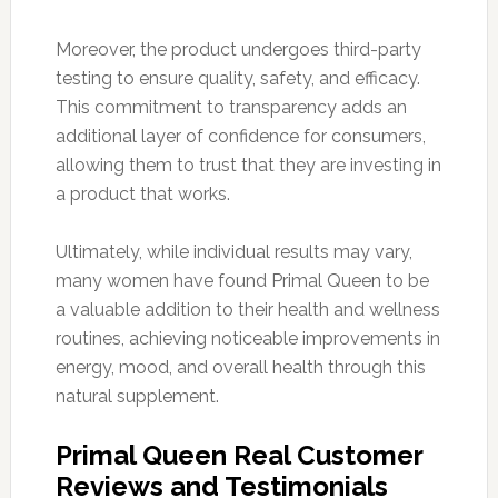
Moreover, the product undergoes third-party
testing to ensure quality, safety, and efficacy.
This commitment to transparency adds an
additional layer of confidence for consumers,
allowing them to trust that they are investing in
a product that works.
Ultimately, while individual results may vary,
many women have found Primal Queen to be
a valuable addition to their health and wellness
routines, achieving noticeable improvements in
energy, mood, and overall health through this
natural supplement.
Primal Queen Real Customer
Reviews and Testimonials