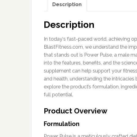
Description
Description
In today's fast-paced world, achieving opti
BlastFitness.com, we understand the imp
that stands out is Power Pulse, a male m
into the features, benefits, and the scie
supplement can help support your fitness
and health, understanding the intricacie
explore the product’s formulation, ingred
full potential.
Product Overview
Formulation
Power Pulse is a meticulously crafted d