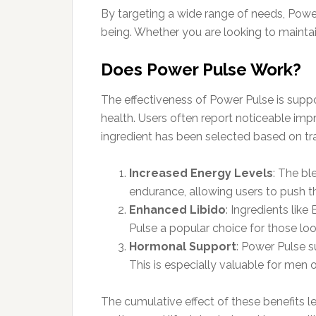
By targeting a wide range of needs, Power 
being. Whether you are looking to maintai
Does Power Pulse Work?
The effectiveness of Power Pulse is suppor
health. Users often report noticeable imp
ingredient has been selected based on trad
Increased Energy Levels
: The b
endurance, allowing users to push t
Enhanced Libido
: Ingredients li
Pulse a popular choice for those look
Hormonal Support
: Power Pulse s
This is especially valuable for men
The cumulative effect of these benefits 