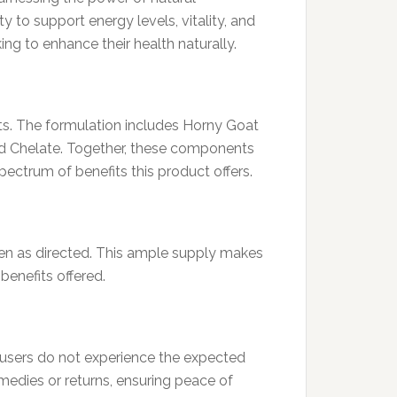
y to support energy levels, vitality, and
ing to enhance their health naturally.
its. The formulation includes Horny Goat
id Chelate. Together, these components
ectrum of benefits this product offers.
en as directed. This ample supply makes
benefits offered.
 users do not experience the expected
medies or returns, ensuring peace of