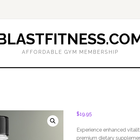
BLASTFITNESS.CO
AFFORDABLE GYM MEMBERSHIP
$
19.95
Experience enhanced vitali
premium dietary supplement