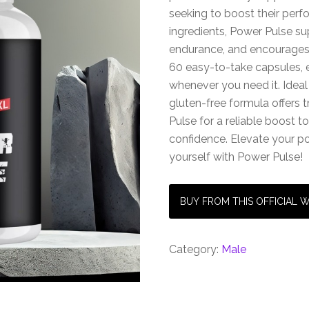
seeking to boost their per
ingredients, Power Pulse s
endurance, and encourages 
60 easy-to-take capsules, 
whenever you need it. Ideal
gluten-free formula offers 
Pulse for a reliable boost 
confidence. Elevate your po
yourself with Power Pulse!
BUY FROM THIS OFFICIAL 
Category:
Male