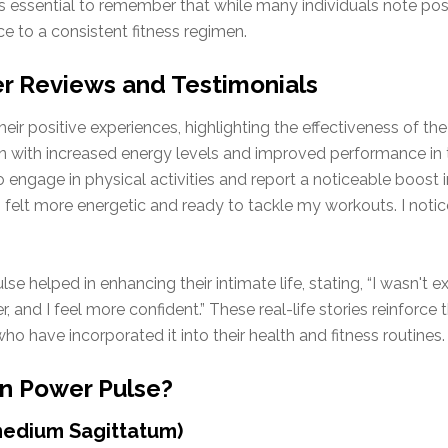
t’s essential to remember that while many individuals note po
ce to a consistent fitness regimen.
r Reviews and Testimonials
r positive experiences, highlighting the effectiveness of the p
on with increased energy levels and improved performance in 
engage in physical activities and report a noticeable boost in 
I felt more energetic and ready to tackle my workouts. I notic
 helped in enhancing their intimate life, stating, “I wasn't e
er, and I feel more confident.” These real-life stories reinforc
ho have incorporated it into their health and fitness routines.
in Power Pulse?
medium Sagittatum)