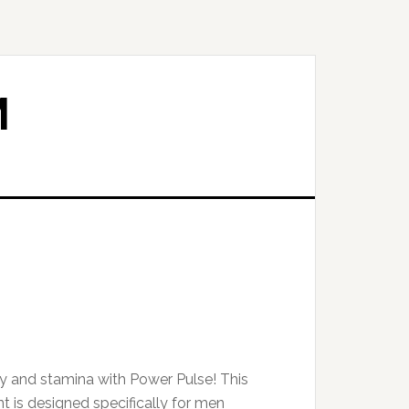
M
ty and stamina with Power Pulse! This
 is designed specifically for men