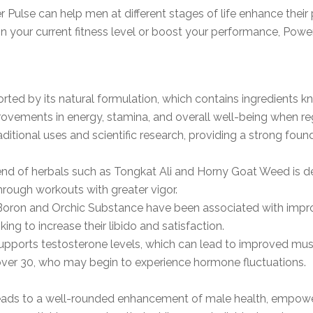
Pulse can help men at different stages of life enhance their p
n your current fitness level or boost your performance, Power
ted by its natural formulation, which contains ingredients kn
rovements in energy, stamina, and overall well-being when re
itional uses and scientific research, providing a strong founda
lend of herbals such as Tongkat Ali and Horny Goat Weed is 
hrough workouts with greater vigor.
ke Boron and Orchic Substance have been associated with im
ing to increase their libido and satisfaction.
upports testosterone levels, which can lead to improved muscle
 over 30, who may begin to experience hormone fluctuations.
leads to a well-rounded enhancement of male health, empoweri