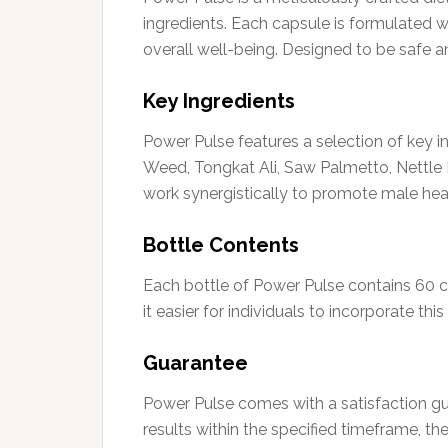
ingredients. Each capsule is formulated wit
overall well-being. Designed to be safe an
Key Ingredients
Power Pulse features a selection of key i
Weed, Tongkat Ali, Saw Palmetto, Nettle 
work synergistically to promote male heal
Bottle Contents
Each bottle of Power Pulse contains 60 
it easier for individuals to incorporate th
Guarantee
Power Pulse comes with a satisfaction gu
results within the specified timeframe, t