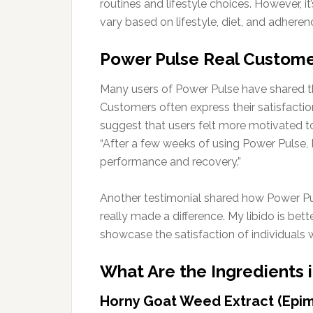
routines and lifestyle choices. However, i
vary based on lifestyle, diet, and adheren
Power Pulse Real Custome
Many users of Power Pulse have shared thei
Customers often express their satisfacti
suggest that users felt more motivated to 
“After a few weeks of using Power Pulse, 
performance and recovery.”
Another testimonial shared how Power Pulse
really made a difference. My libido is bett
showcase the satisfaction of individuals w
What Are the Ingredients 
Horny Goat Weed Extract (Epi