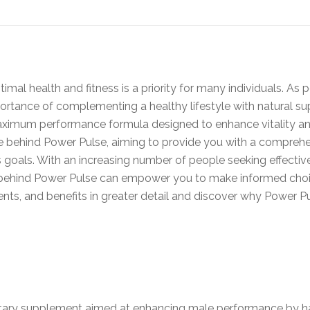
mal health and fitness is a priority for many individuals. As p
ortance of complementing a healthy lifestyle with natural 
aximum performance formula designed to enhance vitality and 
nce behind Power Pulse, aiming to provide you with a compreh
 goals. With an increasing number of people seeking effectiv
s behind Power Pulse can empower you to make informed choice
ients, and benefits in greater detail and discover why Power P
ietary supplement aimed at enhancing male performance by ha