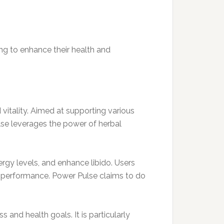
ing to enhance their health and
vitality. Aimed at supporting various
lse leverages the power of herbal
rgy levels, and enhance libido. Users
ll performance. Power Pulse claims to do
 and health goals. It is particularly