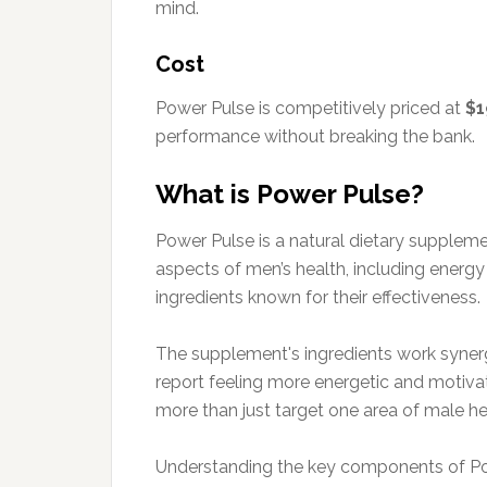
mind.
Cost
Power Pulse is competitively priced at
$1
performance without breaking the bank.
What is Power Pulse?
Power Pulse is a natural dietary supplem
aspects of men’s health, including energ
ingredients known for their effectiveness.
The supplement's ingredients work synergi
report feeling more energetic and motivat
more than just target one area of male he
Understanding the key components of Power 