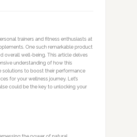
ersonal trainers and fitness enthusiasts at
supplements. One such remarkable product
overall well-being. This article delves
ensive understanding of how this
e solutions to boost their performance
s for your wellness journey. Let’s
ulse could be the key to unlocking your
rnessing the power of natural