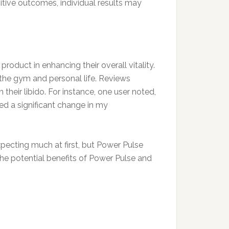
sitive outcomes, individual results may
roduct in enhancing their overall vitality.
the gym and personal life. Reviews
their libido. For instance, one user noted,
ed a significant change in my
xpecting much at first, but Power Pulse
e the potential benefits of Power Pulse and