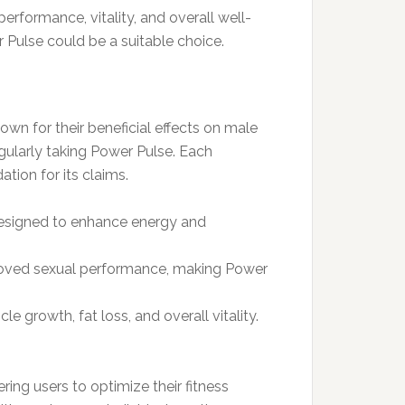
erformance, vitality, and overall well-
 Pulse could be a suitable choice.
own for their beneficial effects on male
gularly taking Power Pulse. Each
tion for its claims.
designed to enhance energy and
proved sexual performance, making Power
 growth, fat loss, and overall vitality.
ng users to optimize their fitness