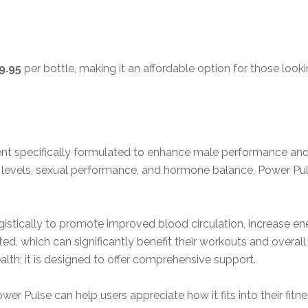
9.95
per bottle, making it an affordable option for those look
ent specifically formulated to enhance male performance and 
y levels, sexual performance, and hormone balance, Power Pu
stically to promote improved blood circulation, increase ene
ed, which can significantly benefit their workouts and overa
alth; it is designed to offer comprehensive support.
Pulse can help users appreciate how it fits into their fitness