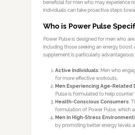
beneficial for men who may experience red
individuals can take proactive steps towar
Who is Power Pulse Specifi
Power Pulse is designed for men who are i
including those seeking an energy boost d
supplement is particularly advantageous 
Active Individuals
: Men who engage
for more effective workouts.
Men Experiencing Age-Related 
Pulse is formulated to help counter t
Health-Conscious Consumers
: 
formulation of Power Pulse, which al
Men in High-Stress Environment
by promoting better energy levels 