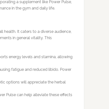
orporating a supplement like Power Pulse,
mance in the gym and daily life.
 health. It caters to a diverse audience,
nts in general vitality. This
pports energy levels and stamina, allowing
ausing fatigue and reduced libido. Power
ic options will appreciate the herbal
er Pulse can help alleviate these effects