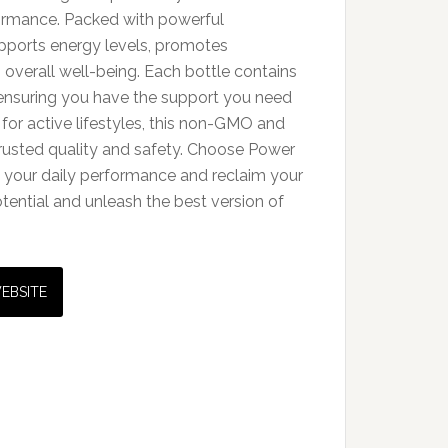
formance. Packed with powerful
upports energy levels, promotes
overall well-being. Each bottle contains
ensuring you have the support you need
 for active lifestyles, this non-GMO and
trusted quality and safety. Choose Power
to your daily performance and reclaim your
tential and unleash the best version of
WEBSITE