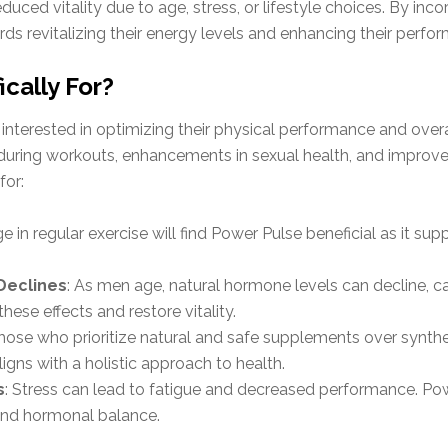
uced vitality due to age, stress, or lifestyle choices. By inc
ds revitalizing their energy levels and enhancing their perfor
cally For?
nterested in optimizing their physical performance and overall
uring workouts, enhancements in sexual health, and improveme
for:
 in regular exercise will find Power Pulse beneficial as it su
Declines
: As men age, natural hormone levels can decline, c
hese effects and restore vitality.
Those who prioritize natural and safe supplements over synthet
igns with a holistic approach to health.
s
: Stress can lead to fatigue and decreased performance. Pow
and hormonal balance.