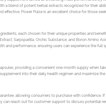
h a blend of potent herbal extracts recognized for their abilit
d effective, Power Pulse is an excellent choice for those seek
ngredients, each chosen for their unique properties and benef
Extract, Sarpsparilla, Orchic Substance, and Boron Amino Ac
th and performance, ensuring users can experience the full sp
capsules, providing a convenient one-month supply when tak
is supplement into their daily health regimen and maximize the 
arantee, allowing consumers to purchase with confidence. If
hey can reach out for customer support to discuss potential re