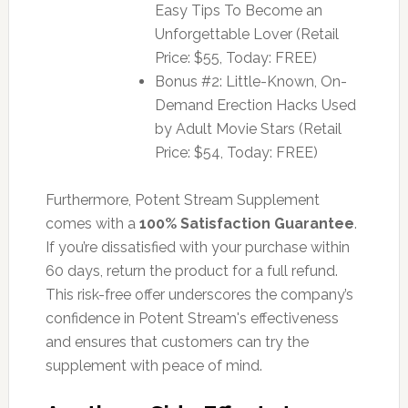
Easy Tips To Become an
Unforgettable Lover (Retail
Price: $55, Today: FREE)
Bonus #2: Little-Known, On-
Demand Erection Hacks Used
by Adult Movie Stars (Retail
Price: $54, Today: FREE)
Furthermore, Potent Stream Supplement
comes with a
100% Satisfaction Guarantee
.
If you’re dissatisfied with your purchase within
60 days, return the product for a full refund.
This risk-free offer underscores the company’s
confidence in Potent Stream's effectiveness
and ensures that customers can try the
supplement with peace of mind.