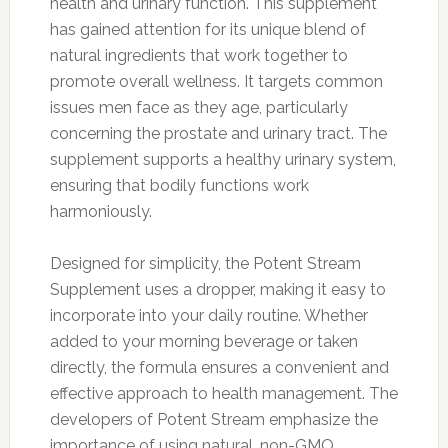
health and urinary function. This supplement
has gained attention for its unique blend of
natural ingredients that work together to
promote overall wellness. It targets common
issues men face as they age, particularly
concerning the prostate and urinary tract. The
supplement supports a healthy urinary system,
ensuring that bodily functions work
harmoniously.
Designed for simplicity, the Potent Stream
Supplement uses a dropper, making it easy to
incorporate into your daily routine. Whether
added to your morning beverage or taken
directly, the formula ensures a convenient and
effective approach to health management. The
developers of Potent Stream emphasize the
importance of using natural, non-GMO