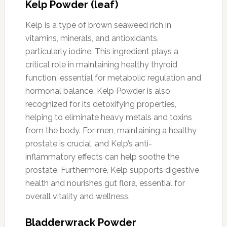
Kelp Powder (leaf)
Kelp is a type of brown seaweed rich in
vitamins, minerals, and antioxidants,
particularly iodine. This ingredient plays a
critical role in maintaining healthy thyroid
function, essential for metabolic regulation and
hormonal balance. Kelp Powder is also
recognized for its detoxifying properties,
helping to eliminate heavy metals and toxins
from the body. For men, maintaining a healthy
prostate is crucial, and Kelp’s anti-
inflammatory effects can help soothe the
prostate. Furthermore, Kelp supports digestive
health and nourishes gut flora, essential for
overall vitality and wellness.
Bladderwrack Powder