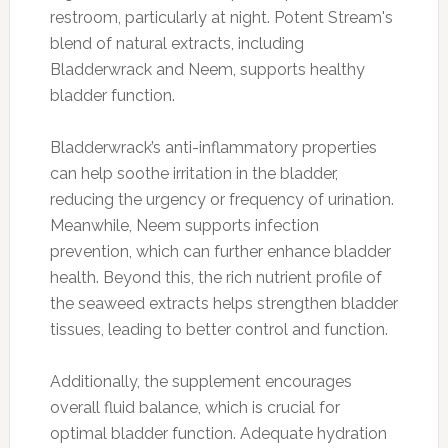
restroom, particularly at night. Potent Stream's
blend of natural extracts, including
Bladderwrack and Neem, supports healthy
bladder function.
Bladderwrack’s anti-inflammatory properties
can help soothe irritation in the bladder,
reducing the urgency or frequency of urination.
Meanwhile, Neem supports infection
prevention, which can further enhance bladder
health. Beyond this, the rich nutrient profile of
the seaweed extracts helps strengthen bladder
tissues, leading to better control and function.
Additionally, the supplement encourages
overall fluid balance, which is crucial for
optimal bladder function. Adequate hydration