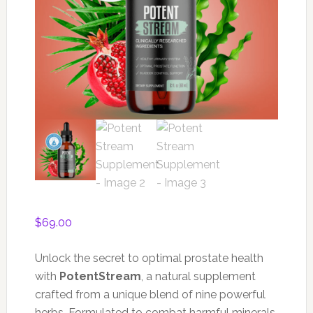
$
69.00
Unlock the secret to optimal prostate health
with
PotentStream
, a natural supplement
crafted from a unique blend of nine powerful
herbs. Formulated to combat harmful minerals