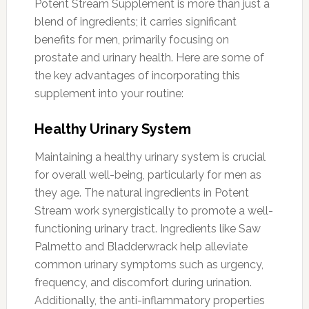
Potent Stream Supplement is more than just a
blend of ingredients; it carries significant
benefits for men, primarily focusing on
prostate and urinary health. Here are some of
the key advantages of incorporating this
supplement into your routine:
Healthy Urinary System
Maintaining a healthy urinary system is crucial
for overall well-being, particularly for men as
they age. The natural ingredients in Potent
Stream work synergistically to promote a well-
functioning urinary tract. Ingredients like Saw
Palmetto and Bladderwrack help alleviate
common urinary symptoms such as urgency,
frequency, and discomfort during urination.
Additionally, the anti-inflammatory properties