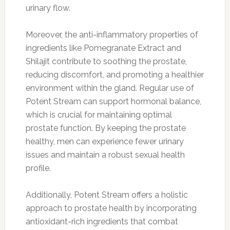
urinary flow.
Moreover, the anti-inflammatory properties of
ingredients like Pomegranate Extract and
Shilajit contribute to soothing the prostate,
reducing discomfort, and promoting a healthier
environment within the gland. Regular use of
Potent Stream can support hormonal balance,
which is crucial for maintaining optimal
prostate function. By keeping the prostate
healthy, men can experience fewer urinary
issues and maintain a robust sexual health
profile.
Additionally, Potent Stream offers a holistic
approach to prostate health by incorporating
antioxidant-rich ingredients that combat