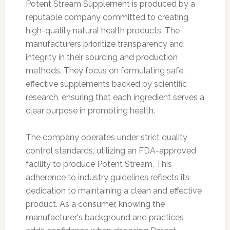
Potent Stream Supplement is produced by a
reputable company committed to creating
high-quality natural health products. The
manufacturers prioritize transparency and
integrity in their sourcing and production
methods. They focus on formulating safe,
effective supplements backed by scientific
research, ensuring that each ingredient serves a
clear purpose in promoting health.
The company operates under strict quality
control standards, utilizing an FDA-approved
facility to produce Potent Stream. This
adherence to industry guidelines reflects its
dedication to maintaining a clean and effective
product. As a consumer, knowing the
manufacturer's background and practices