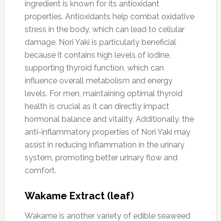
ingredient is known for its antioxidant
properties. Antioxidants help combat oxidative
stress in the body, which can lead to cellular
damage. Nori Yaki is particularly beneficial
because it contains high levels of iodine,
supporting thyroid function, which can
influence overall metabolism and energy
levels. For men, maintaining optimal thyroid
health is crucial as it can directly impact
hormonal balance and vitality. Additionally, the
anti-inflammatory properties of Nori Yaki may
assist in reducing inflammation in the urinary
system, promoting better urinary flow and
comfort.
Wakame Extract (leaf)
Wakame is another variety of edible seaweed