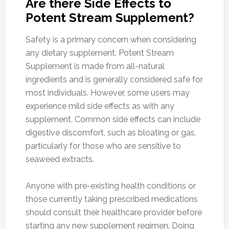
Are there Side Effects to
Potent Stream Supplement?
Safety is a primary concern when considering
any dietary supplement. Potent Stream
Supplement is made from all-natural
ingredients and is generally considered safe for
most individuals. However, some users may
experience mild side effects as with any
supplement. Common side effects can include
digestive discomfort, such as bloating or gas,
particularly for those who are sensitive to
seaweed extracts.
Anyone with pre-existing health conditions or
those currently taking prescribed medications
should consult their healthcare provider before
starting any new supplement regimen. Doing