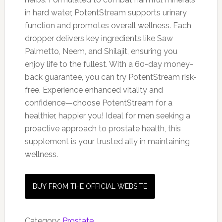
in hard water, PotentStream supports urinary
function and promotes overall wellness. Each
dropper delivers key ingredients like Saw
Palmetto, Neem, and Shilajit, ensuring you
enjoy life to the fullest. With a 60-day money-
back guarantee, you can try PotentStream risk-
free. Experience enhanced vitality and
confidence—choose PotentStream for a
healthier, happier you! Ideal for men seeking a
proactive approach to prostate health, this
supplement is your trusted ally in maintaining
wellness.
BUY FROM THE OFFICIAL WEBSITE
Category:
Prostate