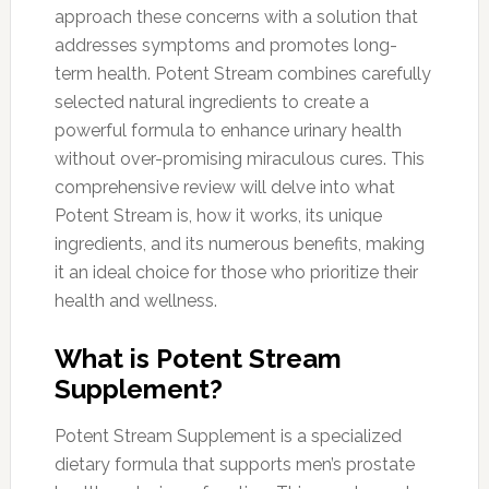
approach these concerns with a solution that
addresses symptoms and promotes long-
term health. Potent Stream combines carefully
selected natural ingredients to create a
powerful formula to enhance urinary health
without over-promising miraculous cures. This
comprehensive review will delve into what
Potent Stream is, how it works, its unique
ingredients, and its numerous benefits, making
it an ideal choice for those who prioritize their
health and wellness.
What is Potent Stream
Supplement?
Potent Stream Supplement is a specialized
dietary formula that supports men’s prostate