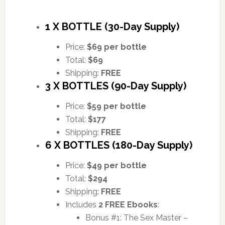
1 X BOTTLE (30-Day Supply)
Price:
$69 per bottle
Total:
$69
Shipping:
FREE
3 X BOTTLES (90-Day Supply)
Price:
$59 per bottle
Total:
$177
Shipping:
FREE
6 X BOTTLES (180-Day Supply)
Price:
$49 per bottle
Total:
$294
Shipping:
FREE
Includes
2 FREE Ebooks
:
Bonus #1: The Sex Master –