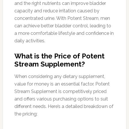
and the right nutrients can improve bladder
capacity and reduce irritation caused by
concentrated urine. With Potent Stream, men
can achieve better bladder control, leading to
a more comfortable lifestyle and confidence in
daily activities.
What is the Price of Potent
Stream Supplement?
When considering any dietary supplement,
value for money is an essential factor. Potent
Stream Supplement is competitively priced
and offers various purchasing options to suit
different needs. Here’s a detailed breakdown of
the pricing: