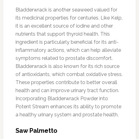
Bladderwrack is another seaweed valued for
its medicinal properties for centuries. Like Kelp,
it is an excellent source of iodine and other
nutrients that support thyroid health. This
ingredient is particularly beneficial for its anti-
inflammatory actions, which can help alleviate
symptoms related to prostate discomfort.
Bladderwrack is also known for its rich source
of antioxidants, which combat oxidative stress.
These properties contribute to better overall
health and can improve urinary tract function.
Incorporating Bladderwrack Powder into
Potent Stream enhances its ability to promote
a healthy urinary system and prostate health.
Saw Palmetto