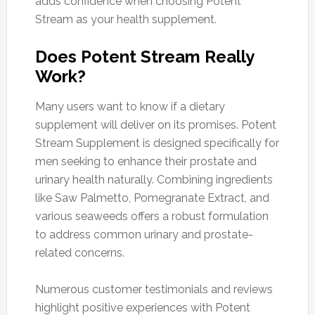
adds confidence when choosing Potent
Stream as your health supplement.
Does Potent Stream Really
Work?
Many users want to know if a dietary
supplement will deliver on its promises. Potent
Stream Supplement is designed specifically for
men seeking to enhance their prostate and
urinary health naturally. Combining ingredients
like Saw Palmetto, Pomegranate Extract, and
various seaweeds offers a robust formulation
to address common urinary and prostate-
related concerns.
Numerous customer testimonials and reviews
highlight positive experiences with Potent