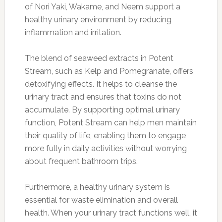
of Nori Yaki, Wakame, and Neem support a
healthy urinary environment by reducing
inflammation and irritation.
The blend of seaweed extracts in Potent
Stream, such as Kelp and Pomegranate, offers
detoxifying effects. It helps to cleanse the
urinary tract and ensures that toxins do not
accumulate. By supporting optimal urinary
function, Potent Stream can help men maintain
their quality of life, enabling them to engage
more fully in daily activities without worrying
about frequent bathroom trips.
Furthermore, a healthy urinary system is
essential for waste elimination and overall
health. When your urinary tract functions well, it