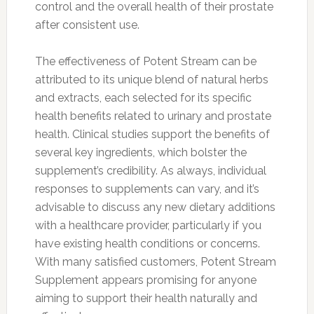
control and the overall health of their prostate
after consistent use.
The effectiveness of Potent Stream can be
attributed to its unique blend of natural herbs
and extracts, each selected for its specific
health benefits related to urinary and prostate
health. Clinical studies support the benefits of
several key ingredients, which bolster the
supplement’s credibility. As always, individual
responses to supplements can vary, and it’s
advisable to discuss any new dietary additions
with a healthcare provider, particularly if you
have existing health conditions or concerns.
With many satisfied customers, Potent Stream
Supplement appears promising for anyone
aiming to support their health naturally and