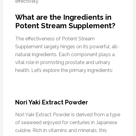
effectively.
What are the Ingredients in
Potent Stream Supplement?
The effectiveness of Potent Stream
Supplement largely hinges on its powerful, all-
natural ingredients. Each component plays a
vital role in promoting prostate and urinary
health. Let’s explore the primary ingredients:
Nori Yaki Extract Powder
Nori Yaki Extract Powder is derived from a type
of seaweed enjoyed for centuries in Japanese
cuisine. Rich in vitamins and minerals, this