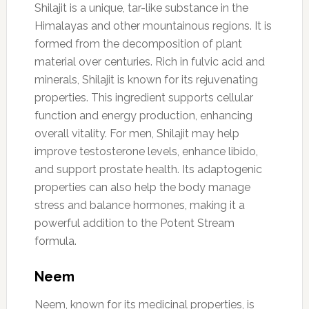
Shilajit is a unique, tar-like substance in the
Himalayas and other mountainous regions. It is
formed from the decomposition of plant
material over centuries. Rich in fulvic acid and
minerals, Shilajit is known for its rejuvenating
properties. This ingredient supports cellular
function and energy production, enhancing
overall vitality. For men, Shilajit may help
improve testosterone levels, enhance libido,
and support prostate health. Its adaptogenic
properties can also help the body manage
stress and balance hormones, making it a
powerful addition to the Potent Stream
formula.
Neem
Neem, known for its medicinal properties, is