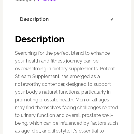
Description
Description
Searching for the perfect blend to enhance
your health and fitness journey can be
overwhelming in dietary supplements. Potent
Stream Supplement has emerged as a
noteworthy contender, designed to support
your body's natural functions, particularly in
promoting prostate health. Men of all ages
may find themselves facing challenges related
to urinary function and overall prostate well-
being, which can be influenced by factors such
as age, diet, and lifestyle. It's essential to