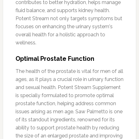
contributes to better hydration, helps manage
fluid balance, and supports kidney health.
Potent Stream not only targets symptoms but
focuses on enhancing the urinary system's
overall health for a holistic approach to
wellness.
Optimal Prostate Function
The health of the prostate is vital for men of all
ages, as it plays a crucial role in urinary function
and sexual health. Potent Stream Supplement
is specially formulated to promote optimal
prostate function, helping address common
issues arising as men age. Saw Palmetto is one
of its standout ingredients, renowned for its
ability to support prostate health by reducing
the size of an enlarged prostate and improving