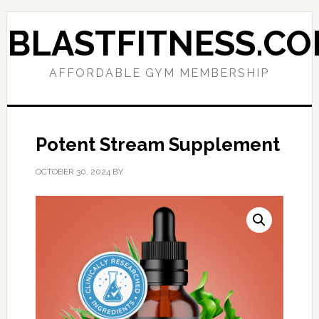
Skip
Skip
to
to
BLASTFITNESS.C
primary
main
navigation
content
AFFORDABLE GYM MEMBERSHIP
Potent Stream Supplement
OCTOBER 30, 2024
BY