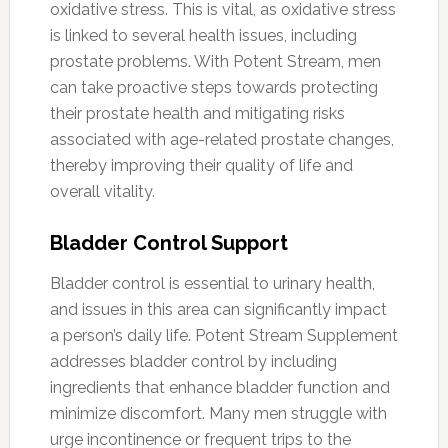
oxidative stress. This is vital, as oxidative stress
is linked to several health issues, including
prostate problems. With Potent Stream, men
can take proactive steps towards protecting
their prostate health and mitigating risks
associated with age-related prostate changes,
thereby improving their quality of life and
overall vitality.
Bladder Control Support
Bladder control is essential to urinary health,
and issues in this area can significantly impact
a person’s daily life. Potent Stream Supplement
addresses bladder control by including
ingredients that enhance bladder function and
minimize discomfort. Many men struggle with
urge incontinence or frequent trips to the