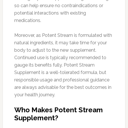
so can help ensure no contraindications or
potential interactions with existing
medications.
Moreover, as Potent Stream is formulated with
natural ingredients, it may take time for your
body to adjust to the new supplement.
Continued use is typically recommended to
gauge its benefits fully. Potent Stream
Supplement is a well-tolerated formula, but
responsible usage and professional guidance
are always advisable for the best outcomes in
your health journey.
Who Makes Potent Stream
Supplement?