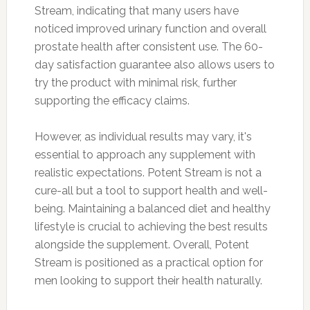
Stream, indicating that many users have
noticed improved urinary function and overall
prostate health after consistent use. The 60-
day satisfaction guarantee also allows users to
try the product with minimal risk, further
supporting the efficacy claims.
However, as individual results may vary, it's
essential to approach any supplement with
realistic expectations. Potent Stream is not a
cure-all but a tool to support health and well-
being. Maintaining a balanced diet and healthy
lifestyle is crucial to achieving the best results
alongside the supplement. Overall, Potent
Stream is positioned as a practical option for
men looking to support their health naturally.