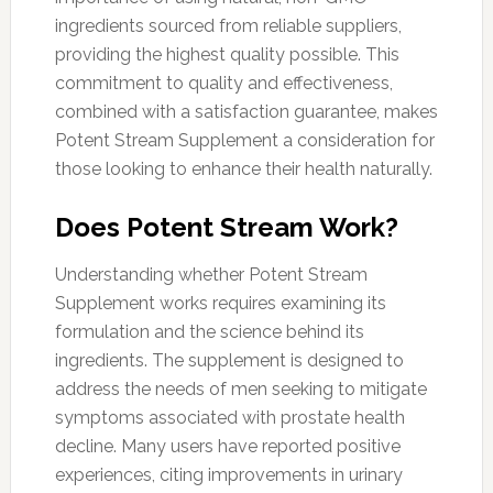
ingredients sourced from reliable suppliers,
providing the highest quality possible. This
commitment to quality and effectiveness,
combined with a satisfaction guarantee, makes
Potent Stream Supplement a consideration for
those looking to enhance their health naturally.
Does Potent Stream Work?
Understanding whether Potent Stream
Supplement works requires examining its
formulation and the science behind its
ingredients. The supplement is designed to
address the needs of men seeking to mitigate
symptoms associated with prostate health
decline. Many users have reported positive
experiences, citing improvements in urinary