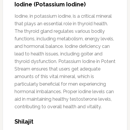
Iodine (Potassium Iodine)
Iodine, in potassium iodine, is a critical mineral
that plays an essential role in thyroid health.
The thyroid gland regulates various bodily
functions, including metabolism, energy levels,
and hormonal balance. Iodine deficiency can
lead to health issues, including goiter and
thyroid dysfunction. Potassium Iodine in Potent
Stream ensures that users get adequate
amounts of this vital mineral, which is
particularly beneficial for men experiencing
hormonal imbalances. Proper iodine levels can
aid in maintaining healthy testosterone levels,
contributing to overall health and vitality.
Shilajit