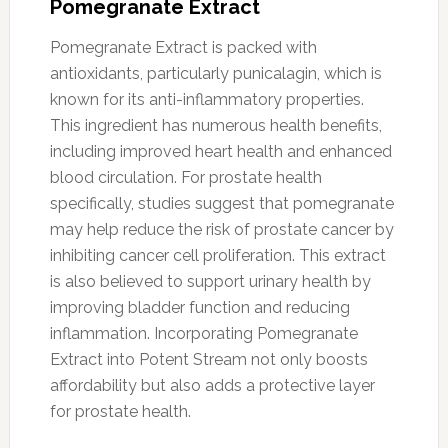
Pomegranate Extract
Pomegranate Extract is packed with
antioxidants, particularly punicalagin, which is
known for its anti-inflammatory properties.
This ingredient has numerous health benefits,
including improved heart health and enhanced
blood circulation. For prostate health
specifically, studies suggest that pomegranate
may help reduce the risk of prostate cancer by
inhibiting cancer cell proliferation. This extract
is also believed to support urinary health by
improving bladder function and reducing
inflammation. Incorporating Pomegranate
Extract into Potent Stream not only boosts
affordability but also adds a protective layer
for prostate health.