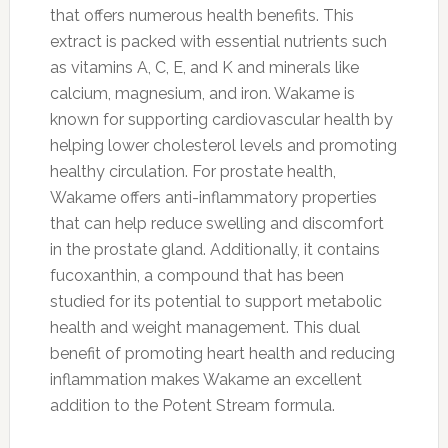
that offers numerous health benefits. This
extract is packed with essential nutrients such
as vitamins A, C, E, and K and minerals like
calcium, magnesium, and iron. Wakame is
known for supporting cardiovascular health by
helping lower cholesterol levels and promoting
healthy circulation. For prostate health,
Wakame offers anti-inflammatory properties
that can help reduce swelling and discomfort
in the prostate gland. Additionally, it contains
fucoxanthin, a compound that has been
studied for its potential to support metabolic
health and weight management. This dual
benefit of promoting heart health and reducing
inflammation makes Wakame an excellent
addition to the Potent Stream formula.