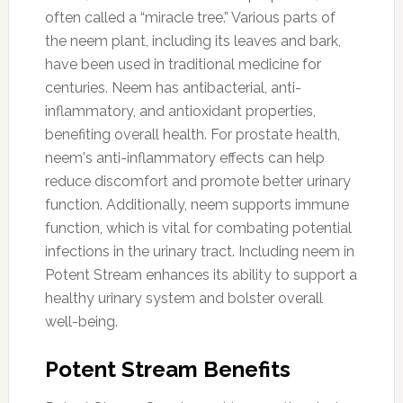
often called a “miracle tree.” Various parts of
the neem plant, including its leaves and bark,
have been used in traditional medicine for
centuries. Neem has antibacterial, anti-
inflammatory, and antioxidant properties,
benefiting overall health. For prostate health,
neem's anti-inflammatory effects can help
reduce discomfort and promote better urinary
function. Additionally, neem supports immune
function, which is vital for combating potential
infections in the urinary tract. Including neem in
Potent Stream enhances its ability to support a
healthy urinary system and bolster overall
well-being.
Potent Stream Benefits