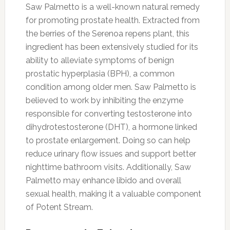
Saw Palmetto is a well-known natural remedy
for promoting prostate health. Extracted from
the berries of the Serenoa repens plant, this
ingredient has been extensively studied for its
ability to alleviate symptoms of benign
prostatic hyperplasia (BPH), a common
condition among older men. Saw Palmetto is
believed to work by inhibiting the enzyme
responsible for converting testosterone into
dihydrotestosterone (DHT), a hormone linked
to prostate enlargement. Doing so can help
reduce urinary flow issues and support better
nighttime bathroom visits. Additionally, Saw
Palmetto may enhance libido and overall
sexual health, making it a valuable component
of Potent Stream.