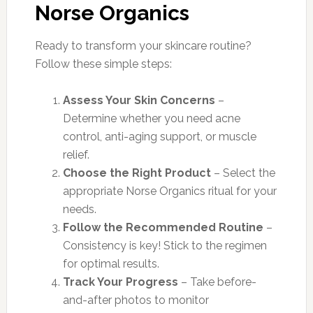
Norse Organics
Ready to transform your skincare routine?
Follow these simple steps:
Assess Your Skin Concerns
–
Determine whether you need acne
control, anti-aging support, or muscle
relief.
Choose the Right Product
– Select the
appropriate Norse Organics ritual for your
needs.
Follow the Recommended Routine
–
Consistency is key! Stick to the regimen
for optimal results.
Track Your Progress
– Take before-
and-after photos to monitor