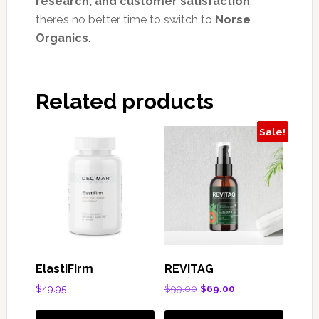
research, and customer satisfaction
,
there’s no better time to switch to
Norse
Organics
.
Related products
Sale!
ElastiFirm
REVITAG
Original
Current
$
49.95
$
99.00
$
69.00
price
price
was:
is: