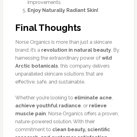
improvements.
Enjoy Naturally Radiant Skin!
Final Thoughts
Norse Organics is more than just a skincare
brand; it’s a
revolution in natural beauty
. By
harnessing the extraordinary power of
wild
Arctic botanicals
, this company delivers
unparalleled skincare solutions that are
effective, safe, and sustainable.
Whether you’re looking to
eliminate acne
,
achieve youthful radiance
, or
relieve
muscle pain
, Norse Organics offers a proven,
nature-powered solution. With their
commitment to
clean beauty, scientific