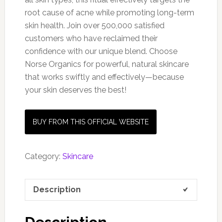
root cause of acne while promoting long-term
skin health. Join over 500,000 satisfied
customers who have reclaimed their
confidence with our unique blend. Choose
Norse Organics for powerful, natural skincare
that works swiftly and effectively—because
your skin deserves the best!
BUY FROM THIS OFFICIAL WEBSITE
Category:
Skincare
Description