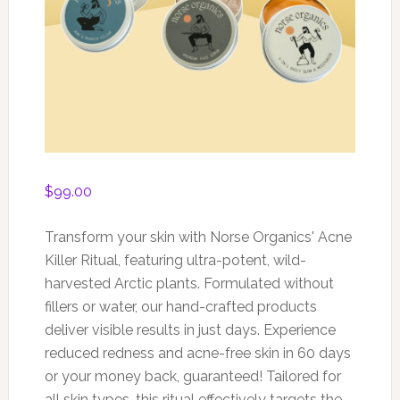
$
99.00
Transform your skin with Norse Organics' Acne
Killer Ritual, featuring ultra-potent, wild-
harvested Arctic plants. Formulated without
fillers or water, our hand-crafted products
deliver visible results in just days. Experience
reduced redness and acne-free skin in 60 days
or your money back, guaranteed! Tailored for
all skin types, this ritual effectively targets the