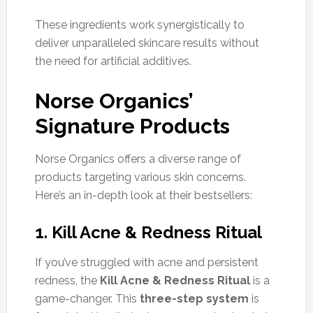
These ingredients work synergistically to
deliver unparalleled skincare results without
the need for artificial additives.
Norse Organics’
Signature Products
Norse Organics offers a diverse range of
products targeting various skin concerns.
Here’s an in-depth look at their bestsellers:
1. Kill Acne & Redness Ritual
If you’ve struggled with acne and persistent
redness, the
Kill Acne & Redness Ritual
is a
game-changer. This
three-step system
is