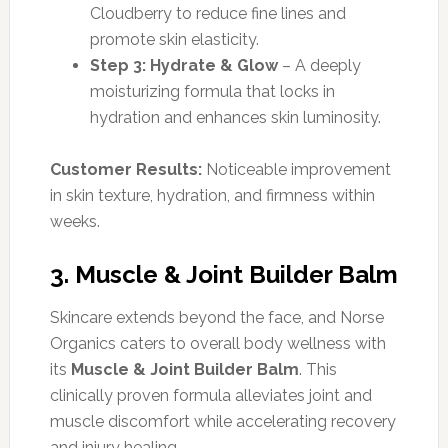
Cloudberry to reduce fine lines and
promote skin elasticity.
Step 3: Hydrate & Glow
– A deeply
moisturizing formula that locks in
hydration and enhances skin luminosity.
Customer Results:
Noticeable improvement
in skin texture, hydration, and firmness within
weeks.
3. Muscle & Joint Builder Balm
Skincare extends beyond the face, and Norse
Organics caters to overall body wellness with
its
Muscle & Joint Builder Balm
. This
clinically proven formula alleviates joint and
muscle discomfort while accelerating recovery
and injury healing.