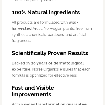
100% Natural Ingredients
All products are formulated with
wild-
harvested
Arctic Norwegian plants, free from
synthetic chemicals, parabens, and artificial
fragrances.
Scientifically Proven Results
Backed by
20 years of dermatological
expertise
, Norse Organics ensures that each
formula is optimized for effectiveness.
Fast and Visible
Improvements
With a
9-day transformation guarantee
,