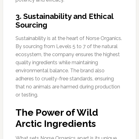
3. Sustainability and Ethical
Sourcing
Sustainability is at the heart of Norse Organics.
By sourcing from Levels 5 to 7 of the natural
ecosystem, the company ensures the highest
quality ingredients while maintaining
environmental balance. The brand also
adheres to cruelty-free standards, ensuring
that no animals are harmed during production
or testing.
The Power of Wild
Arctic Ingredients
What sets Norse Organics apart is its unique