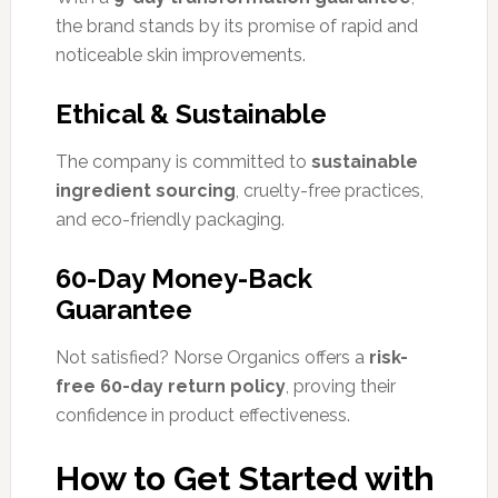
the brand stands by its promise of rapid and
noticeable skin improvements.
Ethical & Sustainable
The company is committed to
sustainable
ingredient sourcing
, cruelty-free practices,
and eco-friendly packaging.
60-Day Money-Back
Guarantee
Not satisfied? Norse Organics offers a
risk-
free 60-day return policy
, proving their
confidence in product effectiveness.
How to Get Started with