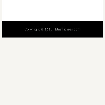
Copyright © 2026 · BlastFitness.com