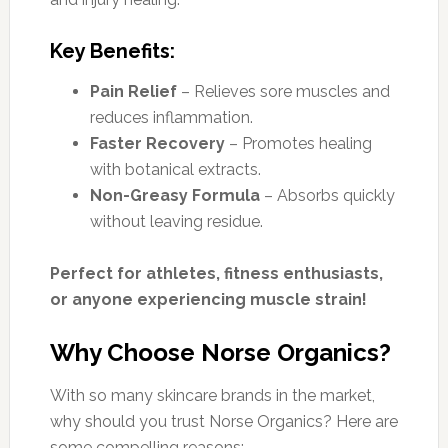
Key Benefits:
Pain Relief
– Relieves sore muscles and
reduces inflammation.
Faster Recovery
– Promotes healing
with botanical extracts.
Non-Greasy Formula
– Absorbs quickly
without leaving residue.
Perfect for athletes, fitness enthusiasts,
or anyone experiencing muscle strain!
Why Choose Norse Organics?
With so many skincare brands in the market,
why should you trust Norse Organics? Here are
some compelling reasons: