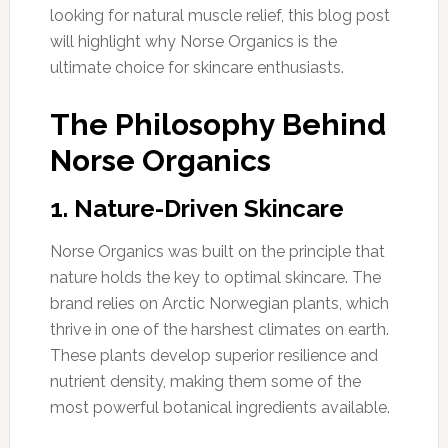
looking for natural muscle relief, this blog post
will highlight why Norse Organics is the
ultimate choice for skincare enthusiasts.
The Philosophy Behind
Norse Organics
1. Nature-Driven Skincare
Norse Organics was built on the principle that
nature holds the key to optimal skincare. The
brand relies on Arctic Norwegian plants, which
thrive in one of the harshest climates on earth.
These plants develop superior resilience and
nutrient density, making them some of the
most powerful botanical ingredients available.