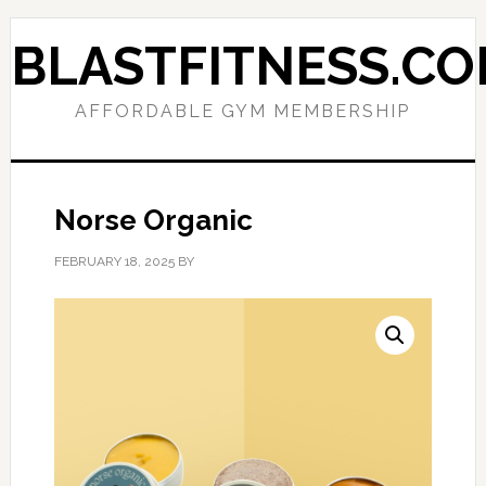
Skip
Skip
to
to
BLASTFITNESS.C
primary
main
navigation
content
AFFORDABLE GYM MEMBERSHIP
Norse Organic
FEBRUARY 18, 2025
BY