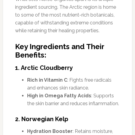
ingredient sourcing. The Arctic region is home
to some of the most nutrient-rich botanicals,
capable of withstanding extreme conditions
while retaining their healing properties.
Key Ingredients and Their
Benefits:
1. Arctic Cloudberry
Rich in Vitamin C
: Fights free radicals
and enhances skin radiance.
High in Omega Fatty Acids
: Supports
the skin barrier and reduces inflammation.
2. Norwegian Kelp
Hydration Booster
: Retains moisture,