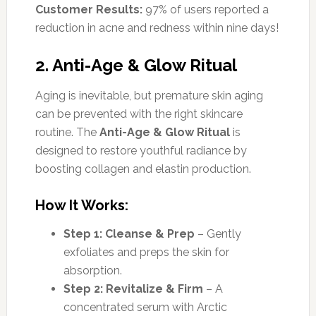
Customer Results:
97% of users reported a
reduction in acne and redness within nine days!
2. Anti-Age & Glow Ritual
Aging is inevitable, but premature skin aging
can be prevented with the right skincare
routine. The
Anti-Age & Glow Ritual
is
designed to restore youthful radiance by
boosting collagen and elastin production.
How It Works:
Step 1: Cleanse & Prep
– Gently
exfoliates and preps the skin for
absorption.
Step 2: Revitalize & Firm
– A
concentrated serum with Arctic