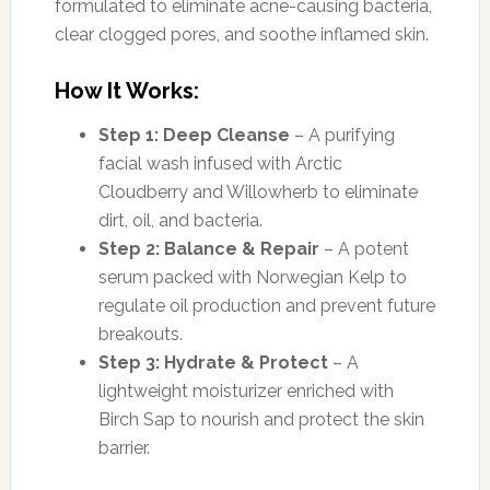
formulated to eliminate acne-causing bacteria,
clear clogged pores, and soothe inflamed skin.
How It Works:
Step 1: Deep Cleanse
– A purifying
facial wash infused with Arctic
Cloudberry and Willowherb to eliminate
dirt, oil, and bacteria.
Step 2: Balance & Repair
– A potent
serum packed with Norwegian Kelp to
regulate oil production and prevent future
breakouts.
Step 3: Hydrate & Protect
– A
lightweight moisturizer enriched with
Birch Sap to nourish and protect the skin
barrier.