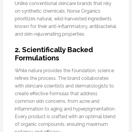
Unlike conventional skincare brands that rely
on synthetic chemicals, Norse Organics
prioritizes natural, wild-harvested ingredients
known for their anti-inflammatory, antibacterial,
and skin-rejuvenating properties.
2. Scientifically Backed
Formulations
While nature provides the foundation, science
refines the process. The brand collaborates
with skincare scientists and dermatologists to
create effective formulas that address
common skin concerns, from acne and
inflammation to aging and hyperpigmentation.
Every product is crafted with an optimal blend
of organic compounds, ensuring maximum
potency and efficacy.