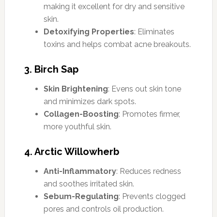
making it excellent for dry and sensitive
skin.
Detoxifying Properties
: Eliminates
toxins and helps combat acne breakouts.
3. Birch Sap
Skin Brightening
: Evens out skin tone
and minimizes dark spots.
Collagen-Boosting
: Promotes firmer,
more youthful skin.
4. Arctic Willowherb
Anti-Inflammatory
: Reduces redness
and soothes irritated skin.
Sebum-Regulating
: Prevents clogged
pores and controls oil production.