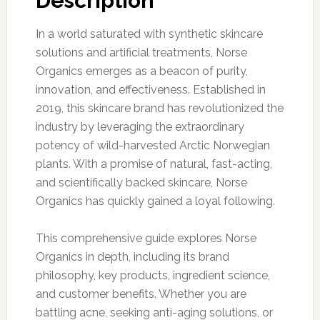
Description
In a world saturated with synthetic skincare
solutions and artificial treatments, Norse
Organics emerges as a beacon of purity,
innovation, and effectiveness. Established in
2019, this skincare brand has revolutionized the
industry by leveraging the extraordinary
potency of wild-harvested Arctic Norwegian
plants. With a promise of natural, fast-acting,
and scientifically backed skincare, Norse
Organics has quickly gained a loyal following.
This comprehensive guide explores Norse
Organics in depth, including its brand
philosophy, key products, ingredient science,
and customer benefits. Whether you are
battling acne, seeking anti-aging solutions, or