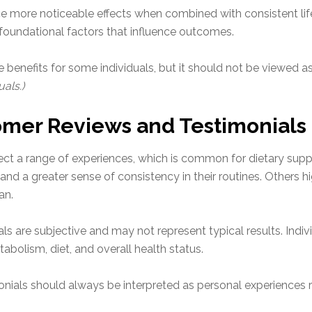
 more noticeable effects when combined with consistent lifes
 foundational factors that influence outcomes.
 benefits for some individuals, but it should not be viewed a
als.)
omer Reviews and Testimonials
ect a range of experiences, which is common for dietary supp
and a greater sense of consistency in their routines. Others 
an.
nials are subjective and may not represent typical results. In
abolism, diet, and overall health status.
ials should always be interpreted as personal experiences ra