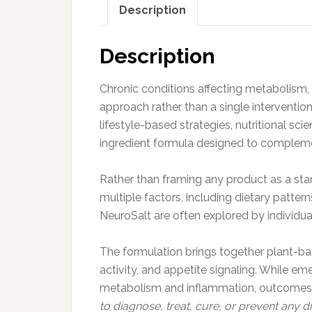
Description
Description
Chronic conditions affecting metabolism, e
approach rather than a single intervention
lifestyle-based strategies, nutritional s
ingredient formula designed to compleme
Rather than framing any product as a stan
multiple factors, including dietary patter
NeuroSalt are often explored by individua
The formulation brings together plant-bas
activity, and appetite signaling. While e
metabolism and inflammation, outcomes ca
to diagnose, treat, cure, or prevent any di