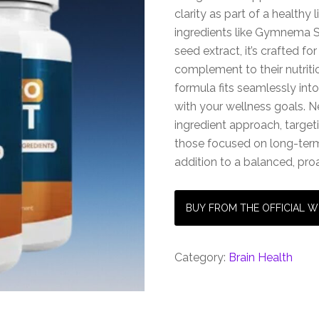
clarity as part of a healthy
ingredients like Gymnema Sy
seed extract, it’s crafted fo
complement to their nutriti
formula fits seamlessly int
with your wellness goals. Ne
ingredient approach, target
those focused on long-term 
addition to a balanced, proa
BUY FROM THE OFFICIAL W
Category:
Brain Health