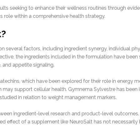
adults seeking to enhance their wellness routines through ev
ts role within a comprehensive health strategy.
k?
 several factors, including ingredient synergy, individual p
pective, the ingredients included in the formulation have been s
 and appetite signaling.
atechins, which have been explored for their role in energy me
ch may support cellular health. Gymnema Sylvestre has been in
studied in relation to weight management markers.
between ingredient-level research and product-level outcome
ed effect of a supplement like NeuroSalt has not necessarily b