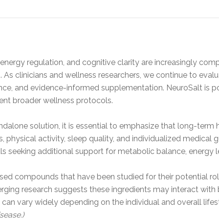
nergy regulation, and cognitive clarity are increasingly compl
. As clinicians and wellness researchers, we continue to evalu
cience, and evidence-informed supplementation. NeuroSalt is po
nt broader wellness protocols.
dalone solution, it is essential to emphasize that long-term
ns, physical activity, sleep quality, and individualized medica
ls seeking additional support for metabolic balance, energy le
ed compounds that have been studied for their potential role
merging research suggests these ingredients may interact with
n vary widely depending on the individual and overall lifes
sease.)