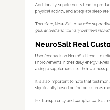
Additionally, supplements tend to produce
physical activity, and adequate sleep are
Therefore, NeuroSalt may offer supportive
guaranteed and will vary between individu
NeuroSalt Real Cust
User feedback on NeuroSalt tends to refl
improvements in their daily energy levels 
a single supplement into their wellness pl
It is also important to note that testimo
significantly based on factors such as met
For transparency and compliance, testimon