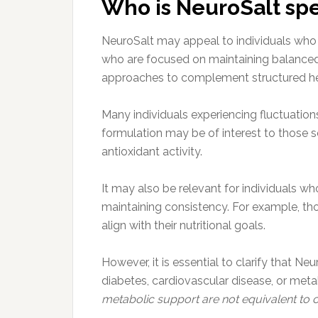
Who is NeuroSalt spec
NeuroSalt may appeal to individuals who a
who are focused on maintaining balanced 
approaches to complement structured he
Many individuals experiencing fluctuations
formulation may be of interest to those
antioxidant activity.
It may also be relevant for individuals w
maintaining consistency. For example, tho
align with their nutritional goals.
However, it is essential to clarify that N
diabetes, cardiovascular disease, or met
metabolic support are not equivalent to c