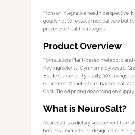
From an integrative health perspective, 
goal is not to replace medical care but t
preventive health strategies.
Product Overview
Formulation: Plant-based metabolic and 
Key Ingredients: Gymnema Sylvestre, Gra
Bottle Contents: Typically 30 servings pe
Guarantee: Manufacturer-backed satisfac
Cost: Tiered pricing depending on suppl
What is NeuroSalt?
NeuroSalt is a dietary supplement formul
botanical extracts. Its design reflects a