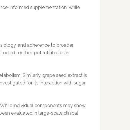
idence-informed supplementation, while
hysiology, and adherence to broader
tudied for their potential roles in
tabolism. Similarly, grape seed extract is
vestigated for its interaction with sugar
s. While individual components may show
een evaluated in large-scale clinical