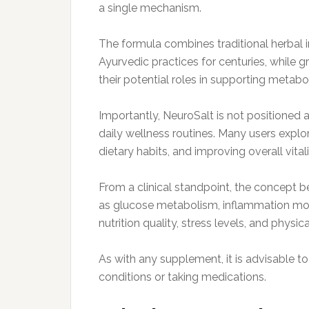
a single mechanism.
The formula combines traditional herbal 
Ayurvedic practices for centuries, while g
their potential roles in supporting metab
Importantly, NeuroSalt is not positioned 
daily wellness routines. Many users explor
dietary habits, and improving overall vitali
From a clinical standpoint, the concept 
as glucose metabolism, inflammation modul
nutrition quality, stress levels, and physical
As with any supplement, it is advisable to
conditions or taking medications.