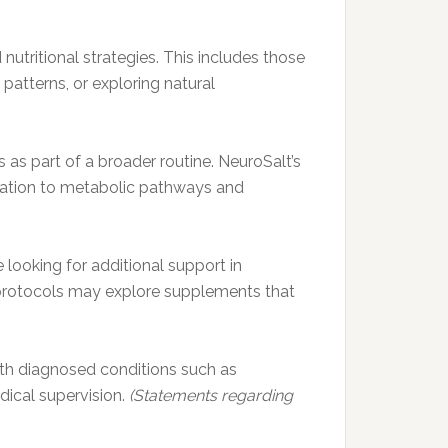
utritional strategies. This includes those
atterns, or exploring natural
 as part of a broader routine. NeuroSalt’s
lation to metabolic pathways and
 looking for additional support in
g protocols may explore supplements that
 with diagnosed conditions such as
dical supervision.
(Statements regarding