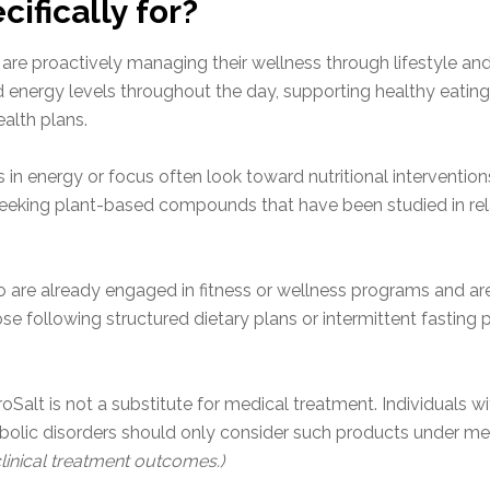
ifically for?
re proactively managing their wellness through lifestyle and n
energy levels throughout the day, supporting healthy eating p
alth plans.
 in energy or focus often look toward nutritional interventions
 seeking plant-based compounds that have been studied in re
ho are already engaged in fitness or wellness programs and are
se following structured dietary plans or intermittent fastin
euroSalt is not a substitute for medical treatment. Individuals
abolic disorders should only consider such products under me
linical treatment outcomes.)