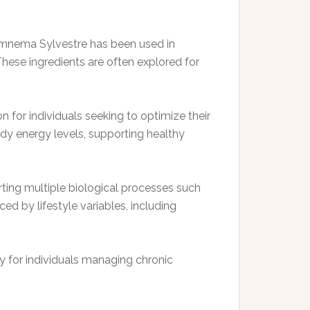
Gymnema Sylvestre has been used in
 These ingredients are often explored for
 for individuals seeking to optimize their
ady energy levels, supporting healthy
ting multiple biological processes such
d by lifestyle variables, including
ly for individuals managing chronic