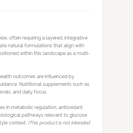
ex, often requiring a layered, integrative
ate natural formulations that align with
sitioned within this landscape as a multi-
 health outcomes are influenced by
l guidance. Nutritional supplements such as
vels, and daily focus.
s in metabolic regulation, antioxidant
 biological pathways relevant to glucose
tyle context.
(This product is not intended