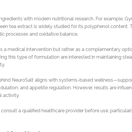
ingredients with modern nutritional research. For example, 
reen tea extract is widely studied for its polyphenol content.
olic processes and oxidative balance.
as a medical intervention but rather as a complementary option
ing this type of formulation are interested in maintaining ste
ty.
behind NeuroSalt aligns with systems-based wellness—suppor
ation, and appetite regulation. However, results are influence
 activity.
 consult a qualified healthcare provider before use, particular