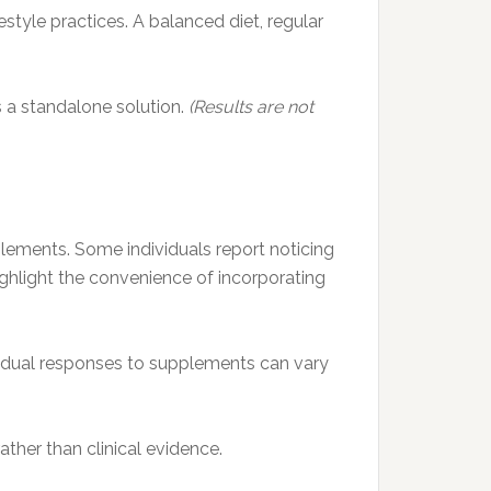
tyle practices. A balanced diet, regular
s a standalone solution.
(Results are not
lements. Some individuals report noticing
highlight the convenience of incorporating
dividual responses to supplements can vary
ther than clinical evidence.