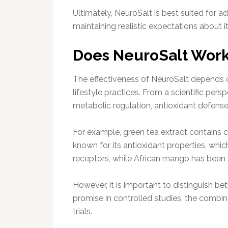
Ultimately, NeuroSalt is best suited for 
maintaining realistic expectations about i
Does NeuroSalt Wor
The effectiveness of NeuroSalt depends on
lifestyle practices. From a scientific pers
metabolic regulation, antioxidant defense,
For example, green tea extract contains c
known for its antioxidant properties, whi
receptors, while African mango has been 
However, it is important to distinguish 
promise in controlled studies, the combin
trials.