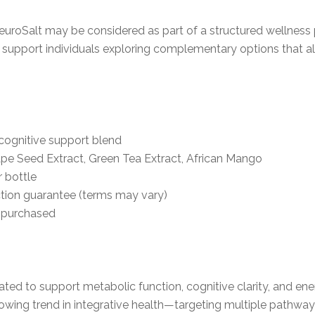
NeuroSalt may be considered as part of a structured wellness
o support individuals exploring complementary options that a
cognitive support blend
pe Seed Extract, Green Tea Extract, African Mango
r bottle
tion guarantee (terms may vary)
y purchased
ated to support metabolic function, cognitive clarity, and e
 growing trend in integrative health—targeting multiple pathwa