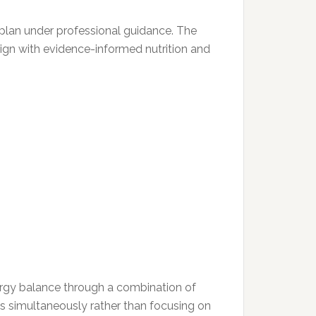
 plan under professional guidance. The
lign with evidence-informed nutrition and
nergy balance through a combination of
ys simultaneously rather than focusing on