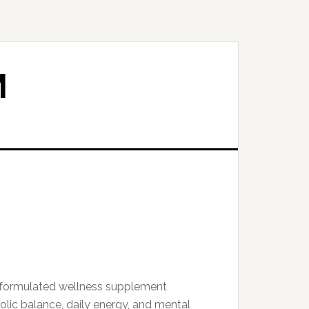
M
y formulated wellness supplement
lic balance, daily energy, and mental