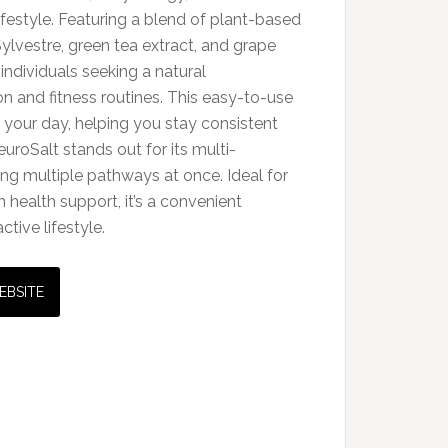
 lifestyle. Featuring a blend of plant-based
lvestre, green tea extract, and grape
r individuals seeking a natural
on and fitness routines. This easy-to-use
o your day, helping you stay consistent
uroSalt stands out for its multi-
ing multiple pathways at once. Ideal for
health support, it’s a convenient
ctive lifestyle.
EBSITE