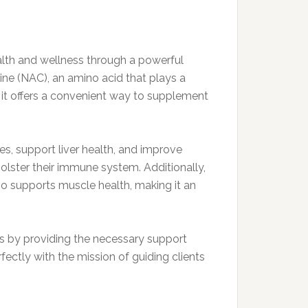
lth and wellness through a powerful
ine (NAC), an amino acid that plays a
, it offers a convenient way to supplement
es, support liver health, and improve
bolster their immune system. Additionally,
lso supports muscle health, making it an
ls by providing the necessary support
fectly with the mission of guiding clients