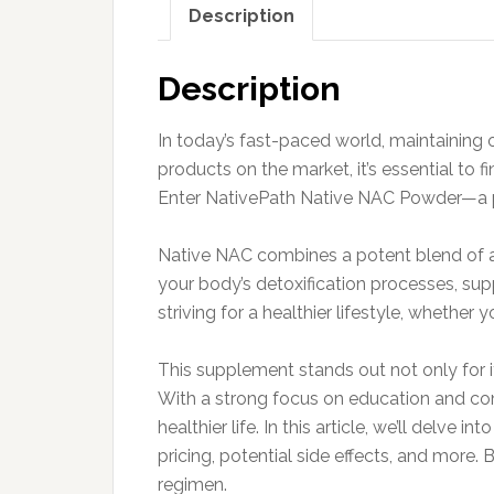
Description
Description
In today’s fast-paced world, maintaining 
products on the market, it’s essential to 
Enter NativePath Native NAC Powder—a pow
Native NAC combines a potent blend of am
your body’s detoxification processes, supp
striving for a healthier lifestyle, whether
This supplement stands out not only for i
With a strong focus on education and co
healthier life. In this article, we’ll delve
pricing, potential side effects, and more.
regimen.