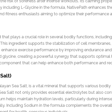
 the risk of soreness after intense workouts. Its calming prop
. By including L-Glycine in the formula, NativePath enhances t
and fitness enthusiasts aiming to optimize their performance 
 that plays a crucial role in several bodily functions, including
his ingredient supports the stabilization of cell membranes, 
o enhance exercise performance by improving endurance and r
lycine, creating a powerful synergy that supports optimal 
tial component that can help enhance both performance and re
Salt)
ayan Sea Salt, is a vital mineral that supports various bodily 
ea Salt not only provides essential electrolytes but also co
ium helps maintain hydration levels, particularly during inten
lly. Including Sodium in the formula complements the overal
ent for health-conscious individuals.