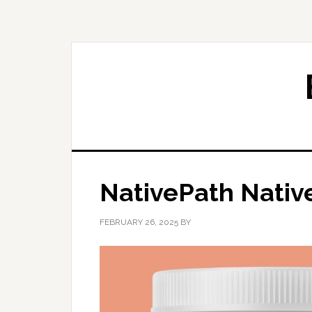
Skip
Skip
to
to
primary
main
navigation
content
NativePath Nati
FEBRUARY 26, 2025
BY