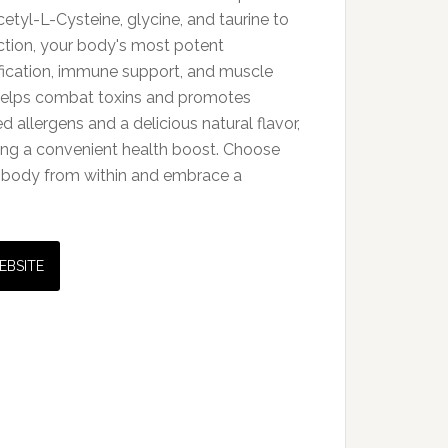
yl-L-Cysteine, glycine, and taurine to
tion, your body's most potent
xification, immune support, and muscle
 helps combat toxins and promotes
 allergens and a delicious natural flavor,
king a convenient health boost. Choose
r body from within and embrace a
EBSITE