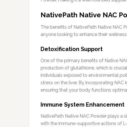
NativePath Native NAC Po
The benefits of NativePath Native NAC Po
anyone looking to enhance their wellness 
Detoxification Support
One of the primary benefits of Native NAC
production of glutathione, which is crucial
individuals exposed to environmental pol
stress on the liver. By incorporating NAC i
ensuring that your body functions optimal
Immune System Enhancement
NativePath Native NAC Powder plays a sig
with the immune-supportive actions of L-