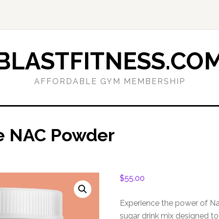
BLASTFITNESS.CO
AFFORDABLE GYM MEMBERSHIP
ve NAC Powder
$
55.00
Experience the power of Na
sugar drink mix designed to 