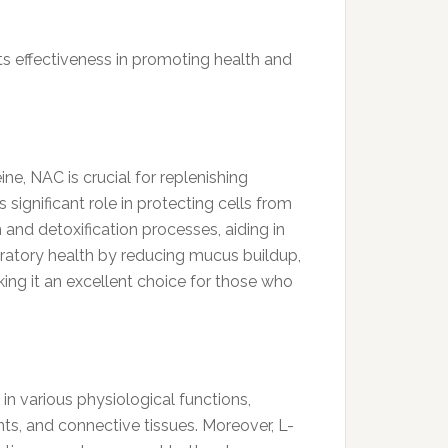
ts effectiveness in promoting health and
ne, NAC is crucial for replenishing
 significant role in protecting cells from
 and detoxification processes, aiding in
ratory health by reducing mucus buildup,
king it an excellent choice for those who
in various physiological functions,
ints, and connective tissues. Moreover, L-