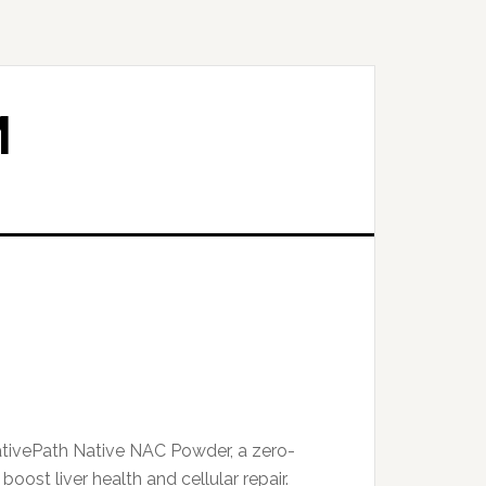
M
tivePath Native NAC Powder, a zero-
boost liver health and cellular repair.