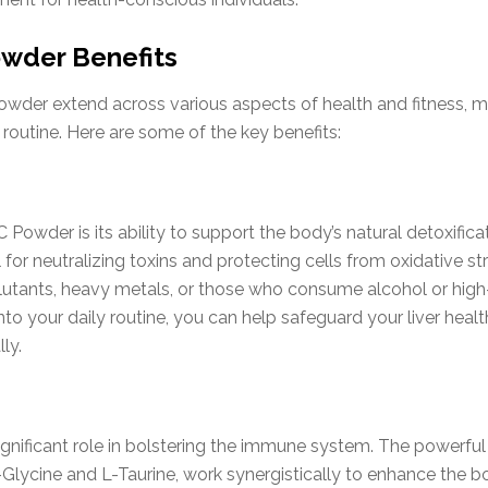
wder Benefits
wder extend across various aspects of health and fitness, ma
routine. Here are some of the key benefits:
 Powder is its ability to support the body’s natural detoxifi
 for neutralizing toxins and protecting cells from oxidative str
lutants, heavy metals, or those who consume alcohol or high-
nto your daily routine, you can help safeguard your liver healt
ly.
nificant role in bolstering the immune system. The powerful
Glycine and L-Taurine, work synergistically to enhance the 