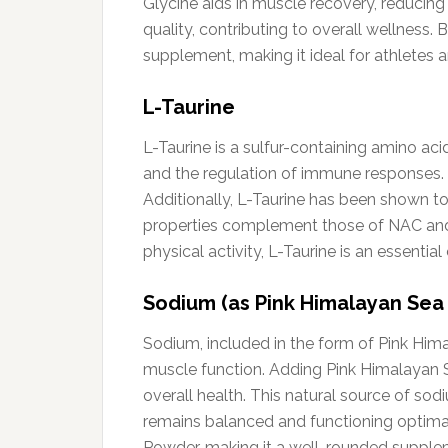
Glycine aids in muscle recovery, reducing
quality, contributing to overall wellness
supplement, making it ideal for athletes 
L-Taurine
L-Taurine is a sulfur-containing amino acid
and the regulation of immune responses. T
Additionally, L-Taurine has been shown t
properties complement those of NAC and g
physical activity, L-Taurine is an essen
Sodium (as Pink Himalayan Sea 
Sodium, included in the form of Pink Himal
muscle function. Adding Pink Himalayan S
overall health. This natural source of sod
remains balanced and functioning optima
Powder, making it a well-rounded supplem