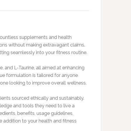
h countless supplements and health
ctions without making extravagant claims.
ng seamlessly into your fitness routine.
, and L-Taurine, all aimed at enhancing
que formulation is tailored for anyone
meone looking to improve overall wellness.
ients sourced ethically and sustainably.
dge and tools they need to live a
redients, benefits, usage guidelines,
e addition to your health and fitness