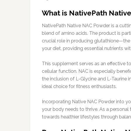
What is NativePath Nati
NativePath Native NAC Powder is a cutti
blend of amino acids. The product is part
crucial role in producing glutathione—the
your diet, providing essential nutrients w
This supplement serves as an effective to
cellular function. NAC is especially benef
the inclusion of L-Glycine and L-Taurine i
ideal choice for fitness enthusiasts.
Incorporating Native NAC Powder into you
your body needs to thrive. As a personal t
towards healthier lifestyles through bala