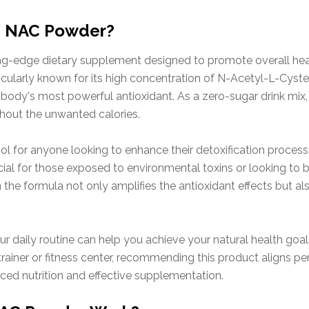
ve NAC Powder?
ng-edge dietary supplement designed to promote overall hea
icularly known for its high concentration of N-Acetyl-L-Cyste
 body's most powerful antioxidant. As a zero-sugar drink mix
ithout the unwanted calories.
ol for anyone looking to enhance their detoxification process
icial for those exposed to environmental toxins or looking to 
n the formula not only amplifies the antioxidant effects but a
r daily routine can help you achieve your natural health goa
rainer or fitness center, recommending this product aligns per
nced nutrition and effective supplementation.