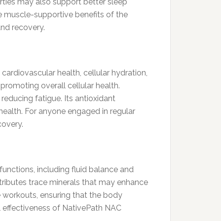
erties may also support better sleep
he muscle-supportive benefits of the
and recovery.
 cardiovascular health, cellular hydration,
promoting overall cellular health.
educing fatigue. Its antioxidant
health. For anyone engaged in regular
covery.
functions, including fluid balance and
ntributes trace minerals that may enhance
se workouts, ensuring that the body
l effectiveness of NativePath NAC