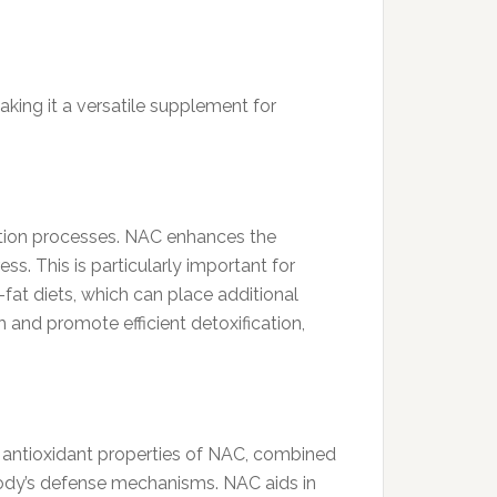
king it a versatile supplement for
cation processes. NAC enhances the
ess. This is particularly important for
fat diets, which can place additional
h and promote efficient detoxification,
 antioxidant properties of NAC, combined
body’s defense mechanisms. NAC aids in