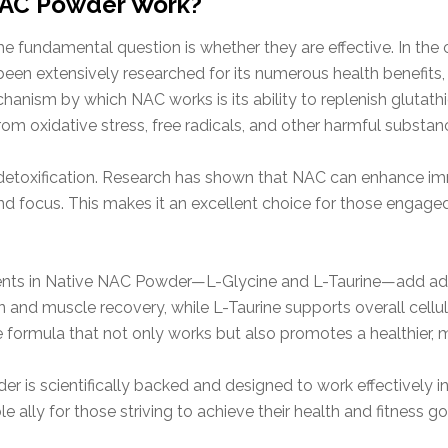
NAC Powder Work?
e fundamental question is whether they are effective. In th
en extensively researched for its numerous health benefits, es
anism by which NAC works is its ability to replenish glutathio
rom oxidative stress, free radicals, and other harmful substan
detoxification. Research has shown that NAC can enhance im
d focus. This makes it an excellent choice for those engaged in
nts in Native NAC Powder—L-Glycine and L-Taurine—add addit
ion and muscle recovery, while L-Taurine supports overall cell
formula that not only works but also promotes a healthier, m
 is scientifically backed and designed to work effectively i
le ally for those striving to achieve their health and fitness go