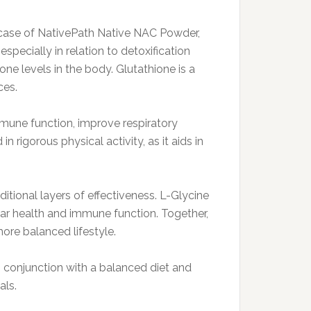
e case of NativePath Native NAC Powder,
pecially in relation to detoxification
ne levels in the body. Glutathione is a
ces.
mune function, improve respiratory
 rigorous physical activity, as it aids in
ional layers of effectiveness. L-Glycine
ular health and immune function. Together,
ore balanced lifestyle.
n conjunction with a balanced diet and
als.