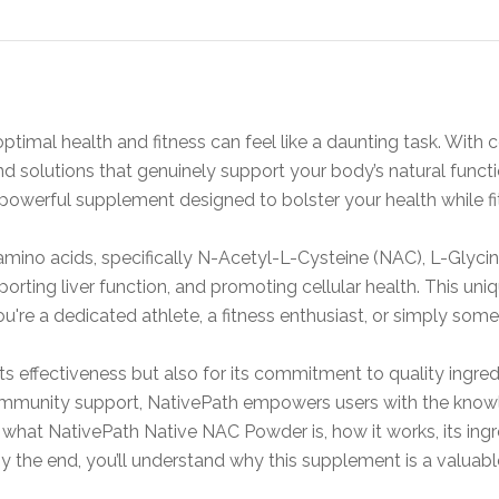
optimal health and fitness can feel like a daunting task. Wit
find solutions that genuinely support your body’s natural fun
erful supplement designed to bolster your health while fitti
ino acids, specifically N-Acetyl-L-Cysteine (NAC), L-Glycine
orting liver function, and promoting cellular health. This uni
 you're a dedicated athlete, a fitness enthusiast, or simply so
ts effectiveness but also for its commitment to quality ingred
mmunity support, NativePath empowers users with the knowle
 into what NativePath Native NAC Powder is, how it works, its ing
 By the end, you’ll understand why this supplement is a valuabl