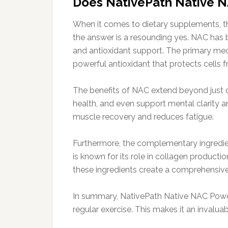
Does NativePath Native 
When it comes to dietary supplements, th
the answer is a resounding yes. NAC has be
and antioxidant support. The primary mech
powerful antioxidant that protects cells f
The benefits of NAC extend beyond just 
health, and even support mental clarity an
muscle recovery and reduces fatigue.
Furthermore, the complementary ingredie
is known for its role in collagen product
these ingredients create a comprehensive 
In summary, NativePath Native NAC Powder
regular exercise. This makes it an invaluab