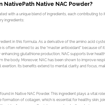
 in NativePath Native NAC Powder?
d with a unique blend of ingredients, each contributing to i
ry ingredients:
edient in this formula. As a derivative of the amino acid cystei
 is often referred to as the “master antioxidant” because of its
y enhancing glutathione production, NAC supports liver health
rom the body. Moreover, NAC has been shown to improve respi
l exertion. Its benefits extend to mental clarity and focus, ma
found in Native NAC Powder. This ingredient plays a vital role 
 formation of collagen, which is essential for healthy skin, jo