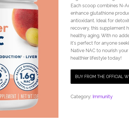
Each scoop combines N-Acet
enhance glutathione produc
antioxidant. Ideal for deto
recovery, this supplement
healthy aging. With no added
it's perfect for anyone see
Native NAC to nourish you
healthier lifestyle today!
BUY FROM THE OFFICIAL W
Category:
Immunity