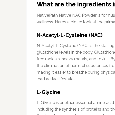
What are the ingredients
NativePath Native NAC Powder is formulate
wellness. Here’s a closer look at the prima
N-Acetyl-L-Cysteine (NAC)
N-Acetyl-L-Cysteine (NAC) is the star ingr
glutathione levels in the body. Glutathione
free radicals, heavy metals, and toxins. B
the elimination of harmful substances f
making it easier to breathe during physica
lead active lifestyles.
L-Glycine
L-Glycine is another essential amino acid 
including the synthesis of proteins and the