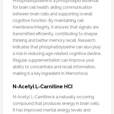
Phosphatidylserine is a phospholipid essential
for brain cell health, aiding communication
between brain cells and supporting overall
cognitive function. By maintaining cell
membrane integrity, it ensures that signals are
transmitted efficiently, contributing to sharper
thinking and better memory recall. Research
indicates that phosphatidylserine can also play
a role in reducing age-related cognitive decline.
Regular supplementation can improve your
ability to concentrate and recall information,
making it a key ingredient in Memoforce.
N-Acetyl L-Carnitine HCI
N-Acetyl L-Carnitine is a naturally occurring
compound that produces energy in brain cells.
It has improved mental energy levels and