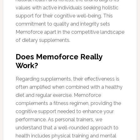
values with active individuals seeking holistic
support for their cognitive well-being. This
commitment to quality and integrity sets
Memoforce apart in the competitive landscape
of dietary supplements.
Does Memoforce Really
Work?
Regarding supplements, their effectiveness is
often amplified when combined with a healthy
diet and regular exercise. Memoforce
complements a fitness regimen, providing the
cognitive support needed to enhance your
performance. As personal trainers, we
understand that a well-rounded approach to
health includes physical training and mental