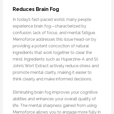
Reduces Brain Fog
In today’s fast-paced world, many people
experience brain fog—characterized by
confusion, lack of focus, and mental fatigue.
Memoforce addresses this issue head-on by
providing a potent concoction of natural
ingredients that work together to clear the
mind. Ingredients such as Huperzine-A and St.
John’s Wort Extract actively reduce stress and
promote mental clarity, making it easier to
think clearly and make informed decisions.
Eliminating brain fog improves your cognitive
abilities and enhances your overall quality of
life. The mental sharpness gained from using
Memoforce allows you to engage more fully in