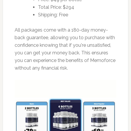
Total Price: $294
Shipping: Free
All packages come with a 180-day money-
back guarantee, allowing you to purchase with
confidence knowing that if you're unsatisfied,
you can get your money back. This ensures
you can experience the benefits of Memoforce
without any financial risk.