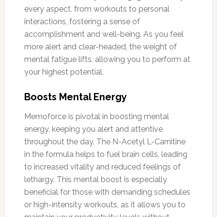
every aspect, from workouts to personal
interactions, fostering a sense of
accomplishment and well-being. As you feel
more alert and clear-headed, the weight of
mental fatigue lifts, allowing you to perform at
your highest potential.
Boosts Mental Energy
Memoforce is pivotal in boosting mental
energy, keeping you alert and attentive
throughout the day. The N-Acetyl L-Carnitine
in the formula helps to fuel brain cells, leading
to increased vitality and reduced feelings of
lethargy. This mental boost is especially
beneficial for those with demanding schedules
or high-intensity workouts, as it allows you to