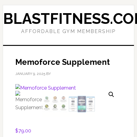
Skip
Skip
to
to
BLASTFITNESS.C
primary
main
navigation
content
AFFORDABLE GYM MEMBERSHIP
Memoforce Supplement
JANUARY 9, 2025
BY
$
79.00