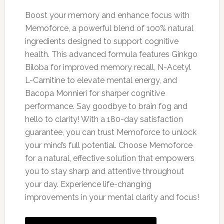
Boost your memory and enhance focus with
Memoforce, a powerful blend of 100% natural
ingredients designed to support cognitive
health. This advanced formula features Ginkgo
Biloba for improved memory recall, N-Acetyl
L-Carnitine to elevate mental energy, and
Bacopa Monnieri for sharper cognitive
performance. Say goodbye to brain fog and
hello to clarity! With a 180-day satisfaction
guarantee, you can trust Memoforce to unlock
your mind’s full potential. Choose Memoforce
for a natural, effective solution that empowers
you to stay sharp and attentive throughout
your day. Experience life-changing
improvements in your mental clarity and focus!