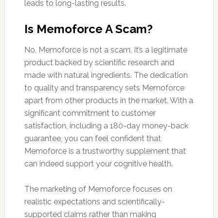
leads to long-lasting results.
Is Memoforce A Scam?
No, Memoforce is not a scam. It’s a legitimate
product backed by scientific research and
made with natural ingredients. The dedication
to quality and transparency sets Memoforce
apart from other products in the market. With a
significant commitment to customer
satisfaction, including a 180-day money-back
guarantee, you can feel confident that
Memoforce is a trustworthy supplement that
can indeed support your cognitive health.
The marketing of Memoforce focuses on
realistic expectations and scientifically-
supported claims rather than making