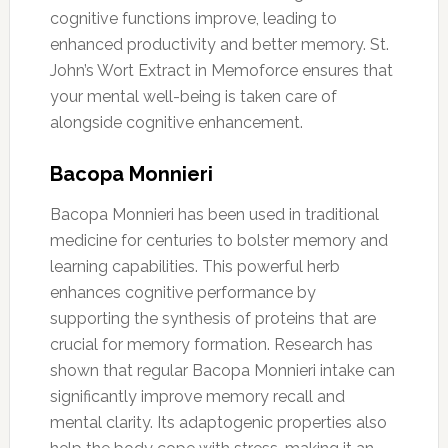
cognitive functions improve, leading to
enhanced productivity and better memory. St.
John’s Wort Extract in Memoforce ensures that
your mental well-being is taken care of
alongside cognitive enhancement.
Bacopa Monnieri
Bacopa Monnieri has been used in traditional
medicine for centuries to bolster memory and
learning capabilities. This powerful herb
enhances cognitive performance by
supporting the synthesis of proteins that are
crucial for memory formation. Research has
shown that regular Bacopa Monnieri intake can
significantly improve memory recall and
mental clarity. Its adaptogenic properties also