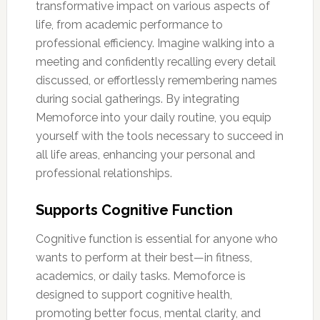
transformative impact on various aspects of
life, from academic performance to
professional efficiency. Imagine walking into a
meeting and confidently recalling every detail
discussed, or effortlessly remembering names
during social gatherings. By integrating
Memoforce into your daily routine, you equip
yourself with the tools necessary to succeed in
all life areas, enhancing your personal and
professional relationships.
Supports Cognitive Function
Cognitive function is essential for anyone who
wants to perform at their best—in fitness,
academics, or daily tasks. Memoforce is
designed to support cognitive health,
promoting better focus, mental clarity, and