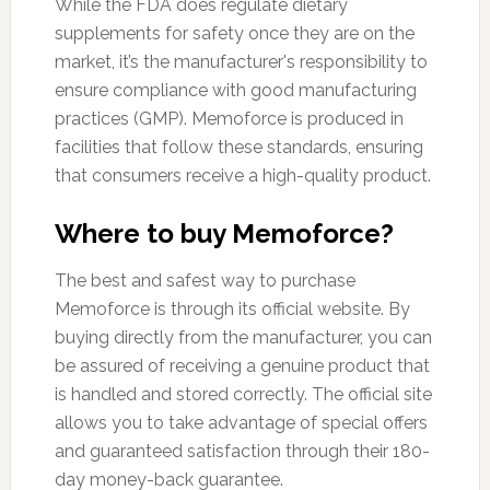
While the FDA does regulate dietary
supplements for safety once they are on the
market, it’s the manufacturer's responsibility to
ensure compliance with good manufacturing
practices (GMP). Memoforce is produced in
facilities that follow these standards, ensuring
that consumers receive a high-quality product.
Where to buy Memoforce?
The best and safest way to purchase
Memoforce is through its official website. By
buying directly from the manufacturer, you can
be assured of receiving a genuine product that
is handled and stored correctly. The official site
allows you to take advantage of special offers
and guaranteed satisfaction through their 180-
day money-back guarantee.