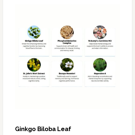
Ginkgo Biloba Leaf