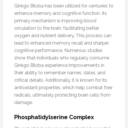
Ginkgo Biloba has been utilized for centuries to
enhance memory and cognitive function. Its
primary mechanism is improving blood
circulation to the brain, facilitating better
oxygen and nutrient delivery. This process can
lead to enhanced memory recall and sharper
cognitive performance. Numerous studies
show that individuals who regularly consume
Ginkgo Biloba experience improvements in
their ability to remember names, dates, and
critical details. Additionally, it is known for its
antioxidant properties, which help combat free
radicals, ultimately protecting brain cells from
damage.
Phosphatidylserine Complex