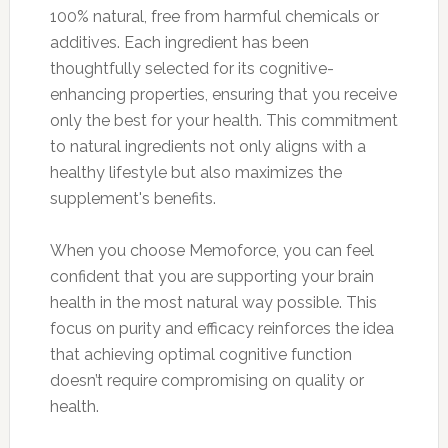
100% natural, free from harmful chemicals or
additives. Each ingredient has been
thoughtfully selected for its cognitive-
enhancing properties, ensuring that you receive
only the best for your health. This commitment
to natural ingredients not only aligns with a
healthy lifestyle but also maximizes the
supplement's benefits.
When you choose Memoforce, you can feel
confident that you are supporting your brain
health in the most natural way possible. This
focus on purity and efficacy reinforces the idea
that achieving optimal cognitive function
doesn’t require compromising on quality or
health.