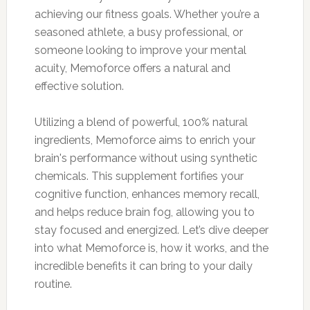
achieving our fitness goals. Whether you’re a
seasoned athlete, a busy professional, or
someone looking to improve your mental
acuity, Memoforce offers a natural and
effective solution.
Utilizing a blend of powerful, 100% natural
ingredients, Memoforce aims to enrich your
brain's performance without using synthetic
chemicals. This supplement fortifies your
cognitive function, enhances memory recall,
and helps reduce brain fog, allowing you to
stay focused and energized. Let’s dive deeper
into what Memoforce is, how it works, and the
incredible benefits it can bring to your daily
routine.