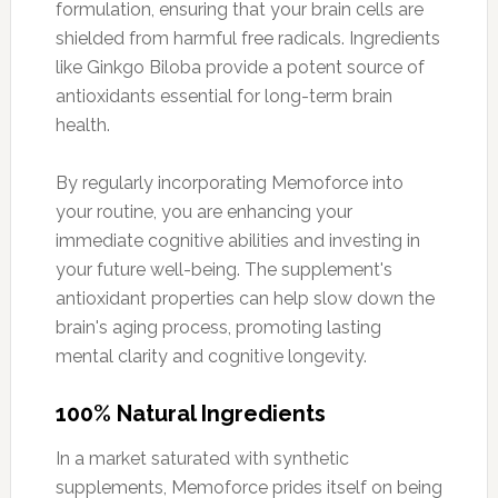
formulation, ensuring that your brain cells are
shielded from harmful free radicals. Ingredients
like Ginkgo Biloba provide a potent source of
antioxidants essential for long-term brain
health.
By regularly incorporating Memoforce into
your routine, you are enhancing your
immediate cognitive abilities and investing in
your future well-being. The supplement's
antioxidant properties can help slow down the
brain's aging process, promoting lasting
mental clarity and cognitive longevity.
100% Natural Ingredients
In a market saturated with synthetic
supplements, Memoforce prides itself on being