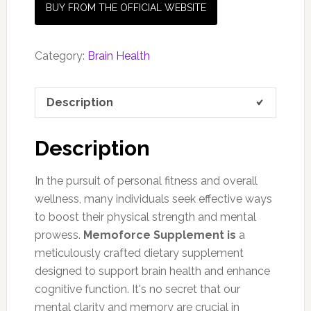
BUY FROM THE OFFICIAL WEBSITE
Category:
Brain Health
Description
Description
In the pursuit of personal fitness and overall
wellness, many individuals seek effective ways
to boost their physical strength and mental
prowess.
Memoforce Supplement is
a
meticulously crafted dietary supplement
designed to support brain health and enhance
cognitive function. It's no secret that our
mental clarity and memory are crucial in