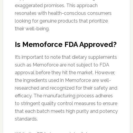
exaggerated promises. This approach
resonates with health-conscious consumers
looking for genuine products that prioritize
their well-being.
Is Memoforce FDA Approved?
It’s important to note that dietary supplements
such as Memoforce are not subject to FDA
approval before they hit the market. However,
the ingredients used in Memoforce are well-
researched and recognized for their safety and
efficacy. The manufacturing process adheres
to stringent quality control measures to ensure
that each batch meets high purity and potency
standards.