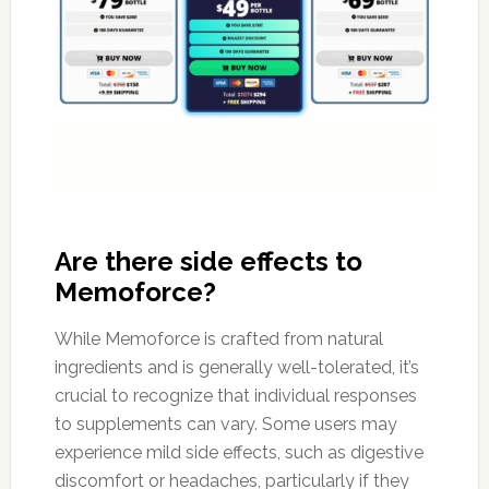
Are there side effects to
Memoforce?
While Memoforce is crafted from natural
ingredients and is generally well-tolerated, it’s
crucial to recognize that individual responses
to supplements can vary. Some users may
experience mild side effects, such as digestive
discomfort or headaches, particularly if they