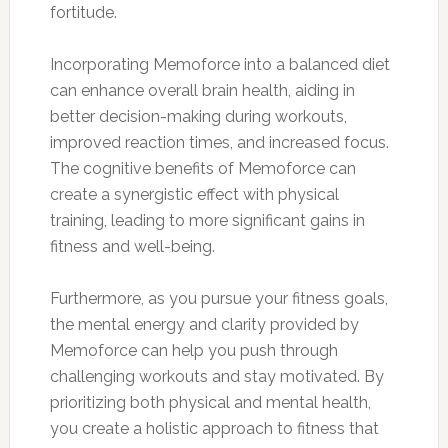
fortitude.
Incorporating Memoforce into a balanced diet
can enhance overall brain health, aiding in
better decision-making during workouts,
improved reaction times, and increased focus.
The cognitive benefits of Memoforce can
create a synergistic effect with physical
training, leading to more significant gains in
fitness and well-being.
Furthermore, as you pursue your fitness goals,
the mental energy and clarity provided by
Memoforce can help you push through
challenging workouts and stay motivated. By
prioritizing both physical and mental health,
you create a holistic approach to fitness that