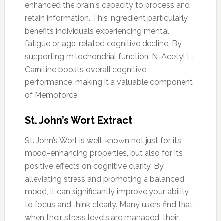
enhanced the brain's capacity to process and
retain information. This ingredient particularly
benefits individuals experiencing mental
fatigue or age-related cognitive decline. By
supporting mitochondrial function, N-Acetyl L-
Carnitine boosts overall cognitive
performance, making it a valuable component
of Memoforce.
St. John’s Wort Extract
St. John’s Wort is well-known not just for its
mood-enhancing properties, but also for its
positive effects on cognitive clarity. By
alleviating stress and promoting a balanced
mood, it can significantly improve your ability
to focus and think clearly. Many users find that
when their stress levels are managed, their