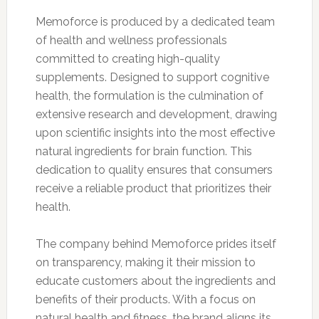
Memoforce is produced by a dedicated team
of health and wellness professionals
committed to creating high-quality
supplements. Designed to support cognitive
health, the formulation is the culmination of
extensive research and development, drawing
upon scientific insights into the most effective
natural ingredients for brain function. This
dedication to quality ensures that consumers
receive a reliable product that prioritizes their
health.
The company behind Memoforce prides itself
on transparency, making it their mission to
educate customers about the ingredients and
benefits of their products. With a focus on
natural health and fitness, the brand aligns its