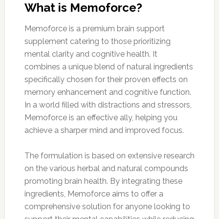
What is Memoforce?
Memoforce is a premium brain support
supplement catering to those prioritizing
mental clarity and cognitive health. It
combines a unique blend of natural ingredients
specifically chosen for their proven effects on
memory enhancement and cognitive function.
In a world filled with distractions and stressors,
Memoforce is an effective ally, helping you
achieve a sharper mind and improved focus.
The formulation is based on extensive research
on the various herbal and natural compounds
promoting brain health. By integrating these
ingredients, Memoforce aims to offer a
comprehensive solution for anyone looking to