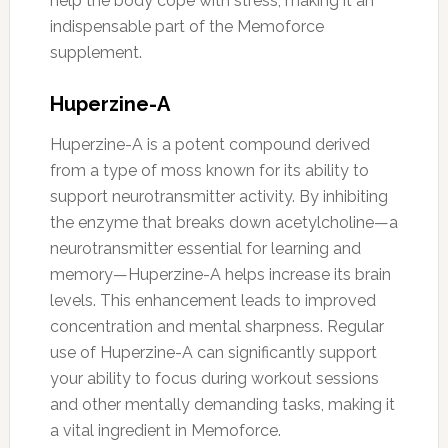
help the body cope with stress, making it an
indispensable part of the Memoforce
supplement.
Huperzine-A
Huperzine-A is a potent compound derived
from a type of moss known for its ability to
support neurotransmitter activity. By inhibiting
the enzyme that breaks down acetylcholine—a
neurotransmitter essential for learning and
memory—Huperzine-A helps increase its brain
levels. This enhancement leads to improved
concentration and mental sharpness. Regular
use of Huperzine-A can significantly support
your ability to focus during workout sessions
and other mentally demanding tasks, making it
a vital ingredient in Memoforce.