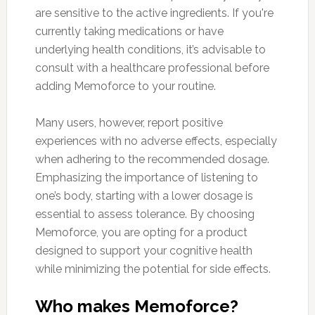
are sensitive to the active ingredients. If you're
currently taking medications or have
underlying health conditions, it’s advisable to
consult with a healthcare professional before
adding Memoforce to your routine.
Many users, however, report positive
experiences with no adverse effects, especially
when adhering to the recommended dosage.
Emphasizing the importance of listening to
one’s body, starting with a lower dosage is
essential to assess tolerance. By choosing
Memoforce, you are opting for a product
designed to support your cognitive health
while minimizing the potential for side effects.
Who makes Memoforce?