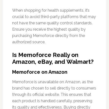
When shopping for health supplements, it’s
crucial to avoid third-party platforms that may
not have the same quality control standards.
Ensure you receive the highest quality by
purchasing Memoforce directly from the
authorized source.
Is Memoforce Really on
Amazon, eBay, and Walmart?
Memoforce on Amazon
Memoforce is unavailable on Amazon, as the
brand has chosen to sell directly to consumers
through its official website. This ensures that
each product is handled carefully, preserving
its quality and effectiveness. Buying directly