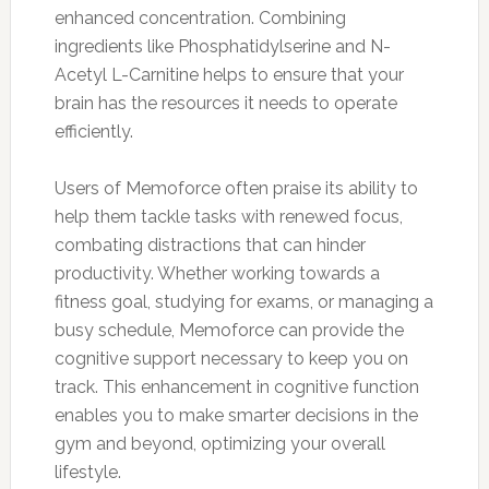
enhanced concentration. Combining
ingredients like Phosphatidylserine and N-
Acetyl L-Carnitine helps to ensure that your
brain has the resources it needs to operate
efficiently.
Users of Memoforce often praise its ability to
help them tackle tasks with renewed focus,
combating distractions that can hinder
productivity. Whether working towards a
fitness goal, studying for exams, or managing a
busy schedule, Memoforce can provide the
cognitive support necessary to keep you on
track. This enhancement in cognitive function
enables you to make smarter decisions in the
gym and beyond, optimizing your overall
lifestyle.