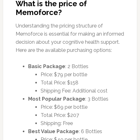
What is the price of
Memoforce?
Understanding the pricing structure of
Memoforce is essential for making an informed
decision about your cognitive health support.
Here are the available purchasing options:
Basic Package
: 2 Bottles
Price: $79 per bottle
Total Price: $158
Shipping Fee: Additional cost
Most Popular Package
: 3 Bottles
Price: $69 per bottle
Total Price: $207
Shipping: Free
Best Value Package
: 6 Bottles
Price: $49 per bottle