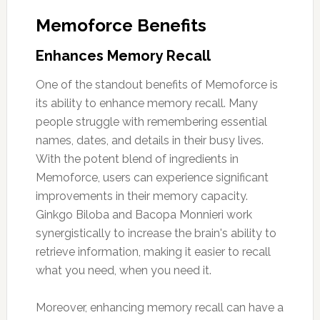
Memoforce Benefits
Enhances Memory Recall
One of the standout benefits of Memoforce is
its ability to enhance memory recall. Many
people struggle with remembering essential
names, dates, and details in their busy lives.
With the potent blend of ingredients in
Memoforce, users can experience significant
improvements in their memory capacity.
Ginkgo Biloba and Bacopa Monnieri work
synergistically to increase the brain's ability to
retrieve information, making it easier to recall
what you need, when you need it.
Moreover, enhancing memory recall can have a