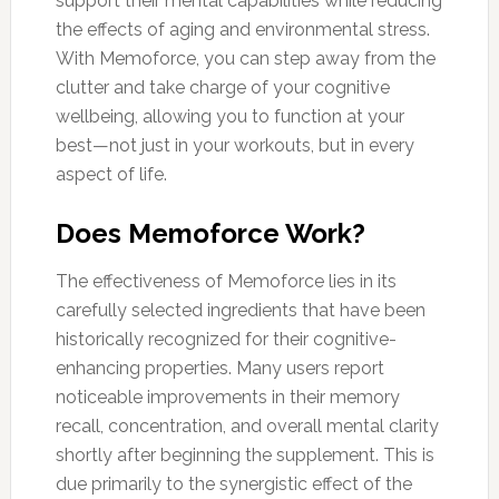
support their mental capabilities while reducing
the effects of aging and environmental stress.
With Memoforce, you can step away from the
clutter and take charge of your cognitive
wellbeing, allowing you to function at your
best—not just in your workouts, but in every
aspect of life.
Does Memoforce Work?
The effectiveness of Memoforce lies in its
carefully selected ingredients that have been
historically recognized for their cognitive-
enhancing properties. Many users report
noticeable improvements in their memory
recall, concentration, and overall mental clarity
shortly after beginning the supplement. This is
due primarily to the synergistic effect of the