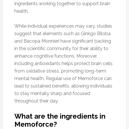
ingredients working together to support brain
health.
While individual experiences may vary, studies
suggest that elements such as Ginkgo Biloba
and Bacopa Monnieri have significant backing
in the scientific community for their ability to
enhance cognitive functions. Moreover,
including antioxidants helps protect brain cells
from oxidative stress, promoting long-term
mental health. Regular use of Memoforce can
lead to sustained benefits, allowing individuals
to stay mentally sharp and focused
throughout their day.
What are the ingredients in
Memoforce?