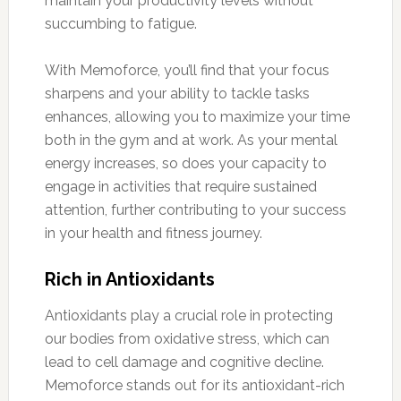
maintain your productivity levels without
succumbing to fatigue.
With Memoforce, you’ll find that your focus
sharpens and your ability to tackle tasks
enhances, allowing you to maximize your time
both in the gym and at work. As your mental
energy increases, so does your capacity to
engage in activities that require sustained
attention, further contributing to your success
in your health and fitness journey.
Rich in Antioxidants
Antioxidants play a crucial role in protecting
our bodies from oxidative stress, which can
lead to cell damage and cognitive decline.
Memoforce stands out for its antioxidant-rich