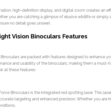
ination, high-definition display, and digital zoom creates an e
ther you are catching a glimpse of elusive wildlife or simply 
sure no detail goes unseen.
ght Vision Binoculars Features
Binoculars are packed with features designed to enhance yo
rmance and usability of the binoculars, making them a must-h
ok at these features:
rce Binoculars is the integrated red spotting laser. This lase
or accurate targeting and enhanced precision. Whether you are h
onditions.