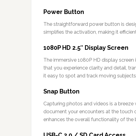
Power Button
The straightforward power button is desig
simplifies the activation, making it effic
1080P HD 2.5″ Display Screen
The immersive 1080P HD display screen is
that you experience clarity and detail, tr
it easy to spot and track moving subjects
Snap Button
Capturing photos and videos is a breeze w
document your encounters at the touch of
enhances the overall functionality of the 
USB-C 2.0 / SD Card Access