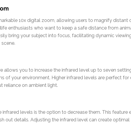
oom
kable 10x digital zoom, allowing users to magnify distant ob
ldlife enthusiasts who want to keep a safe distance from anima
ily bring your subject into focus, facilitating dynamic viewin
 scene.
ure allows you to increase the infrared level up to seven sett
ons of your environment. Higher infrared levels are perfect fo
t reliance on ambient light.
se infrared levels is the option to decrease them. This feature
 out details. Adjusting the infrared level can create optimal 