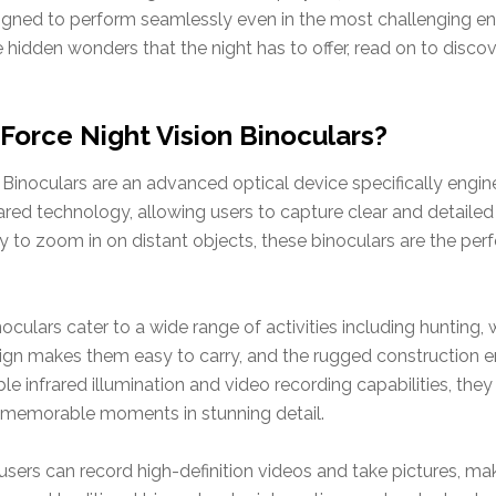
igned to perform seamlessly even in the most challenging en
hidden wonders that the night has to offer, read on to disc
Force Night Vision Binoculars?
inoculars are an advanced optical device specifically engine
rared technology, allowing users to capture clear and detaile
ty to zoom in on distant objects, these binoculars are the pe
noculars cater to a wide range of activities including hunting,
ign makes them easy to carry, and the rugged construction en
le infrared illumination and video recording capabilities, th
e memorable moments in stunning detail.
users can record high-definition videos and take pictures, ma