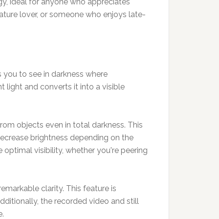
gy, ideal for anyone who appreciates
ature lover, or someone who enjoys late-
.
s you to see in darkness where
 light and converts it into a visible
 from objects even in total darkness. This
r decrease brightness depending on the
 optimal visibility, whether you're peering
emarkable clarity. This feature is
dditionally, the recorded video and still
e.