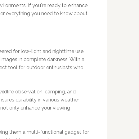
vironments. If you're ready to enhance
over everything you need to know about
ered for low-light and nighttime use.
d images in complete darkness. With a
rfect tool for outdoor enthusiasts who
 wildlife observation, camping, and
sures durability in various weather
ey not only enhance your viewing
king them a multi-functional gadget for