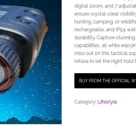
digital zoom, and 7 adjustab
ensure crystal-clear visibil
hunting, camping, or wildli
rechargeable, and IP54 water
durability. Capture stunning
capabilities, all while enjoy
miss out on this tactical 
refuse to let the night hold
BUY FROM THE OFFICIAL W
Category:
Lifestyle