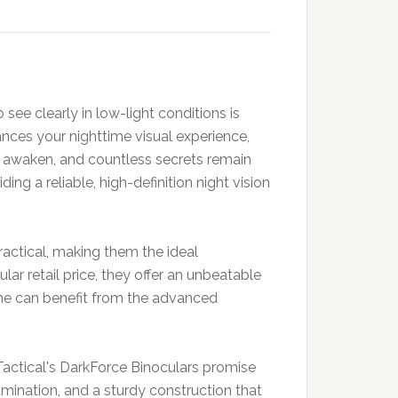
 see clearly in low-light conditions is
nces your nighttime visual experience,
s awaken, and countless secrets remain
g a reliable, high-definition night vision
ractical, making them the ideal
ar retail price, they offer an unbeatable
yone can benefit from the advanced
 Tactical's DarkForce Binoculars promise
lumination, and a sturdy construction that