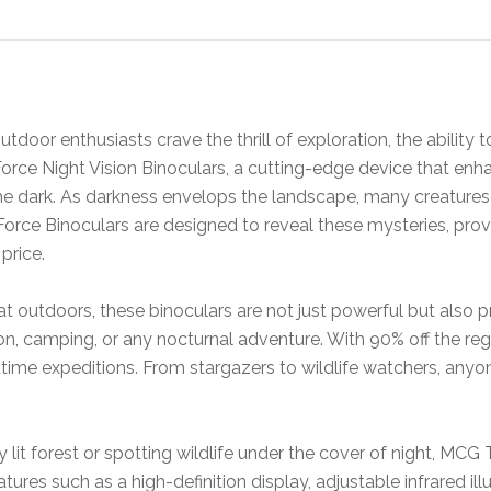
door enthusiasts crave the thrill of exploration, the ability to
rce Night Vision Binoculars, a cutting-edge device that enha
the dark. As darkness envelops the landscape, many creature
ce Binoculars are designed to reveal these mysteries, providin
price.
t outdoors, these binoculars are not just powerful but also p
n, camping, or any nocturnal adventure. With 90% off the regul
ghttime expeditions. From stargazers to wildlife watchers, an
 lit forest or spotting wildlife under the cover of night, MCG
ures such as a high-definition display, adjustable infrared il