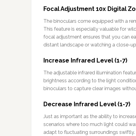
Focal Adjustment 10x Digital Z
The binoculars come equipped with a remar
This feature is especially valuable for wi
focal adjustment ensures that you can eas
distant landscape or watching a close-up
Increase Infrared Level (1-7)
The adjustable infrared illumination feat
brightness according to the light conditi
binoculars to capture clear images withou
Decrease Infrared Level (1-7)
Just as important as the ability to increa
scenarios where too much light could wash
adapt to fluctuating surroundings swiftly.