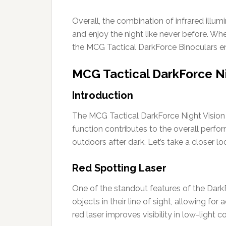
Overall, the combination of infrared illum
and enjoy the night like never before. Whe
the MCG Tactical DarkForce Binoculars en
MCG Tactical DarkForce Ni
Introduction
The MCG Tactical DarkForce Night Vision 
function contributes to the overall perfo
outdoors after dark. Let’s take a closer lo
Red Spotting Laser
One of the standout features of the DarkFo
objects in their line of sight, allowing f
red laser improves visibility in low-light c