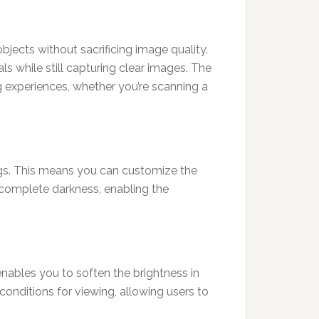
jects without sacrificing image quality.
ls while still capturing clear images. The
g experiences, whether you’re scanning a
ings. This means you can customize the
r complete darkness, enabling the
 enables you to soften the brightness in
conditions for viewing, allowing users to