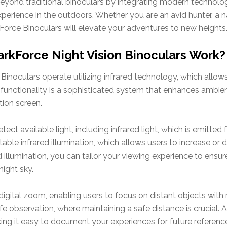
eyond traditional binoculars by integrating modern technolo
perience in the outdoors. Whether you are an avid hunter, a n
Force Binoculars will elevate your adventures to new heights
rkForce Night Vision Binoculars Work?
inoculars operate utilizing infrared technology, which allow
s functionality is a sophisticated system that enhances ambient
tion screen.
ect available light, including infrared light, which is emitted
stable infrared illumination, which allows users to increase o
 illumination, you can tailor your viewing experience to ensure
night sky.
digital zoom, enabling users to focus on distant objects with r
life observation, where maintaining a safe distance is crucial. A
ng it easy to document your experiences for future referenc