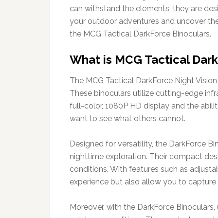
can withstand the elements, they are des
your outdoor adventures and uncover the 
the MCG Tactical DarkForce Binoculars.
What is MCG Tactical Dark
The MCG Tactical DarkForce Night Vision B
These binoculars utilize cutting-edge inf
full-color, 1080P HD display and the abili
want to see what others cannot.
Designed for versatility, the DarkForce Bi
nighttime exploration. Their compact des
conditions. With features such as adjustab
experience but also allow you to captur
Moreover, with the DarkForce Binoculars, 