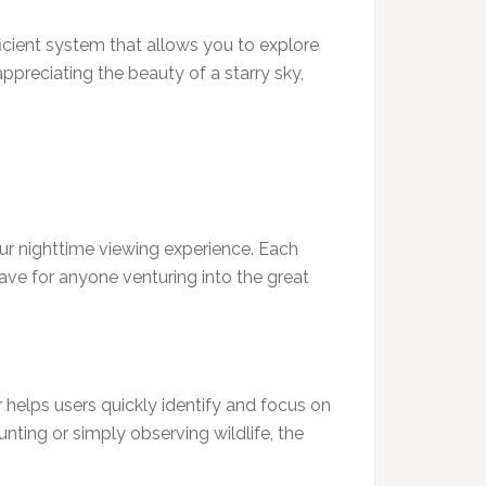
fficient system that allows you to explore
appreciating the beauty of a starry sky,
ur nighttime viewing experience. Each
ave for anyone venturing into the great
r helps users quickly identify and focus on
unting or simply observing wildlife, the