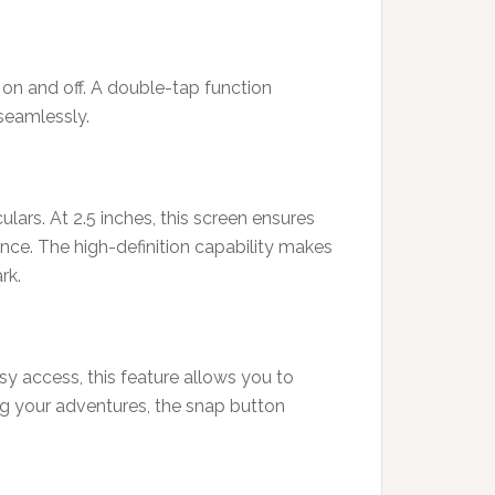
 on and off. A double-tap function
 seamlessly.
ars. At 2.5 inches, this screen ensures
ence. The high-definition capability makes
rk.
sy access, this feature allows you to
ng your adventures, the snap button