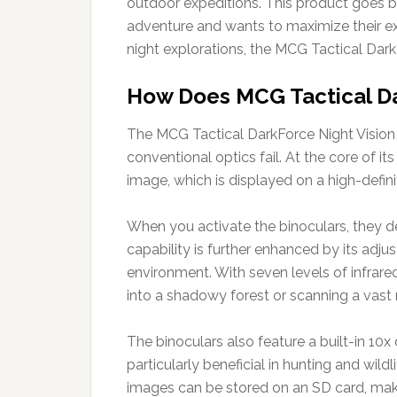
outdoor expeditions. This product goes b
adventure and wants to maximize their ex
night explorations, the MCG Tactical Dark
How Does MCG Tactical Da
The MCG Tactical DarkForce Night Vision B
conventional optics fail. At the core of it
image, which is displayed on a high-defini
When you activate the binoculars, they det
capability is further enhanced by its adju
environment. With seven levels of infrared
into a shadowy forest or scanning a vast 
The binoculars also feature a built-in 10x 
particularly beneficial in hunting and wild
images can be stored on an SD card, maki