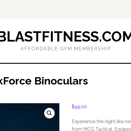
BLASTFITNESS.CO
AFFORDABLE GYM MEMBERSHIP
kForce Binoculars
$
99.00
Experience the night like n
from MCG Tactical. Equippe