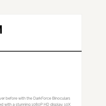
M
ever before with the DarkForce Binoculars
d with a stunning 1080P HD display, 10X