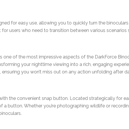
ned for easy use, allowing you to quickly turn the binoculars
ient for users who need to transition between various scenarios
 one of the most impressive aspects of the DarkForce Binocul
ansforming your nighttime viewing into a rich, engaging experi
, ensuring you won’t miss out on any action unfolding after da
ith the convenient snap button. Located strategically for ea
 a button. Whether you’re photographing wildlife or recordi
binoculars.