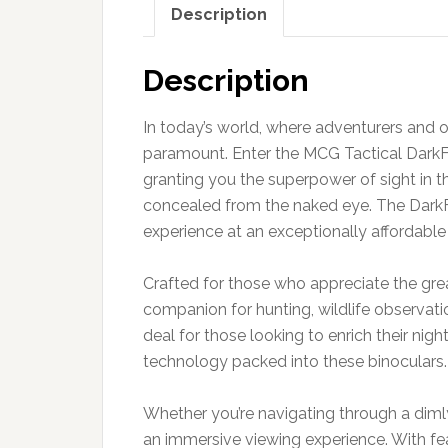
Description
Description
In today’s world, where adventurers and out
paramount. Enter the MCG Tactical DarkFo
granting you the superpower of sight in 
concealed from the naked eye. The DarkFor
experience at an exceptionally affordable 
Crafted for those who appreciate the grea
companion for hunting, wildlife observatio
deal for those looking to enrich their ni
technology packed into these binoculars.
Whether you’re navigating through a dimly
an immersive viewing experience. With feat