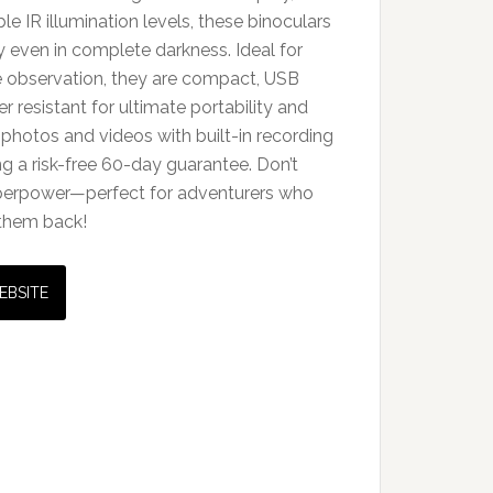
le IR illumination levels, these binoculars
ity even in complete darkness. Ideal for
fe observation, they are compact, USB
 resistant for ultimate portability and
 photos and videos with built-in recording
ing a risk-free 60-day guarantee. Don’t
superpower—perfect for adventurers who
 them back!
EBSITE