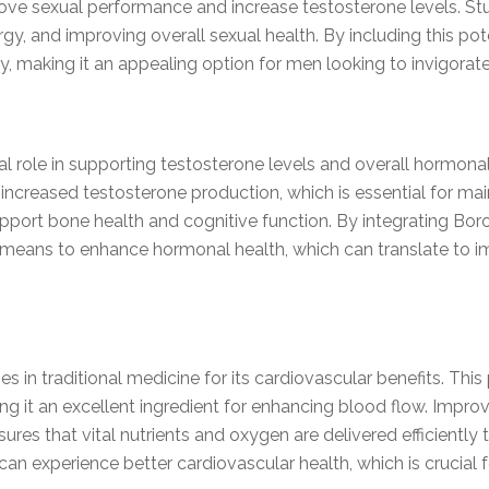
mprove sexual performance and increase testosterone levels. S
gy, and improving overall sexual health. By including this pot
y, making it an appealing option for men looking to invigorate
ial role in supporting testosterone levels and overall hormon
ncreased testosterone production, which is essential for mai
upport bone health and cognitive function. By integrating Bor
 means to enhance hormonal health, which can translate to 
s in traditional medicine for its cardiovascular benefits. Thi
g it an excellent ingredient for enhancing blood flow. Improved
ures that vital nutrients and oxygen are delivered efficiently
can experience better cardiovascular health, which is crucial