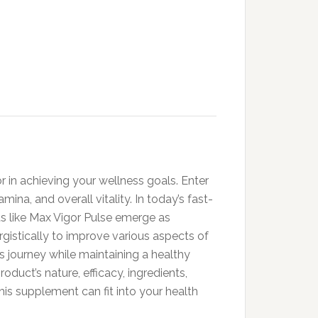
r in achieving your wellness goals. Enter
a, and overall vitality. In today’s fast-
s like Max Vigor Pulse emerge as
ergistically to improve various aspects of
s journey while maintaining a healthy
oduct’s nature, efficacy, ingredients,
his supplement can fit into your health