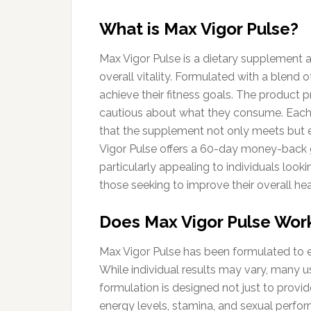
What is Max Vigor Pulse?
Max Vigor Pulse is a dietary supplement a
overall vitality. Formulated with a blend 
achieve their fitness goals. The product 
cautious about what they consume. Each i
that the supplement not only meets but e
Vigor Pulse offers a 60-day money-back g
particularly appealing to individuals look
those seeking to improve their overall hea
Does Max Vigor Pulse Wor
Max Vigor Pulse has been formulated to 
While individual results may vary, many us
formulation is designed not just to provi
energy levels, stamina, and sexual perfo