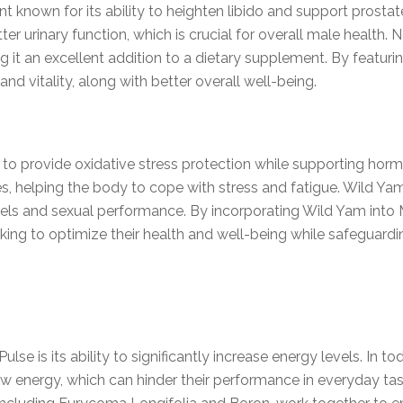
nt known for its ability to heighten libido and support prostat
r urinary function, which is crucial for overall male health. 
g it an excellent addition to a dietary supplement. By featuri
d vitality, along with better overall well-being.
l to provide oxidative stress protection while supporting horm
s, helping the body to cope with stress and fatigue. Wild Ya
vels and sexual performance. By incorporating Wild Yam into
ng to optimize their health and well-being while safeguardin
ulse is its ability to significantly increase energy levels. In
w energy, which can hinder their performance in everyday task