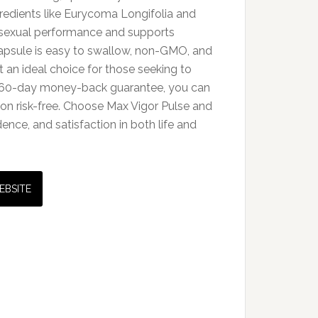
redients like Eurycoma Longifolia and
 sexual performance and supports
capsule is easy to swallow, non-GMO, and
t an ideal choice for those seeking to
h a 60-day money-back guarantee, you can
on risk-free. Choose Max Vigor Pulse and
dence, and satisfaction in both life and
EBSITE