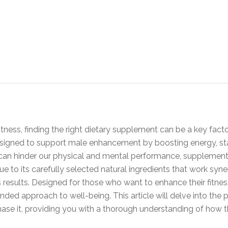
itness, finding the right dietary supplement can be a key facto
igned to support male enhancement by boosting energy, stamin
e can hinder our physical and mental performance, supplement
due to its carefully selected natural ingredients that work syn
results. Designed for those who want to enhance their fitnes
unded approach to well-being. This article will delve into the pr
hase it, providing you with a thorough understanding of how t