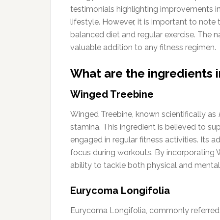
testimonials highlighting improvements i
lifestyle. However, it is important to no
balanced diet and regular exercise. The na
valuable addition to any fitness regimen.
What are the ingredients i
Winged Treebine
Winged Treebine, known scientifically as
stamina. This ingredient is believed to s
engaged in regular fitness activities. It
focus during workouts. By incorporating
ability to tackle both physical and mental
Eurycoma Longifolia
Eurycoma Longifolia, commonly referred to 