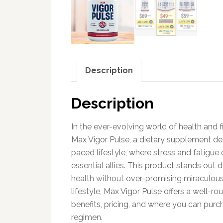
Description
Description
In the ever-evolving world of health and f
Max Vigor Pulse, a dietary supplement des
paced lifestyle, where stress and fatigu
essential allies. This product stands out 
health without over-promising miraculous 
lifestyle, Max Vigor Pulse offers a well-ro
benefits, pricing, and where you can purc
regimen.