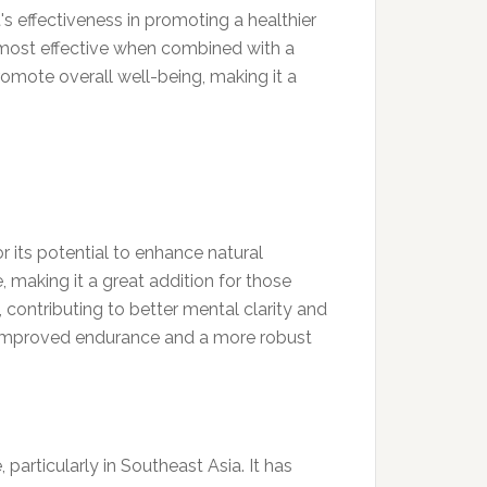
s effectiveness in promoting a healthier
re most effective when combined with a
romote overall well-being, making it a
or its potential to enhance natural
 making it a great addition for those
 contributing to better mental clarity and
e improved endurance and a more robust
particularly in Southeast Asia. It has