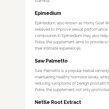
stamina.
Epimedium
Epimedium, also known as Horny Goat Weed,
believed to improve sexual performance 
compounds in Epimedium may also help all
Pulse, the supplement aims to provide a na
their intimate experiences.
Saw Palmetto
Saw Palmetto is a popular herbal remedy k
maintaining healthy hormone levels, whic
reducing symptoms of benign prostatic hy
Pulse, the supplement not only promotes s
Nettle Root Extract