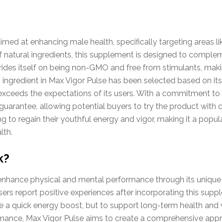
imed at enhancing male health, specifically targeting areas l
of natural ingredients, this supplement is designed to complem
prides itself on being non-GMO and free from stimulants, maki
ngredient in Max Vigor Pulse has been selected based on its 
xceeds the expectations of its users. With a commitment to 
uarantee, allowing potential buyers to try the product with 
ing to regain their youthful energy and vigor, making it a pop
lth.
k?
enhance physical and mental performance through its unique 
ers report positive experiences after incorporating this suppl
de a quick energy boost, but to support long-term health and v
rmance, Max Vigor Pulse aims to create a comprehensive app