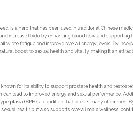
 is a herb that has been used in traditional Chinese medicine 
and increase libido by enhancing blood flow and supporting 
eviate fatigue and improve overall energy levels. By incorpo
tural boost to sexual health and vitality, making it an attra
nown for its ability to support prostate health and testoster
h can lead to improved energy and sexual performance. Addit
perplasia (BPH), a condition that affects many older men. B
exual health but also supports overall male wellness, contrib