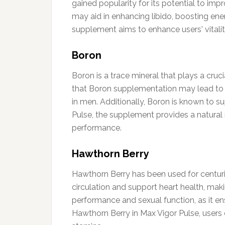
gained popularity for its potential to i
may aid in enhancing libido, boosting ener
supplement aims to enhance users' vitalit
Boron
Boron is a trace mineral that plays a cruc
that Boron supplementation may lead to i
in men. Additionally, Boron is known to s
Pulse, the supplement provides a natural
performance.
Hawthorn Berry
Hawthorn Berry has been used for centurie
circulation and support heart health, makin
performance and sexual function, as it ens
Hawthorn Berry in Max Vigor Pulse, users 