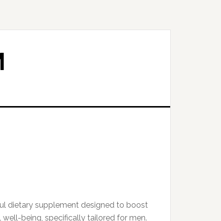
M
ful dietary supplement designed to boost
 well-being, specifically tailored for men.