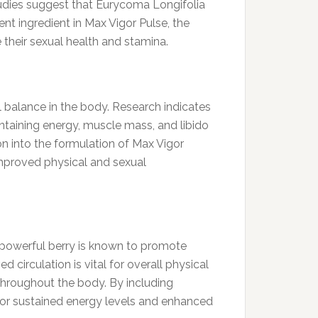
tudies suggest that Eurycoma Longifolia
ent ingredient in Max Vigor Pulse, the
 their sexual health and stamina.
al balance in the body. Research indicates
ntaining energy, muscle mass, and libido
on into the formulation of Max Vigor
improved physical and sexual
s powerful berry is known to promote
 circulation is vital for overall physical
 throughout the body. By including
 for sustained energy levels and enhanced