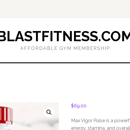
BLASTFITNESS.CO
AFFORDABLE GYM MEMBERSHIP
$
69.00
Max Vigor Pulse is a power
energy, stamina, and overall