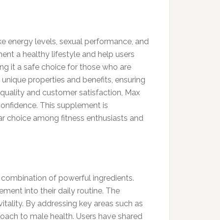
ike energy levels, sexual performance, and
ent a healthy lifestyle and help users
ng it a safe choice for those who are
unique properties and benefits, ensuring
quality and customer satisfaction, Max
confidence. This supplement is
ular choice among fitness enthusiasts and
combination of powerful ingredients.
ement into their daily routine. The
itality. By addressing key areas such as
roach to male health. Users have shared