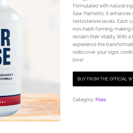
Formulated with natural ing
Saw Palmetto, it enhances
testosterone levels. Each 
non-habit forming, making i
reclaim their vitality. Wit
experience the transformati
rediscover your vigor, confi
love!
BUY FROM THE OFFICIAL W
Category:
Male