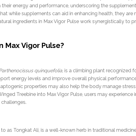
n their energy and performance, underscoring the supplement'
te that while supplements can aid in enhancing health, they a
tural ingredients in Max Vigor Pulse work synergistically to p
n Max Vigor Pulse?
Parthenocissus quinquefolia
, is a climbing plant recognized f
upport energy levels and improve overall physical performance,
s adaptogenic properties may also help the body manage stress,
 Winged Treebine into Max Vigor Pulse, users may experienc
 challenges.
as Tongkat Ali, is a well-known herb in traditional medicine, 