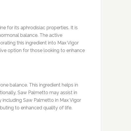
for its aphrodisiac properties. It is
hormonal balance. The active
rating this ingredient into Max Vigor
ctive option for those looking to enhance
one balance. This ingredient helps in
ionally, Saw Palmetto may assist in
y including Saw Palmetto in Max Vigor
uting to enhanced quality of life.