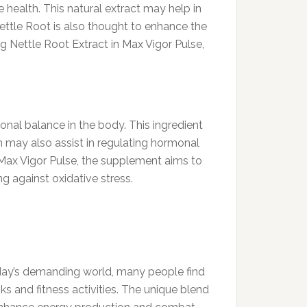
e health. This natural extract may help in
Nettle Root is also thought to enhance the
ng Nettle Root Extract in Max Vigor Pulse,
onal balance in the body. This ingredient
m may also assist in regulating hormonal
 Max Vigor Pulse, the supplement aims to
g against oxidative stress.
 today’s demanding world, many people find
s and fitness activities. The unique blend