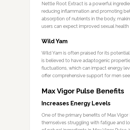
Nettle Root Extract is a powerful ingredie
reducing inflammation and promoting bette
absorption of nutrients in the body, makin
users can expect improved sexual health an
Wild Yam
Wild Yam is often praised for its potentia
is believed to have adaptogenic propertie
fluctuations, which can impact energy le
offer comprehensive support for men seeki
Max Vigor Pulse Benefits
Increases Energy Levels
One of the primary benefits of Max Vigor P
themselves struggling with fatigue and lo