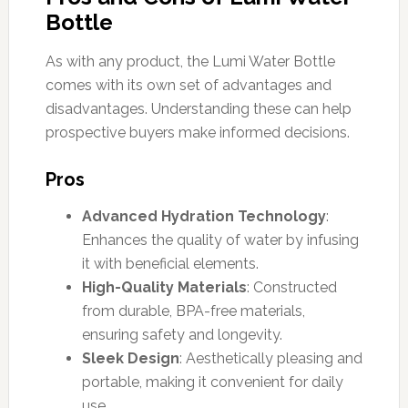
Bottle
As with any product, the Lumi Water Bottle
comes with its own set of advantages and
disadvantages. Understanding these can help
prospective buyers make informed decisions.
Pros
Advanced Hydration Technology
:
Enhances the quality of water by infusing
it with beneficial elements.
High-Quality Materials
: Constructed
from durable, BPA-free materials,
ensuring safety and longevity.
Sleek Design
: Aesthetically pleasing and
portable, making it convenient for daily
use.