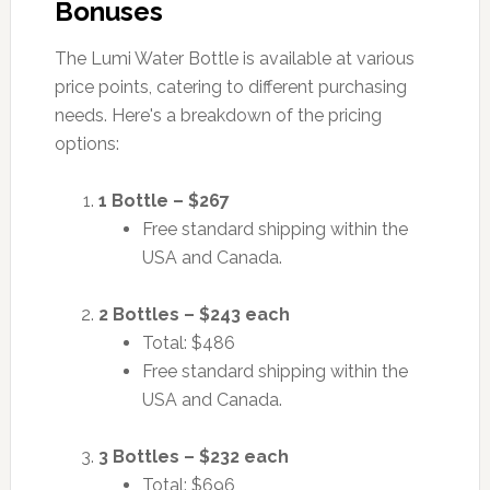
Bonuses
The Lumi Water Bottle is available at various
price points, catering to different purchasing
needs. Here's a breakdown of the pricing
options:
1 Bottle – $267
Free standard shipping within the
USA and Canada.
2 Bottles – $243 each
Total: $486
Free standard shipping within the
USA and Canada.
3 Bottles – $232 each
Total: $696