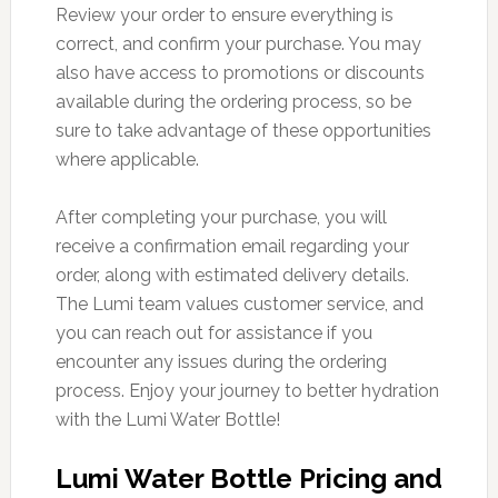
Review your order to ensure everything is
correct, and confirm your purchase. You may
also have access to promotions or discounts
available during the ordering process, so be
sure to take advantage of these opportunities
where applicable.
After completing your purchase, you will
receive a confirmation email regarding your
order, along with estimated delivery details.
The Lumi team values customer service, and
you can reach out for assistance if you
encounter any issues during the ordering
process. Enjoy your journey to better hydration
with the Lumi Water Bottle!
Lumi Water Bottle Pricing and