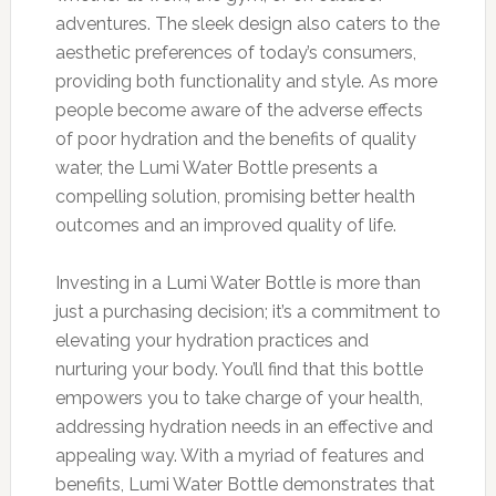
adventures. The sleek design also caters to the
aesthetic preferences of today’s consumers,
providing both functionality and style. As more
people become aware of the adverse effects
of poor hydration and the benefits of quality
water, the Lumi Water Bottle presents a
compelling solution, promising better health
outcomes and an improved quality of life.
Investing in a Lumi Water Bottle is more than
just a purchasing decision; it’s a commitment to
elevating your hydration practices and
nurturing your body. You’ll find that this bottle
empowers you to take charge of your health,
addressing hydration needs in an effective and
appealing way. With a myriad of features and
benefits, Lumi Water Bottle demonstrates that