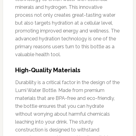
minerals and hydrogen. This innovative
process not only creates great-tasting water
but also targets hydration at a cellular level,
promoting improved energy and wellness. The
advanced hydration technology is one of the
primary reasons users turn to this bottle as a
valuable health tool.
High-Quality Materials
Durability is a critical factor in the design of the
Lumi Water Bottle. Made from premium
materials that are BPA-free and eco-friendly,
the bottle ensures that you can hydrate
without worrying about harmful chemicals
leaching into your drink. The sturdy
construction is designed to withstand