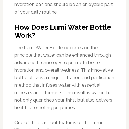
hydration can and should be an enjoyable part
of your daily routine.
How Does Lumi Water Bottle
Work?
The Lumi Water Bottle operates on the
principle that water can be enhanced through
advanced technology to promote better
hydration and overall wellness. This innovative
bottle utilizes a unique filtration and purification
method that infuses water with essential
minerals and elements. The result is water that
not only quenches your thirst but also delivers
health-promoting properties.
One of the standout features of the Lumi