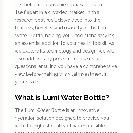
aesthetic and convenient package, setting
itself apart in a crowded market. In this
research post, we'll delve deep into the
features, benefits, and usability of the Lumi
Water Bottle, helping you understand why it's
an essential addition to your health toolkit. As
we explore its technology and design, we will
also address any potential concerns or
questions, ensuring you have a comprehensive
view before making this vital investment in
your health.
What is Lumi Water Bottle?
The Lumi Water Bottle is an innovative
hydration solution designed to provide you
with the highest quality of water possible.