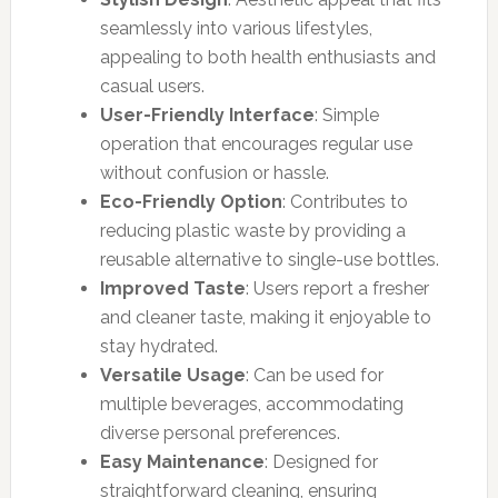
seamlessly into various lifestyles,
appealing to both health enthusiasts and
casual users.
User-Friendly Interface
: Simple
operation that encourages regular use
without confusion or hassle.
Eco-Friendly Option
: Contributes to
reducing plastic waste by providing a
reusable alternative to single-use bottles.
Improved Taste
: Users report a fresher
and cleaner taste, making it enjoyable to
stay hydrated.
Versatile Usage
: Can be used for
multiple beverages, accommodating
diverse personal preferences.
Easy Maintenance
: Designed for
straightforward cleaning, ensuring