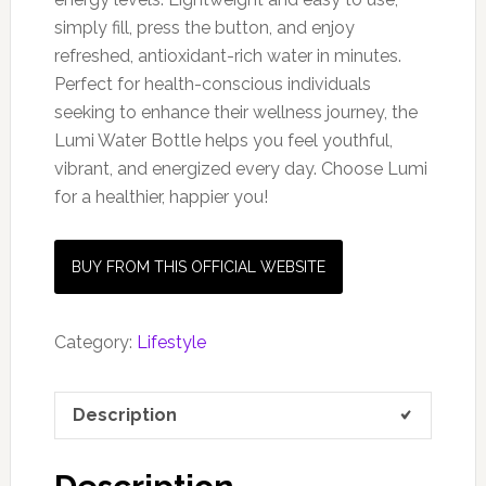
simply fill, press the button, and enjoy
refreshed, antioxidant-rich water in minutes.
Perfect for health-conscious individuals
seeking to enhance their wellness journey, the
Lumi Water Bottle helps you feel youthful,
vibrant, and energized every day. Choose Lumi
for a healthier, happier you!
BUY FROM THIS OFFICIAL WEBSITE
Category:
Lifestyle
Description