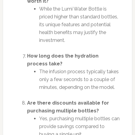
worth it?
While the Lumi Water Bottle is
priced higher than standard bottles,
its unique features and potential
health benefits may justify the
investment.
How long does the hydration
process take?
The infusion process typically takes
only a few seconds to a couple of
minutes, depending on the model.
Are there discounts available for
purchasing multiple bottles?
Yes, purchasing multiple bottles can
provide savings compared to
buying a single unit.