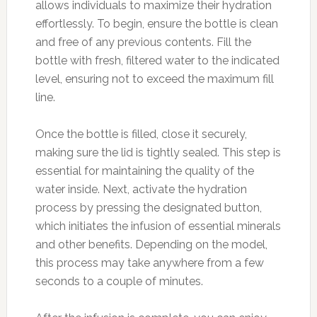
allows individuals to maximize their hydration
effortlessly. To begin, ensure the bottle is clean
and free of any previous contents. Fill the
bottle with fresh, filtered water to the indicated
level, ensuring not to exceed the maximum fill
line.
Once the bottle is filled, close it securely,
making sure the lid is tightly sealed. This step is
essential for maintaining the quality of the
water inside. Next, activate the hydration
process by pressing the designated button,
which initiates the infusion of essential minerals
and other benefits. Depending on the model,
this process may take anywhere from a few
seconds to a couple of minutes.