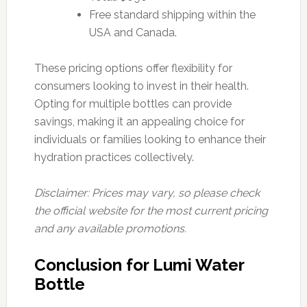
Free standard shipping within the
USA and Canada.
These pricing options offer flexibility for
consumers looking to invest in their health.
Opting for multiple bottles can provide
savings, making it an appealing choice for
individuals or families looking to enhance their
hydration practices collectively.
Disclaimer: Prices may vary, so please check
the official website for the most current pricing
and any available promotions.
Conclusion for Lumi Water
Bottle