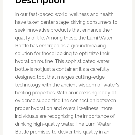
Description
In our fast-paced world, wellness and health
have taken center stage, driving consumers to
seek innovative products that enhance their
quality of life. Among these, the Lumi Water
Bottle has emerged as a groundbreaking
solution for those looking to optimize their
hydration routine. This sophisticated water
bottle is not just a container; it's a carefully
designed tool that merges cutting-edge
technology with the ancient wisdom of water's
healing properties. With an increasing body of
evidence supporting the connection between
proper hydration and overall wellness, more
individuals are recognizing the importance of
drinking high-quality water. The Lumi Water
Bottle promises to deliver this quality in an