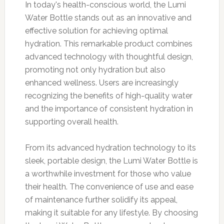
In today's health-conscious world, the Lumi
Water Bottle stands out as an innovative and
effective solution for achieving optimal
hydration. This remarkable product combines
advanced technology with thoughtful design,
promoting not only hydration but also
enhanced wellness. Users are increasingly
recognizing the benefits of high-quality water
and the importance of consistent hydration in
supporting overall health.
From its advanced hydration technology to its
sleek, portable design, the Lumi Water Bottle is
a worthwhile investment for those who value
their health. The convenience of use and ease
of maintenance further solidify its appeal,
making it suitable for any lifestyle. By choosing