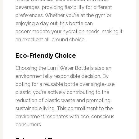
beverages, providing flexibility for different
preferences. Whether you’re at the gym or
enjoying a day out, this bottle can
accommodate your hydration needs, making it
an excellent all-around choice.
Eco-Friendly Choice
Choosing the Lumi Water Bottle is also an
environmentally responsible decision. By
opting for a reusable bottle over single-use
plastic, you’re actively contributing to the
reduction of plastic waste and promoting
sustainable living. This commitment to the
environment resonates with eco-conscious
consumers.