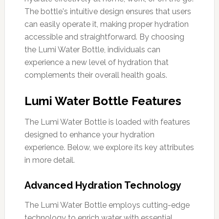
The bottle's intuitive design ensures that users
can easily operate it, making proper hydration
accessible and straightforward. By choosing
the Lumi Water Bottle, individuals can
experience a new level of hydration that
complements their overall health goals.
Lumi Water Bottle Features
The Lumi Water Bottle is loaded with features
designed to enhance your hydration
experience. Below, we explore its key attributes
in more detail.
Advanced Hydration Technology
The Lumi Water Bottle employs cutting-edge
technology to enrich water with essential