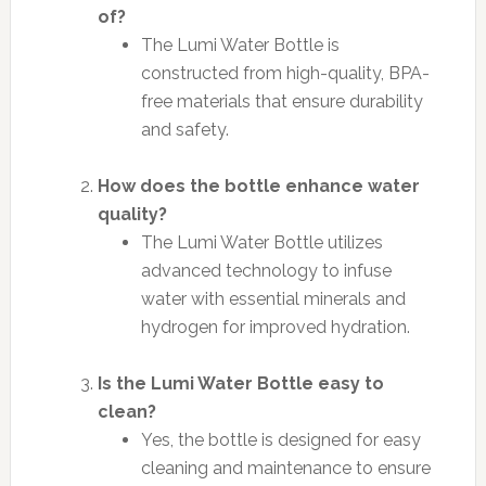
of?
The Lumi Water Bottle is
constructed from high-quality, BPA-
free materials that ensure durability
and safety.
How does the bottle enhance water
quality?
The Lumi Water Bottle utilizes
advanced technology to infuse
water with essential minerals and
hydrogen for improved hydration.
Is the Lumi Water Bottle easy to
clean?
Yes, the bottle is designed for easy
cleaning and maintenance to ensure