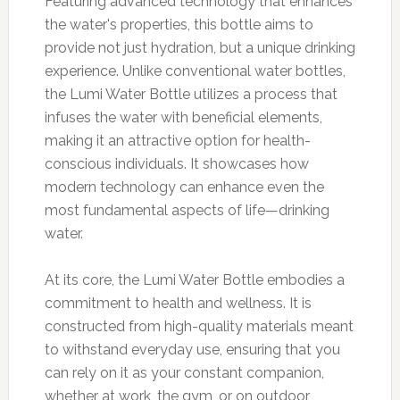
Featuring advanced technology that enhances
the water's properties, this bottle aims to
provide not just hydration, but a unique drinking
experience. Unlike conventional water bottles,
the Lumi Water Bottle utilizes a process that
infuses the water with beneficial elements,
making it an attractive option for health-
conscious individuals. It showcases how
modern technology can enhance even the
most fundamental aspects of life—drinking
water.
At its core, the Lumi Water Bottle embodies a
commitment to health and wellness. It is
constructed from high-quality materials meant
to withstand everyday use, ensuring that you
can rely on it as your constant companion,
whether at work, the gym, or on outdoor