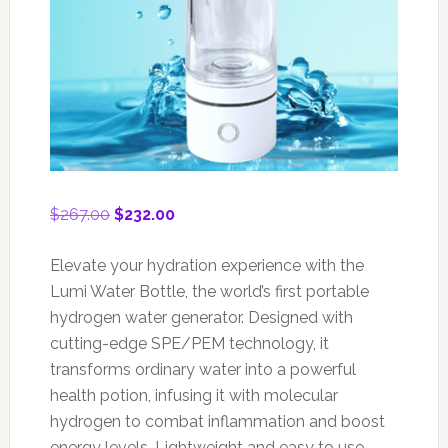
Original
Current
$
267.00
$
232.00
price
price
was:
is:
Elevate your hydration experience with the
$267.00.
$232.00.
Lumi Water Bottle, the world’s first portable
hydrogen water generator. Designed with
cutting-edge SPE/PEM technology, it
transforms ordinary water into a powerful
health potion, infusing it with molecular
hydrogen to combat inflammation and boost
energy levels. Lightweight and easy to use,