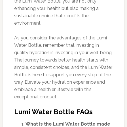
the Lumi Water Bottle, you are not only
enhancing your health but also making a
sustainable choice that benefits the
environment.
As you consider the advantages of the Lumi
Water Bottle, remember that investing in
quality hydration is investing in your well-being.
The journey towards better health starts with
simple, consistent choices, and the Lumi Water
Bottle is here to support you every step of the
way. Elevate your hydration experience and
embrace a healthier lifestyle with this
exceptional product.
Lumi Water Bottle FAQs
What is the Lumi Water Bottle made