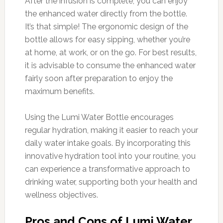
After the infusion is complete, you can enjoy
the enhanced water directly from the bottle.
It’s that simple! The ergonomic design of the
bottle allows for easy sipping, whether you’re
at home, at work, or on the go. For best results,
it is advisable to consume the enhanced water
fairly soon after preparation to enjoy the
maximum benefits.
Using the Lumi Water Bottle encourages
regular hydration, making it easier to reach your
daily water intake goals. By incorporating this
innovative hydration tool into your routine, you
can experience a transformative approach to
drinking water, supporting both your health and
wellness objectives.
Pros and Cons of Lumi Water