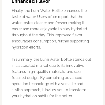
Enhanced Flavor
Finally, the Lumi Water Bottle enhances the
taste of water. Users often report that the
water tastes cleaner and fresher, making it
easier and more enjoyable to stay hydrated
throughout the day. This improved flavor
encourages consumption, further supporting
hydration efforts.
In summary, the Lumi Water Bottle stands out
in a saturated market due to its innovative
features, high-quality materials, and user-
focused design. By combining advanced
hydration technology with a versatile and
stylish approach, it invites you to transform
your hydration habits for the better.