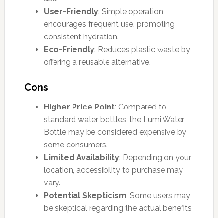
User-Friendly
: Simple operation
encourages frequent use, promoting
consistent hydration.
Eco-Friendly
: Reduces plastic waste by
offering a reusable alternative.
Cons
Higher Price Point
: Compared to
standard water bottles, the Lumi Water
Bottle may be considered expensive by
some consumers.
Limited Availability
: Depending on your
location, accessibility to purchase may
vary.
Potential Skepticism
: Some users may
be skeptical regarding the actual benefits