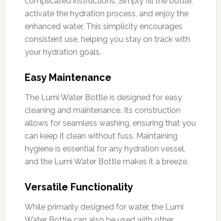
complicated instructions. Simply fill the bottle,
activate the hydration process, and enjoy the
enhanced water. This simplicity encourages
consistent use, helping you stay on track with
your hydration goals.
Easy Maintenance
The Lumi Water Bottle is designed for easy
cleaning and maintenance. Its construction
allows for seamless washing, ensuring that you
can keep it clean without fuss. Maintaining
hygiene is essential for any hydration vessel,
and the Lumi Water Bottle makes it a breeze.
Versatile Functionality
While primarily designed for water, the Lumi
Water Bottle can also be used with other