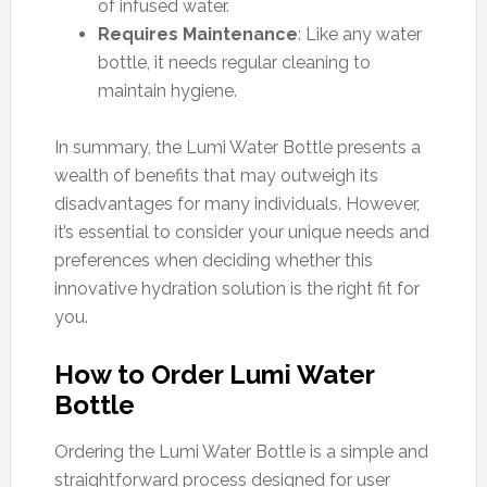
of infused water.
Requires Maintenance
: Like any water
bottle, it needs regular cleaning to
maintain hygiene.
In summary, the Lumi Water Bottle presents a
wealth of benefits that may outweigh its
disadvantages for many individuals. However,
it’s essential to consider your unique needs and
preferences when deciding whether this
innovative hydration solution is the right fit for
you.
How to Order Lumi Water
Bottle
Ordering the Lumi Water Bottle is a simple and
straightforward process designed for user