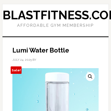
Skip
Skip
to
to
BLASTFITNESS.C
primary
main
navigation
content
AFFORDABLE GYM MEMBERSHIP
Lumi Water Bottle
JULY 24, 2025
BY
Sale!