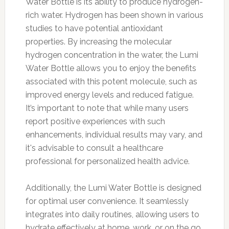
Water Bottle is its ability to produce hydrogen-
rich water. Hydrogen has been shown in various
studies to have potential antioxidant
properties. By increasing the molecular
hydrogen concentration in the water, the Lumi
Water Bottle allows you to enjoy the benefits
associated with this potent molecule, such as
improved energy levels and reduced fatigue.
It’s important to note that while many users
report positive experiences with such
enhancements, individual results may vary, and
it's advisable to consult a healthcare
professional for personalized health advice.
Additionally, the Lumi Water Bottle is designed
for optimal user convenience. It seamlessly
integrates into daily routines, allowing users to
hydrate effectively at home, work, or on the go.