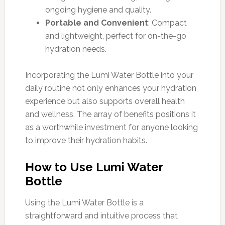
ongoing hygiene and quality.
Portable and Convenient
: Compact
and lightweight, perfect for on-the-go
hydration needs.
Incorporating the Lumi Water Bottle into your
daily routine not only enhances your hydration
experience but also supports overall health
and wellness. The array of benefits positions it
as a worthwhile investment for anyone looking
to improve their hydration habits.
How to Use Lumi Water
Bottle
Using the Lumi Water Bottle is a
straightforward and intuitive process that