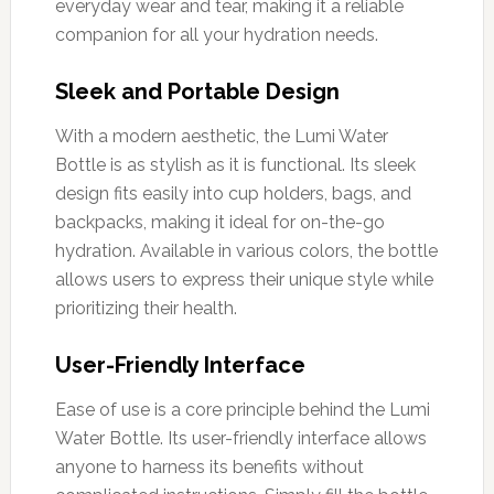
everyday wear and tear, making it a reliable
companion for all your hydration needs.
Sleek and Portable Design
With a modern aesthetic, the Lumi Water
Bottle is as stylish as it is functional. Its sleek
design fits easily into cup holders, bags, and
backpacks, making it ideal for on-the-go
hydration. Available in various colors, the bottle
allows users to express their unique style while
prioritizing their health.
User-Friendly Interface
Ease of use is a core principle behind the Lumi
Water Bottle. Its user-friendly interface allows
anyone to harness its benefits without