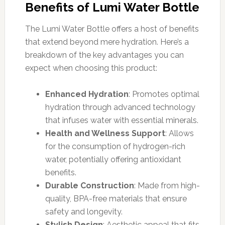
Benefits of Lumi Water Bottle
The Lumi Water Bottle offers a host of benefits
that extend beyond mere hydration. Here’s a
breakdown of the key advantages you can
expect when choosing this product:
Enhanced Hydration
: Promotes optimal
hydration through advanced technology
that infuses water with essential minerals.
Health and Wellness Support
: Allows
for the consumption of hydrogen-rich
water, potentially offering antioxidant
benefits.
Durable Construction
: Made from high-
quality, BPA-free materials that ensure
safety and longevity.
Stylish Design
: Aesthetic appeal that fits