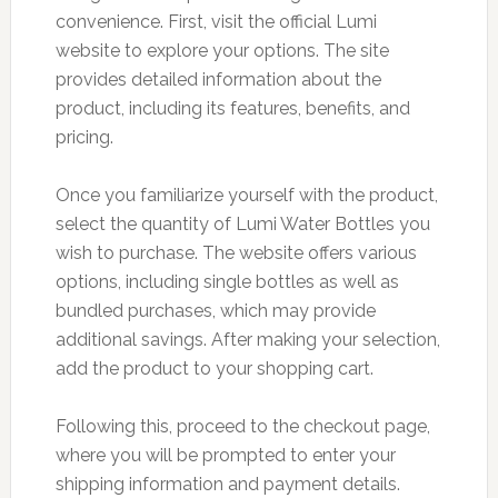
convenience. First, visit the official Lumi
website to explore your options. The site
provides detailed information about the
product, including its features, benefits, and
pricing.
Once you familiarize yourself with the product,
select the quantity of Lumi Water Bottles you
wish to purchase. The website offers various
options, including single bottles as well as
bundled purchases, which may provide
additional savings. After making your selection,
add the product to your shopping cart.
Following this, proceed to the checkout page,
where you will be prompted to enter your
shipping information and payment details.