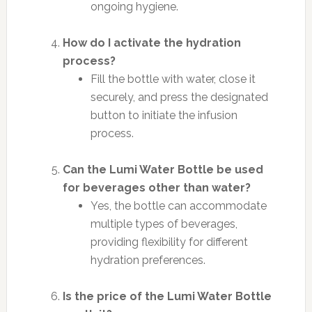
ongoing hygiene.
How do I activate the hydration
process?
Fill the bottle with water, close it
securely, and press the designated
button to initiate the infusion
process.
Can the Lumi Water Bottle be used
for beverages other than water?
Yes, the bottle can accommodate
multiple types of beverages,
providing flexibility for different
hydration preferences.
Is the price of the Lumi Water Bottle