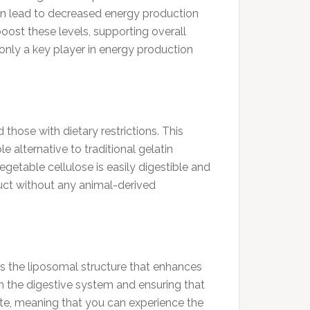
can lead to decreased energy production
ost these levels, supporting overall
nly a key player in energy production
those with dietary restrictions. This
e alternative to traditional gelatin
egetable cellulose is easily digestible and
duct without any animal-derived
 the liposomal structure that enhances
n the digestive system and ensuring that
 rate, meaning that you can experience the