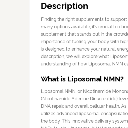
Description
Finding the right supplements to support 
many options available, it’s crucial to c
supplement that stands out in the crowde
importance of fueling your body with high
is designed to enhance your natural energ
description, we will explore what Liposom
understanding of how Liposomal NMN can 
What is Liposomal NMN?
Liposomal NMN, or Nicotinamide Mononucle
(Nicotinamide Adenine Dinucleotide) level
DNA repair, and overall cellular health. 
utilizes advanced liposomal encapsulation
the body. This innovative delivery system