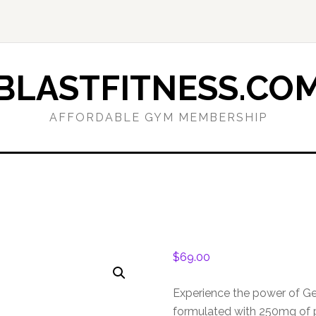
BLASTFITNESS.CO
AFFORDABLE GYM MEMBERSHIP
$
69.00
Experience the power of G
formulated with 250mg of 