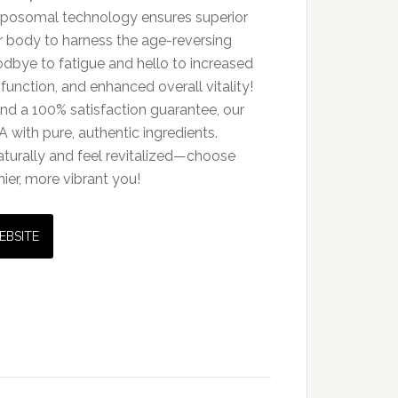
iposomal technology ensures superior
our body to harness the age-reversing
oodbye to fatigue and hello to increased
function, and enhanced overall vitality!
and a 100% satisfaction guarantee, our
A with pure, authentic ingredients.
aturally and feel revitalized—choose
ier, more vibrant you!
EBSITE