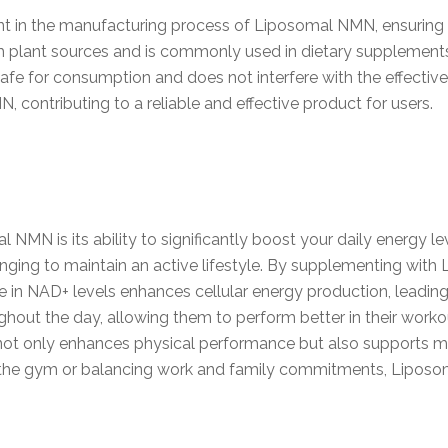
ant in the manufacturing process of Liposomal NMN, ensuring
rom plant sources and is commonly used in dietary supplements
safe for consumption and does not interfere with the effectiv
, contributing to a reliable and effective product for users.
NMN is its ability to significantly boost your daily energy le
enging to maintain an active lifestyle. By supplementing wit
 in NAD+ levels enhances cellular energy production, leading
hout the day, allowing them to perform better in their workou
not only enhances physical performance but also supports men
ng the gym or balancing work and family commitments, Lipo