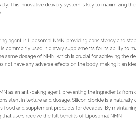
ely. This innovative delivery system is key to maximizing th
.
lking agent in Liposomal NMN, providing consistency and stabi
 is commonly used in dietary supplements for its ability to mai
he same dosage of NMN, which is crucial for achieving the desi
s not have any adverse effects on the body, making it an idea
 NMN as an anti-caking agent, preventing the ingredients from
sistent in texture and dosage. Silicon dioxide is a naturally o
s food and supplement products for decades. By maintaining 
ing that users receive the full benefits of Liposomal NMN.