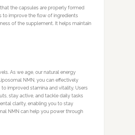
 that the capsules are properly formed
 to improve the flow of ingredients
eness of the supplement. It helps maintain
vels. As we age, our natural energy
h Liposomal NMN, you can effectively
 to improved stamina and vitality. Users
ts, stay active, and tackle daily tasks
tal clarity, enabling you to stay
somal NMN can help you power through