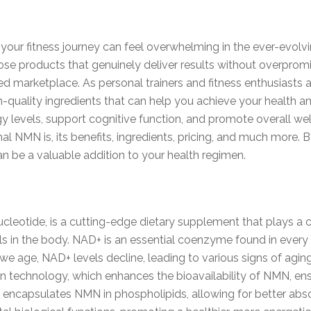
your fitness journey can feel overwhelming in the ever-evolv
hoose products that genuinely deliver results without overpr
d marketplace. As personal trainers and fitness enthusiasts 
-quality ingredients that can help you achieve your health an
y levels, support cognitive function, and promote overall well
al NMN is, its benefits, ingredients, pricing, and much more. 
be a valuable addition to your health regimen.
otide, is a cutting-edge dietary supplement that plays a cr
s in the body. NAD+ is an essential coenzyme found in every li
As we age, NAD+ levels decline, leading to various signs of ag
 technology, which enhances the bioavailability of NMN, ensur
 encapsulates NMN in phospholipids, allowing for better absor