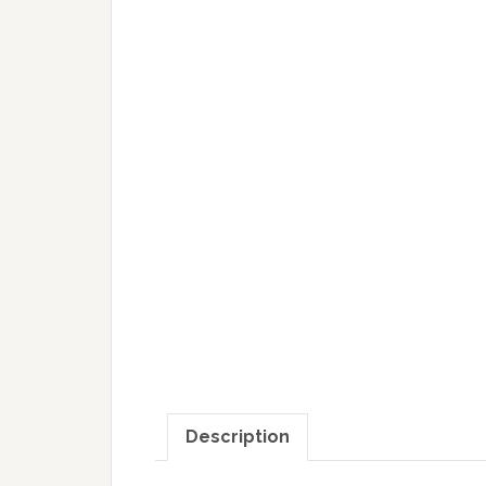
Description