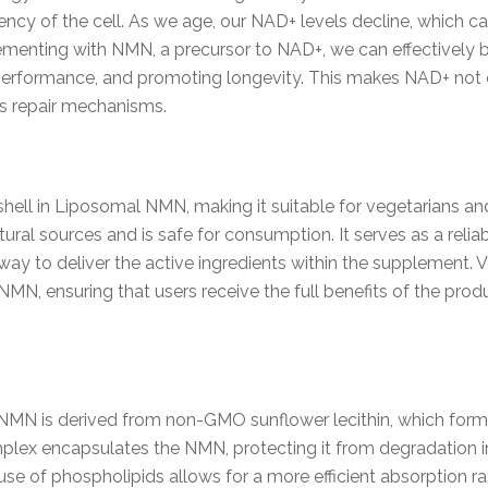
ency of the cell. As we age, our NAD+ levels decline, which 
menting with NMN, a precursor to NAD+, we can effectively bo
erformance, and promoting longevity. This makes NAD+ not o
’s repair mechanisms.
hell in Liposomal NMN, making it suitable for vegetarians and 
ral sources and is safe for consumption. It serves as a reliabl
way to deliver the active ingredients within the supplement. V
 NMN, ensuring that users receive the full benefits of the pro
MN is derived from non-GMO sunflower lecithin, which forms
omplex encapsulates the NMN, protecting it from degradation i
The use of phospholipids allows for a more efficient absorption