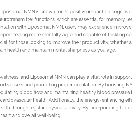
 Liposomal NMN is known for its positive impact on cognitive f
urotransmitter functions, which are essential for memory, lear
entation with Liposomal NMN, users may experience improv
eport feeling more mentally agile and capable of tackling com
ial for those looking to improve their productivity, whether at
in health and maintain mental sharpness as you age.
ll wellness, and Liposomal NMN can play a vital role in suppor
blood vessels and promoting proper circulation. By boosting
 regulating blood flow and maintaining healthy blood pressure l
 cardiovascular health. Additionally, the energy-enhancing e
 health through regular physical activity. By incorporating Lip
heart and overall well-being.