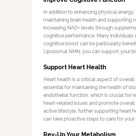
In addition to enhancing physical energy,
maintaining brain health and supporting ne
increasing NAD+ levels through supplem
cognitive performance. Many individuals r
cognitive boost can be particularly benefic
Liposomal NMN, you can support your bra
Support Heart Health
Heart health is a critical aspect of overa
essential for maintaining the health of 
endothelial function, which is crucial for
heart-related issues and promote overall
active lifestyle, further supporting heart
can take proactive steps to care for your 
Rev-Up Your Metabolism