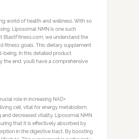
ing world of health and wellness. With so
omising. Liposomal NMN is one such
at BlastFitness.com, we understand the
d fitness goals. This dietary supplement
-being. In this detailed product
By the end, you’ll have a comprehensive
ucial role in increasing NAD+
ving cell, vital for energy metabolism,
ing and decreased vitality. Liposomal NMN
ing that it is effectively absorbed by
ption in the digestive tract. By boosting