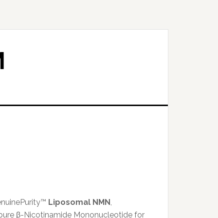
M
enuinePurity™
Liposomal NMN
,
pure β-Nicotinamide Mononucleotide for