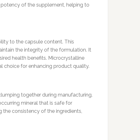
e potency of the supplement, helping to
lity to the capsule content. This
ntain the integrity of the formulation. It
red health benefits. Microcrystalline
l choice for enhancing product quality.
 clumping together during manufacturing.
ccurring mineral that is safe for
the consistency of the ingredients,