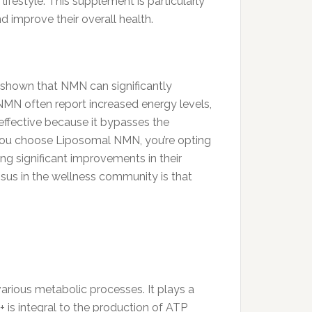
ifestyle. This supplement is particularly
d improve their overall health.
 shown that NMN can significantly
 NMN often report increased energy levels,
effective because it bypasses the
you choose Liposomal NMN, you’re opting
ing significant improvements in their
ensus in the wellness community is that
various metabolic processes. It plays a
D+ is integral to the production of ATP