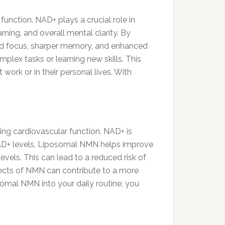
unction. NAD+ plays a crucial role in
ning, and overall mental clarity. By
ed focus, sharper memory, and enhanced
plex tasks or learning new skills. This
 work or in their personal lives. With
ting cardiovascular function. NAD+ is
 NAD+ levels, Liposomal NMN helps improve
evels. This can lead to a reduced risk of
ffects of NMN can contribute to a more
osomal NMN into your daily routine, you