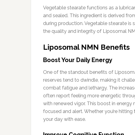
Vegetable stearate functions as a lubric
and sealed. This ingredient is derived f
during production. Vegetable stearate is 
the quality and integrity of Liposomal NMN
Liposomal NMN Benefits
Boost Your Daily Energy
One of the standout benefits of Liposomal 
reserves tend to dwindle, making it chall
combat fatigue and lethargy. The increase
often report feeling more energetic throug
with renewed vigor. This boost in energy 
focused and alert. Whether you’re hitti
your day with ease.
Improve Cognitive Function