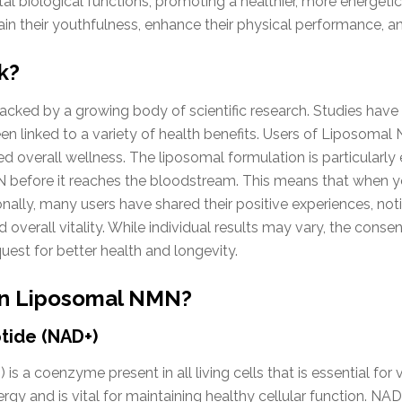
 biological functions, promoting a healthier, more energetic l
tain their youthfulness, enhance their physical performance, an
k?
cked by a growing body of scientific research. Studies have
een linked to a variety of health benefits. Users of Liposomal
 overall wellness. The liposomal formulation is particularly 
 before it reaches the bloodstream. This means that when 
onally, many users have shared their positive experiences, not
overall vitality. While individual results may vary, the cons
uest for better health and longevity.
 in Liposomal NMN?
tide (NAD+)
s a coenzyme present in all living cells that is essential for 
nergy and is vital for maintaining healthy cellular function. NA