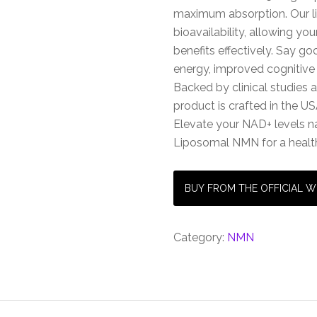
maximum absorption. Our l
bioavailability, allowing y
benefits effectively. Say g
energy, improved cognitive 
Backed by clinical studies 
product is crafted in the US
Elevate your NAD+ levels n
Liposomal NMN for a health
BUY FROM THE OFFICIAL W
Category:
NMN