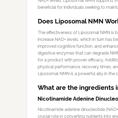
NAD+ levels, Liposomal NMN supports vital
beneficial for individuals seeking to main
Does Liposomal NMN Wor
The effectiveness of Liposomal NMN is ba
increase NAD+ levels, which in turn has b
improved cognitive function, and enhanced
digestive enzymes that can degrade NMN
for a product with proven efficacy. Additi
physical performance, recovery times, and 
Liposomal NMN is a powerful ally in the q
What are the ingredients
Nicotinamide Adenine Dinucleo
Nicotinamide adenine dinucleotide (NAD+) i
crucial role in converting nutrients into e