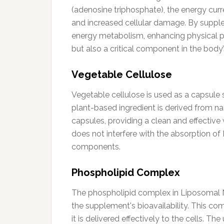
(adenosine triphosphate), the energy curr
and increased cellular damage. By supple
energy metabolism, enhancing physical p
but also a critical component in the body
Vegetable Cellulose
Vegetable cellulose is used as a capsule s
plant-based ingredient is derived from natu
capsules, providing a clean and effective 
does not interfere with the absorption of
components.
Phospholipid Complex
The phospholipid complex in Liposomal N
the supplement's bioavailability. This c
it is delivered effectively to the cells. 