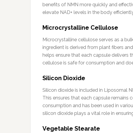
benefits of NMN more quickly and effectiv
elevate NAD+ levels in the body efficiently
Microcrystalline Cellulose
Microcrystalline cellulose serves as a bu
ingredient is derived from plant fibers and
helps ensure that each capsule delivers t
cellulose is safe for consumption and doe
Silicon Dioxide
Silicon dioxide is included in Liposomal
This ensures that each capsule remains con
consumption and has been used in variou
silicon dioxide plays a vital role in ensur
Vegetable Stearate