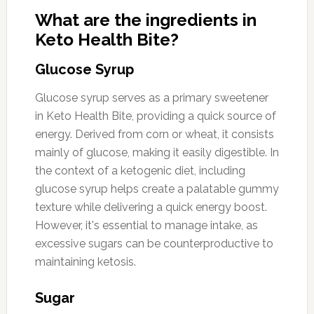
What are the ingredients in
Keto Health Bite?
Glucose Syrup
Glucose syrup serves as a primary sweetener
in Keto Health Bite, providing a quick source of
energy. Derived from corn or wheat, it consists
mainly of glucose, making it easily digestible. In
the context of a ketogenic diet, including
glucose syrup helps create a palatable gummy
texture while delivering a quick energy boost.
However, it's essential to manage intake, as
excessive sugars can be counterproductive to
maintaining ketosis.
Sugar