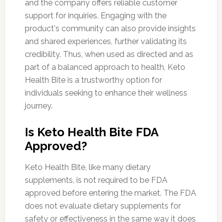
and the company offers reliable customer
support for inquiries. Engaging with the
product's community can also provide insights
and shared experiences, further validating its
credibility. Thus, when used as directed and as
part of a balanced approach to health, Keto
Health Bite is a trustworthy option for
individuals seeking to enhance their wellness
journey.
Is Keto Health Bite FDA
Approved?
Keto Health Bite, like many dietary
supplements, is not required to be FDA
approved before entering the market. The FDA
does not evaluate dietary supplements for
safety or effectiveness in the same way it does