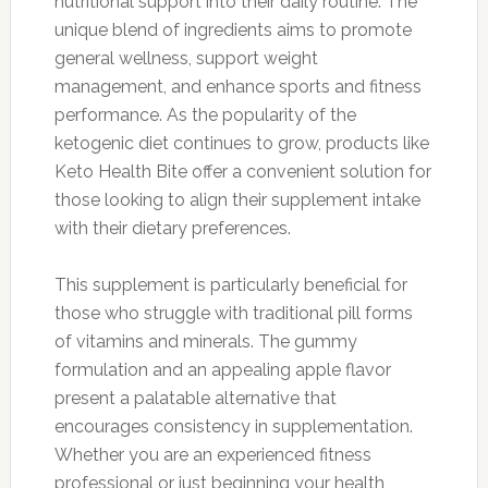
nutritional support into their daily routine. The
unique blend of ingredients aims to promote
general wellness, support weight
management, and enhance sports and fitness
performance. As the popularity of the
ketogenic diet continues to grow, products like
Keto Health Bite offer a convenient solution for
those looking to align their supplement intake
with their dietary preferences.
This supplement is particularly beneficial for
those who struggle with traditional pill forms
of vitamins and minerals. The gummy
formulation and an appealing apple flavor
present a palatable alternative that
encourages consistency in supplementation.
Whether you are an experienced fitness
professional or just beginning your health