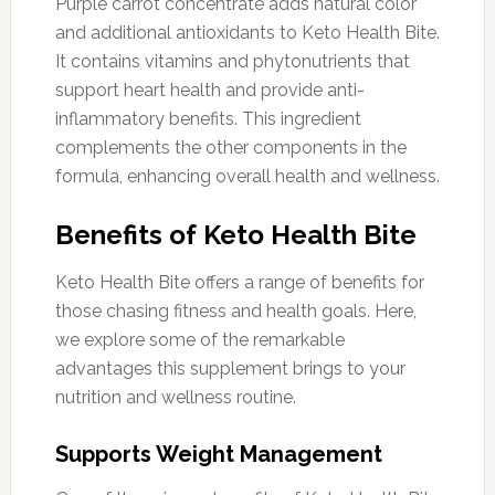
Purple carrot concentrate adds natural color
and additional antioxidants to Keto Health Bite.
It contains vitamins and phytonutrients that
support heart health and provide anti-
inflammatory benefits. This ingredient
complements the other components in the
formula, enhancing overall health and wellness.
Benefits of Keto Health Bite
Keto Health Bite offers a range of benefits for
those chasing fitness and health goals. Here,
we explore some of the remarkable
advantages this supplement brings to your
nutrition and wellness routine.
Supports Weight Management