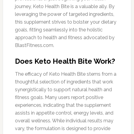
journey, Keto Health Bite is a valuable ally. By
leveraging the power of targeted ingredients,
this supplement strives to bolster your dietary
goals, fitting seamlessly into the holistic
approach to health and fitness advocated by
BlastFitness.com.
Does Keto Health Bite Work?
The efficacy of Keto Health Bite stems from a
thoughtful selection of ingredients that work
synergistically to support natural health and
fitness goals. Many users report positive
experiences, indicating that the supplement
assists in appetite control, energy levels, and
overall wellness. While individual results may
vary, the formulation is designed to provide