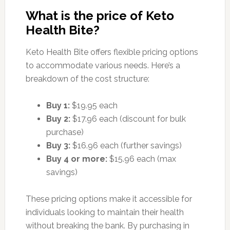
What is the price of Keto
Health Bite?
Keto Health Bite offers flexible pricing options
to accommodate various needs. Here’s a
breakdown of the cost structure:
Buy 1:
$19.95 each
Buy 2:
$17.96 each (discount for bulk
purchase)
Buy 3:
$16.96 each (further savings)
Buy 4 or more:
$15.96 each (max
savings)
These pricing options make it accessible for
individuals looking to maintain their health
without breaking the bank. By purchasing in