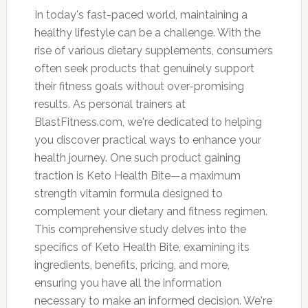
In today's fast-paced world, maintaining a
healthy lifestyle can be a challenge. With the
rise of various dietary supplements, consumers
often seek products that genuinely support
their fitness goals without over-promising
results. As personal trainers at
BlastFitness.com, we're dedicated to helping
you discover practical ways to enhance your
health journey. One such product gaining
traction is Keto Health Bite—a maximum
strength vitamin formula designed to
complement your dietary and fitness regimen.
This comprehensive study delves into the
specifics of Keto Health Bite, examining its
ingredients, benefits, pricing, and more,
ensuring you have all the information
necessary to make an informed decision. We're