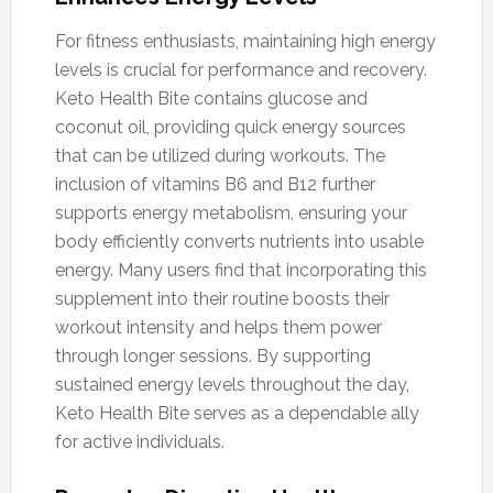
For fitness enthusiasts, maintaining high energy
levels is crucial for performance and recovery.
Keto Health Bite contains glucose and
coconut oil, providing quick energy sources
that can be utilized during workouts. The
inclusion of vitamins B6 and B12 further
supports energy metabolism, ensuring your
body efficiently converts nutrients into usable
energy. Many users find that incorporating this
supplement into their routine boosts their
workout intensity and helps them power
through longer sessions. By supporting
sustained energy levels throughout the day,
Keto Health Bite serves as a dependable ally
for active individuals.