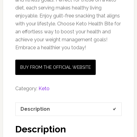
diet, each serving makes healthy living
enjoyable. Enjoy guilt-free snacking that aligns
with your lifestyle. Choose Keto Health Bite for
an effortless way to boost your health and
achieve your weight management goals!
Embrace a healthier you today!
BUY FROM THE OFFICIAL WEBSITE
Category:
Keto
Description
Description