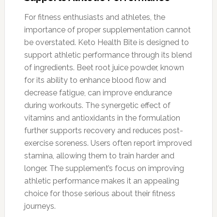
For fitness enthusiasts and athletes, the
importance of proper supplementation cannot
be overstated. Keto Health Bite is designed to
support athletic performance through its blend
of ingredients. Beet root juice powder, known
for its ability to enhance blood flow and
decrease fatigue, can improve endurance
during workouts. The synergetic effect of
vitamins and antioxidants in the formulation
further supports recovery and reduces post-
exercise soreness. Users often report improved
stamina, allowing them to train harder and
longer. The supplement’s focus on improving
athletic performance makes it an appealing
choice for those serious about their fitness
journeys.