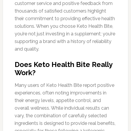
customer service and positive feedback from
thousands of satisfied customers highlight
their commitment to providing effective health
solutions. When you choose Keto Health Bite,
you’re not just investing in a supplement; you’re
supporting a brand with a history of reliability
and quality.
Does Keto Health Bite Really
Work?
Many users of Keto Health Bite report positive
experiences, often noting improvements in
their energy levels, appetite control, and
overall wellness. While individual results can
vary, the combination of carefully selected
ingredients is designed to provide real benefits,
especially for those following a ketogenic