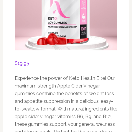
$
19.95
Experience the power of Keto Health Bite! Our
maximum strength Apple Cider Vinegar
gummies combine the benefits of weight loss
and appetite suppression in a delicious, easy-
to-swallow format. With natural ingredients like
apple cider vinegar, vitamins B6, B9, and B12,
these gummies support your general wellness
and fitness goals. Perfect for those on a keto