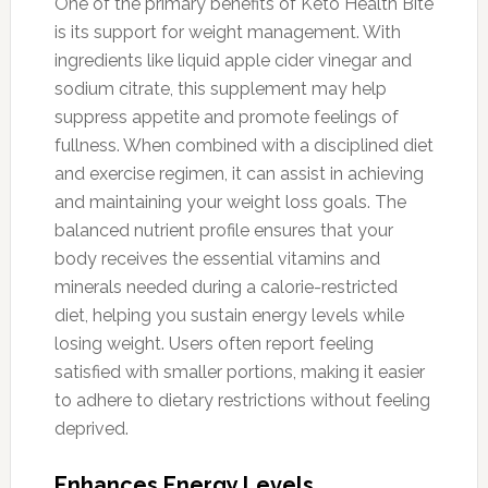
One of the primary benefits of Keto Health Bite
is its support for weight management. With
ingredients like liquid apple cider vinegar and
sodium citrate, this supplement may help
suppress appetite and promote feelings of
fullness. When combined with a disciplined diet
and exercise regimen, it can assist in achieving
and maintaining your weight loss goals. The
balanced nutrient profile ensures that your
body receives the essential vitamins and
minerals needed during a calorie-restricted
diet, helping you sustain energy levels while
losing weight. Users often report feeling
satisfied with smaller portions, making it easier
to adhere to dietary restrictions without feeling
deprived.
Enhances Energy Levels