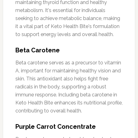
maintaining thyroid function and healthy
metabolism. It's essential for individuals
seeking to achieve metabolic balance, making
it a vital part of Keto Health Bite's formulation
to support energy levels and overall health.
Beta Carotene
Beta carotene serves as a precursor to vitamin
A, important for maintaining healthy vision and
skin. This antioxidant also helps fight free
radicals in the body, supporting a robust
immune response. Including beta carotene in
Keto Health Bite enhances its nutritional profile,
contributing to overall health.
Purple Carrot Concentrate