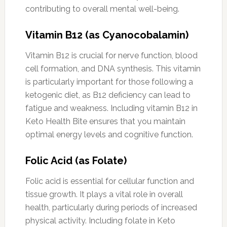
contributing to overall mental well-being.
Vitamin B12 (as Cyanocobalamin)
Vitamin B12 is crucial for nerve function, blood
cell formation, and DNA synthesis. This vitamin
is particularly important for those following a
ketogenic diet, as B12 deficiency can lead to
fatigue and weakness. Including vitamin B12 in
Keto Health Bite ensures that you maintain
optimal energy levels and cognitive function.
Folic Acid (as Folate)
Folic acid is essential for cellular function and
tissue growth. It plays a vital role in overall
health, particularly during periods of increased
physical activity. Including folate in Keto