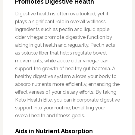
Promotes Digestive Health
Digestive health is often overlooked, yet it
plays a significant role in overall wellness.
Ingredients such as pectin and liquid apple
cider vinegar promote digestive function by
aiding in gut health and regularity. Pectin acts
as soluble fiber that helps regulate bowel
movements, while apple cider vinegar can
support the growth of healthy gut bacteria. A
healthy digestive system allows your body to
absorb nutrients more efficiently, enhancing the
effectiveness of your dietary efforts. By taking
Keto Health Bite, you can incorporate digestive
support into your routine, benefiting your
overall health and fitness goals.
Aids in Nutrient Absorption