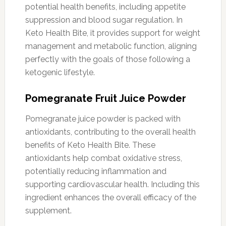
potential health benefits, including appetite
suppression and blood sugar regulation. In
Keto Health Bite, it provides support for weight
management and metabolic function, aligning
perfectly with the goals of those following a
ketogenic lifestyle.
Pomegranate Fruit Juice Powder
Pomegranate juice powder is packed with
antioxidants, contributing to the overall health
benefits of Keto Health Bite. These
antioxidants help combat oxidative stress,
potentially reducing inflammation and
supporting cardiovascular health. Including this
ingredient enhances the overall efficacy of the
supplement.