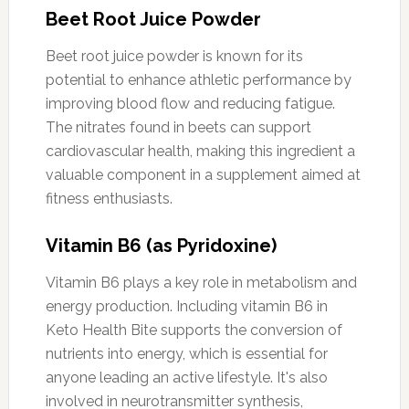
Beet Root Juice Powder
Beet root juice powder is known for its
potential to enhance athletic performance by
improving blood flow and reducing fatigue.
The nitrates found in beets can support
cardiovascular health, making this ingredient a
valuable component in a supplement aimed at
fitness enthusiasts.
Vitamin B6 (as Pyridoxine)
Vitamin B6 plays a key role in metabolism and
energy production. Including vitamin B6 in
Keto Health Bite supports the conversion of
nutrients into energy, which is essential for
anyone leading an active lifestyle. It's also
involved in neurotransmitter synthesis,