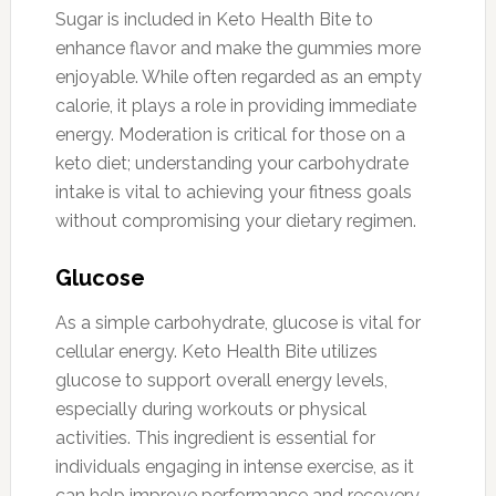
Sugar is included in Keto Health Bite to
enhance flavor and make the gummies more
enjoyable. While often regarded as an empty
calorie, it plays a role in providing immediate
energy. Moderation is critical for those on a
keto diet; understanding your carbohydrate
intake is vital to achieving your fitness goals
without compromising your dietary regimen.
Glucose
As a simple carbohydrate, glucose is vital for
cellular energy. Keto Health Bite utilizes
glucose to support overall energy levels,
especially during workouts or physical
activities. This ingredient is essential for
individuals engaging in intense exercise, as it
can help improve performance and recovery.