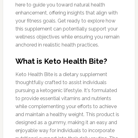
here to guide you toward natural health
enhancement, offering insights that align with
your fitness goals. Get ready to explore how
this supplement can potentially support your
wellness objectives while ensuring you remain
anchored in realistic health practices.
What is Keto Health Bite?
Keto Health Bite is a dietary supplement
thoughtfully crafted to assist individuals
pursuing a ketogenic lifestyle. It's formulated
to provide essential vitamins and nutrients
while complementing your efforts to achieve
and maintain a healthy weight. This product is
designed as a gummy, making it an easy and
enjoyable way for individuals to incorporate