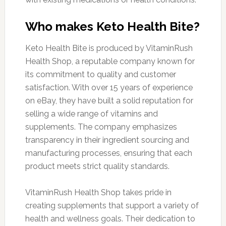
Who makes Keto Health Bite?
Keto Health Bite is produced by VitaminRush
Health Shop, a reputable company known for
its commitment to quality and customer
satisfaction. With over 15 years of experience
on eBay, they have built a solid reputation for
selling a wide range of vitamins and
supplements. The company emphasizes
transparency in their ingredient sourcing and
manufacturing processes, ensuring that each
product meets strict quality standards.
VitaminRush Health Shop takes pride in
creating supplements that support a variety of
health and wellness goals. Their dedication to