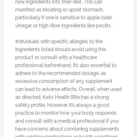
new ingredients into their diet. This can
manifest as bloating or upset stomach,
particularly if one is sensitive to apple cider
vinegar or high-fiber ingredients like pectin.
Individuals with specific allergies to the
ingredients listed should avoid using this
product or consult with a healthcare
professional beforehand. It’s also essential to
adhere to the recommended dosage, as
excessive consumption of any supplement
can lead to adverse effects. Overall, when used
as directed, Keto Health Bite has a strong
safety profile. However, it’s always a good
practice to monitor how your body responds
and consult with a medical professional if you
have concerns about combining supplements
with existing medications or health conditions.