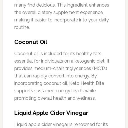
many find delicious. This ingredient enhances
the overall dietary supplement experience,
making it easier to incorporate into your daily
routine.
Coconut Oil
Coconut oil is included for its healthy fats,
essential for individuals on a ketogenic diet. It
provides medium-chain triglycerides (MCTs)
that can rapidly convert into energy. By
incorporating coconut oil, Keto Health Bite
supports sustained energy levels while
promoting overall health and wellness.
Liquid Apple Cider Vinegar
Liquid apple cider vinegar is renowned for its