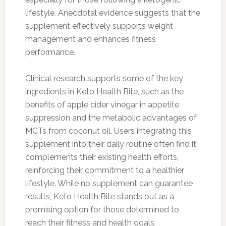
lifestyle. Anecdotal evidence suggests that the
supplement effectively supports weight
management and enhances fitness
performance.
Clinical research supports some of the key
ingredients in Keto Health Bite, such as the
benefits of apple cider vinegar in appetite
suppression and the metabolic advantages of
MCTs from coconut oil. Users integrating this
supplement into their daily routine often find it
complements their existing health efforts,
reinforcing their commitment to a healthier
lifestyle. While no supplement can guarantee
results, Keto Health Bite stands out as a
promising option for those determined to
reach their fitness and health goals.