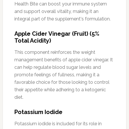
Health Bite can boost your immune system
and support overall vitality, making it an
integral part of the supplement's formulation.
Apple Cider Vinegar (Fruit) (5%
Total Acidity)
This component reinforces the weight
management benefits of apple cider vinegar. It
can help regulate blood sugar levels and
promote feelings of fullness, making it a
favorable choice for those looking to control
their appetite while adhering to a ketogenic
diet.
Potassium Iodide
Potassium iodide is included for its role in