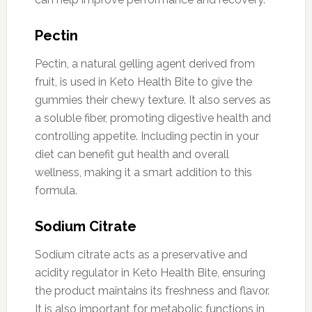
Pectin
Pectin, a natural gelling agent derived from
fruit, is used in Keto Health Bite to give the
gummies their chewy texture. It also serves as
a soluble fiber, promoting digestive health and
controlling appetite. Including pectin in your
diet can benefit gut health and overall
wellness, making it a smart addition to this
formula.
Sodium Citrate
Sodium citrate acts as a preservative and
acidity regulator in Keto Health Bite, ensuring
the product maintains its freshness and flavor.
It is also important for metabolic functions in