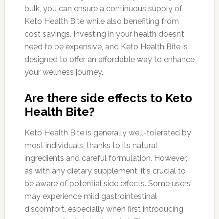
bulk, you can ensure a continuous supply of
Keto Health Bite while also benefiting from
cost savings. Investing in your health doesn’t
need to be expensive, and Keto Health Bite is
designed to offer an affordable way to enhance
your wellness journey.
Are there side effects to Keto
Health Bite?
Keto Health Bite is generally well-tolerated by
most individuals, thanks to its natural
ingredients and careful formulation. However,
as with any dietary supplement, it's crucial to
be aware of potential side effects. Some users
may experience mild gastrointestinal
discomfort, especially when first introducing