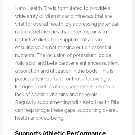
Keto Health Bite is formulated to provide a
wide array of vitamins and minerals that are
vital for overall health. By addressing potential
nutrient deficiencies that often occur with
restrictive diets, this supplement aids in
ensuring you’re not missing out on essential
nutrients. The inclusion of potassium iodide,
folic acid, and beta carotene enhances nutrient
absorption and utilization in the body. This is
particularly important for those following a
ketogenic diet, as it can sometimes lead to a
lack of specific vitamins and minerals.
Regularly supplementing with Keto Health Bite
can help bridge these gaps, supporting overall
health and well-being.
Supports Athletic Performance