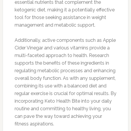
essential nutrients that complement the
ketogenic diet, making it a potentially effective
tool for those seeking assistance in weight
management and metabolic support.
Additionally, active components such as Apple
Cider Vinegar and various vitamins provide a
multi-faceted approach to health. Research
supports the benefits of these ingredients in
regulating metabolic processes and enhancing
overall body function. As with any supplement,
combining its use with a balanced diet and
regular exercise is crucial for optimal results. By
incorporating Keto Health Bite into your daily
routine and committing to healthy living, you
can pave the way toward achieving your
fitness aspirations.