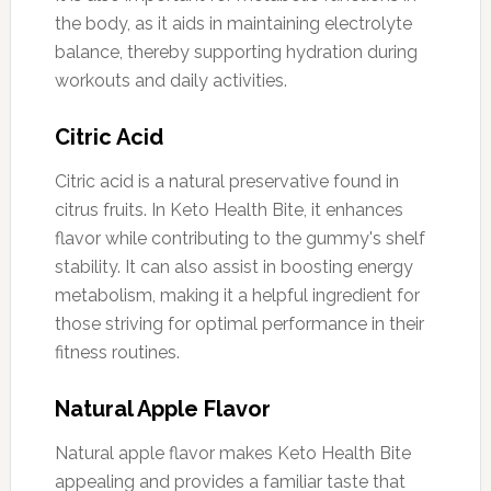
the body, as it aids in maintaining electrolyte
balance, thereby supporting hydration during
workouts and daily activities.
Citric Acid
Citric acid is a natural preservative found in
citrus fruits. In Keto Health Bite, it enhances
flavor while contributing to the gummy's shelf
stability. It can also assist in boosting energy
metabolism, making it a helpful ingredient for
those striving for optimal performance in their
fitness routines.
Natural Apple Flavor
Natural apple flavor makes Keto Health Bite
appealing and provides a familiar taste that