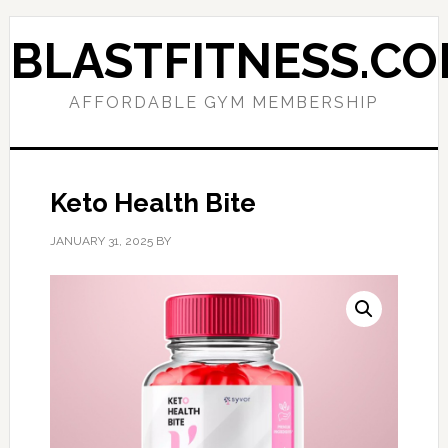
Skip
Skip
to
to
BLASTFITNESS.C
primary
main
navigation
content
AFFORDABLE GYM MEMBERSHIP
Keto Health Bite
JANUARY 31, 2025
BY