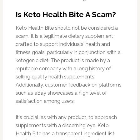
Is Keto Health Bite A Scam?
Keto Health Bite should not be considered a
scam. It is a legitimate dietary supplement
crafted to support individuals' health and
fitness goals, particularly in conjunction with a
ketogenic diet. The product is made by a
reputable company with a long history of
selling quality health supplements.
Additionally, customer feedback on platforms
such as eBay showcases a high level of
satisfaction among users.
It's crucial, as with any product, to approach
supplements with a discerning eye. Keto
Health Bite has a transparent ingredient list,