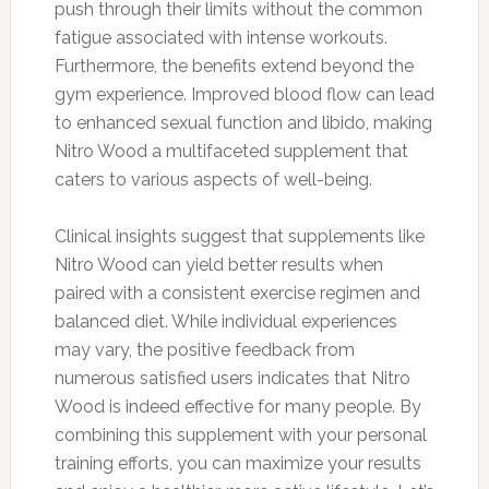
push through their limits without the common
fatigue associated with intense workouts.
Furthermore, the benefits extend beyond the
gym experience. Improved blood flow can lead
to enhanced sexual function and libido, making
Nitro Wood a multifaceted supplement that
caters to various aspects of well-being.
Clinical insights suggest that supplements like
Nitro Wood can yield better results when
paired with a consistent exercise regimen and
balanced diet. While individual experiences
may vary, the positive feedback from
numerous satisfied users indicates that Nitro
Wood is indeed effective for many people. By
combining this supplement with your personal
training efforts, you can maximize your results