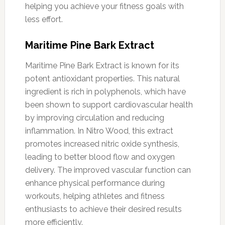
helping you achieve your fitness goals with
less effort.
Maritime Pine Bark Extract
Maritime Pine Bark Extract is known for its
potent antioxidant properties. This natural
ingredient is rich in polyphenols, which have
been shown to support cardiovascular health
by improving circulation and reducing
inflammation. In Nitro Wood, this extract
promotes increased nitric oxide synthesis,
leading to better blood flow and oxygen
delivery. The improved vascular function can
enhance physical performance during
workouts, helping athletes and fitness
enthusiasts to achieve their desired results
more efficiently.