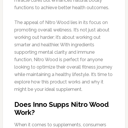
miracle cures but enhances natural bodily
functions to achieve better health outcomes.
The appeal of Nitro Wood lies in its focus on
promoting overall wellness. It’s not just about
working out harder; it’s about working out
smarter and healthier. With ingredients
supporting mental clarity and immune
function, Nitro Wood is perfect for anyone
looking to optimize their overall fitness journey
while maintaining a healthy lifestyle. It’s time to
explore how this product works and why it
might be your ideal supplement.
Does Inno Supps Nitro Wood
Work?
When it comes to supplements, consumers