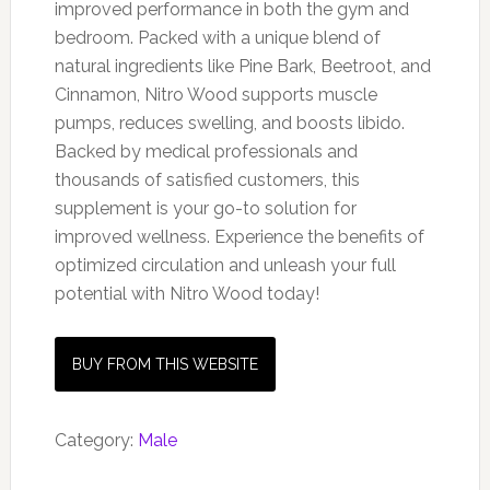
improved performance in both the gym and
bedroom. Packed with a unique blend of
natural ingredients like Pine Bark, Beetroot, and
Cinnamon, Nitro Wood supports muscle
pumps, reduces swelling, and boosts libido.
Backed by medical professionals and
thousands of satisfied customers, this
supplement is your go-to solution for
improved wellness. Experience the benefits of
optimized circulation and unleash your full
potential with Nitro Wood today!
BUY FROM THIS WEBSITE
Category:
Male