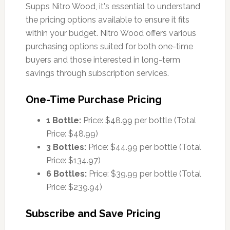
Supps Nitro Wood, it's essential to understand
the pricing options available to ensure it fits
within your budget. Nitro Wood offers various
purchasing options suited for both one-time
buyers and those interested in long-term
savings through subscription services.
One-Time Purchase Pricing
1 Bottle:
Price: $48.99 per bottle (Total
Price: $48.99)
3 Bottles:
Price: $44.99 per bottle (Total
Price: $134.97)
6 Bottles:
Price: $39.99 per bottle (Total
Price: $239.94)
Subscribe and Save Pricing