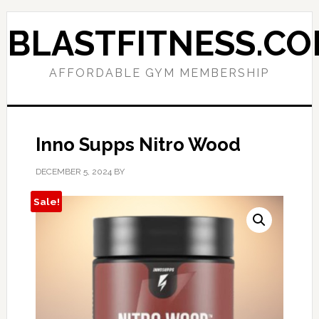
Skip
Skip
to
to
BLASTFITNESS.C
primary
main
navigation
content
AFFORDABLE GYM MEMBERSHIP
Inno Supps Nitro Wood
DECEMBER 5, 2024
BY
Sale!