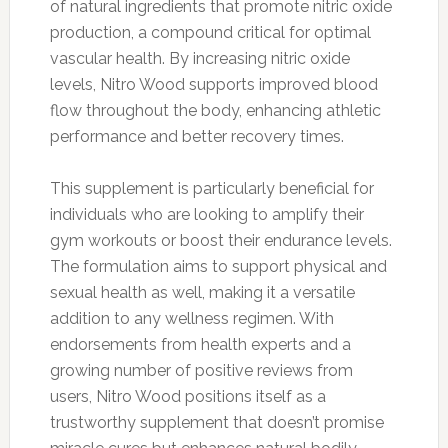
of natural ingredients that promote nitric oxide
production, a compound critical for optimal
vascular health. By increasing nitric oxide
levels, Nitro Wood supports improved blood
flow throughout the body, enhancing athletic
performance and better recovery times.
This supplement is particularly beneficial for
individuals who are looking to amplify their
gym workouts or boost their endurance levels.
The formulation aims to support physical and
sexual health as well, making it a versatile
addition to any wellness regimen. With
endorsements from health experts and a
growing number of positive reviews from
users, Nitro Wood positions itself as a
trustworthy supplement that doesn’t promise