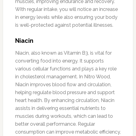
muscles, improving endurance and recovery.
With regular intake, you will notice an increase
in energy levels while also ensuring your body
is well-protected against potential illnesses.
Niacin
Niacin, also known as Vitamin B3, is vital for
converting food into energy. It supports
various cellular functions and plays a key role
in cholesterol management. In Nitro Wood,
Niacin improves blood flow and circulation,
helping regulate blood pressure and support
heart health. By enhancing circulation, Niacin
assists in delivering essential nutrients to
muscles during workouts, which can lead to
better overall performance. Regular
consumption can improve metabolic efficiency,