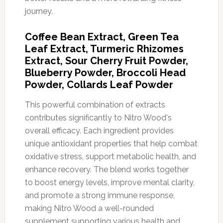
journey.
Coffee Bean Extract, Green Tea
Leaf Extract, Turmeric Rhizomes
Extract, Sour Cherry Fruit Powder,
Blueberry Powder, Broccoli Head
Powder, Collards Leaf Powder
This powerful combination of extracts
contributes significantly to Nitro Wood's
overall efficacy. Each ingredient provides
unique antioxidant properties that help combat
oxidative stress, support metabolic health, and
enhance recovery. The blend works together
to boost energy levels, improve mental clarity,
and promote a strong immune response,
making Nitro Wood a well-rounded
supplement supporting various health and