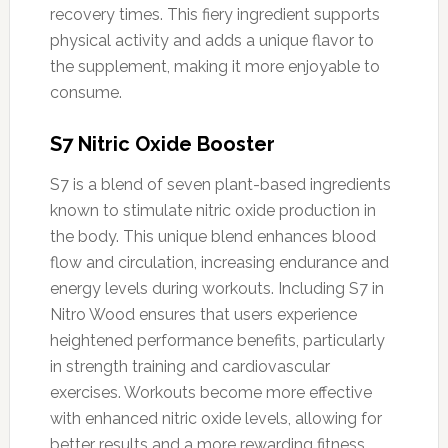
recovery times. This fiery ingredient supports
physical activity and adds a unique flavor to
the supplement, making it more enjoyable to
consume.
S7 Nitric Oxide Booster
S7 is a blend of seven plant-based ingredients
known to stimulate nitric oxide production in
the body. This unique blend enhances blood
flow and circulation, increasing endurance and
energy levels during workouts. Including S7 in
Nitro Wood ensures that users experience
heightened performance benefits, particularly
in strength training and cardiovascular
exercises. Workouts become more effective
with enhanced nitric oxide levels, allowing for
better results and a more rewarding fitness