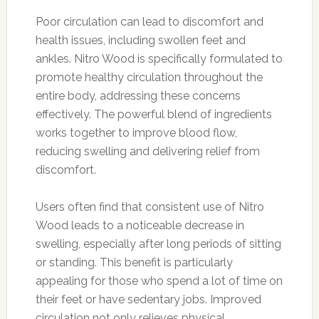
Poor circulation can lead to discomfort and
health issues, including swollen feet and
ankles. Nitro Wood is specifically formulated to
promote healthy circulation throughout the
entire body, addressing these concerns
effectively. The powerful blend of ingredients
works together to improve blood flow,
reducing swelling and delivering relief from
discomfort.
Users often find that consistent use of Nitro
Wood leads to a noticeable decrease in
swelling, especially after long periods of sitting
or standing. This benefit is particularly
appealing for those who spend a lot of time on
their feet or have sedentary jobs. Improved
circulation not only relieves physical