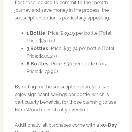
For those looking to commit to their health
journey and save money in the process, the
subscription option is particularly appealing:
1 Bottle:
Price: $39.19 per bottle (Total
Price: $39.19)
3 Bottles:
Price: $33.74 per bottle (Total
Price: $101.23)
6 Bottles:
Price: $30 per bottle (Total
Price: $179.96)
By opting for the subscription plan, you can
enjoy significant savings per bottle, which is
particularly beneficial for those planning to use
Nitro Wood consistently over time.
Additionally, all purchases come with a
30-Day