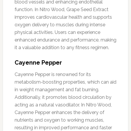
blood vessels and enhancing endothelial
function. In Nitro Wood, Grape Seed Extract
improves cardiovascular health and supports
oxygen delivery to muscles during intense
physical activities. Users can experience
enhanced endurance and performance, making
it a valuable addition to any fitness regimen.
Cayenne Pepper
Cayenne Pepper is renowned for its
metabolism-boosting properties, which can aid
in weight management and fat burning.
Additionally, it promotes blood circulation by
acting as a natural vasodilator. In Nitro Wood,
Cayenne Pepper enhances the delivery of
nutrients and oxygen to working muscles,
resulting in improved performance and faster