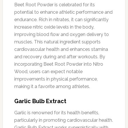
Beet Root Powder is celebrated for its
potential to enhance athletic performance and
endurance. Rich in nitrates, it can significantly
increase nitric oxide levels in the body,
improving blood flow and oxygen delivery to
muscles. This natural ingredient supports
cardiovascular health and enhances stamina
and recovery during and after workouts. By
incorporating Beet Root Powder into Nitro
Wood, users can expect notable
improvements in physical performance,
making it a favorite among athletes.
Garlic Bulb Extract
Garlic is renowned for its health benefits,
particularly in promoting cardiovascular health.
Garlic Bulb Extract works synergistically with