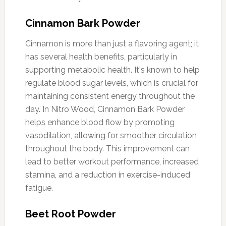
Cinnamon Bark Powder
Cinnamon is more than just a flavoring agent; it
has several health benefits, particularly in
supporting metabolic health. It's known to help
regulate blood sugar levels, which is crucial for
maintaining consistent energy throughout the
day. In Nitro Wood, Cinnamon Bark Powder
helps enhance blood flow by promoting
vasodilation, allowing for smoother circulation
throughout the body. This improvement can
lead to better workout performance, increased
stamina, and a reduction in exercise-induced
fatigue.
Beet Root Powder