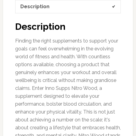
Description
Description
Finding the right supplements to support your
goals can feel overwhelming in the evolving
world of fitness and health. With countless
options available, choosing a product that
genuinely enhances your workout and overall
wellbeing is critical without making grandiose
claims. Enter Inno Supps Nitro Wood, a
supplement designed to elevate your
performance, bolster blood circulation, and
enhance your physical vitality. This is not just
about achieving a number on the scale; it's
about creating a lifestyle that embraces health,
strength, and mental clarity. Nitro Wood stands