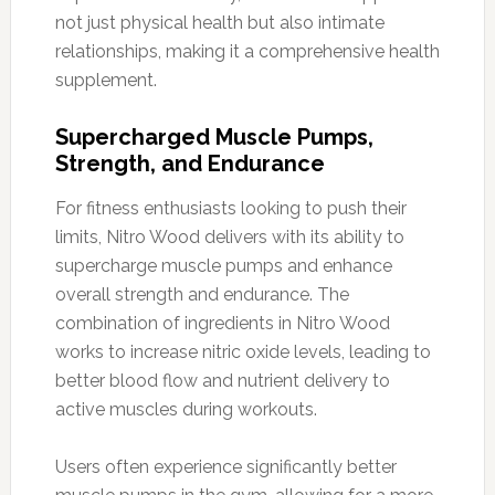
not just physical health but also intimate
relationships, making it a comprehensive health
supplement.
Supercharged Muscle Pumps,
Strength, and Endurance
For fitness enthusiasts looking to push their
limits, Nitro Wood delivers with its ability to
supercharge muscle pumps and enhance
overall strength and endurance. The
combination of ingredients in Nitro Wood
works to increase nitric oxide levels, leading to
better blood flow and nutrient delivery to
active muscles during workouts.
Users often experience significantly better