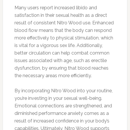
Many users report increased libido and
satisfaction in their sexual health as a direct
result of consistent Nitro Wood use. Enhanced
blood flow means that the body can respond
more effectively to physical stimulation, which
is vital for a vigorous sex life. Additionally,
better circulation can help combat common
issues associated with age, such as erectile
dysfunction, by ensuring that blood reaches
the necessary areas more efficiently.
By incorporating Nitro Wood into your routine,
you’re investing in your sexual well-being.
Emotional connections are strengthened, and
diminished performance anxiety comes as a
result of increased confidence in your body’s
capabilities. Ultimately, Nitro Wood supports