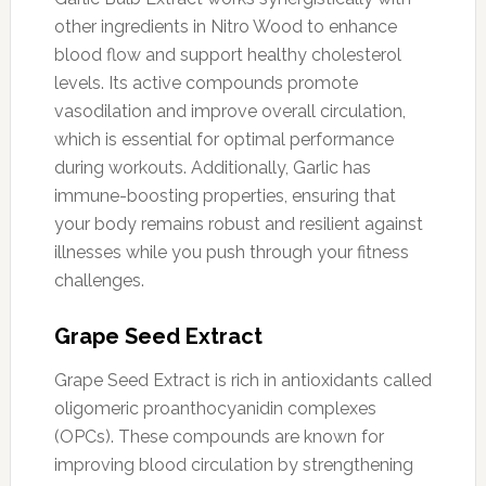
other ingredients in Nitro Wood to enhance
blood flow and support healthy cholesterol
levels. Its active compounds promote
vasodilation and improve overall circulation,
which is essential for optimal performance
during workouts. Additionally, Garlic has
immune-boosting properties, ensuring that
your body remains robust and resilient against
illnesses while you push through your fitness
challenges.
Grape Seed Extract
Grape Seed Extract is rich in antioxidants called
oligomeric proanthocyanidin complexes
(OPCs). These compounds are known for
improving blood circulation by strengthening