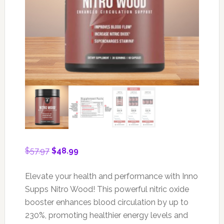
Original
Current
$
57.97
$
48.99
price
price
was:
is:
Elevate your health and performance with Inno
$57.97.
$48.99.
Supps Nitro Wood! This powerful nitric oxide
booster enhances blood circulation by up to
230%, promoting healthier energy levels and