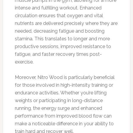
muscle pumps in the gym, allowing for a more
intense and fulfilling workout. Enhanced
circulation ensures that oxygen and vital
nutrients are delivered precisely where they are
needed, decreasing fatigue and boosting
stamina. This translates to longer and more
productive sessions, improved resistance to
fatigue, and faster recovery times post-
exercise.
Moreover, Nitro Wood is particularly beneficial
for those involved in high-intensity training or
endurance activities. Whether you’re lifting
weights or participating in long-distance
running, the energy surge and enhanced
performance from improved blood flow can
make a noticeable difference in your ability to
train hard and recover well.