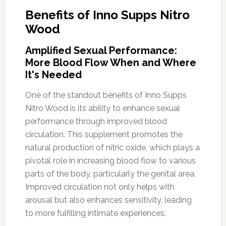
Benefits of Inno Supps Nitro
Wood
Amplified Sexual Performance:
More Blood Flow When and Where
It's Needed
One of the standout benefits of Inno Supps
Nitro Wood is its ability to enhance sexual
performance through improved blood
circulation. This supplement promotes the
natural production of nitric oxide, which plays a
pivotal role in increasing blood flow to various
parts of the body, particularly the genital area.
Improved circulation not only helps with
arousal but also enhances sensitivity, leading
to more fulfilling intimate experiences.