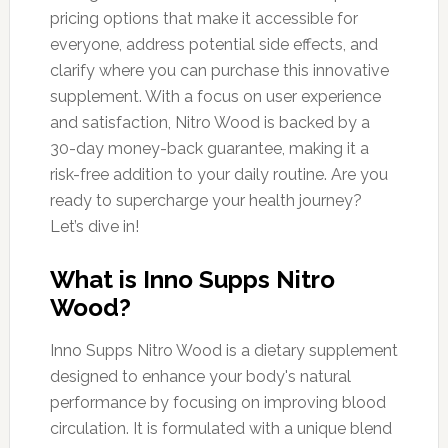
pricing options that make it accessible for
everyone, address potential side effects, and
clarify where you can purchase this innovative
supplement. With a focus on user experience
and satisfaction, Nitro Wood is backed by a
30-day money-back guarantee, making it a
risk-free addition to your daily routine. Are you
ready to supercharge your health journey?
Let’s dive in!
What is Inno Supps Nitro
Wood?
Inno Supps Nitro Wood is a dietary supplement
designed to enhance your body's natural
performance by focusing on improving blood
circulation. It is formulated with a unique blend