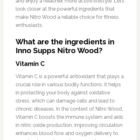
and enjoy a healthier, more active lifestyle. Let’s
look closer at the powerful ingredients that
make Nitro Wood a reliable choice for fitness
enthusiasts.
What are the ingredients in
Inno Supps Nitro Wood?
Vitamin C
Vitamin C is a powerful antioxidant that plays a
crucial role in various bodily functions. It helps
in protecting your body against oxidative
stress, which can damage cells and lead to
chronic diseases. In the context of Nitro Wood,
Vitamin C boosts the immune system and aids
in nitric oxide production. Improving circulation
enhances blood flow and oxygen delivery to