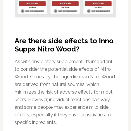
Are there side effects to Inno
Supps Nitro Wood?
As with any dietary supplement, it’s important
to consider the potential side effects of Nitro
Wood. Generally, the ingredients in Nitro Wood
are derived from natural sources, which
minimizes the risk of adverse effects for most
users. However, individual reactions can vary,
and some people may experience mild side
effects, especially if they have sensitivities to
specific ingredients.