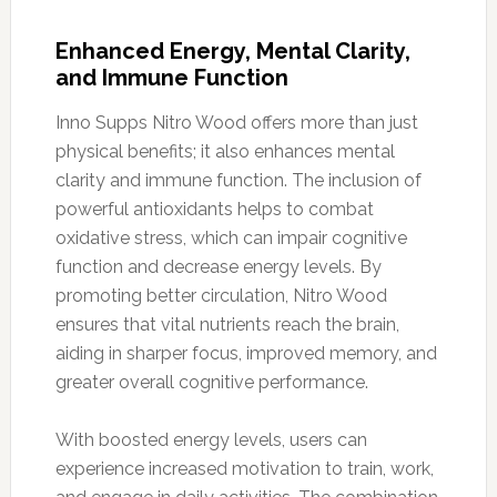
Enhanced Energy, Mental Clarity,
and Immune Function
Inno Supps Nitro Wood offers more than just
physical benefits; it also enhances mental
clarity and immune function. The inclusion of
powerful antioxidants helps to combat
oxidative stress, which can impair cognitive
function and decrease energy levels. By
promoting better circulation, Nitro Wood
ensures that vital nutrients reach the brain,
aiding in sharper focus, improved memory, and
greater overall cognitive performance.
With boosted energy levels, users can
experience increased motivation to train, work,