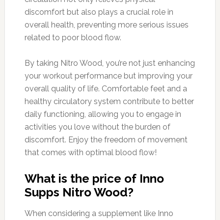
discomfort but also plays a crucial role in
overall health, preventing more serious issues
related to poor blood flow.
By taking Nitro Wood, you’re not just enhancing
your workout performance but improving your
overall quality of life. Comfortable feet and a
healthy circulatory system contribute to better
daily functioning, allowing you to engage in
activities you love without the burden of
discomfort. Enjoy the freedom of movement
that comes with optimal blood flow!
What is the price of Inno
Supps Nitro Wood?
When considering a supplement like Inno