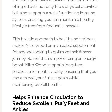
and engage in daily activities. The combination
of ingredients not only fuels physical activities
but also supports a well-functioning immune
system, ensuring you can maintain a healthy
lifestyle free from frequent illnesses.
This holistic approach to health and wellness
makes Nitro Wood an invaluable supplement
for anyone looking to optimize their fitness
journey. Rather than simply offering an energy
boost, Nitro Wood supports long-term
physical and mental vitality, ensuring that you
can achieve your fitness goals while
maintaining overall health.
Helps Enhance Circulation to
Reduce Swollen, Puffy Feet and
Ankles