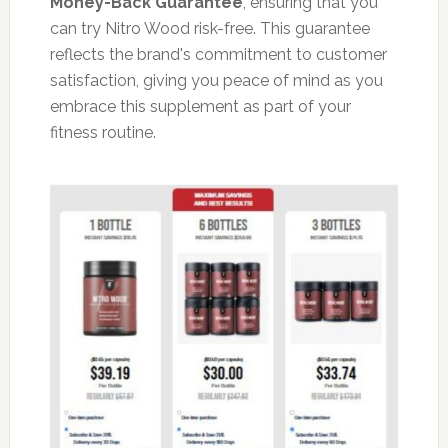
Money-Back Guarantee
, ensuring that you
can try Nitro Wood risk-free. This guarantee
reflects the brand's commitment to customer
satisfaction, giving you peace of mind as you
embrace this supplement as part of your
fitness routine.