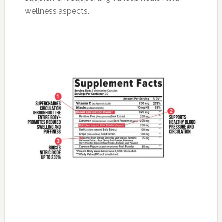
wellness aspects.