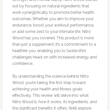
out by focusing on natural ingredients that
work synergistically to promote better health
outcomes. Whether you aim to improve your
endurance, boost your workout performance,
or add some zest to your intimate life, Nitro
Wood has you covered. This product is more
than just a supplement; it’s a commitment to a
healthier you, enabling you to tackle life’s
challenges head-on with increased energy and
confidence.
By understanding the science behind Nitro
Wood, you’re taking the first step toward
achieving your health and fitness goals
effectively. This review will delve into what
Nitro Wood is, how it works, its ingredients, and
the significant benefits it offers. We’ll explore