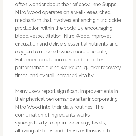
often wonder about their efficacy. Inno Supps
Nitro Wood operates on a well-researched
mechanism that involves enhancing nitric oxide
production within the body. By encouraging
blood vessel dilation, Nitro Wood improves
circulation and delivers essential nutrients and
oxygen to muscle tissues more efficiently.
Enhanced circulation can lead to better
performance during workouts, quicker recovery
times, and overall increased vitality.
Many users report significant improvements in
their physical performance after incorporating
Nitro Wood into their daily routines. The
combination of ingredients works
synergistically to optimize energy levels,
allowing athletes and fitness enthusiasts to