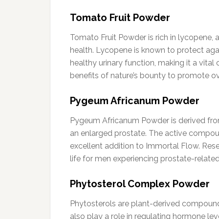
Tomato Fruit Powder
Tomato Fruit Powder is rich in lycopene, a
health. Lycopene is known to protect agai
healthy urinary function, making it a vit
benefits of nature’s bounty to promote ov
Pygeum Africanum Powder
Pygeum Africanum Powder is derived from 
an enlarged prostate. The active compoun
excellent addition to Immortal Flow. Res
life for men experiencing prostate-related
Phytosterol Complex Powder
Phytosterols are plant-derived compounds
also play a role in regulating hormone lev