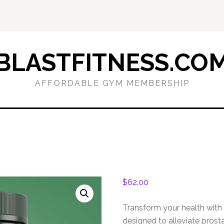
BLASTFITNESS.CO
AFFORDABLE GYM MEMBERSHIP
$
62.00
Transform your health with 
designed to alleviate prost