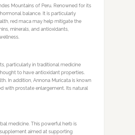
ndes Mountains of Peru. Renowned for its
ormonal balance. It is particularly
health, red maca may help mitigate the
ns, minerals, and antioxidants,
wellness.
, particularly in traditional medicine
thought to have antioxidant properties.
th. In addition, Annona Muricata is known
ed with prostate enlargement. Its natural
rbal medicine. This powerful herb is
y supplement aimed at supporting