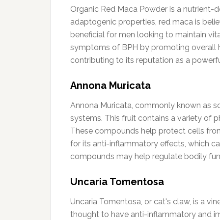
Organic Red Maca Powder is a nutrient-d
adaptogenic properties, red maca is belie
beneficial for men looking to maintain vit
symptoms of BPH by promoting overall heal
contributing to its reputation as a power
Annona Muricata
Annona Muricata, commonly known as soursop
systems. This fruit contains a variety of 
These compounds help protect cells from 
for its anti-inflammatory effects, which c
compounds may help regulate bodily fun
Uncaria Tomentosa
Uncaria Tomentosa, or cat's claw, is a vin
thought to have anti-inflammatory and i