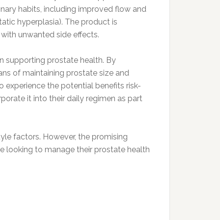
inary habits, including improved flow and
ic hyperplasia). The product is
 with unwanted side effects.
 in supporting prostate health. By
ns of maintaining prostate size and
 experience the potential benefits risk-
porate it into their daily regimen as part
tyle factors. However, the promising
e looking to manage their prostate health