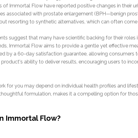
rs of Immortal Flow have reported positive changes in their ur
s associated with prostate enlargement (BPH—benign prostat
ut resorting to synthetic alternatives, which can often come
dients suggest that many have scientific backing for their roles
s, Immortal Flow aims to provide a gentle yet effective mea
ked by a 60-day satisfaction guarantee, allowing consumers to
roduct's ability to deliver results, encouraging users to incor
rk for you may depend on individual health profiles and lifes
houghtful formulation, makes it a compelling option for thos
in Immortal Flow?