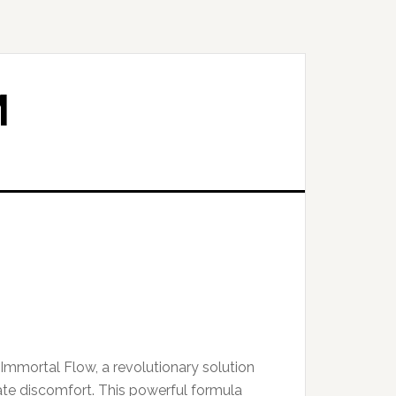
M
Immortal Flow, a revolutionary solution
ate discomfort. This powerful formula