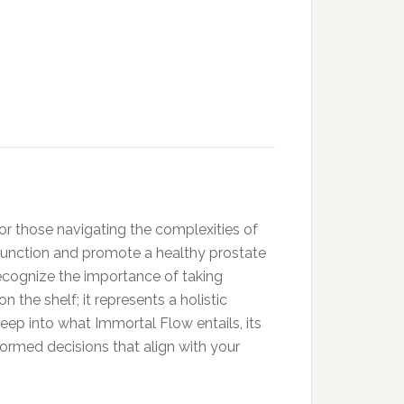
for those navigating the complexities of
 function and promote a healthy prostate
 recognize the importance of taking
the shelf; it represents a holistic
deep into what Immortal Flow entails, its
formed decisions that align with your