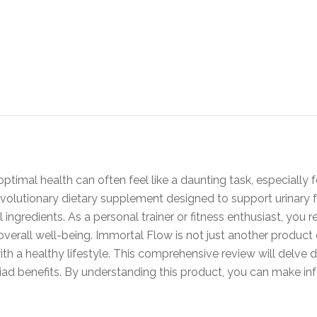
ptimal health can often feel like a daunting task, especially 
revolutionary dietary supplement designed to support urinary
l ingredients. As a personal trainer or fitness enthusiast, you
rall well-being. Immortal Flow is not just another product on 
th a healthy lifestyle. This comprehensive review will delve 
yriad benefits. By understanding this product, you can make in