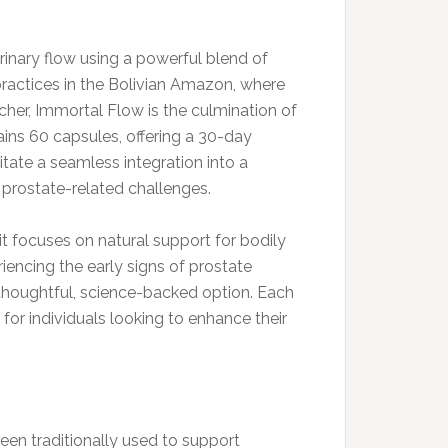
inary flow using a powerful blend of
 practices in the Bolivian Amazon, where
her, Immortal Flow is the culmination of
tains 60 capsules, offering a 30-day
itate a seamless integration into a
 prostate-related challenges.
t focuses on natural support for bodily
encing the early signs of prostate
thoughtful, science-backed option. Each
for individuals looking to enhance their
een traditionally used to support