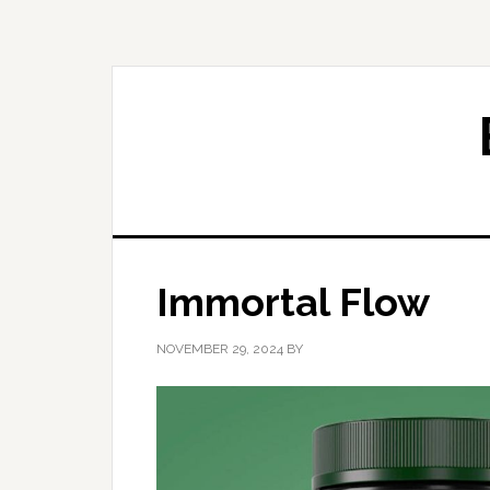
Skip
Skip
to
to
primary
main
navigation
content
Immortal Flow
NOVEMBER 29, 2024
BY