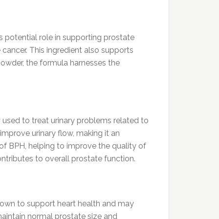
s potential role in supporting prostate
 cancer. This ingredient also supports
 powder, the formula harnesses the
used to treat urinary problems related to
mprove urinary flow, making it an
f BPH, helping to improve the quality of
ntributes to overall prostate function.
known to support heart health and may
 maintain normal prostate size and