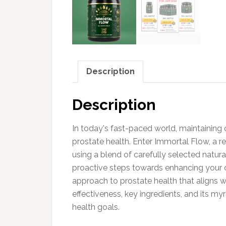
Description
Description
In today's fast-paced world, maintaining o
prostate health. Enter Immortal Flow, a 
using a blend of carefully selected natura
proactive steps towards enhancing your ove
approach to prostate health that aligns wi
effectiveness, key ingredients, and its m
health goals.