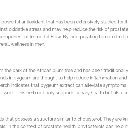
 powerful antioxidant that has been extensively studied for it
nst oxidative stress and may help reduce the risk of prostate
al component of Immortal Flow. By incorporating tomato fruit
erall wellness in men.
the bark of the African plum tree and has been traditionally 
ds in pygeum are thought to help reduce inflammation and i
earch indicates that pygeum extract can alleviate symptoms o
 issues. This herb not only supports urinary health but also co
 that possess a structure similar to cholesterol. They are 
els. In the context of prostate health, phytosterols can help