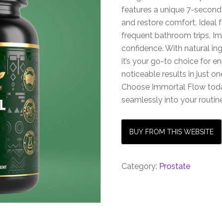
features a unique 7-second 
and restore comfort. Ideal 
frequent bathroom trips, I
confidence. With natural in
it’s your go-to choice for 
noticeable results in just on
Choose Immortal Flow today 
seamlessly into your routin
BUY FROM THIS WEBSITE
Category:
Prostate