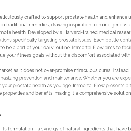
ticulously crafted to support prostate health and enhance ur
d in traditional remedies, drawing inspiration from indigenous
mote health. Developed by a Harvard-trained medical researc
utions specifically targeting prostate issues. Each bottle con
 be a part of your daily routine, Immortal Flow aims to facil
ue your fitness goals without the discomfort associated with
ket as it does not over-promise miraculous cures. Instead, i
asizing prevention and maintenance. Whether you are experi
 your prostate health as you age, Immortal Flow presents a 
e properties and benefits, making it a comprehensive solution 
?
n its formulation—a synergy of natural ingredients that have b