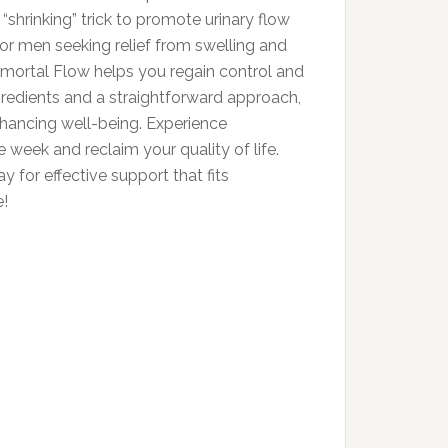
“shrinking” trick to promote urinary flow
for men seeking relief from swelling and
mmortal Flow helps you regain control and
gredients and a straightforward approach,
enhancing well-being. Experience
e week and reclaim your quality of life.
for effective support that fits
e!