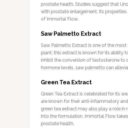
prostate health. Studies suggest that U
with prostate enlargement. Its properties
of Immortal Flow.
Saw Palmetto Extract
Saw Palmetto Extract is one of the most 
plant, this extract is known for its abili
inhibit the conversion of testosterone to
hormone levels, saw palmetto can allevia
Green Tea Extract
Green Tea Extract is celebrated for its w
are known for their anti-inflammatory an
green tea extract may also play a role in 
into the formulation, Immortal Flow takes
prostate health.