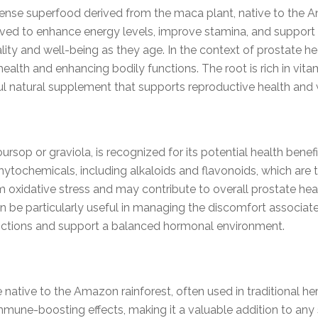
ense superfood derived from the maca plant, native to the A
ved to enhance energy levels, improve stamina, and support h
ality and well-being as they age. In the context of prostate 
th and enhancing bodily functions. The root is rich in vitami
ful natural supplement that supports reproductive health and 
 or graviola, is recognized for its potential health benefits
phytochemicals, including alkaloids and flavonoids, which are 
oxidative stress and may contribute to overall prostate heal
an be particularly useful in managing the discomfort associat
ctions and support a balanced hormonal environment.
e native to the Amazon rainforest, often used in traditional he
mmune-boosting effects, making it a valuable addition to an