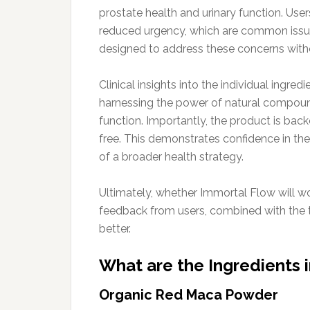
prostate health and urinary function. Use
reduced urgency, which are common issue
designed to address these concerns witho
Clinical insights into the individual ingre
harnessing the power of natural compound
function. Importantly, the product is bac
free. This demonstrates confidence in the p
of a broader health strategy.
Ultimately, whether Immortal Flow will wo
feedback from users, combined with the t
better.
What are the Ingredients 
Organic Red Maca Powder