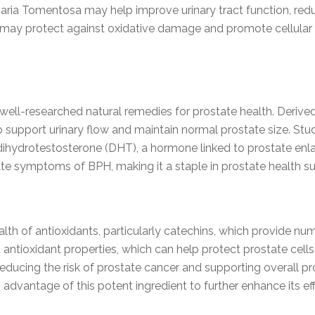
ncaria Tomentosa may help improve urinary tract function,
 may protect against oxidative damage and promote cellular he
well-researched natural remedies for prostate health. Derive
ty to support urinary flow and maintain normal prostate size. 
 dihydrotestosterone (DHT), a hormone linked to prostate enl
te symptoms of BPH, making it a staple in prostate health s
ealth of antioxidants, particularly catechins, which provide
d antioxidant properties, which can help protect prostate ce
reducing the risk of prostate cancer and supporting overall pr
 advantage of this potent ingredient to further enhance its ef