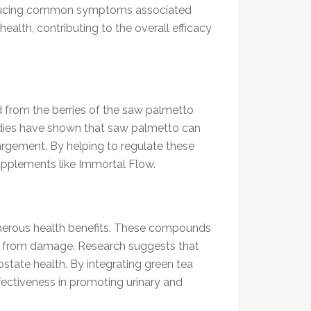
 reducing common symptoms associated
alth, contributing to the overall efficacy
d from the berries of the saw palmetto
Studies have shown that saw palmetto can
argement. By helping to regulate these
upplements like Immortal Flow.
 numerous health benefits. These compounds
lls from damage. Research suggests that
ostate health. By integrating green tea
fectiveness in promoting urinary and