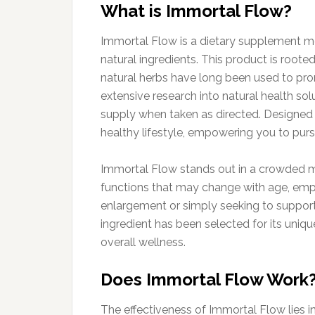
What is Immortal Flow?
Immortal Flow is a dietary supplement me
natural ingredients. This product is roote
natural herbs have long been used to pro
extensive research into natural health sol
supply when taken as directed. Designed to
healthy lifestyle, empowering you to purs
Immortal Flow stands out in a crowded mar
functions that may change with age, emph
enlargement or simply seeking to support
ingredient has been selected for its uniqu
overall wellness.
Does Immortal Flow Work
The effectiveness of Immortal Flow lies i