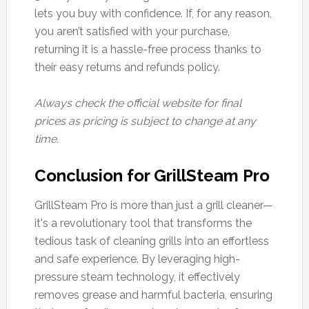
lets you buy with confidence. If, for any reason,
you aren’t satisfied with your purchase,
returning it is a hassle-free process thanks to
their easy returns and refunds policy.
Always check the official website for final
prices as pricing is subject to change at any
time.
Conclusion for GrillSteam Pro
GrillSteam Pro is more than just a grill cleaner—
it's a revolutionary tool that transforms the
tedious task of cleaning grills into an effortless
and safe experience. By leveraging high-
pressure steam technology, it effectively
removes grease and harmful bacteria, ensuring