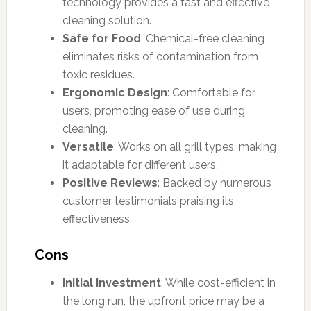
technology provides a fast and effective
cleaning solution.
Safe for Food
: Chemical-free cleaning
eliminates risks of contamination from
toxic residues.
Ergonomic Design
: Comfortable for
users, promoting ease of use during
cleaning.
Versatile
: Works on all grill types, making
it adaptable for different users.
Positive Reviews
: Backed by numerous
customer testimonials praising its
effectiveness.
Cons
Initial Investment
: While cost-efficient in
the long run, the upfront price may be a