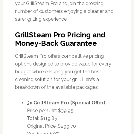
your GrillSteam Pro and join the growing
number of customers enjoying a cleaner and
safer grilling experience.
GrillSteam Pro Pricing and
Money-Back Guarantee
GrillSteam Pro offers competitive pricing
options designed to provide value for every
budget while ensuring you get the best
cleaning solution for your grill. Here’s a
breakdown of the available packages:
3x GrillSteam Pro (Special Offer)
Price per Unit: $39.95
Total: $119.85
Original Price: $299.70
You Save: 60%