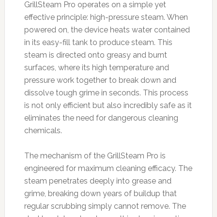
GrillSteam Pro operates on a simple yet
effective principle: high-pressure steam. When
powered on, the device heats water contained
in its easy-fill tank to produce steam. This
steam is directed onto greasy and burnt
surfaces, where its high temperature and
pressure work together to break down and
dissolve tough grime in seconds. This process
is not only efficient but also incredibly safe as it
eliminates the need for dangerous cleaning
chemicals.
The mechanism of the GrillSteam Pro is
engineered for maximum cleaning efficacy. The
steam penetrates deeply into grease and
grime, breaking down years of buildup that
regular scrubbing simply cannot remove. The