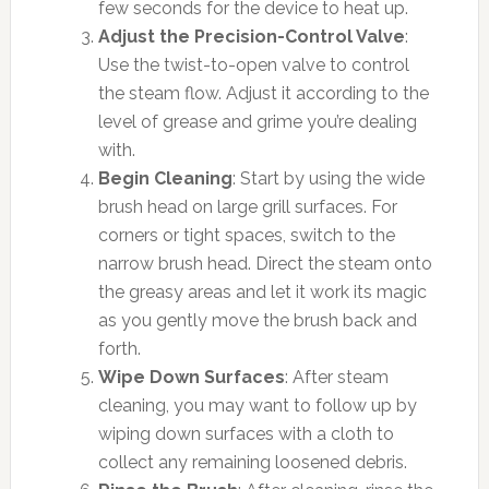
few seconds for the device to heat up.
Adjust the Precision-Control Valve
:
Use the twist-to-open valve to control
the steam flow. Adjust it according to the
level of grease and grime you’re dealing
with.
Begin Cleaning
: Start by using the wide
brush head on large grill surfaces. For
corners or tight spaces, switch to the
narrow brush head. Direct the steam onto
the greasy areas and let it work its magic
as you gently move the brush back and
forth.
Wipe Down Surfaces
: After steam
cleaning, you may want to follow up by
wiping down surfaces with a cloth to
collect any remaining loosened debris.