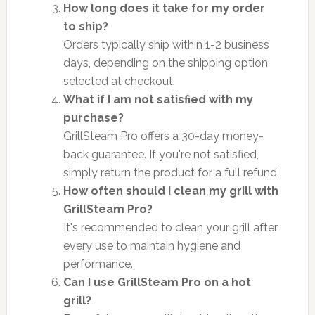
How long does it take for my order
to ship?
Orders typically ship within 1-2 business
days, depending on the shipping option
selected at checkout.
What if I am not satisfied with my
purchase?
GrillSteam Pro offers a 30-day money-
back guarantee. If you're not satisfied,
simply return the product for a full refund.
How often should I clean my grill with
GrillSteam Pro?
It's recommended to clean your grill after
every use to maintain hygiene and
performance.
Can I use GrillSteam Pro on a hot
grill?