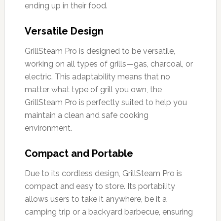
ending up in their food.
Versatile Design
GrillSteam Pro is designed to be versatile,
working on all types of grills—gas, charcoal, or
electric. This adaptability means that no
matter what type of grill you own, the
GrillSteam Pro is perfectly suited to help you
maintain a clean and safe cooking
environment.
Compact and Portable
Due to its cordless design, GrillSteam Pro is
compact and easy to store. Its portability
allows users to take it anywhere, be it a
camping trip or a backyard barbecue, ensuring