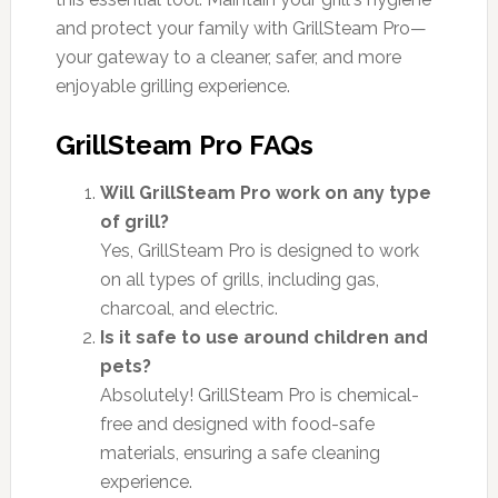
and protect your family with GrillSteam Pro—
your gateway to a cleaner, safer, and more
enjoyable grilling experience.
GrillSteam Pro FAQs
Will GrillSteam Pro work on any type
of grill?
Yes, GrillSteam Pro is designed to work
on all types of grills, including gas,
charcoal, and electric.
Is it safe to use around children and
pets?
Absolutely! GrillSteam Pro is chemical-
free and designed with food-safe
materials, ensuring a safe cleaning
experience.