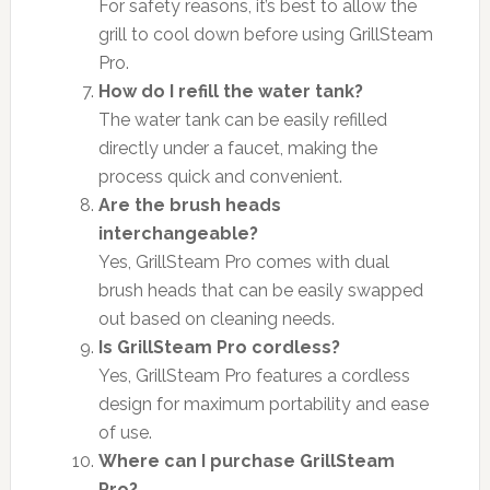
For safety reasons, it’s best to allow the
grill to cool down before using GrillSteam
Pro.
How do I refill the water tank?
The water tank can be easily refilled
directly under a faucet, making the
process quick and convenient.
Are the brush heads
interchangeable?
Yes, GrillSteam Pro comes with dual
brush heads that can be easily swapped
out based on cleaning needs.
Is GrillSteam Pro cordless?
Yes, GrillSteam Pro features a cordless
design for maximum portability and ease
of use.
Where can I purchase GrillSteam
Pro?