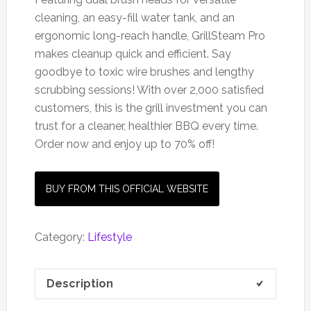
cleaning, an easy-fill water tank, and an
ergonomic long-reach handle, GrillSteam Pro
makes cleanup quick and efficient. Say
goodbye to toxic wire brushes and lengthy
scrubbing sessions! With over 2,000 satisfied
customers, this is the grill investment you can
trust for a cleaner, healthier BBQ every time.
Order now and enjoy up to 70% off!
BUY FROM THIS OFFICIAL WEBSITE
Category:
Lifestyle
Description