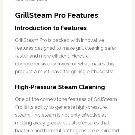
GrillSteam Pro Features
Introduction to Features
GrillSteam Pro is packed with innovative
features designed to make grill cleaning safer,
faster, and more efficient. Here’s a
comprehensive overview of what makes this
product a must-have for grilling enthusiasts:
High-Pressure Steam Cleaning
One of the cornerstone features of GrillSteam
Pro is its ability to generate high-pressure
steam. This steam is not only effective at
melting away grease but also ensures that
bacteria and harmful pathogens are eliminated.