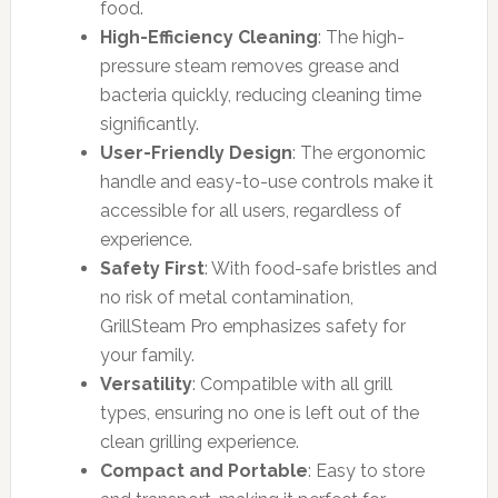
food.
High-Efficiency Cleaning
: The high-
pressure steam removes grease and
bacteria quickly, reducing cleaning time
significantly.
User-Friendly Design
: The ergonomic
handle and easy-to-use controls make it
accessible for all users, regardless of
experience.
Safety First
: With food-safe bristles and
no risk of metal contamination,
GrillSteam Pro emphasizes safety for
your family.
Versatility
: Compatible with all grill
types, ensuring no one is left out of the
clean grilling experience.
Compact and Portable
: Easy to store