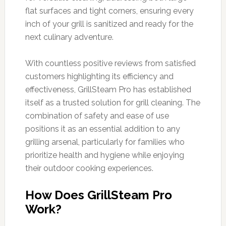
flat surfaces and tight corners, ensuring every
inch of your grill is sanitized and ready for the
next culinary adventure.
With countless positive reviews from satisfied
customers highlighting its efficiency and
effectiveness, GrillSteam Pro has established
itself as a trusted solution for grill cleaning. The
combination of safety and ease of use
positions it as an essential addition to any
grilling arsenal, particularly for families who
prioritize health and hygiene while enjoying
their outdoor cooking experiences.
How Does GrillSteam Pro
Work?