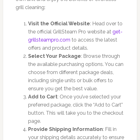
grill cleaning:
Visit the Official Website
: Head over to
the official GrillSteam Pro website at
get-
grillsteampro.com
to access the latest
offers and product details.
Select Your Package
: Browse through
the available purchasing options. You can
choose from different package deals,
including single units or bulk offers to
ensure you get the best value.
Add to Cart
: Once you’ve selected your
preferred package, click the “Add to Cart”
button. This will take you to the checkout
page.
Provide Shipping Information
: Fill in
your shipping details accurately to ensure