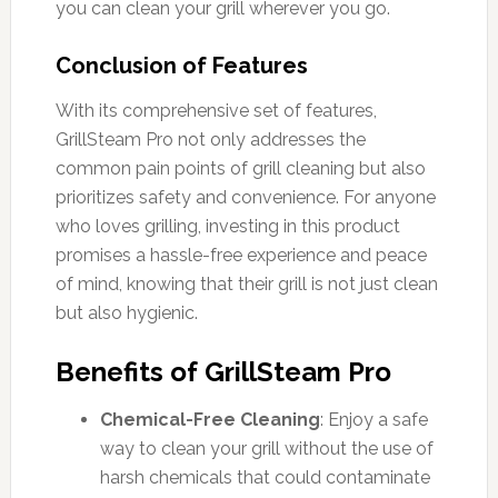
you can clean your grill wherever you go.
Conclusion of Features
With its comprehensive set of features,
GrillSteam Pro not only addresses the
common pain points of grill cleaning but also
prioritizes safety and convenience. For anyone
who loves grilling, investing in this product
promises a hassle-free experience and peace
of mind, knowing that their grill is not just clean
but also hygienic.
Benefits of GrillSteam Pro
Chemical-Free Cleaning
: Enjoy a safe
way to clean your grill without the use of
harsh chemicals that could contaminate