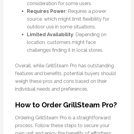
consideration for some users.
Requires Power
: Requires a power
source, which might limit flexibility for
outdoor use in some situations.
Limited Availability
: Depending on
location, customers might face
challenges finding it in local stores.
Overall, while GrillSteam Pro has outstanding
features and benefits, potential buyers should
weigh these pros and cons based on their
individual needs and preferences.
How to Order GrillSteam Pro?
Ordering GrillSteam Pro is a straightforward
process. Follow these steps to secure your
own unit and enjoy the benefits of effortless