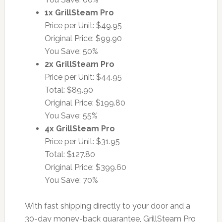
1x GrillSteam Pro
Price per Unit: $49.95
Original Price: $99.90
You Save: 50%
2x GrillSteam Pro
Price per Unit: $44.95
Total: $89.90
Original Price: $199.80
You Save: 55%
4x GrillSteam Pro
Price per Unit: $31.95
Total: $127.80
Original Price: $399.60
You Save: 70%
With fast shipping directly to your door and a
30-day money-back guarantee, GrillSteam Pro