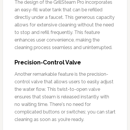
The design of the GrillSteam Pro incorporates
an easy-fill water tank that can be refilled
directly under a faucet. This generous capacity
allows for extensive cleaning without the need
to stop and refill frequently. This feature
enhances user convenience, making the
cleaning process seamless and uninterrupted.
Precision-Control Valve
Another remarkable feature is the precision-
control valve that allows users to easily adjust
the water flow. This twist-to-open valve
ensures that steam is released instantly with
no waiting time. There's no need for
complicated buttons or switches; you can start
cleaning as soon as you’re ready.