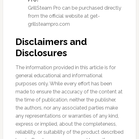
GrillSteam Pro can be purchased directly
from the official website at get-
grillsteampro.com
Disclaimers and
Disclosures
The information provided in this article is for
general educational and informational
purposes only. While every effort has been
made to ensure the accuracy of the content at
the time of publication, neither the publisher,
the authors, nor any associated parties make
any representations or warranties of any kind,
express or implied, about the completeness,
reliability, or suitability of the product described