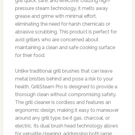
grill quick, safe, and effective. Utilizing high-
pressure steam technology, it melts away
grease and grime with minimal effort,
eliminating the need for harsh chemicals or
abrasive scrubbing. This product is perfect for
avid grillers who are concerned about
maintaining a clean and safe cooking surface
for their food.
Unlike traditional grill brushes that can leave
metal bristles behind and pose a risk to your
health, GrillSteam Pro is designed to provide a
thorough clean without compromising safety.
The grill cleaner is cordless and features an
ergonomic design, making it easy to maneuver
around any grill type, be it gas, charcoal, or
electric. Its dual brush head technology allows
for versatile cleaning, addressing both large