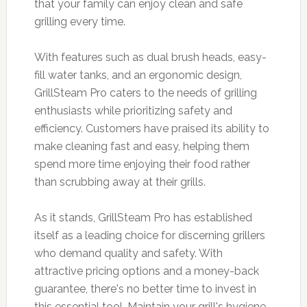
that your family can enjoy clean and safe
grilling every time.
With features such as dual brush heads, easy-
fill water tanks, and an ergonomic design,
GrillSteam Pro caters to the needs of grilling
enthusiasts while prioritizing safety and
efficiency. Customers have praised its ability to
make cleaning fast and easy, helping them
spend more time enjoying their food rather
than scrubbing away at their grills.
As it stands, GrillSteam Pro has established
itself as a leading choice for discerning grillers
who demand quality and safety. With
attractive pricing options and a money-back
guarantee, there's no better time to invest in
this essential tool. Maintain your grill's hygiene