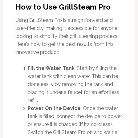
How to Use GrillSteam Pro
Using GrillSteam Pro is straightforward and
user-friendly, making it accessible for anyone
looking to simplify their grill cleaning process.
Here's how to get the best results from this
innovative product:
Fill the Water Tank
: Start by filling the
water tank with clean water. This can be
done easily by removing the tank and
placing it under a faucet for an effortless
refill.
Power On the Device
: Once the water
tank is filled, connect the device to power
or ensure it is charged (if it’s cordless).
Switch the GrillSteam Pro on and wait a