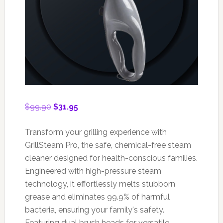
Original
Current
$
99.90
$
31.95
price
price
was:
is:
Transform your grilling experience with
$99.90.
$31.95.
GrillSteam Pro, the safe, chemical-free steam
cleaner designed for health-conscious families.
Engineered with high-pressure steam
technology, it effortlessly melts stubborn
grease and eliminates 99.9% of harmful
bacteria, ensuring your family's safety.
Featuring dual brush heads for versatile