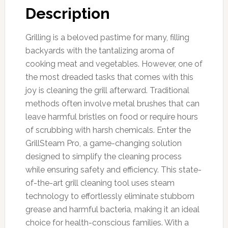
Description
Grilling is a beloved pastime for many, filling
backyards with the tantalizing aroma of
cooking meat and vegetables. However, one of
the most dreaded tasks that comes with this
joy is cleaning the grill afterward. Traditional
methods often involve metal brushes that can
leave harmful bristles on food or require hours
of scrubbing with harsh chemicals. Enter the
GrillSteam Pro, a game-changing solution
designed to simplify the cleaning process
while ensuring safety and efficiency. This state-
of-the-art grill cleaning tool uses steam
technology to effortlessly eliminate stubborn
grease and harmful bacteria, making it an ideal
choice for health-conscious families. With a