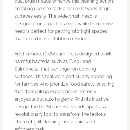
dual brush heads enhance this cleaning action,
enabling users to tackle different types of grill
surfaces easily. The wide brush head is
designed for larger flat areas, while the narrow
head is perfect for getting into tight spaces
that often house stubborn residues.
Furthermore, GrillSteam Pro is designed to kill
harmful bacteria, such as E. coli and
Salmonella, that can linger on cooking
surfaces. This feature is particularly appealing
for families who prioritize food safety, ensuring
that their grilling experience is not only
enjoyable but also hygienic. With its intuitive
design, the GrillSteam Pro stands apart as a
revolutionary tool to transform the tedious
chore of grill cleaning into a quick and
effortless task.