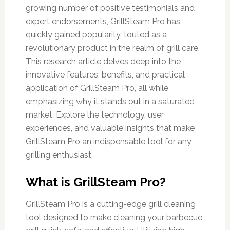
growing number of positive testimonials and
expert endorsements, GrillSteam Pro has
quickly gained popularity, touted as a
revolutionary product in the realm of grill care.
This research article delves deep into the
innovative features, benefits, and practical
application of GrillSteam Pro, all while
emphasizing why it stands out in a saturated
market. Explore the technology, user
experiences, and valuable insights that make
GrillSteam Pro an indispensable tool for any
grilling enthusiast.
What is GrillSteam Pro?
GrillSteam Pro is a cutting-edge grill cleaning
tool designed to make cleaning your barbecue