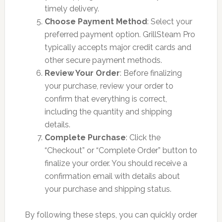
timely delivery.
Choose Payment Method
: Select your
preferred payment option. GrillSteam Pro
typically accepts major credit cards and
other secure payment methods.
Review Your Order
: Before finalizing
your purchase, review your order to
confirm that everything is correct,
including the quantity and shipping
details.
Complete Purchase
: Click the
“Checkout” or “Complete Order” button to
finalize your order. You should receive a
confirmation email with details about
your purchase and shipping status.
By following these steps, you can quickly order