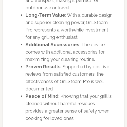
and transport, making it perfect for
outdoor use or travel.
Long-Term Value
: With a durable design
and superior cleaning power, GrillSteam
Pro represents a worthwhile investment
for any grilling enthusiast.
Additional Accessories
: The device
comes with additional accessories for
maximizing your cleaning routine.
Proven Results
: Supported by positive
reviews from satisfied customers, the
effectiveness of GrillSteam Pro is well-
documented.
Peace of Mind
: Knowing that your grill is
cleaned without harmful residues
provides a greater sense of safety when
cooking for loved ones.