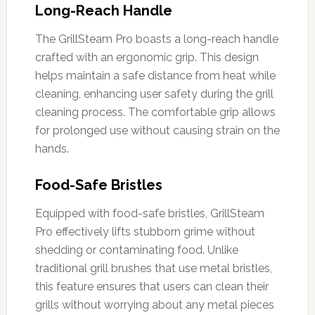
Long-Reach Handle
The GrillSteam Pro boasts a long-reach handle
crafted with an ergonomic grip. This design
helps maintain a safe distance from heat while
cleaning, enhancing user safety during the grill
cleaning process. The comfortable grip allows
for prolonged use without causing strain on the
hands.
Food-Safe Bristles
Equipped with food-safe bristles, GrillSteam
Pro effectively lifts stubborn grime without
shedding or contaminating food. Unlike
traditional grill brushes that use metal bristles,
this feature ensures that users can clean their
grills without worrying about any metal pieces