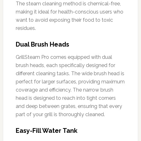
The steam cleaning method is chemical-free,
making it ideal for health-conscious users who
want to avoid exposing their food to toxic
residues.
Dual Brush Heads
GrillSteam Pro comes equipped with dual
brush heads, each specifically designed for
different cleaning tasks. The wide brush head is
perfect for larger surfaces, providing maximum
coverage and efficiency. The narrow brush
head is designed to reach into tight corners
and deep between grates, ensuring that every
part of your grill is thoroughly cleaned.
Easy-Fill Water Tank