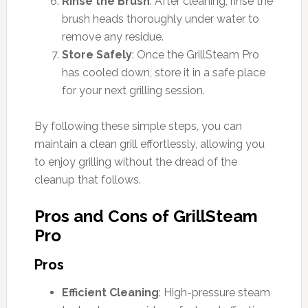
Rinse the Brush
: After cleaning, rinse the
brush heads thoroughly under water to
remove any residue.
Store Safely
: Once the GrillSteam Pro
has cooled down, store it in a safe place
for your next grilling session.
By following these simple steps, you can
maintain a clean grill effortlessly, allowing you
to enjoy grilling without the dread of the
cleanup that follows.
Pros and Cons of GrillSteam
Pro
Pros
Efficient Cleaning
: High-pressure steam