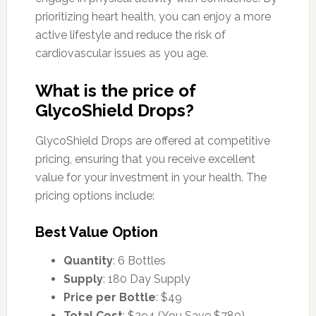
prioritizing heart health, you can enjoy a more
active lifestyle and reduce the risk of
cardiovascular issues as you age.
What is the price of
GlycoShield Drops?
GlycoShield Drops are offered at competitive
pricing, ensuring that you receive excellent
value for your investment in your health. The
pricing options include:
Best Value Option
Quantity
: 6 Bottles
Supply
: 180 Day Supply
Price per Bottle
: $49
Total Cost
: $294 (You Save $780)