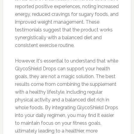
reported positive experiences, noting increased
energy, reduced cravings for sugary foods, and
improved weight management. These
testimonials suggest that the product works
synergistically with a balanced diet and
consistent exercise routine.
However, it's essential to understand that while
GlycoShield Drops can support your health
goals, they are not a magic solution. The best
results come from combining the supplement
with a healthy lifestyle, including regular
physical activity and a balanced diet rich in
whole foods. By integrating GlycoShield Drops
into your daily regimen, you may find it easier
to maintain focus on your fitness goals,
ultimately leading to a healthier, more