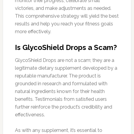
monitor their progress, celebrate small
victories, and make adjustments as needed.
This comprehensive strategy will yield the best
results and help you reach your fitness goals
more effectively.
Is GlycoShield Drops a Scam?
GlycoShield Drops are not a scam; they are a
legitimate dietary supplement developed by a
reputable manufacturer. The product is
grounded in research and formulated with
natural ingredients known for their health
benefits. Testimonials from satisfied users
further reinforce the product’s credibility and
effectiveness.
As with any supplement, it’s essential to