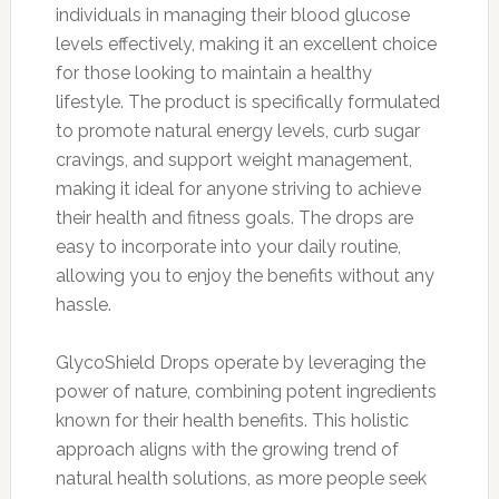
individuals in managing their blood glucose
levels effectively, making it an excellent choice
for those looking to maintain a healthy
lifestyle. The product is specifically formulated
to promote natural energy levels, curb sugar
cravings, and support weight management,
making it ideal for anyone striving to achieve
their health and fitness goals. The drops are
easy to incorporate into your daily routine,
allowing you to enjoy the benefits without any
hassle.
GlycoShield Drops operate by leveraging the
power of nature, combining potent ingredients
known for their health benefits. This holistic
approach aligns with the growing trend of
natural health solutions, as more people seek