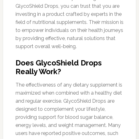
GlycoShield Drops, you can trust that you are
investing in a product crafted by experts in the
field of nutritional supplements. Their mission is
to empower individuals on their health journeys
by providing effective, natural solutions that
support overall well-being.
Does GlycoShield Drops
Really Work?
The effectiveness of any dietary supplement is
maximized when combined with a healthy diet
and regular exercise. GlycoShield Drops are
designed to complement your lifestyle,
providing support for blood sugar balance,
energy levels, and weight management. Many
users have reported positive outcomes, such