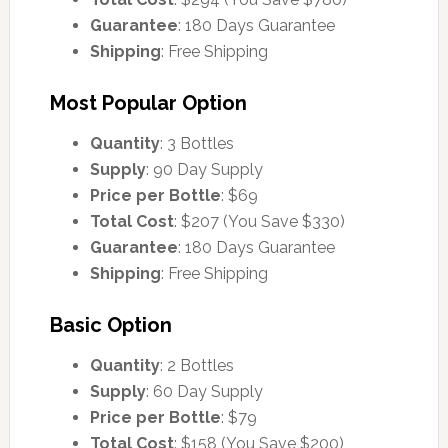
Guarantee
: 180 Days Guarantee
Shipping
: Free Shipping
Most Popular Option
Quantity
: 3 Bottles
Supply
: 90 Day Supply
Price per Bottle
: $69
Total Cost
: $207 (You Save $330)
Guarantee
: 180 Days Guarantee
Shipping
: Free Shipping
Basic Option
Quantity
: 2 Bottles
Supply
: 60 Day Supply
Price per Bottle
: $79
Total Cost
: $158 (You Save $200)