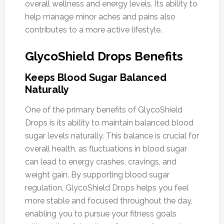
overall wellness and energy levels. Its ability to
help manage minor aches and pains also
contributes to a more active lifestyle.
GlycoShield Drops Benefits
Keeps Blood Sugar Balanced
Naturally
One of the primary benefits of GlycoShield
Drops is its ability to maintain balanced blood
sugar levels naturally. This balance is crucial for
overall health, as fluctuations in blood sugar
can lead to energy crashes, cravings, and
weight gain. By supporting blood sugar
regulation, GlycoShield Drops helps you feel
more stable and focused throughout the day,
enabling you to pursue your fitness goals