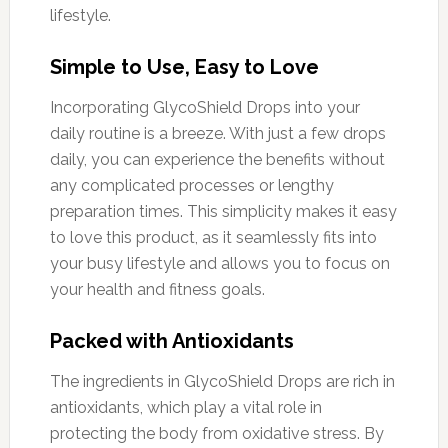
lifestyle.
Simple to Use, Easy to Love
Incorporating GlycoShield Drops into your
daily routine is a breeze. With just a few drops
daily, you can experience the benefits without
any complicated processes or lengthy
preparation times. This simplicity makes it easy
to love this product, as it seamlessly fits into
your busy lifestyle and allows you to focus on
your health and fitness goals.
Packed with Antioxidants
The ingredients in GlycoShield Drops are rich in
antioxidants, which play a vital role in
protecting the body from oxidative stress. By