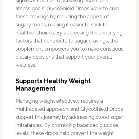
significant barrier to achieving health and
fitness goals. GlycoShield Drops work to curb
these cravings by reducing the appeal of
sugary foods, making it easier to stick to
healthier choices. By addressing the underlying
factors that contribute to sugar cravings, this
supplement empowers you to make conscious
dietary decisions that support your overall
wellness.
Supports Healthy Weight
Management
Managing weight effectively requires a
multifaceted approach, and GlycoShield Drops
support this journey by addressing blood sugar
imbalances. By promoting balanced glucose
levels, these drops help prevent the weight