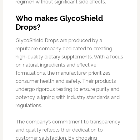
regimen without significant side effects.
Who makes GlycoShield
Drops?
GlycoShield Drops are produced by a
reputable company dedicated to creating
high-quality dietary supplements. With a focus
on natural ingredients and effective
formulations, the manufacturer prioritizes
consumer health and safety. Their products
undergo rigorous testing to ensure purity and
potency, aligning with industry standards and
regulations.
The company’s commitment to transparency
and quality reflects their dedication to
customer satisfaction. By choosing