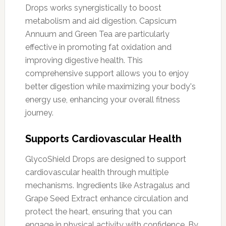
Drops works synergistically to boost
metabolism and aid digestion. Capsicum
Annuum and Green Tea are particularly
effective in promoting fat oxidation and
improving digestive health. This
comprehensive support allows you to enjoy
better digestion while maximizing your body's
energy use, enhancing your overall fitness
journey.
Supports Cardiovascular Health
GlycoShield Drops are designed to support
cardiovascular health through multiple
mechanisms. Ingredients like Astragalus and
Grape Seed Extract enhance circulation and
protect the heart, ensuring that you can
engage in physical activity with confidence. By