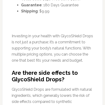
Guarantee
: 180 Days Guarantee
Shipping
: $9.99
Investing in your health with GlycoShield Drops
is not just a purchase; it’s a commitment to
supporting your body’s natural functions. With
multiple pricing options, you can choose the
one that best fits your needs and budget.
Are there side effects to
GlycoShield Drops?
GlycoShield Drops are formulated with natural
ingredients, which generally lowers the risk of
side effects compared to synthetic