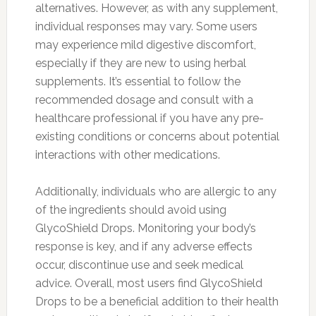
alternatives. However, as with any supplement,
individual responses may vary. Some users
may experience mild digestive discomfort,
especially if they are new to using herbal
supplements. It’s essential to follow the
recommended dosage and consult with a
healthcare professional if you have any pre-
existing conditions or concerns about potential
interactions with other medications.
Additionally, individuals who are allergic to any
of the ingredients should avoid using
GlycoShield Drops. Monitoring your body’s
response is key, and if any adverse effects
occur, discontinue use and seek medical
advice. Overall, most users find GlycoShield
Drops to be a beneficial addition to their health