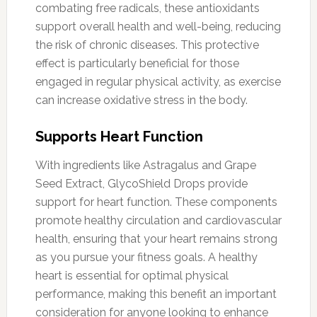
combating free radicals, these antioxidants
support overall health and well-being, reducing
the risk of chronic diseases. This protective
effect is particularly beneficial for those
engaged in regular physical activity, as exercise
can increase oxidative stress in the body.
Supports Heart Function
With ingredients like Astragalus and Grape
Seed Extract, GlycoShield Drops provide
support for heart function. These components
promote healthy circulation and cardiovascular
health, ensuring that your heart remains strong
as you pursue your fitness goals. A healthy
heart is essential for optimal physical
performance, making this benefit an important
consideration for anyone looking to enhance