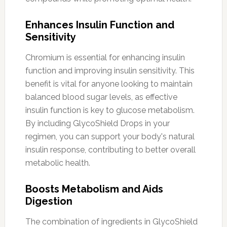
Enhances Insulin Function and
Sensitivity
Chromium is essential for enhancing insulin
function and improving insulin sensitivity. This
benefit is vital for anyone looking to maintain
balanced blood sugar levels, as effective
insulin function is key to glucose metabolism.
By including GlycoShield Drops in your
regimen, you can support your body's natural
insulin response, contributing to better overall
metabolic health.
Boosts Metabolism and Aids
Digestion
The combination of ingredients in GlycoShield