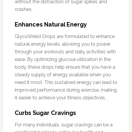
without the distraction of sugar spikes and
crashes.
Enhances Natural Energy
GlycoShield Drops are formulated to enhance
natural energy levels, allowing you to power
through your workouts and daily activities with
ease. By optimizing glucose utilization in the
body, these drops help ensure that you have a
steady supply of energy available when you
need it most. This sustained energy can lead to
improved performance during exercise, making
it easier to achieve your fitness objectives.
Curbs Sugar Cravings
For many individuals, sugar cravings can be a