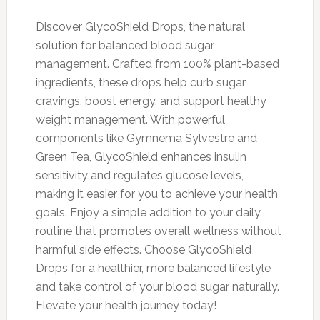
Discover GlycoShield Drops, the natural
solution for balanced blood sugar
management. Crafted from 100% plant-based
ingredients, these drops help curb sugar
cravings, boost energy, and support healthy
weight management. With powerful
components like Gymnema Sylvestre and
Green Tea, GlycoShield enhances insulin
sensitivity and regulates glucose levels,
making it easier for you to achieve your health
goals. Enjoy a simple addition to your daily
routine that promotes overall wellness without
harmful side effects. Choose GlycoShield
Drops for a healthier, more balanced lifestyle
and take control of your blood sugar naturally.
Elevate your health journey today!