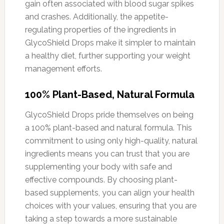
gain often associated with blood sugar spikes
and crashes. Additionally, the appetite-
regulating properties of the ingredients in
GlycoShield Drops make it simpler to maintain
a healthy diet, further supporting your weight
management efforts.
100% Plant-Based, Natural Formula
GlycoShield Drops pride themselves on being
a 100% plant-based and natural formula. This
commitment to using only high-quality, natural
ingredients means you can trust that you are
supplementing your body with safe and
effective compounds. By choosing plant-
based supplements, you can align your health
choices with your values, ensuring that you are
taking a step towards a more sustainable