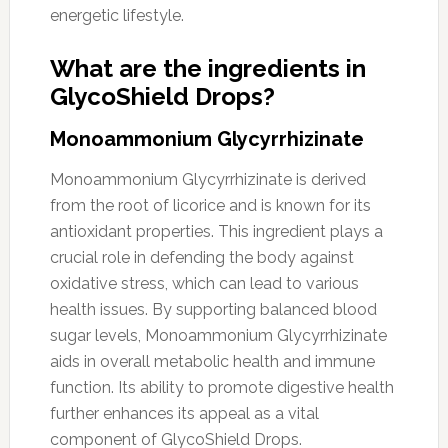
energetic lifestyle.
What are the ingredients in
GlycoShield Drops?
Monoammonium Glycyrrhizinate
Monoammonium Glycyrrhizinate is derived
from the root of licorice and is known for its
antioxidant properties. This ingredient plays a
crucial role in defending the body against
oxidative stress, which can lead to various
health issues. By supporting balanced blood
sugar levels, Monoammonium Glycyrrhizinate
aids in overall metabolic health and immune
function. Its ability to promote digestive health
further enhances its appeal as a vital
component of GlycoShield Drops.