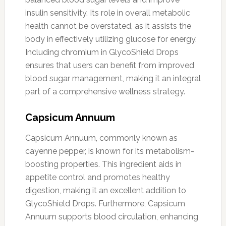
insulin sensitivity. Its role in overall metabolic
health cannot be overstated, as it assists the
body in effectively utilizing glucose for energy.
Including chromium in GlycoShield Drops
ensures that users can benefit from improved
blood sugar management, making it an integral
part of a comprehensive wellness strategy.
Capsicum Annuum
Capsicum Annuum, commonly known as
cayenne pepper, is known for its metabolism-
boosting properties. This ingredient aids in
appetite control and promotes healthy
digestion, making it an excellent addition to
GlycoShield Drops. Furthermore, Capsicum
Annuum supports blood circulation, enhancing