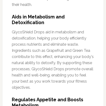
their health.
Aids in Metabolism and
Detoxification
GlycoShield Drops aid in metabolism and
detoxification, helping your body efficiently
process nutrients and eliminate waste.
Ingredients such as Grapefruit and Green Tea
contribute to this effect, enhancing your body's
natural ability to detoxify. By supporting these
processes, GlycoShield Drops promote overall
health and well-being, enabling you to feel
your best as you work towards your fitness
objectives.
Regulates Appetite and Boosts
Metabolism