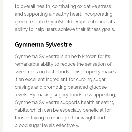
to overall health, combating oxidative stress
and supporting a healthy heart. Incorporating
green tea into GlycoShield Drops enhances its
ability to help users achieve their fitness goals.
Gymnema Sylvestre
Gymnema Sylvestre is an herb known for its
remarkable ability to reduce the sensation of
sweetness on taste buds. This property makes
it an excellent ingredient for curbing sugar
cravings and promoting balanced glucose
levels. By making sugary foods less appealing,
Gymnema Sylvestre supports healthier eating
habits, which can be especially beneficial for
those striving to manage their weight and
blood sugar levels effectively.