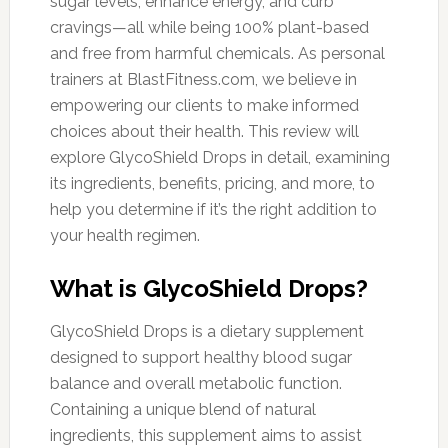
sugar levels, enhance energy, and curb
cravings—all while being 100% plant-based
and free from harmful chemicals. As personal
trainers at BlastFitness.com, we believe in
empowering our clients to make informed
choices about their health. This review will
explore GlycoShield Drops in detail, examining
its ingredients, benefits, pricing, and more, to
help you determine if it’s the right addition to
your health regimen.
What is GlycoShield Drops?
GlycoShield Drops is a dietary supplement
designed to support healthy blood sugar
balance and overall metabolic function.
Containing a unique blend of natural
ingredients, this supplement aims to assist