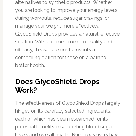
alternatives to synthetic products. Whether
you are looking to improve your energy levels
during workouts, reduce sugar cravings, or
manage your weight more effectively,
GlycoShield Drops provides a natural, effective
solution. With a commitment to quality and
efficacy, this supplement presents a
compelling option for those on a path to
better health.
Does GlycoShield Drops
Work?
The effectiveness of GlycoShield Drops largely
hinges on its carefully selected ingredients,
each of which has been researched for its
potential benefits in supporting blood sugar
levels and overall health. Numerous users have