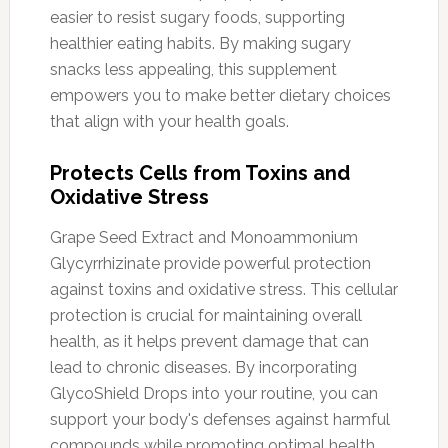
easier to resist sugary foods, supporting
healthier eating habits. By making sugary
snacks less appealing, this supplement
empowers you to make better dietary choices
that align with your health goals.
Protects Cells from Toxins and
Oxidative Stress
Grape Seed Extract and Monoammonium
Glycyrrhizinate provide powerful protection
against toxins and oxidative stress. This cellular
protection is crucial for maintaining overall
health, as it helps prevent damage that can
lead to chronic diseases. By incorporating
GlycoShield Drops into your routine, you can
support your body's defenses against harmful
compounds while promoting optimal health.