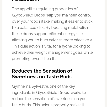
The appetite-regulating properties of
GlycoShield Drops help you maintain control
over your food intake, making it easier to stick
to a balanced diet. By boosting metabolism,
these drops support efficient energy use,
allowing you to burn calories more effectively.
This dual action is vital for anyone looking to
achieve their weight management goals while
promoting overall health.
Reduces the Sensation of
Sweetness on Taste Buds
Gymnema Sylvestre, one of the key
ingredients in GlycoShield Drops, works to
reduce the sensation of sweetness on your
taste buds. This unique property makes it