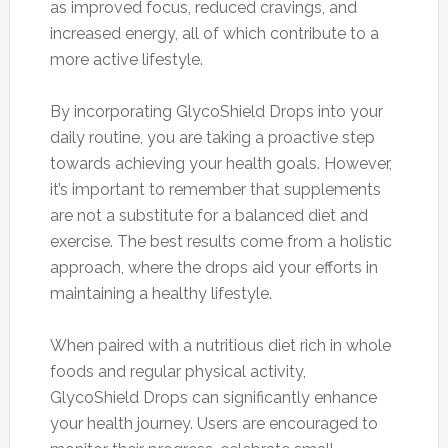
as improved focus, reduced cravings, and
increased energy, all of which contribute to a
more active lifestyle.
By incorporating GlycoShield Drops into your
daily routine, you are taking a proactive step
towards achieving your health goals. However,
it’s important to remember that supplements
are not a substitute for a balanced diet and
exercise. The best results come from a holistic
approach, where the drops aid your efforts in
maintaining a healthy lifestyle.
When paired with a nutritious diet rich in whole
foods and regular physical activity,
GlycoShield Drops can significantly enhance
your health journey. Users are encouraged to