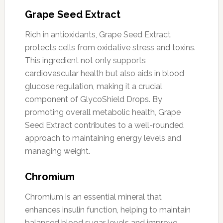
Grape Seed Extract
Rich in antioxidants, Grape Seed Extract
protects cells from oxidative stress and toxins.
This ingredient not only supports
cardiovascular health but also aids in blood
glucose regulation, making it a crucial
component of GlycoShield Drops. By
promoting overall metabolic health, Grape
Seed Extract contributes to a well-rounded
approach to maintaining energy levels and
managing weight.
Chromium
Chromium is an essential mineral that
enhances insulin function, helping to maintain
balanced blood sugar levels and improve