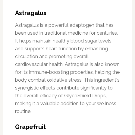
Astragalus
Astragalus is a powerful adaptogen that has
been used in traditional medicine for centuries.
It helps maintain healthy blood sugar levels
and supports heart function by enhancing
circulation and promoting overall
cardiovascular health. Astragalus is also known
for its immune-boosting properties, helping the
body combat oxidative stress. This ingredient's
synergistic effects contribute significantly to
the overall efficacy of GlycoShield Drops,
making it a valuable addition to your wellness
routine.
Grapefruit