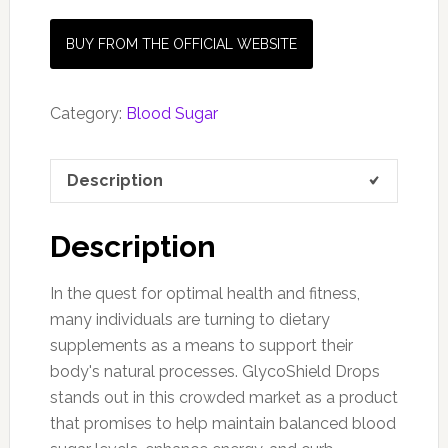
BUY FROM THE OFFICIAL WEBSITE
Category:
Blood Sugar
Description
Description
In the quest for optimal health and fitness,
many individuals are turning to dietary
supplements as a means to support their
body's natural processes. GlycoShield Drops
stands out in this crowded market as a product
that promises to help maintain balanced blood