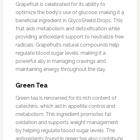
Grapefruit is celebrated for its ability to
optimize the body's use of glucose, making it a
beneficial ingredient in GlycoShield Drops. This
fruit aids metabolism and detoxification while
providing antioxidant support to neutralize free
radicals. Grapefruit’s natural compounds help
regulate blood sugar levels, making it a
powerful ally in managing cravings and
maintaining energy throughout the day.
Green Tea
Green tea is renowned for its rich content of
catechins, which aid in appetite control and
metabolism. This ingredient promotes fat
oxidation and supports weight management
by helping regulate blood sugar levels. The
antioxidants found in green tea also contribute