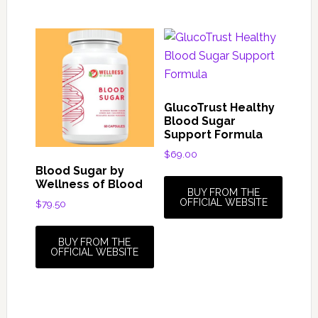
GlucoTrust Healthy
Blood Sugar
Support Formula
$
69.00
Blood Sugar by
Wellness of Blood
BUY FROM THE
OFFICIAL WEBSITE
$
79.50
BUY FROM THE
OFFICIAL WEBSITE