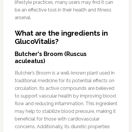
lifestyle practices, many users may find it can
be an effective tool in their health and fitness
arsenal.
What are the ingredients in
GlucoVitalis?
Butcher's Broom (Ruscus
aculeatus)
Butcher’s Broom is a well-known plant used in
traditional medicine for its potential effects on
circulation. Its active compounds are believed
to support vascular health by improving blood
flow and reducing inflammation. This ingredient
may help to stabilize blood pressure, making it
beneficial for those with cardiovascular
concerns. Additionally, its diuretic properties