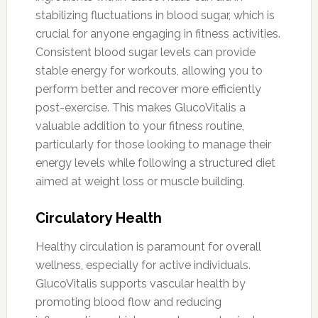
stabilizing fluctuations in blood sugar, which is
crucial for anyone engaging in fitness activities.
Consistent blood sugar levels can provide
stable energy for workouts, allowing you to
perform better and recover more efficiently
post-exercise. This makes GlucoVitalis a
valuable addition to your fitness routine,
particularly for those looking to manage their
energy levels while following a structured diet
aimed at weight loss or muscle building.
Circulatory Health
Healthy circulation is paramount for overall
wellness, especially for active individuals.
GlucoVitalis supports vascular health by
promoting blood flow and reducing