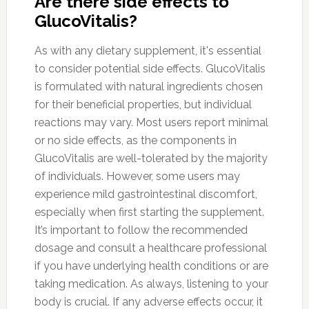
Are there side effects to
GlucoVitalis?
As with any dietary supplement, it's essential
to consider potential side effects. GlucoVitalis
is formulated with natural ingredients chosen
for their beneficial properties, but individual
reactions may vary. Most users report minimal
or no side effects, as the components in
GlucoVitalis are well-tolerated by the majority
of individuals. However, some users may
experience mild gastrointestinal discomfort,
especially when first starting the supplement.
It’s important to follow the recommended
dosage and consult a healthcare professional
if you have underlying health conditions or are
taking medication. As always, listening to your
body is crucial. If any adverse effects occur, it