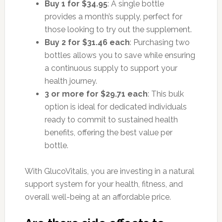
Buy 1 for $34.95
: A single bottle
provides a month’s supply, perfect for
those looking to try out the supplement.
Buy 2 for $31.46 each
: Purchasing two
bottles allows you to save while ensuring
a continuous supply to support your
health journey.
3 or more for $29.71 each
: This bulk
option is ideal for dedicated individuals
ready to commit to sustained health
benefits, offering the best value per
bottle.
With GlucoVitalis, you are investing in a natural
support system for your health, fitness, and
overall well-being at an affordable price.