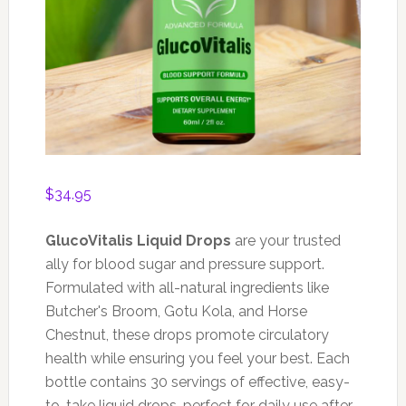
$
34.95
GlucoVitalis Liquid Drops
are your trusted
ally for blood sugar and pressure support.
Formulated with all-natural ingredients like
Butcher's Broom, Gotu Kola, and Horse
Chestnut, these drops promote circulatory
health while ensuring you feel your best. Each
bottle contains 30 servings of effective, easy-
to-take liquid drops, perfect for daily use after