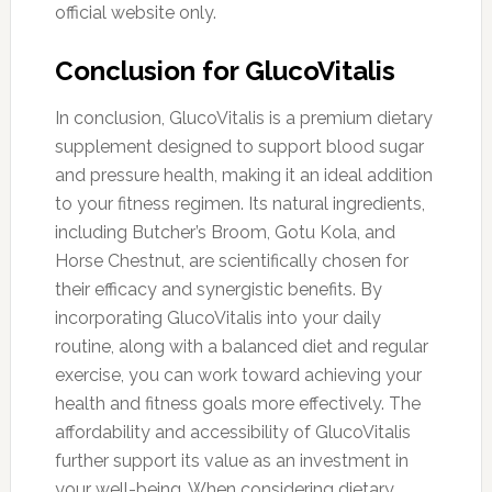
official website only.
Conclusion for GlucoVitalis
In conclusion, GlucoVitalis is a premium dietary
supplement designed to support blood sugar
and pressure health, making it an ideal addition
to your fitness regimen. Its natural ingredients,
including Butcher’s Broom, Gotu Kola, and
Horse Chestnut, are scientifically chosen for
their efficacy and synergistic benefits. By
incorporating GlucoVitalis into your daily
routine, along with a balanced diet and regular
exercise, you can work toward achieving your
health and fitness goals more effectively. The
affordability and accessibility of GlucoVitalis
further support its value as an investment in
your well-being. When considering dietary