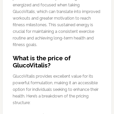
energized and focused when taking
GlucoVitalis, which can translate into improved
workouts and greater motivation to reach
fitness milestones. This sustained energy is
crucial for maintaining a consistent exercise
routine and achieving long-term health and
fitness goals.
What is the price of
GlucoVitalis?
GlucoVitalis provides excellent value for its
powerful formulation, making it an accessible
option for individuals seeking to enhance their
health. Here’s a breakdown of the pricing
structure: