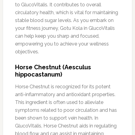
to GlucoVitalis. It contributes to overall
circulatory health, which is vital for maintaining
stable blood sugar levels. As you embark on
your fitness journey, Gotu Kola in GlucoVitalis
can help keep you sharp and focused,
empowering you to achieve your wellness
objectives.
Horse Chestnut (Aesculus
hippocastanum)
Horse Chestnut is recognized for its potent
anti-inflammatory and antioxidant properties.
This ingredient is often used to alleviate
symptoms related to poor circulation and has
been shown to support vein health. In
GlucoVitalis, Horse Chestnut aids in regulating
blood flow and can assist in maintaining