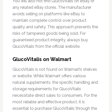
You will also not find GlucoVitalis on eBay or
any related eBay stores. The manufacturer
avoids selling on platforms like eBay to
maintain complete control over product
quality and safety. This approach prevents the
risks of tampered goods being sold. For
guaranteed product integrity, always buy
GlucoVitalis from the official website.
GlucoVitalis on Walmart
GlucoVitalis is not found on Walmart’s shelves
or website. While Walmart offers various
natural supplements, the specific handling and
storage requirements for GlucoVitalis
necessitate direct sales to consumers. For the
most reliable and effective product, it is
essential to purchase GlucoVitalis through the