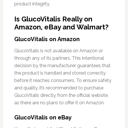
product integrity.
Is GlucoVitalis Really on
Amazon, eBay and Walmart?
GlucoVitalis on Amazon
GlucoVitalis is not available on Amazon or
through any of its partners. This intentional
decision by the manufacturer guarantees that
the product is handled and stored correctly
before it reaches consumers. To ensure safety
and quality, it’s recommended to purchase
GlucoVitalis directly from the official website,
as there are no plans to offer it on Amazon.
GlucoVitalis on eBay