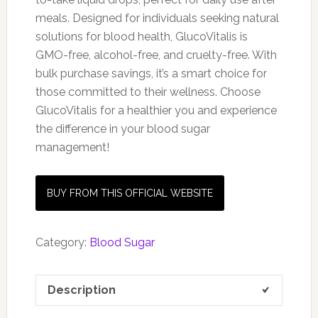
meals. Designed for individuals seeking natural
solutions for blood health, GlucoVitalis is
GMO-free, alcohol-free, and cruelty-free. With
bulk purchase savings, it’s a smart choice for
those committed to their wellness. Choose
GlucoVitalis for a healthier you and experience
the difference in your blood sugar
management!
BUY FROM THIS OFFICIAL WEBSITE
Category:
Blood Sugar
Description