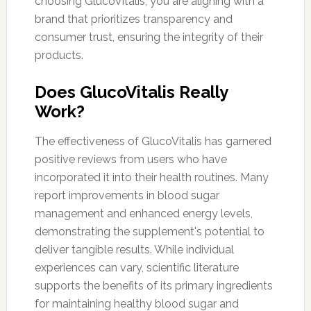
choosing GlucoVitalis, you are aligning with a
brand that prioritizes transparency and
consumer trust, ensuring the integrity of their
products.
Does GlucoVitalis Really
Work?
The effectiveness of GlucoVitalis has garnered
positive reviews from users who have
incorporated it into their health routines. Many
report improvements in blood sugar
management and enhanced energy levels,
demonstrating the supplement's potential to
deliver tangible results. While individual
experiences can vary, scientific literature
supports the benefits of its primary ingredients
for maintaining healthy blood sugar and