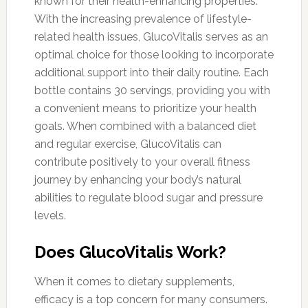
known for their health-enhancing properties.
With the increasing prevalence of lifestyle-
related health issues, GlucoVitalis serves as an
optimal choice for those looking to incorporate
additional support into their daily routine. Each
bottle contains 30 servings, providing you with
a convenient means to prioritize your health
goals. When combined with a balanced diet
and regular exercise, GlucoVitalis can
contribute positively to your overall fitness
journey by enhancing your body’s natural
abilities to regulate blood sugar and pressure
levels.
Does GlucoVitalis Work?
When it comes to dietary supplements,
efficacy is a top concern for many consumers.