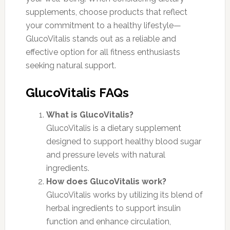
supplements, choose products that reflect
your commitment to a healthy lifestyle—
GlucoVitalis stands out as a reliable and
effective option for all fitness enthusiasts
seeking natural support.
GlucoVitalis FAQs
What is GlucoVitalis?
GlucoVitalis is a dietary supplement
designed to support healthy blood sugar
and pressure levels with natural
ingredients.
How does GlucoVitalis work?
GlucoVitalis works by utilizing its blend of
herbal ingredients to support insulin
function and enhance circulation,