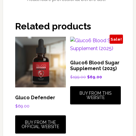
Related products
Sale!
Gluco6 Blood Sugar
Supplement (2025)
Original
Current
$
199.00
$
69.00
price
price
was:
is:
BUY FROM THIS
$199.00.
$69.00.
Gluco Defender
WEBSITE
$
69.00
BUY FROM THE
OFFICIAL WEBSITE