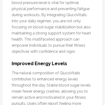
blood pressure level is vital for optimal
physical performance and preventing fatigue
during workouts. By integrating GlucoVitalis
into your daily regimen, you are not only
focusing on blood sugar stabilization but also
maintaining a strong support system for heart
health. This multifaceted approach can
empower individuals to pursue their fitness
objectives with confidence and vigor.
Improved Energy Levels
The natural composition of GlucoVitalis
contributes to enhanced energy levels
throughout the day. Stable blood sugar levels
mean fewer energy crashes, allowing you to
remain active and motivated in your fitness
pursuits. Users often report feeling more