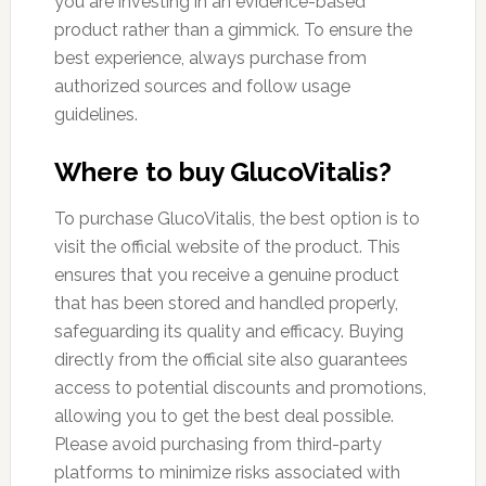
you are investing in an evidence-based
product rather than a gimmick. To ensure the
best experience, always purchase from
authorized sources and follow usage
guidelines.
Where to buy GlucoVitalis?
To purchase GlucoVitalis, the best option is to
visit the official website of the product. This
ensures that you receive a genuine product
that has been stored and handled properly,
safeguarding its quality and efficacy. Buying
directly from the official site also guarantees
access to potential discounts and promotions,
allowing you to get the best deal possible.
Please avoid purchasing from third-party
platforms to minimize risks associated with