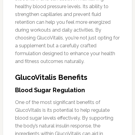
healthy blood pressure levels. Its ability to
strengthen capillaries and prevent fluid
retention can help you feel more energized
during workouts and daily activities. By
choosing GlucoVitalis, you're not just opting for
a supplement but a carefully crafted
formulation designed to enhance your health
and fitness outcomes naturally.
GlucoVitalis Benefits
Blood Sugar Regulation
One of the most significant benefits of
GlucoVitalis is its potential to help regulate
blood sugar levels effectively. By supporting
the body’s natural insulin response, the
ingredients within GlucoVitalis can aid in