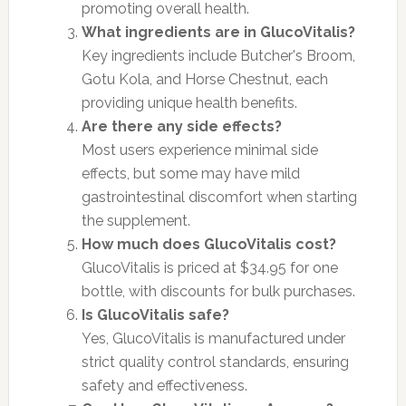
promoting overall health.
What ingredients are in GlucoVitalis?
Key ingredients include Butcher's Broom,
Gotu Kola, and Horse Chestnut, each
providing unique health benefits.
Are there any side effects?
Most users experience minimal side
effects, but some may have mild
gastrointestinal discomfort when starting
the supplement.
How much does GlucoVitalis cost?
GlucoVitalis is priced at $34.95 for one
bottle, with discounts for bulk purchases.
Is GlucoVitalis safe?
Yes, GlucoVitalis is manufactured under
strict quality control standards, ensuring
safety and effectiveness.