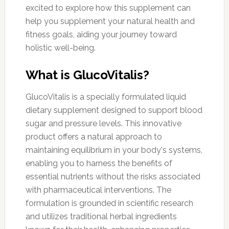
excited to explore how this supplement can
help you supplement your natural health and
fitness goals, aiding your journey toward
holistic well-being.
What is GlucoVitalis?
GlucoVitalis is a specially formulated liquid
dietary supplement designed to support blood
sugar and pressure levels. This innovative
product offers a natural approach to
maintaining equilibrium in your body's systems,
enabling you to harness the benefits of
essential nutrients without the risks associated
with pharmaceutical interventions. The
formulation is grounded in scientific research
and utilizes traditional herbal ingredients