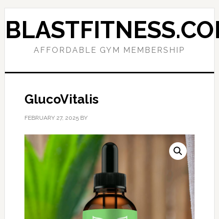
Skip
Skip
to
to
BLASTFITNESS.C
primary
main
navigation
content
AFFORDABLE GYM MEMBERSHIP
GlucoVitalis
FEBRUARY 27, 2025
BY