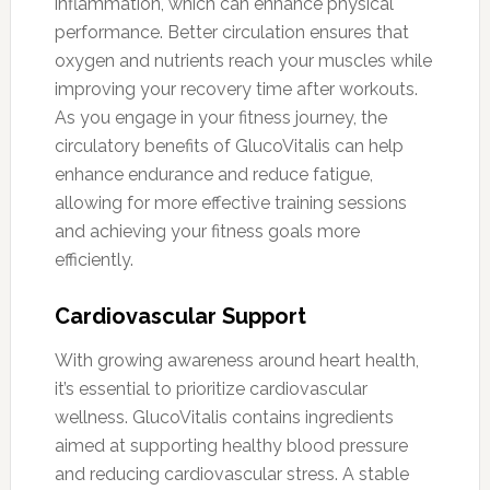
inflammation, which can enhance physical
performance. Better circulation ensures that
oxygen and nutrients reach your muscles while
improving your recovery time after workouts.
As you engage in your fitness journey, the
circulatory benefits of GlucoVitalis can help
enhance endurance and reduce fatigue,
allowing for more effective training sessions
and achieving your fitness goals more
efficiently.
Cardiovascular Support
With growing awareness around heart health,
it’s essential to prioritize cardiovascular
wellness. GlucoVitalis contains ingredients
aimed at supporting healthy blood pressure
and reducing cardiovascular stress. A stable