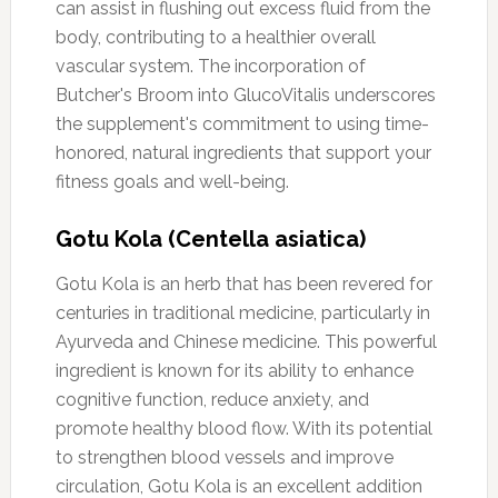
can assist in flushing out excess fluid from the
body, contributing to a healthier overall
vascular system. The incorporation of
Butcher's Broom into GlucoVitalis underscores
the supplement's commitment to using time-
honored, natural ingredients that support your
fitness goals and well-being.
Gotu Kola (Centella asiatica)
Gotu Kola is an herb that has been revered for
centuries in traditional medicine, particularly in
Ayurveda and Chinese medicine. This powerful
ingredient is known for its ability to enhance
cognitive function, reduce anxiety, and
promote healthy blood flow. With its potential
to strengthen blood vessels and improve
circulation, Gotu Kola is an excellent addition