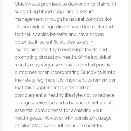
GlucoVitalis promises to deliver on its claims of
supporting blood sugar and pressure
management through its natural composition.
The individual ingredients have been selected
for their specific benefits and have shown
potential in scientific studies to aid in
maintaining healthy blood sugar levels and
promoting circulatory health. While individual
results may vary, users have reported positive
outcomes when incorporating GlucoVitalis into
their daily regimen. It is important to remember
that this supplement is intended to
complement a healthy lifestyle, not to replace
it. Regular exercise and a balanced diet are still
essential components for achieving your
health goals. However, with consistent usage
of GlucoVitalis and adherence to healthy