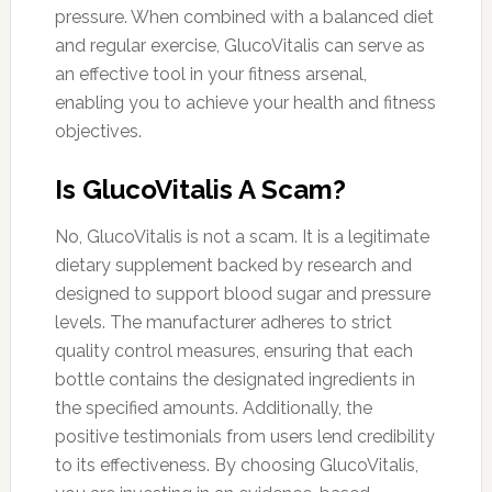
pressure. When combined with a balanced diet
and regular exercise, GlucoVitalis can serve as
an effective tool in your fitness arsenal,
enabling you to achieve your health and fitness
objectives.
Is GlucoVitalis A Scam?
No, GlucoVitalis is not a scam. It is a legitimate
dietary supplement backed by research and
designed to support blood sugar and pressure
levels. The manufacturer adheres to strict
quality control measures, ensuring that each
bottle contains the designated ingredients in
the specified amounts. Additionally, the
positive testimonials from users lend credibility
to its effectiveness. By choosing GlucoVitalis,