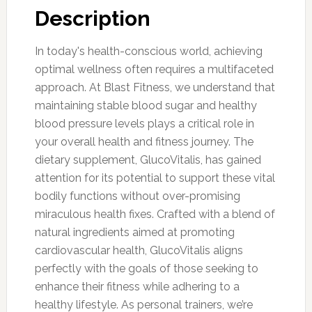
Description
In today's health-conscious world, achieving
optimal wellness often requires a multifaceted
approach. At Blast Fitness, we understand that
maintaining stable blood sugar and healthy
blood pressure levels plays a critical role in
your overall health and fitness journey. The
dietary supplement, GlucoVitalis, has gained
attention for its potential to support these vital
bodily functions without over-promising
miraculous health fixes. Crafted with a blend of
natural ingredients aimed at promoting
cardiovascular health, GlucoVitalis aligns
perfectly with the goals of those seeking to
enhance their fitness while adhering to a
healthy lifestyle. As personal trainers, we’re