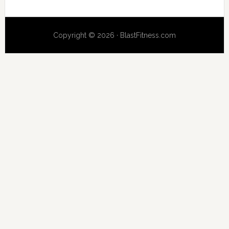
Copyright © 2026 · BlastFitness.com