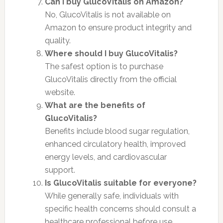
Can I buy GlucoVitalis on Amazon?
No, GlucoVitalis is not available on
Amazon to ensure product integrity and
quality.
Where should I buy GlucoVitalis?
The safest option is to purchase
GlucoVitalis directly from the official
website.
What are the benefits of
GlucoVitalis?
Benefits include blood sugar regulation,
enhanced circulatory health, improved
energy levels, and cardiovascular
support.
Is GlucoVitalis suitable for everyone?
While generally safe, individuals with
specific health concerns should consult a
healthcare professional before use.