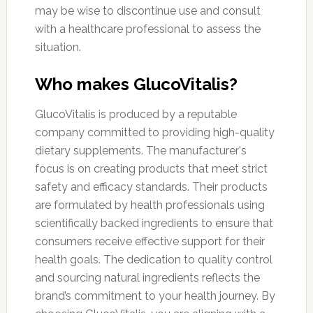
may be wise to discontinue use and consult
with a healthcare professional to assess the
situation.
Who makes GlucoVitalis?
GlucoVitalis is produced by a reputable
company committed to providing high-quality
dietary supplements. The manufacturer's
focus is on creating products that meet strict
safety and efficacy standards. Their products
are formulated by health professionals using
scientifically backed ingredients to ensure that
consumers receive effective support for their
health goals. The dedication to quality control
and sourcing natural ingredients reflects the
brand’s commitment to your health journey. By