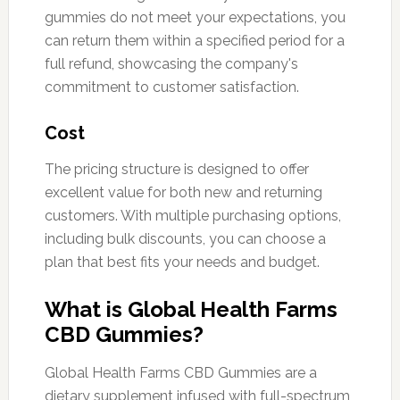
gummies do not meet your expectations, you
can return them within a specified period for a
full refund, showcasing the company's
commitment to customer satisfaction.
Cost
The pricing structure is designed to offer
excellent value for both new and returning
customers. With multiple purchasing options,
including bulk discounts, you can choose a
plan that best fits your needs and budget.
What is Global Health Farms
CBD Gummies?
Global Health Farms CBD Gummies are a
dietary supplement infused with full-spectrum