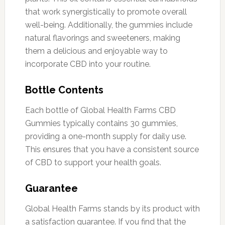
that work synergistically to promote overall
well-being. Additionally, the gummies include
natural flavorings and sweeteners, making
them a delicious and enjoyable way to
incorporate CBD into your routine.
Bottle Contents
Each bottle of Global Health Farms CBD
Gummies typically contains 30 gummies,
providing a one-month supply for daily use.
This ensures that you have a consistent source
of CBD to support your health goals.
Guarantee
Global Health Farms stands by its product with
a satisfaction guarantee. If you find that the