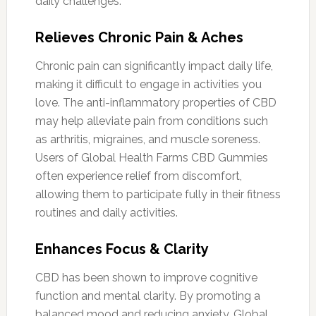
daily challenges.
Relieves Chronic Pain & Aches
Chronic pain can significantly impact daily life,
making it difficult to engage in activities you
love. The anti-inflammatory properties of CBD
may help alleviate pain from conditions such
as arthritis, migraines, and muscle soreness.
Users of Global Health Farms CBD Gummies
often experience relief from discomfort,
allowing them to participate fully in their fitness
routines and daily activities.
Enhances Focus & Clarity
CBD has been shown to improve cognitive
function and mental clarity. By promoting a
balanced mood and reducing anxiety, Global