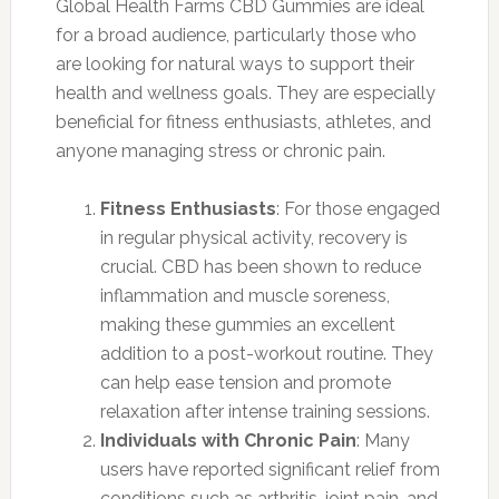
Global Health Farms CBD Gummies are ideal
for a broad audience, particularly those who
are looking for natural ways to support their
health and wellness goals. They are especially
beneficial for fitness enthusiasts, athletes, and
anyone managing stress or chronic pain.
Fitness Enthusiasts
: For those engaged
in regular physical activity, recovery is
crucial. CBD has been shown to reduce
inflammation and muscle soreness,
making these gummies an excellent
addition to a post-workout routine. They
can help ease tension and promote
relaxation after intense training sessions.
Individuals with Chronic Pain
: Many
users have reported significant relief from
conditions such as arthritis, joint pain, and