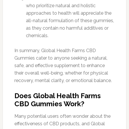
who prioritize natural and holistic
approaches to health will appreciate the
all-natural formulation of these gummies,
as they contain no harmful additives or
chemicals.
In summary, Global Health Farms CBD
Gummies cater to anyone seeking a natural,
safe, and effective supplement to enhance
their overall well-being, whether for physical
recovery, mental clarity, or emotional balance.
Does Global Health Farms
CBD Gummies Work?
Many potential users often wonder about the
effectiveness of CBD products, and Global