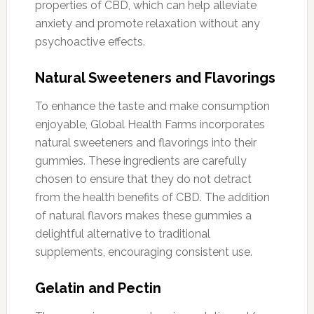
properties of CBD, which can help alleviate
anxiety and promote relaxation without any
psychoactive effects.
Natural Sweeteners and Flavorings
To enhance the taste and make consumption
enjoyable, Global Health Farms incorporates
natural sweeteners and flavorings into their
gummies. These ingredients are carefully
chosen to ensure that they do not detract
from the health benefits of CBD. The addition
of natural flavors makes these gummies a
delightful alternative to traditional
supplements, encouraging consistent use.
Gelatin and Pectin