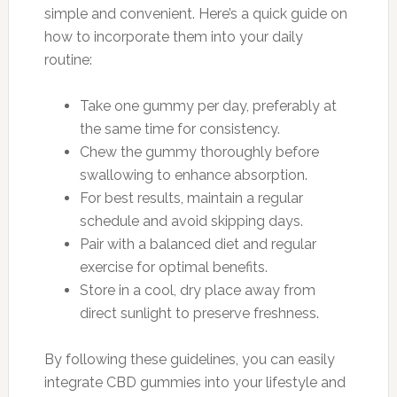
simple and convenient. Here’s a quick guide on
how to incorporate them into your daily
routine:
Take one gummy per day, preferably at
the same time for consistency.
Chew the gummy thoroughly before
swallowing to enhance absorption.
For best results, maintain a regular
schedule and avoid skipping days.
Pair with a balanced diet and regular
exercise for optimal benefits.
Store in a cool, dry place away from
direct sunlight to preserve freshness.
By following these guidelines, you can easily
integrate CBD gummies into your lifestyle and