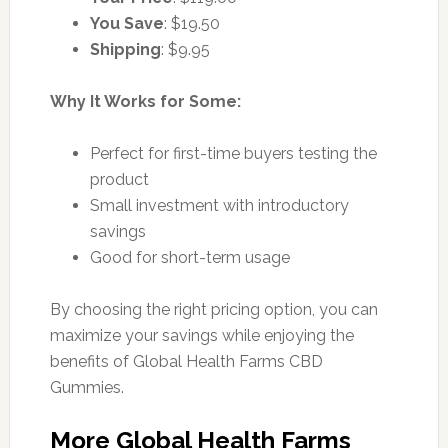
You Save
: $19.50
Shipping
: $9.95
Why It Works for Some:
Perfect for first-time buyers testing the
product
Small investment with introductory
savings
Good for short-term usage
By choosing the right pricing option, you can
maximize your savings while enjoying the
benefits of Global Health Farms CBD
Gummies.
More Global Health Farms