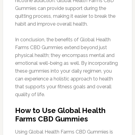
nicotine addiction. Global Health Farms CBD
Gummies can provide support during the
quitting process, making it easier to break the
habit and improve overall health.
In conclusion, the benefits of Global Health
Farms CBD Gummies extend beyond just
physical health; they encompass mental and
emotional well-being as well. By incorporating
these gummies into your daily regimen, you
can experience a holistic approach to health
that supports your fitness goals and overall
quality of life.
How to Use Global Health
Farms CBD Gummies
Using Global Health Farms CBD Gummies is