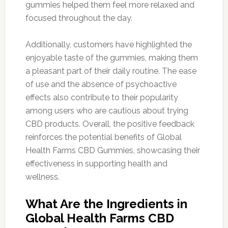
gummies helped them feel more relaxed and
focused throughout the day.
Additionally, customers have highlighted the
enjoyable taste of the gummies, making them
a pleasant part of their daily routine. The ease
of use and the absence of psychoactive
effects also contribute to their popularity
among users who are cautious about trying
CBD products. Overall, the positive feedback
reinforces the potential benefits of Global
Health Farms CBD Gummies, showcasing their
effectiveness in supporting health and
wellness.
What Are the Ingredients in
Global Health Farms CBD