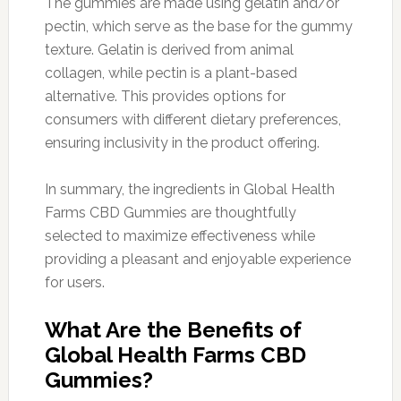
The gummies are made using gelatin and/or
pectin, which serve as the base for the gummy
texture. Gelatin is derived from animal
collagen, while pectin is a plant-based
alternative. This provides options for
consumers with different dietary preferences,
ensuring inclusivity in the product offering.
In summary, the ingredients in Global Health
Farms CBD Gummies are thoughtfully
selected to maximize effectiveness while
providing a pleasant and enjoyable experience
for users.
What Are the Benefits of
Global Health Farms CBD
Gummies?