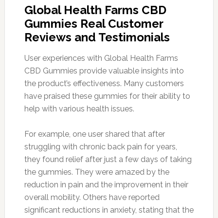
Global Health Farms CBD
Gummies Real Customer
Reviews and Testimonials
User experiences with Global Health Farms
CBD Gummies provide valuable insights into
the product’s effectiveness. Many customers
have praised these gummies for their ability to
help with various health issues.
For example, one user shared that after
struggling with chronic back pain for years,
they found relief after just a few days of taking
the gummies. They were amazed by the
reduction in pain and the improvement in their
overall mobility. Others have reported
significant reductions in anxiety, stating that the