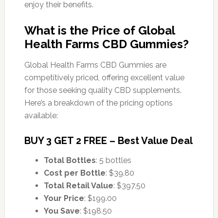
enjoy their benefits.
What is the Price of Global
Health Farms CBD Gummies?
Global Health Farms CBD Gummies are
competitively priced, offering excellent value
for those seeking quality CBD supplements.
Here’s a breakdown of the pricing options
available:
BUY 3 GET 2 FREE – Best Value Deal
Total Bottles
: 5 bottles
Cost per Bottle
: $39.80
Total Retail Value
: $397.50
Your Price
: $199.00
You Save
: $198.50