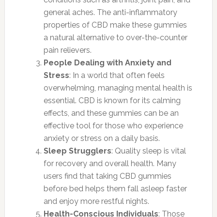
general aches. The anti-inflammatory
properties of CBD make these gummies
a natural alternative to over-the-counter
pain relievers.
People Dealing with Anxiety and
Stress
: In a world that often feels
overwhelming, managing mental health is
essential. CBD is known for its calming
effects, and these gummies can be an
effective tool for those who experience
anxiety or stress on a daily basis.
Sleep Strugglers
: Quality sleep is vital
for recovery and overall health. Many
users find that taking CBD gummies
before bed helps them fall asleep faster
and enjoy more restful nights.
Health-Conscious Individuals
: Those