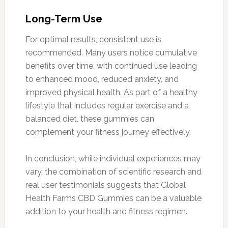
Long-Term Use
For optimal results, consistent use is
recommended. Many users notice cumulative
benefits over time, with continued use leading
to enhanced mood, reduced anxiety, and
improved physical health. As part of a healthy
lifestyle that includes regular exercise and a
balanced diet, these gummies can
complement your fitness journey effectively.
In conclusion, while individual experiences may
vary, the combination of scientific research and
real user testimonials suggests that Global
Health Farms CBD Gummies can be a valuable
addition to your health and fitness regimen.