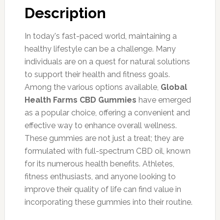
Description
In today's fast-paced world, maintaining a
healthy lifestyle can be a challenge. Many
individuals are on a quest for natural solutions
to support their health and fitness goals.
Among the various options available,
Global
Health Farms CBD Gummies
have emerged
as a popular choice, offering a convenient and
effective way to enhance overall wellness.
These gummies are not just a treat; they are
formulated with full-spectrum CBD oil, known
for its numerous health benefits. Athletes,
fitness enthusiasts, and anyone looking to
improve their quality of life can find value in
incorporating these gummies into their routine.