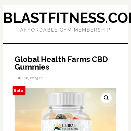
Skip
Skip
to
to
BLASTFITNESS.C
primary
main
navigation
content
AFFORDABLE GYM MEMBERSHIP
Global Health Farms CBD
Gummies
JUNE 16, 2025
BY
Sale!