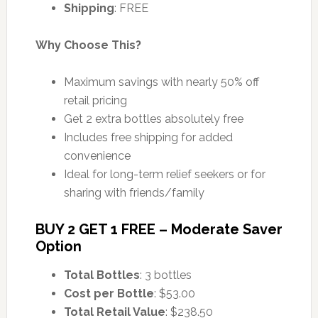
Shipping
: FREE
Why Choose This?
Maximum savings with nearly 50% off
retail pricing
Get 2 extra bottles absolutely free
Includes free shipping for added
convenience
Ideal for long-term relief seekers or for
sharing with friends/family
BUY 2 GET 1 FREE – Moderate Saver
Option
Total Bottles
: 3 bottles
Cost per Bottle
: $53.00
Total Retail Value
: $238.50