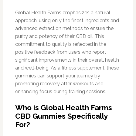
Global Health Farms emphasizes a natural
approach, using only the finest ingredients and
advanced extraction methods to ensure the
purity and potency of their CBD oil. This
commitment to quality is reflected in the
positive feedback from users who report
significant improvements in their overall health
and well-being. As a fitness supplement, these
gummies can support your journey by
promoting recovery after workouts and
enhancing focus during training sessions.
Who is Global Health Farms
CBD Gummies Specifically
For?