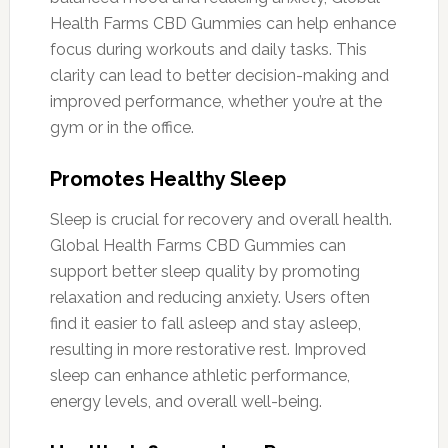
Health Farms CBD Gummies can help enhance
focus during workouts and daily tasks. This
clarity can lead to better decision-making and
improved performance, whether you’re at the
gym or in the office.
Promotes Healthy Sleep
Sleep is crucial for recovery and overall health.
Global Health Farms CBD Gummies can
support better sleep quality by promoting
relaxation and reducing anxiety. Users often
find it easier to fall asleep and stay asleep,
resulting in more restorative rest. Improved
sleep can enhance athletic performance,
energy levels, and overall well-being.