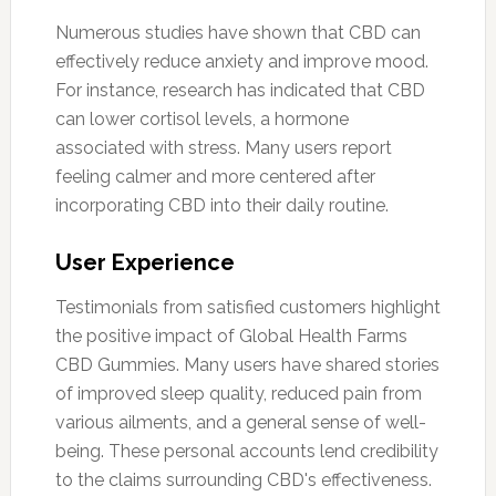
Numerous studies have shown that CBD can
effectively reduce anxiety and improve mood.
For instance, research has indicated that CBD
can lower cortisol levels, a hormone
associated with stress. Many users report
feeling calmer and more centered after
incorporating CBD into their daily routine.
User Experience
Testimonials from satisfied customers highlight
the positive impact of Global Health Farms
CBD Gummies. Many users have shared stories
of improved sleep quality, reduced pain from
various ailments, and a general sense of well-
being. These personal accounts lend credibility
to the claims surrounding CBD's effectiveness.