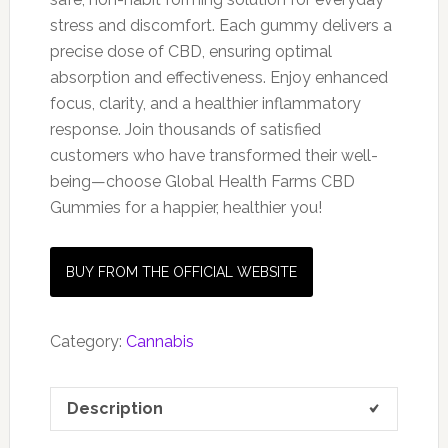
stress and discomfort. Each gummy delivers a
precise dose of CBD, ensuring optimal
absorption and effectiveness. Enjoy enhanced
focus, clarity, and a healthier inflammatory
response. Join thousands of satisfied
customers who have transformed their well-
being—choose Global Health Farms CBD
Gummies for a happier, healthier you!
BUY FROM THE OFFICIAL WEBSITE
Category:
Cannabis
Description