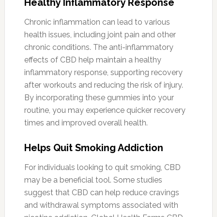
Healthy Inflammatory Response
Chronic inflammation can lead to various
health issues, including joint pain and other
chronic conditions. The anti-inflammatory
effects of CBD help maintain a healthy
inflammatory response, supporting recovery
after workouts and reducing the risk of injury.
By incorporating these gummies into your
routine, you may experience quicker recovery
times and improved overall health.
Helps Quit Smoking Addiction
For individuals looking to quit smoking, CBD
may be a beneficial tool. Some studies
suggest that CBD can help reduce cravings
and withdrawal symptoms associated with