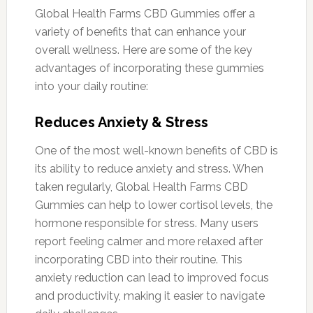
Global Health Farms CBD Gummies offer a
variety of benefits that can enhance your
overall wellness. Here are some of the key
advantages of incorporating these gummies
into your daily routine:
Reduces Anxiety & Stress
One of the most well-known benefits of CBD is
its ability to reduce anxiety and stress. When
taken regularly, Global Health Farms CBD
Gummies can help to lower cortisol levels, the
hormone responsible for stress. Many users
report feeling calmer and more relaxed after
incorporating CBD into their routine. This
anxiety reduction can lead to improved focus
and productivity, making it easier to navigate