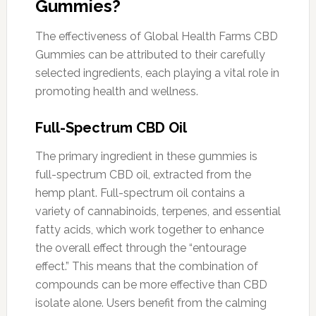
Gummies?
The effectiveness of Global Health Farms CBD
Gummies can be attributed to their carefully
selected ingredients, each playing a vital role in
promoting health and wellness.
Full-Spectrum CBD Oil
The primary ingredient in these gummies is
full-spectrum CBD oil, extracted from the
hemp plant. Full-spectrum oil contains a
variety of cannabinoids, terpenes, and essential
fatty acids, which work together to enhance
the overall effect through the “entourage
effect.” This means that the combination of
compounds can be more effective than CBD
isolate alone. Users benefit from the calming