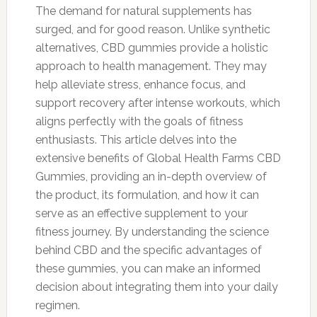
The demand for natural supplements has
surged, and for good reason. Unlike synthetic
alternatives, CBD gummies provide a holistic
approach to health management. They may
help alleviate stress, enhance focus, and
support recovery after intense workouts, which
aligns perfectly with the goals of fitness
enthusiasts. This article delves into the
extensive benefits of Global Health Farms CBD
Gummies, providing an in-depth overview of
the product, its formulation, and how it can
serve as an effective supplement to your
fitness journey. By understanding the science
behind CBD and the specific advantages of
these gummies, you can make an informed
decision about integrating them into your daily
regimen.