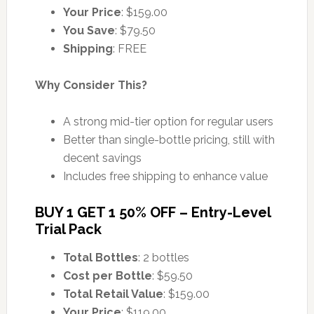
Your Price
: $159.00
You Save
: $79.50
Shipping
: FREE
Why Consider This?
A strong mid-tier option for regular users
Better than single-bottle pricing, still with
decent savings
Includes free shipping to enhance value
BUY 1 GET 1 50% OFF – Entry-Level
Trial Pack
Total Bottles
: 2 bottles
Cost per Bottle
: $59.50
Total Retail Value
: $159.00
Your Price
: $119.00