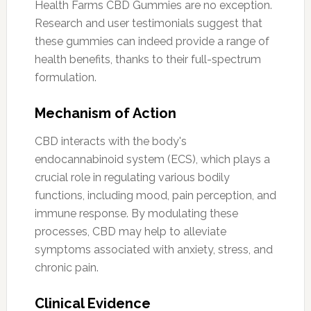
Health Farms CBD Gummies are no exception.
Research and user testimonials suggest that
these gummies can indeed provide a range of
health benefits, thanks to their full-spectrum
formulation.
Mechanism of Action
CBD interacts with the body's
endocannabinoid system (ECS), which plays a
crucial role in regulating various bodily
functions, including mood, pain perception, and
immune response. By modulating these
processes, CBD may help to alleviate
symptoms associated with anxiety, stress, and
chronic pain.
Clinical Evidence