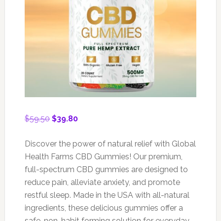
Original
Current
$
59.50
$
39.80
price
price
was:
is:
Discover the power of natural relief with Global
$59.50.
$39.80.
Health Farms CBD Gummies! Our premium,
full-spectrum CBD gummies are designed to
reduce pain, alleviate anxiety, and promote
restful sleep. Made in the USA with all-natural
ingredients, these delicious gummies offer a
safe, non-habit forming solution for everyday