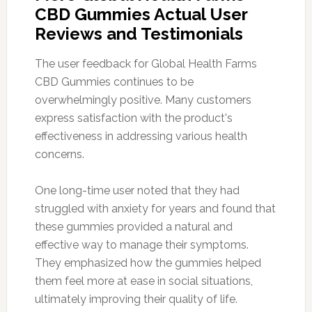
CBD Gummies Actual User
Reviews and Testimonials
The user feedback for Global Health Farms
CBD Gummies continues to be
overwhelmingly positive. Many customers
express satisfaction with the product's
effectiveness in addressing various health
concerns.
One long-time user noted that they had
struggled with anxiety for years and found that
these gummies provided a natural and
effective way to manage their symptoms.
They emphasized how the gummies helped
them feel more at ease in social situations,
ultimately improving their quality of life.