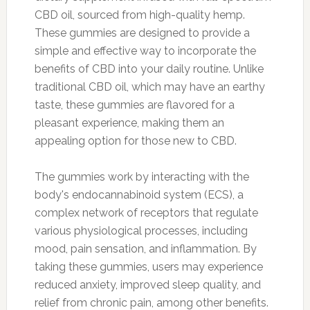
CBD oil, sourced from high-quality hemp.
These gummies are designed to provide a
simple and effective way to incorporate the
benefits of CBD into your daily routine. Unlike
traditional CBD oil, which may have an earthy
taste, these gummies are flavored for a
pleasant experience, making them an
appealing option for those new to CBD.
The gummies work by interacting with the
body's endocannabinoid system (ECS), a
complex network of receptors that regulate
various physiological processes, including
mood, pain sensation, and inflammation. By
taking these gummies, users may experience
reduced anxiety, improved sleep quality, and
relief from chronic pain, among other benefits.