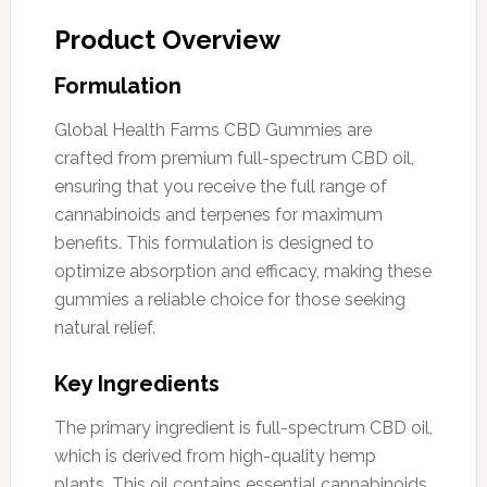
Product Overview
Formulation
Global Health Farms CBD Gummies are
crafted from premium full-spectrum CBD oil,
ensuring that you receive the full range of
cannabinoids and terpenes for maximum
benefits. This formulation is designed to
optimize absorption and efficacy, making these
gummies a reliable choice for those seeking
natural relief.
Key Ingredients
The primary ingredient is full-spectrum CBD oil,
which is derived from high-quality hemp
plants. This oil contains essential cannabinoids