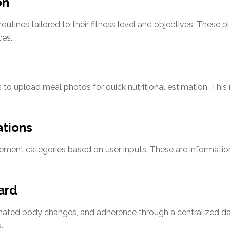
on
utines tailored to their fitness level and objectives. These pl
ces.
 to upload meal photos for quick nutritional estimation. Thi
tions
ment categories based on user inputs. These are information
ard
imated body changes, and adherence through a centralized da
.