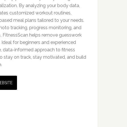
lization. By analyzing your body data,
erates customized workout routines,
based meal plans tailored to your needs.
photo tracking, progress monitoring, and
, FitnessScan helps remove guesswork
 Ideal for beginners and experienced
ible, data-informed approach to fitness
o stay on track, stay motivated, and build
.
EBSITE