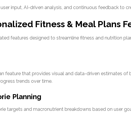
ser input, AI-driven analysis, and continuous feedback to cr
onalized Fitness & Meal Plans F
rated features designed to streamline fitness and nutrition pl
n feature that provides visual and data-driven estimates of
rogress trends over time.
rie Planning
orie targets and macronutrient breakdowns based on user goa