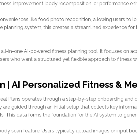
l fitness improvement, body recomposition, or performance e
nveniences like food photo recognition, allowing users to l
e planning system, this creates a streamlined experience for 
n all-in-one AI-powered fitness planning tool. It focuses on ac
ers who want a structured yet flexible approach to fitness wit
 | AI Personalized Fitness & M
 Meal Plans operates through a step-by-step onboarding and
 are guided through an initial setup that collects key informat
oals. This data forms the foundation for the AI system to gene
body scan feature. Users typically upload images or input bo