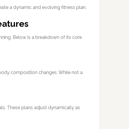
eate a dynamic and evolving fitness plan.
eatures
anning. Below is a breakdown of its core
 body composition changes. While not a
ls. These plans adjust dynamically as