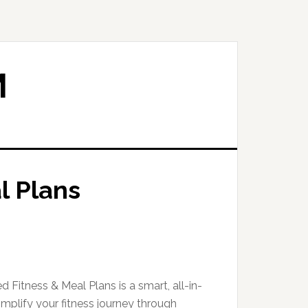
M
l Plans
d Fitness & Meal Plans is a smart, all-in-
mplify your fitness journey through