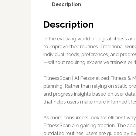
Description
Description
In the evolving world of digital fitness 
to improve their routines. Traditional wo
individual needs, preferences, and progre
—without requiring expensive trainers or 
FitnessScan | AI Personalized Fitness & 
planning. Rather than relying on static pr
and progress insights based on user data.
that helps users make more informed lifes
As more consumers look for efficient way
FitnessScan are gaining traction. The appea
outdated routines, users are guided by d