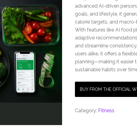
advanced AI-driven persona
goals, and lifestyle, it gen
calorie targets, and macro-
With features like AI food 
adaptive recommendations
and streamline consistency.
users alike, it offers a flex
planning—making it easier t
sustainable habits over time
BUY FROM THE OFFICIAL W
Category:
Fitness