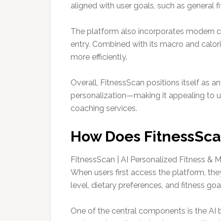
aligned with user goals, such as genera
The platform also incorporates modern co
entry. Combined with its macro and calori
more efficiently.
Overall, FitnessScan positions itself as a
personalization—making it appealing to us
coaching services.
How Does FitnessScan
FitnessScan | AI Personalized Fitness &
When users first access the platform, they
level, dietary preferences, and fitness g
One of the central components is the AI 