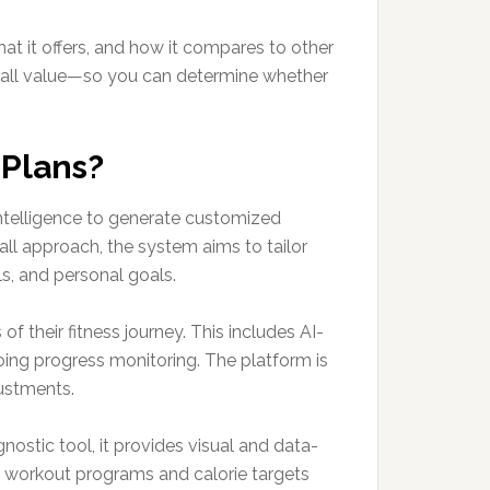
t it offers, and how it compares to other
overall value—so you can determine whether
 Plans?
l intelligence to generate customized
-all approach, the system aims to tailor
s, and personal goals.
 their fitness journey. This includes AI-
ing progress monitoring. The platform is
ustments.
nostic tool, it provides visual and data-
y workout programs and calorie targets