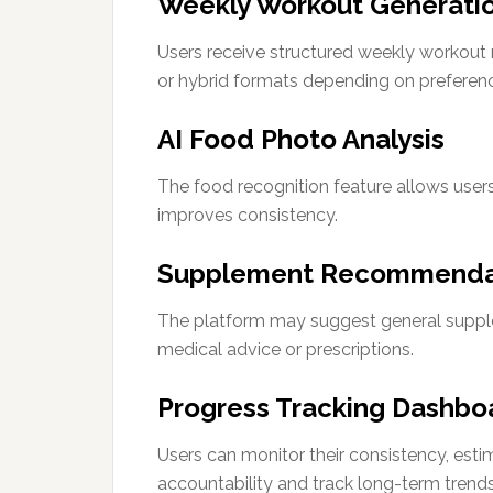
Weekly Workout Generati
Users receive structured weekly workout ro
or hybrid formats depending on preferen
AI Food Photo Analysis
The food recognition feature allows users
improves consistency.
Supplement Recommenda
The platform may suggest general supple
medical advice or prescriptions.
Progress Tracking Dashbo
Users can monitor their consistency, est
accountability and track long-term trends