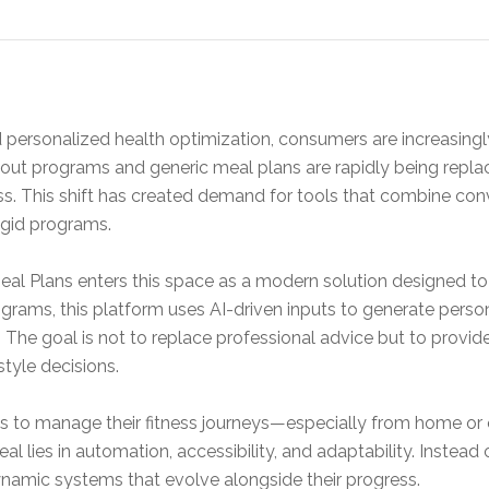
and personalized health optimization, consumers are increasing
rkout programs and generic meal plans are rapidly being repla
ss. This shift has created demand for tools that combine conv
rigid programs.
Meal Plans enters this space as a modern solution designed to
ograms, this platform uses AI-driven inputs to generate person
 The goal is not to replace professional advice but to provi
tyle decisions.
s to manage their fitness journeys—especially from home or
l lies in automation, accessibility, and adaptability. Instead 
ynamic systems that evolve alongside their progress.