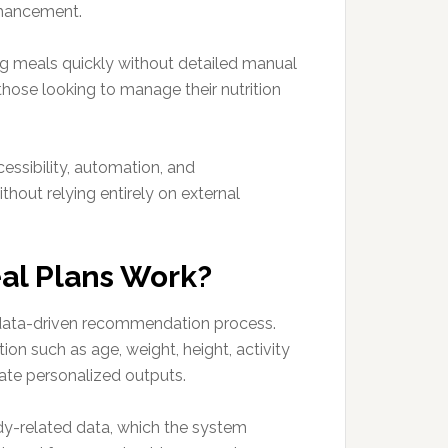
nhancement.
og meals quickly without detailed manual
those looking to manage their nutrition
cessibility, automation, and
hout relying entirely on external
eal Plans Work?
 data-driven recommendation process.
ion such as age, weight, height, activity
rate personalized outputs.
dy-related data, which the system