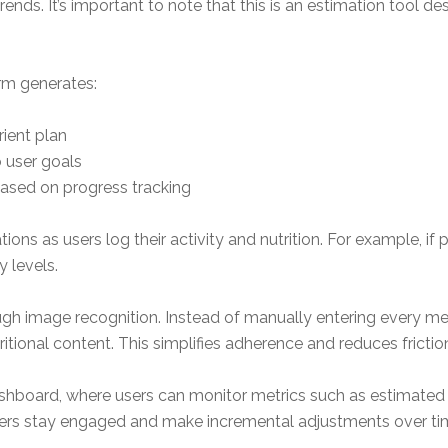
nds. It’s important to note that this is an estimation tool 
orm generates:
ient plan
o user goals
ased on progress tracking
ns as users log their activity and nutrition. For example, i
y levels.
ugh image recognition. Instead of manually entering every me
ional content. This simplifies adherence and reduces friction 
ashboard, where users can monitor metrics such as estimate
sers stay engaged and make incremental adjustments over ti