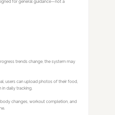
designed for general guidance—not a
f progress trends change, the system may
al, users can upload photos of their food,
in daily tracking.
d body changes, workout completion, and
me.