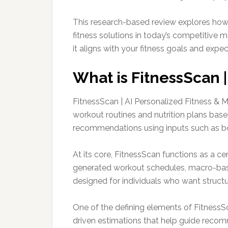
This research-based review explores how 
fitness solutions in today’s competitive m
it aligns with your fitness goals and expec
What is FitnessScan |
FitnessScan | AI Personalized Fitness & Me
workout routines and nutrition plans based
recommendations using inputs such as bod
At its core, FitnessScan functions as a ce
generated workout schedules, macro-base
designed for individuals who want struct
One of the defining elements of FitnessSca
driven estimations that help guide recom