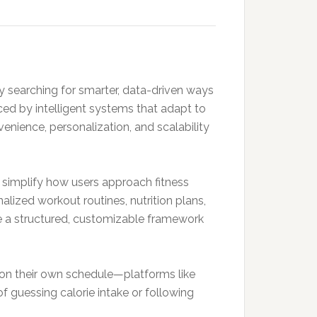
ly searching for smarter, data-driven ways
ced by intelligent systems that adapt to
enience, personalization, and scalability
 simplify how users approach fitness
alized workout routines, nutrition plans,
de a structured, customizable framework
 on their own schedule—platforms like
of guessing calorie intake or following