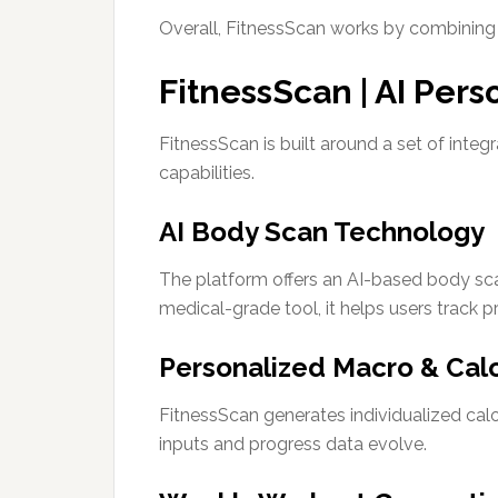
Overall, FitnessScan works by combining u
FitnessScan | AI Pers
FitnessScan is built around a set of integ
capabilities.
AI Body Scan Technology
The platform offers an AI-based body sca
medical-grade tool, it helps users track p
Personalized Macro & Calo
FitnessScan generates individualized cal
inputs and progress data evolve.