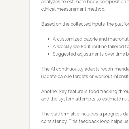
analyzes to estimate body composition tre
clinical measurement method.
Based on the collected inputs, the platf
A customized calorie and macronutr
A weekly workout routine tailored t
Suggested adjustments over time b
The AI continuously adapts recommendatio
update calorie targets or workout intensit
Another key feature is food tracking thro
and the system attempts to estimate nutrit
The platform also includes a progress d
consistency. This feedback loop helps u