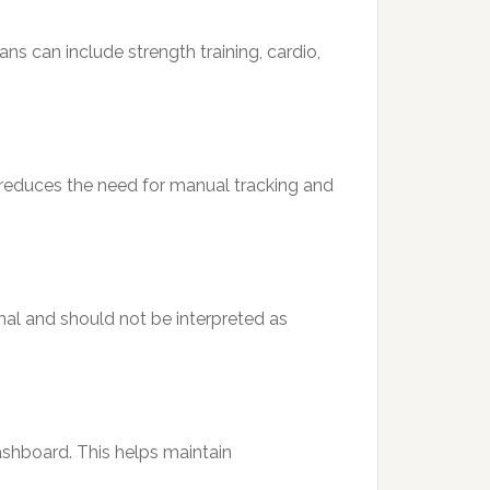
ans can include strength training, cardio,
s reduces the need for manual tracking and
al and should not be interpreted as
shboard. This helps maintain