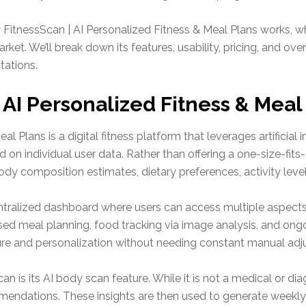
FitnessScan | AI Personalized Fitness & Meal Plans works, wha
arket. We’ll break down its features, usability, pricing, and 
tations.
 AI Personalized Fitness & Meal
al Plans is a digital fitness platform that leverages artificia
 on individual user data. Rather than offering a one-size-fits
y composition estimates, dietary preferences, activity level
ntralized dashboard where users can access multiple aspects of
d meal planning, food tracking via image analysis, and ongo
ure and personalization without needing constant manual adj
n is its AI body scan feature. While it is not a medical or diag
mendations. These insights are then used to generate weekl