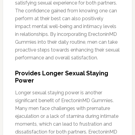
satisfying sexual experience for both partners.
The confidence gained from knowing one can
perform at their best can also positively
impact mental well-being and intimacy levels
in relationships. By incorporating ErectoninMD
Gummies into their daily routine, men can take
proactive steps towards enhancing their sexual
performance and overall satisfaction.
Provides Longer Sexual Staying
Power
Longer sexual staying power is another
significant benefit of ErectoninMD Gummies.
Many men face challenges with premature
ejaculation or a lack of stamina during intimate
moments, which can lead to frustration and
dissatisfaction for both partners. ErectoninMD