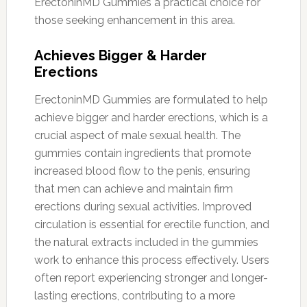
ErectoninMD Gummies a practical choice for
those seeking enhancement in this area.
Achieves Bigger & Harder
Erections
ErectoninMD Gummies are formulated to help
achieve bigger and harder erections, which is a
crucial aspect of male sexual health. The
gummies contain ingredients that promote
increased blood flow to the penis, ensuring
that men can achieve and maintain firm
erections during sexual activities. Improved
circulation is essential for erectile function, and
the natural extracts included in the gummies
work to enhance this process effectively. Users
often report experiencing stronger and longer-
lasting erections, contributing to a more