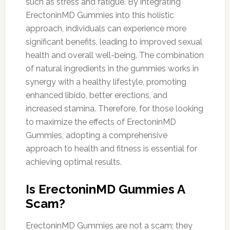
such as stress and fatigue. By integrating
ErectoninMD Gummies into this holistic
approach, individuals can experience more
significant benefits, leading to improved sexual
health and overall well-being. The combination
of natural ingredients in the gummies works in
synergy with a healthy lifestyle, promoting
enhanced libido, better erections, and
increased stamina. Therefore, for those looking
to maximize the effects of ErectoninMD
Gummies, adopting a comprehensive
approach to health and fitness is essential for
achieving optimal results.
Is ErectoninMD Gummies A
Scam?
ErectoninMD Gummies are not a scam; they