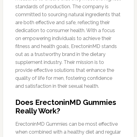
standards of production. The company is
committed to sourcing natural ingredients that
are both effective and safe, reflecting their
dedication to consumer health. With a focus
on empowering individuals to achieve their
fitness and health goals, ErectoninMD stands
out as a trustworthy brand in the dietary
supplement industry. Their mission is to
provide effective solutions that enhance the
quality of life for men, fostering confidence
and satisfaction in their sexual health.
Does ErectoninMD Gummies
Really Work?
ErectoninMD Gummies can be most effective
when combined with a healthy diet and regular