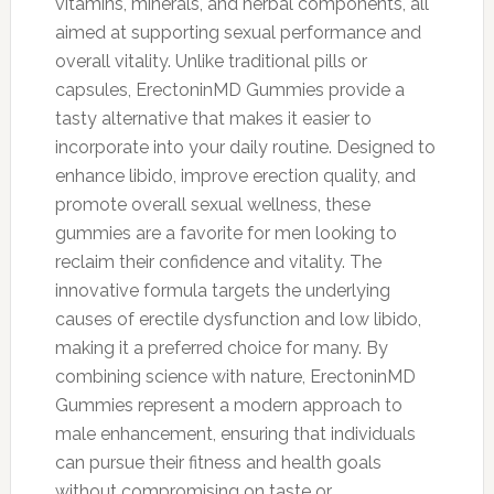
vitamins, minerals, and herbal components, all
aimed at supporting sexual performance and
overall vitality. Unlike traditional pills or
capsules, ErectoninMD Gummies provide a
tasty alternative that makes it easier to
incorporate into your daily routine. Designed to
enhance libido, improve erection quality, and
promote overall sexual wellness, these
gummies are a favorite for men looking to
reclaim their confidence and vitality. The
innovative formula targets the underlying
causes of erectile dysfunction and low libido,
making it a preferred choice for many. By
combining science with nature, ErectoninMD
Gummies represent a modern approach to
male enhancement, ensuring that individuals
can pursue their fitness and health goals
without compromising on taste or