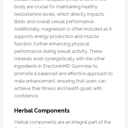
body are crucial for maintaining healthy
testosterone levels, which directly impacts
libido and overall sexual performance.
Additionally, magnesium is often included as it
supports energy production and muscle
function, further enhancing physical
performance during sexual activity. These
minerals work synergistically with the other
ingredients in ErectoninMD Gummies to
promote a balanced and effective approach to
male enhancement, ensuring that users can
achieve their fitness and health goals with
confidence.
Herbal Components
Herbal components are an integral part of the