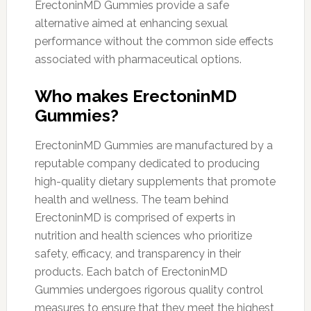
ErectoninMD Gummies provide a safe
alternative aimed at enhancing sexual
performance without the common side effects
associated with pharmaceutical options.
Who makes ErectoninMD
Gummies?
ErectoninMD Gummies are manufactured by a
reputable company dedicated to producing
high-quality dietary supplements that promote
health and wellness. The team behind
ErectoninMD is comprised of experts in
nutrition and health sciences who prioritize
safety, efficacy, and transparency in their
products. Each batch of ErectoninMD
Gummies undergoes rigorous quality control
measures to ensure that they meet the highest