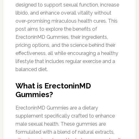
designed to support sexual function, increase
libido, and enhance overall vitality without
over-promising miraculous health cures. This
post aims to explore the benefits of
ErectoninMD Gummies, their ingredients,
pricing options, and the science behind their
effectiveness, all while encouraging a healthy
lifestyle that includes regular exercise and a
balanced diet.
What is ErectoninMD
Gummies?
ErectoninMD Gummies are a dietary
supplement specifically crafted to enhance
male sexual health. These gummies are
formulated with a blend of natural extracts,