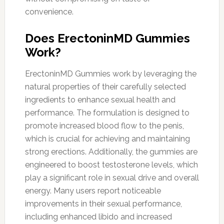
convenience.
Does ErectoninMD Gummies
Work?
ErectoninMD Gummies work by leveraging the
natural properties of their carefully selected
ingredients to enhance sexual health and
performance. The formulation is designed to
promote increased blood flow to the penis,
which is crucial for achieving and maintaining
strong erections. Additionally, the gummies are
engineered to boost testosterone levels, which
play a significant role in sexual drive and overall
energy. Many users report noticeable
improvements in their sexual performance,
including enhanced libido and increased