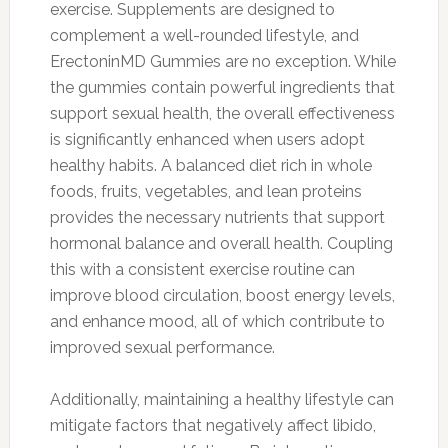
exercise. Supplements are designed to
complement a well-rounded lifestyle, and
ErectoninMD Gummies are no exception. While
the gummies contain powerful ingredients that
support sexual health, the overall effectiveness
is significantly enhanced when users adopt
healthy habits. A balanced diet rich in whole
foods, fruits, vegetables, and lean proteins
provides the necessary nutrients that support
hormonal balance and overall health. Coupling
this with a consistent exercise routine can
improve blood circulation, boost energy levels,
and enhance mood, all of which contribute to
improved sexual performance.
Additionally, maintaining a healthy lifestyle can
mitigate factors that negatively affect libido,