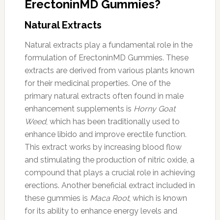
ErectoninMD Gummies?
Natural Extracts
Natural extracts play a fundamental role in the
formulation of ErectoninMD Gummies. These
extracts are derived from various plants known
for their medicinal properties. One of the
primary natural extracts often found in male
enhancement supplements is
Horny Goat
Weed
, which has been traditionally used to
enhance libido and improve erectile function.
This extract works by increasing blood flow
and stimulating the production of nitric oxide, a
compound that plays a crucial role in achieving
erections. Another beneficial extract included in
these gummies is
Maca Root
, which is known
for its ability to enhance energy levels and