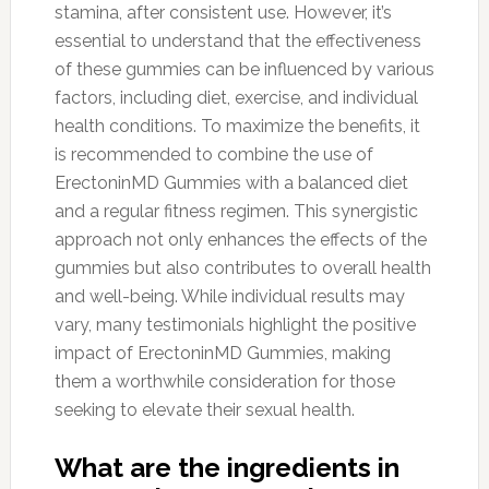
stamina, after consistent use. However, it’s
essential to understand that the effectiveness
of these gummies can be influenced by various
factors, including diet, exercise, and individual
health conditions. To maximize the benefits, it
is recommended to combine the use of
ErectoninMD Gummies with a balanced diet
and a regular fitness regimen. This synergistic
approach not only enhances the effects of the
gummies but also contributes to overall health
and well-being. While individual results may
vary, many testimonials highlight the positive
impact of ErectoninMD Gummies, making
them a worthwhile consideration for those
seeking to elevate their sexual health.
What are the ingredients in