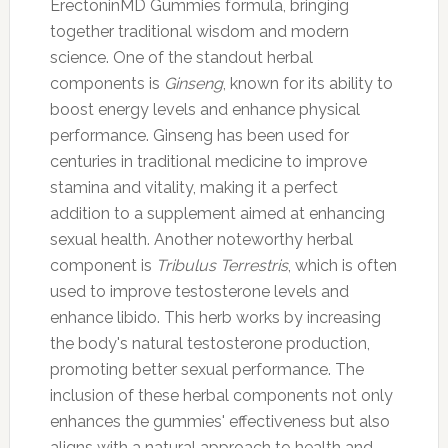
ErectoninMD Gummies formula, bringing
together traditional wisdom and modern
science. One of the standout herbal
components is
Ginseng
, known for its ability to
boost energy levels and enhance physical
performance. Ginseng has been used for
centuries in traditional medicine to improve
stamina and vitality, making it a perfect
addition to a supplement aimed at enhancing
sexual health. Another noteworthy herbal
component is
Tribulus Terrestris
, which is often
used to improve testosterone levels and
enhance libido. This herb works by increasing
the body's natural testosterone production,
promoting better sexual performance. The
inclusion of these herbal components not only
enhances the gummies' effectiveness but also
aligns with a natural approach to health and