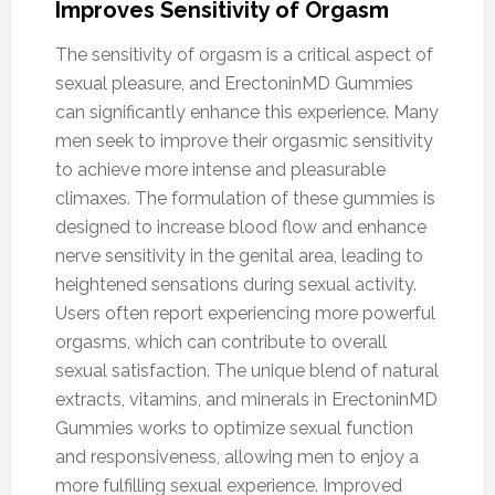
Improves Sensitivity of Orgasm
The sensitivity of orgasm is a critical aspect of
sexual pleasure, and ErectoninMD Gummies
can significantly enhance this experience. Many
men seek to improve their orgasmic sensitivity
to achieve more intense and pleasurable
climaxes. The formulation of these gummies is
designed to increase blood flow and enhance
nerve sensitivity in the genital area, leading to
heightened sensations during sexual activity.
Users often report experiencing more powerful
orgasms, which can contribute to overall
sexual satisfaction. The unique blend of natural
extracts, vitamins, and minerals in ErectoninMD
Gummies works to optimize sexual function
and responsiveness, allowing men to enjoy a
more fulfilling sexual experience. Improved