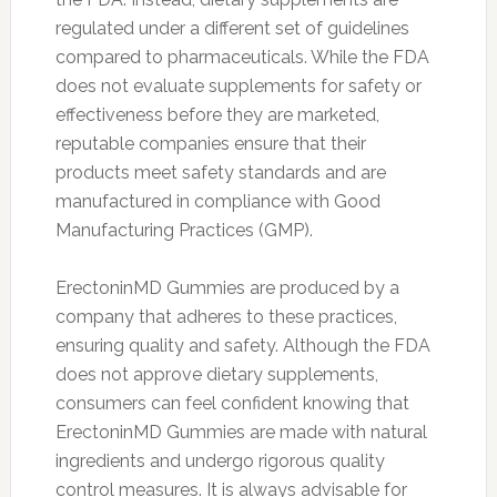
regulated under a different set of guidelines
compared to pharmaceuticals. While the FDA
does not evaluate supplements for safety or
effectiveness before they are marketed,
reputable companies ensure that their
products meet safety standards and are
manufactured in compliance with Good
Manufacturing Practices (GMP).
ErectoninMD Gummies are produced by a
company that adheres to these practices,
ensuring quality and safety. Although the FDA
does not approve dietary supplements,
consumers can feel confident knowing that
ErectoninMD Gummies are made with natural
ingredients and undergo rigorous quality
control measures. It is always advisable for