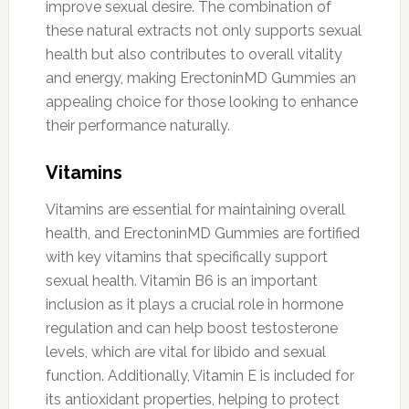
improve sexual desire. The combination of
these natural extracts not only supports sexual
health but also contributes to overall vitality
and energy, making ErectoninMD Gummies an
appealing choice for those looking to enhance
their performance naturally.
Vitamins
Vitamins are essential for maintaining overall
health, and ErectoninMD Gummies are fortified
with key vitamins that specifically support
sexual health. Vitamin B6 is an important
inclusion as it plays a crucial role in hormone
regulation and can help boost testosterone
levels, which are vital for libido and sexual
function. Additionally, Vitamin E is included for
its antioxidant properties, helping to protect