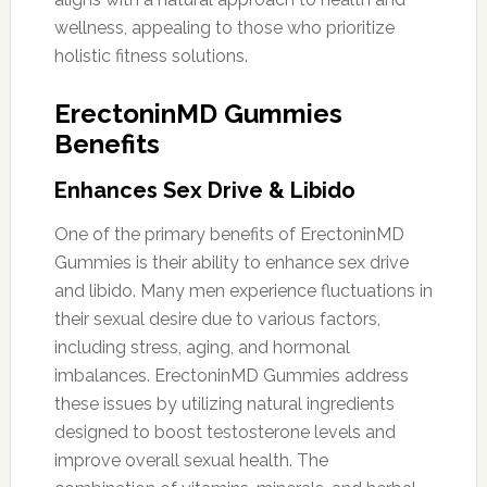
wellness, appealing to those who prioritize
holistic fitness solutions.
ErectoninMD Gummies
Benefits
Enhances Sex Drive & Libido
One of the primary benefits of ErectoninMD
Gummies is their ability to enhance sex drive
and libido. Many men experience fluctuations in
their sexual desire due to various factors,
including stress, aging, and hormonal
imbalances. ErectoninMD Gummies address
these issues by utilizing natural ingredients
designed to boost testosterone levels and
improve overall sexual health. The