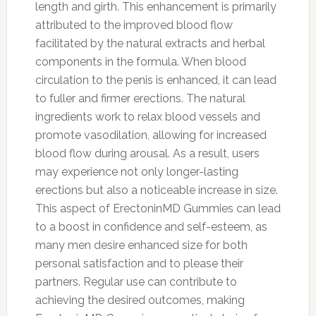
length and girth. This enhancement is primarily
attributed to the improved blood flow
facilitated by the natural extracts and herbal
components in the formula. When blood
circulation to the penis is enhanced, it can lead
to fuller and firmer erections. The natural
ingredients work to relax blood vessels and
promote vasodilation, allowing for increased
blood flow during arousal. As a result, users
may experience not only longer-lasting
erections but also a noticeable increase in size.
This aspect of ErectoninMD Gummies can lead
to a boost in confidence and self-esteem, as
many men desire enhanced size for both
personal satisfaction and to please their
partners. Regular use can contribute to
achieving the desired outcomes, making