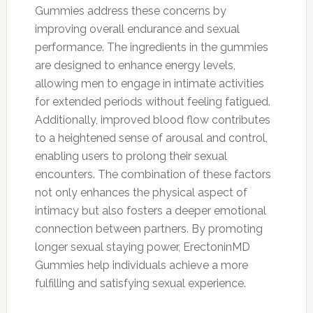
Gummies address these concerns by
improving overall endurance and sexual
performance. The ingredients in the gummies
are designed to enhance energy levels,
allowing men to engage in intimate activities
for extended periods without feeling fatigued.
Additionally, improved blood flow contributes
to a heightened sense of arousal and control,
enabling users to prolong their sexual
encounters. The combination of these factors
not only enhances the physical aspect of
intimacy but also fosters a deeper emotional
connection between partners. By promoting
longer sexual staying power, ErectoninMD
Gummies help individuals achieve a more
fulfilling and satisfying sexual experience.