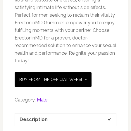
satisfying intimate life without side effects.
Perfect for men seeking to reclaim their vitality,
ErectoninMD Gummies empower you to enjoy
fulfilling moments with your partner. Choose
ErectoninMD for a proven, doctor-
recommended solution to enhance your sexual
health and performance. Reignite your passion
today!
BUY FROM THE OFFICIAL WEBSITE
Category:
Male
Description