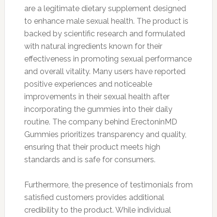
are a legitimate dietary supplement designed
to enhance male sexual health. The product is
backed by scientific research and formulated
with natural ingredients known for their
effectiveness in promoting sexual performance
and overall vitality. Many users have reported
positive experiences and noticeable
improvements in their sexual health after
incorporating the gummies into their daily
routine. The company behind ErectoninMD
Gummies prioritizes transparency and quality,
ensuring that their product meets high
standards and is safe for consumers.
Furthermore, the presence of testimonials from
satisfied customers provides additional
credibility to the product. While individual