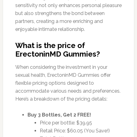
sensitivity not only enhances personal pleasure
but also strengthens the bond between
partners, creating a more enriching and
enjoyable intimate relationship.
What is the price of
ErectoninMD Gummies?
When considering the investment in your
sexual health, ErectoninMD Gummies offer
flexible pricing options designed to
accommodate various needs and preferences.
Here’s a breakdown of the pricing details:
Buy 3 Bottles, Get 2 FREE!
Price per bottle: $39.95
Retail Price: $60.05 (You Save!)