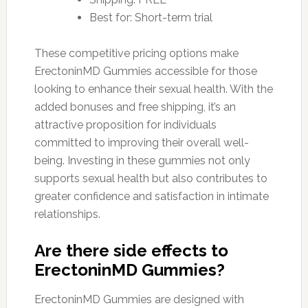
Best for: Short-term trial
These competitive pricing options make
ErectoninMD Gummies accessible for those
looking to enhance their sexual health. With the
added bonuses and free shipping, it’s an
attractive proposition for individuals
committed to improving their overall well-
being. Investing in these gummies not only
supports sexual health but also contributes to
greater confidence and satisfaction in intimate
relationships.
Are there side effects to
ErectoninMD Gummies?
ErectoninMD Gummies are designed with