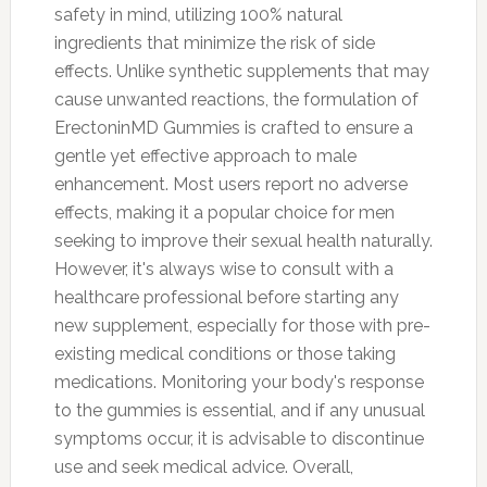
safety in mind, utilizing 100% natural
ingredients that minimize the risk of side
effects. Unlike synthetic supplements that may
cause unwanted reactions, the formulation of
ErectoninMD Gummies is crafted to ensure a
gentle yet effective approach to male
enhancement. Most users report no adverse
effects, making it a popular choice for men
seeking to improve their sexual health naturally.
However, it's always wise to consult with a
healthcare professional before starting any
new supplement, especially for those with pre-
existing medical conditions or those taking
medications. Monitoring your body's response
to the gummies is essential, and if any unusual
symptoms occur, it is advisable to discontinue
use and seek medical advice. Overall,