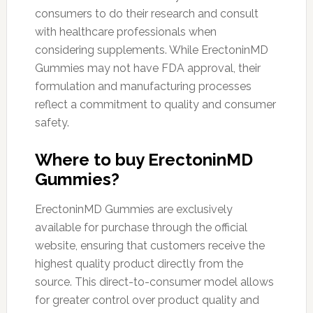
consumers to do their research and consult
with healthcare professionals when
considering supplements. While ErectoninMD
Gummies may not have FDA approval, their
formulation and manufacturing processes
reflect a commitment to quality and consumer
safety.
Where to buy ErectoninMD
Gummies?
ErectoninMD Gummies are exclusively
available for purchase through the official
website, ensuring that customers receive the
highest quality product directly from the
source. This direct-to-consumer model allows
for greater control over product quality and