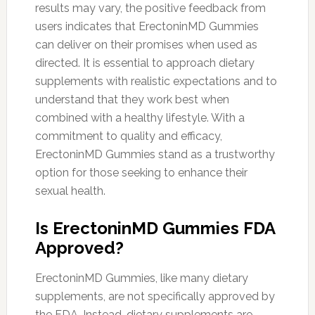
results may vary, the positive feedback from
users indicates that ErectoninMD Gummies
can deliver on their promises when used as
directed. It is essential to approach dietary
supplements with realistic expectations and to
understand that they work best when
combined with a healthy lifestyle. With a
commitment to quality and efficacy,
ErectoninMD Gummies stand as a trustworthy
option for those seeking to enhance their
sexual health.
Is ErectoninMD Gummies FDA
Approved?
ErectoninMD Gummies, like many dietary
supplements, are not specifically approved by
the FDA. Instead, dietary supplements are