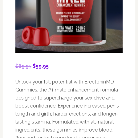
Original
Current
$
69.95
$
59.95
price
price
was:
is:
Unlock your full potential with ErectoninMD
$69.95.
$59.95.
Gummies, the #1 male enhancement formula
designed to supercharge your sex drive and
boost confidence. Experience increased penis
length and girth, harder erections, and longer-
lasting stamina. Formulated with all-natural
ingredients, these gummies improve blood
flow and testosterone levels, ensuring a