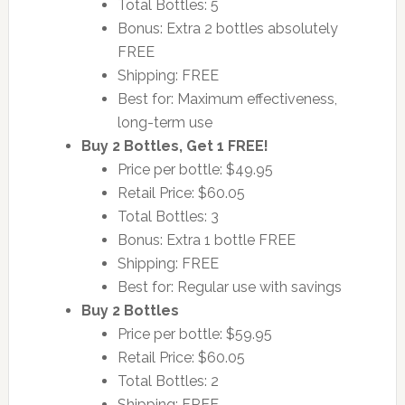
Total Bottles: 5
Bonus: Extra 2 bottles absolutely
FREE
Shipping: FREE
Best for: Maximum effectiveness,
long-term use
Buy 2 Bottles, Get 1 FREE!
Price per bottle: $49.95
Retail Price: $60.05
Total Bottles: 3
Bonus: Extra 1 bottle FREE
Shipping: FREE
Best for: Regular use with savings
Buy 2 Bottles
Price per bottle: $59.95
Retail Price: $60.05
Total Bottles: 2
Shipping: FREE