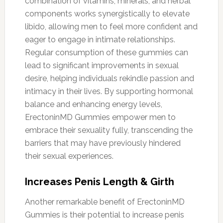
combination of vitamins, minerals, and herbal
components works synergistically to elevate
libido, allowing men to feel more confident and
eager to engage in intimate relationships.
Regular consumption of these gummies can
lead to significant improvements in sexual
desire, helping individuals rekindle passion and
intimacy in their lives. By supporting hormonal
balance and enhancing energy levels,
ErectoninMD Gummies empower men to
embrace their sexuality fully, transcending the
barriers that may have previously hindered
their sexual experiences.
Increases Penis Length & Girth
Another remarkable benefit of ErectoninMD
Gummies is their potential to increase penis