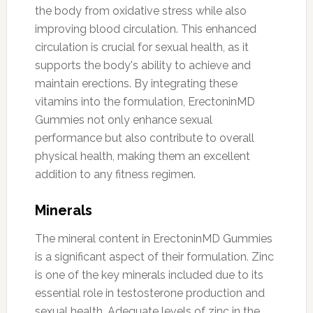
the body from oxidative stress while also
improving blood circulation. This enhanced
circulation is crucial for sexual health, as it
supports the body's ability to achieve and
maintain erections. By integrating these
vitamins into the formulation, ErectoninMD
Gummies not only enhance sexual
performance but also contribute to overall
physical health, making them an excellent
addition to any fitness regimen.
Minerals
The mineral content in ErectoninMD Gummies
is a significant aspect of their formulation. Zinc
is one of the key minerals included due to its
essential role in testosterone production and
sexual health. Adequate levels of zinc in the