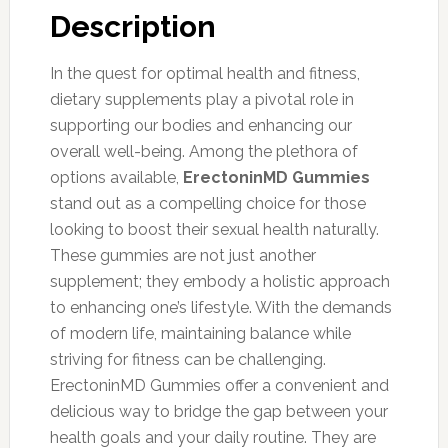
Description
In the quest for optimal health and fitness,
dietary supplements play a pivotal role in
supporting our bodies and enhancing our
overall well-being. Among the plethora of
options available,
ErectoninMD Gummies
stand out as a compelling choice for those
looking to boost their sexual health naturally.
These gummies are not just another
supplement; they embody a holistic approach
to enhancing one’s lifestyle. With the demands
of modern life, maintaining balance while
striving for fitness can be challenging.
ErectoninMD Gummies offer a convenient and
delicious way to bridge the gap between your
health goals and your daily routine. They are