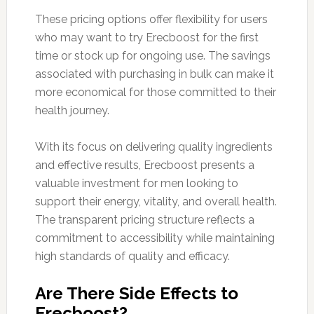
These pricing options offer flexibility for users
who may want to try Erecboost for the first
time or stock up for ongoing use. The savings
associated with purchasing in bulk can make it
more economical for those committed to their
health journey.
With its focus on delivering quality ingredients
and effective results, Erecboost presents a
valuable investment for men looking to
support their energy, vitality, and overall health.
The transparent pricing structure reflects a
commitment to accessibility while maintaining
high standards of quality and efficacy.
Are There Side Effects to
Erecboost?