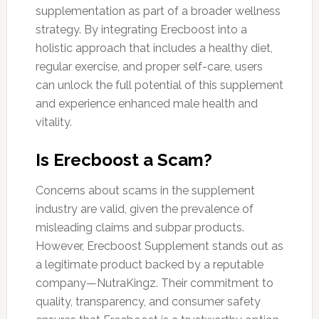
supplementation as part of a broader wellness
strategy. By integrating Erecboost into a
holistic approach that includes a healthy diet,
regular exercise, and proper self-care, users
can unlock the full potential of this supplement
and experience enhanced male health and
vitality.
Is Erecboost a Scam?
Concerns about scams in the supplement
industry are valid, given the prevalence of
misleading claims and subpar products.
However, Erecboost Supplement stands out as
a legitimate product backed by a reputable
company—NutraKingz. Their commitment to
quality, transparency, and consumer safety