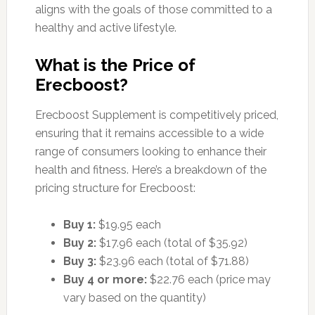
aligns with the goals of those committed to a
healthy and active lifestyle.
What is the Price of
Erecboost?
Erecboost Supplement is competitively priced,
ensuring that it remains accessible to a wide
range of consumers looking to enhance their
health and fitness. Here’s a breakdown of the
pricing structure for Erecboost:
Buy 1:
$19.95 each
Buy 2:
$17.96 each (total of $35.92)
Buy 3:
$23.96 each (total of $71.88)
Buy 4 or more:
$22.76 each (price may
vary based on the quantity)