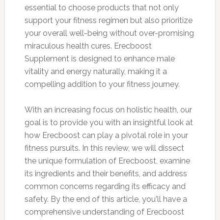
essential to choose products that not only
support your fitness regimen but also prioritize
your overall well-being without over-promising
miraculous health cures. Erecboost
Supplement is designed to enhance male
vitality and energy naturally, making it a
compelling addition to your fitness journey.
With an increasing focus on holistic health, our
goal is to provide you with an insightful look at
how Erecboost can play a pivotal role in your
fitness pursuits. In this review, we will dissect
the unique formulation of Erecboost, examine
its ingredients and their benefits, and address
common concerns regarding its efficacy and
safety. By the end of this article, you'll have a
comprehensive understanding of Erecboost