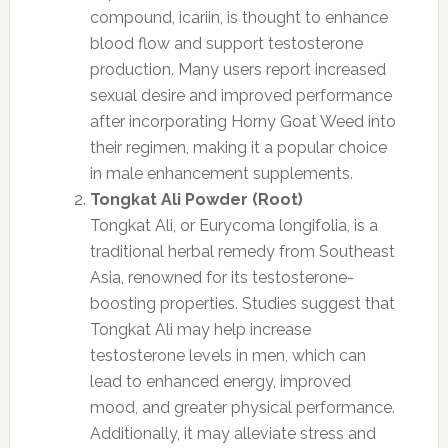
compound, icariin, is thought to enhance
blood flow and support testosterone
production. Many users report increased
sexual desire and improved performance
after incorporating Horny Goat Weed into
their regimen, making it a popular choice
in male enhancement supplements.
Tongkat Ali Powder (Root)
Tongkat Ali, or Eurycoma longifolia, is a
traditional herbal remedy from Southeast
Asia, renowned for its testosterone-
boosting properties. Studies suggest that
Tongkat Ali may help increase
testosterone levels in men, which can
lead to enhanced energy, improved
mood, and greater physical performance.
Additionally, it may alleviate stress and