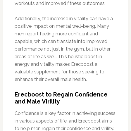
workouts and improved fitness outcomes.
Additionally, the increase in vitality can have a
positive impact on mental well-being. Many
men report feeling more confident and
capable, which can translate into improved
performance not just in the gym, but in other
areas of life as well. This holistic boost in
energy and vitality makes Erecboost a
valuable supplement for those seeking to
enhance their overall male health.
Erecboost to Regain Confidence
and Male Virility
Confidence is a key factor in achieving success
in various aspects of life, and Erecboost aims
to help men regain their confidence and virility.