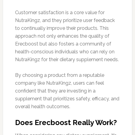
Customer satisfaction is a core value for
NutraKingz, and they prioritize user feedback
to continually improve their products. This
approach not only enhances the quality of
Erecboost but also fosters a community of
health-conscious individuals who can rely on
NutraKingz for their dietary supplement needs.
By choosing a product from a reputable
company like NutraKingz, users can feel
confident that they are investing in a
supplement that prioritizes safety, efficacy, and
overall health outcomes.
Does Erecboost Really Work?