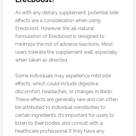
As with any dietary supplement, potential side
effects are a consideration when using
Erecboost. However, the all-natural
formulation of Erecboost is designed to
minimize the risk of adverse reactions. Most
users tolerate the supplement well, especially
when taken as directed.
Some individuals may experience mild side
effects, which could include digestive
discomfort, headaches, or changes in libido.
These effects are generally rare and can often
be attributed to individual sensitivities to
certain ingredients. It’s important for users to
listen to their bodies and consult with a
healthcare professional if they have any