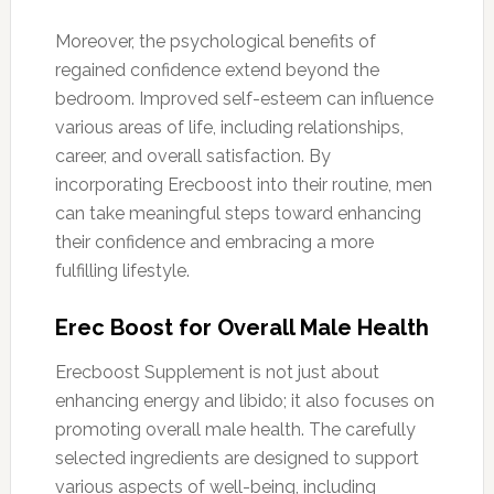
Moreover, the psychological benefits of
regained confidence extend beyond the
bedroom. Improved self-esteem can influence
various areas of life, including relationships,
career, and overall satisfaction. By
incorporating Erecboost into their routine, men
can take meaningful steps toward enhancing
their confidence and embracing a more
fulfilling lifestyle.
Erec Boost for Overall Male Health
Erecboost Supplement is not just about
enhancing energy and libido; it also focuses on
promoting overall male health. The carefully
selected ingredients are designed to support
various aspects of well-being, including