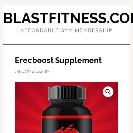
Skip
Skip
to
to
BLASTFITNESS.C
primary
main
navigation
content
AFFORDABLE GYM MEMBERSHIP
Erecboost Supplement
JANUARY 4, 2025
BY