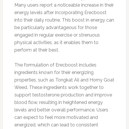
Many users report a noticeable increase in their
energy levels after incorporating Erecboost
into their daily routine. This boost in energy can
be particularly advantageous for those
engaged in regular exercise or strenuous
physical activities, as it enables them to
perform at their best.
The formulation of Erecboost includes
ingredients known for their energizing
properties, such as Tongkat Ali and Horny Goat
Weed. These ingredients work together to
support testosterone production and improve
blood flow, resulting in heightened energy
levels and better overall performance. Users
can expect to feel more motivated and
energized, which can lead to consistent