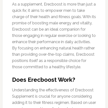
As a supplement, Erecboost is more than just a
quick fix; it aims to empower men to take
charge of their health and fitness goals. With its
promise of boosting male energy and vitality,
Erecboost can be an ideal companion for
those engaging in regular exercise or looking to
enhance their performance in daily activities.
By focusing on enhancing natural health rather
than providing over-the-top claims, Erecboost
positions itself as a responsible choice for
those committed to a healthy lifestyle.
Does Erecboost Work?
Understanding the effectiveness of Erecboost
Supplement is crucial for anyone considering
adding it to their fitness regimen. Based on user