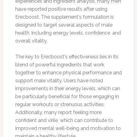
experiences and ingredient analysis, many men
have reported positive results after using
Erecboost. The supplement's formulation is
designed to target several aspects of male
health, including energy levels, confidence, and
overall vitality.
The key to Erecboost's effectiveness lies in its
blend of powerful ingredients that work
together to enhance physical performance and
support male vitality. Users have noted
improvements in their energy levels, which can
be particularly beneficial for those engaging in
regular workouts or strenuous activities.
Additionally, many report feeling more
confident and virile, which can contribute to
improved mental well-being and motivation to
maintain a healthy lifestyle.