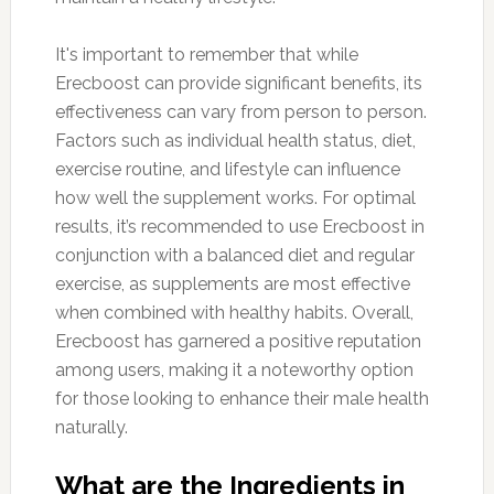
It's important to remember that while
Erecboost can provide significant benefits, its
effectiveness can vary from person to person.
Factors such as individual health status, diet,
exercise routine, and lifestyle can influence
how well the supplement works. For optimal
results, it’s recommended to use Erecboost in
conjunction with a balanced diet and regular
exercise, as supplements are most effective
when combined with healthy habits. Overall,
Erecboost has garnered a positive reputation
among users, making it a noteworthy option
for those looking to enhance their male health
naturally.
What are the Ingredients in