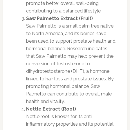
promote better overall well-being,
contributing to a balanced lifestyle.
Saw Palmetto Extract (Fruit)
Saw Palmetto is a small palm tree native
to North America, and its berries have
been used to support prostate health and
hormonal balance. Research indicates
that Saw Palmetto may help prevent the
conversion of testosterone to
dihydrotestosterone (DHT), a hormone
linked to hair loss and prostate issues. By
promoting hormonal balance, Saw
Palmetto can contribute to overall male
health and vitality.
Nettle Extract (Root)
Nettle root is known for its anti-
inflammatory properties and its potential