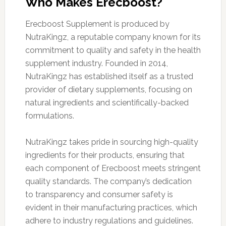
Who Makes Erecboost?
Erecboost Supplement is produced by
NutraKingz, a reputable company known for its
commitment to quality and safety in the health
supplement industry. Founded in 2014,
NutraKingz has established itself as a trusted
provider of dietary supplements, focusing on
natural ingredients and scientifically-backed
formulations.
NutraKingz takes pride in sourcing high-quality
ingredients for their products, ensuring that
each component of Erecboost meets stringent
quality standards. The company’s dedication
to transparency and consumer safety is
evident in their manufacturing practices, which
adhere to industry regulations and guidelines.