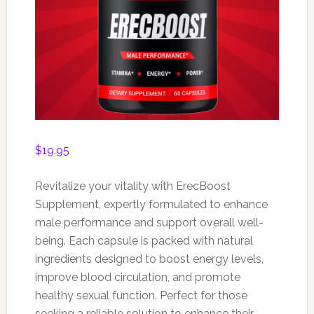
$
19.95
Revitalize your vitality with ErecBoost
Supplement, expertly formulated to enhance
male performance and support overall well-
being. Each capsule is packed with natural
ingredients designed to boost energy levels,
improve blood circulation, and promote
healthy sexual function. Perfect for those
seeking a reliable solution to enhance their