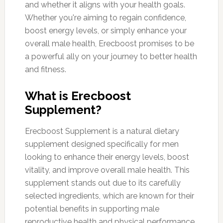
and whether it aligns with your health goals.
Whether you're aiming to regain confidence,
boost energy levels, or simply enhance your
overall male health, Erecboost promises to be
a powerful ally on your journey to better health
and fitness.
What is Erecboost
Supplement?
Erecboost Supplement is a natural dietary
supplement designed specifically for men
looking to enhance their energy levels, boost
vitality, and improve overall male health. This
supplement stands out due to its carefully
selected ingredients, which are known for their
potential benefits in supporting male
reproductive health and physical performance.