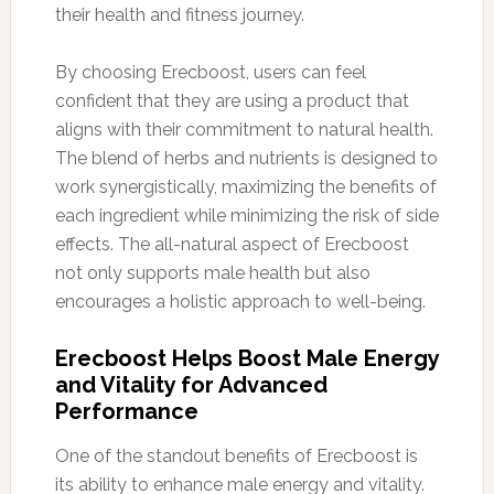
their health and fitness journey.
By choosing Erecboost, users can feel
confident that they are using a product that
aligns with their commitment to natural health.
The blend of herbs and nutrients is designed to
work synergistically, maximizing the benefits of
each ingredient while minimizing the risk of side
effects. The all-natural aspect of Erecboost
not only supports male health but also
encourages a holistic approach to well-being.
Erecboost Helps Boost Male Energy
and Vitality for Advanced
Performance
One of the standout benefits of Erecboost is
its ability to enhance male energy and vitality.