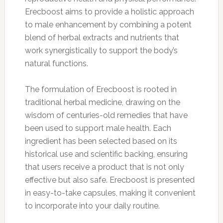
Erecboost aims to provide a holistic approach
to male enhancement by combining a potent
blend of herbal extracts and nutrients that
work synergistically to support the body’s
natural functions.
The formulation of Erecboost is rooted in
traditional herbal medicine, drawing on the
wisdom of centuries-old remedies that have
been used to support male health. Each
ingredient has been selected based on its
historical use and scientific backing, ensuring
that users receive a product that is not only
effective but also safe. Erecboost is presented
in easy-to-take capsules, making it convenient
to incorporate into your daily routine.