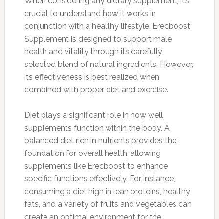
When considering any dietary supplement, it’s
crucial to understand how it works in
conjunction with a healthy lifestyle. Erecboost
Supplement is designed to support male
health and vitality through its carefully
selected blend of natural ingredients. However,
its effectiveness is best realized when
combined with proper diet and exercise.
Diet plays a significant role in how well
supplements function within the body. A
balanced diet rich in nutrients provides the
foundation for overall health, allowing
supplements like Erecboost to enhance
specific functions effectively. For instance,
consuming a diet high in lean proteins, healthy
fats, and a variety of fruits and vegetables can
create an optimal environment for the