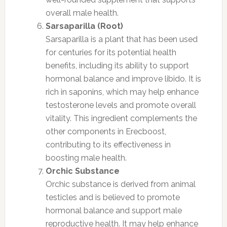
overall male health.
Sarsaparilla (Root)
Sarsaparilla is a plant that has been used
for centuries for its potential health
benefits, including its ability to support
hormonal balance and improve libido. It is
rich in saponins, which may help enhance
testosterone levels and promote overall
vitality. This ingredient complements the
other components in Erecboost,
contributing to its effectiveness in
boosting male health.
Orchic Substance
Orchic substance is derived from animal
testicles and is believed to promote
hormonal balance and support male
reproductive health. It may help enhance