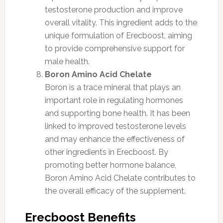
testosterone production and improve
overall vitality. This ingredient adds to the
unique formulation of Erecboost, aiming
to provide comprehensive support for
male health.
Boron Amino Acid Chelate
Boron is a trace mineral that plays an
important role in regulating hormones
and supporting bone health. It has been
linked to improved testosterone levels
and may enhance the effectiveness of
other ingredients in Erecboost. By
promoting better hormone balance,
Boron Amino Acid Chelate contributes to
the overall efficacy of the supplement.
Erecboost Benefits