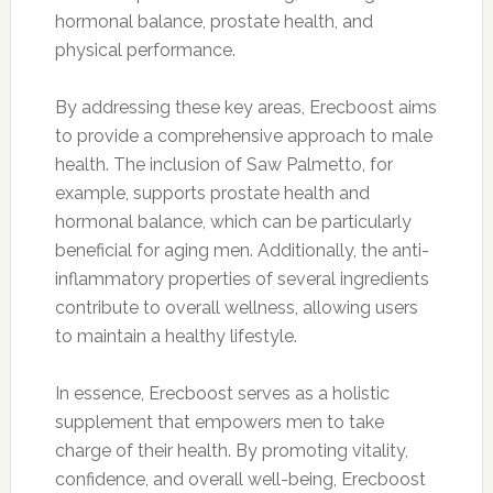
hormonal balance, prostate health, and
physical performance.
By addressing these key areas, Erecboost aims
to provide a comprehensive approach to male
health. The inclusion of Saw Palmetto, for
example, supports prostate health and
hormonal balance, which can be particularly
beneficial for aging men. Additionally, the anti-
inflammatory properties of several ingredients
contribute to overall wellness, allowing users
to maintain a healthy lifestyle.
In essence, Erecboost serves as a holistic
supplement that empowers men to take
charge of their health. By promoting vitality,
confidence, and overall well-being, Erecboost