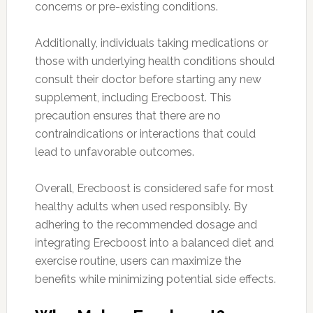
concerns or pre-existing conditions.
Additionally, individuals taking medications or
those with underlying health conditions should
consult their doctor before starting any new
supplement, including Erecboost. This
precaution ensures that there are no
contraindications or interactions that could
lead to unfavorable outcomes.
Overall, Erecboost is considered safe for most
healthy adults when used responsibly. By
adhering to the recommended dosage and
integrating Erecboost into a balanced diet and
exercise routine, users can maximize the
benefits while minimizing potential side effects.