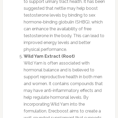
to support urinary tract health. It has been
suggested that nettle may help boost
testosterone levels by binding to sex
hormone-binding globulin (SHBG), which
can enhance the availability of free
testosterone in the body. This can lead to
improved energy levels and better
physical performance.
Wild Yam Extract (Root)
Wild Yam is often associated with
hormonal balance and is believed to
support reproductive health in both men
and women. It contains compounds that
may have anti-inflammatory effects and
help regulate hormonal levels. By
incorporating Wild Yam into the
formulation, Erecboost aims to create a
well-rounded supplement that supports