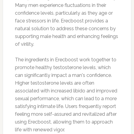
Many men experience fluctuations in their
confidence levels, particularly as they age or
face stressors in life. Erecboost provides a
natural solution to address these concerns by
supporting male health and enhancing feelings
of virility.
The ingredients in Erecboost work together to
promote healthy testosterone levels, which
can significantly impact a man's confidence.
Higher testosterone levels are often
associated with increased libido and improved
sexual performance, which can lead to a more
satisfying intimate life. Users frequently report
feeling more self-assured and revitalized after
using Erecboost, allowing them to approach
life with renewed vigor.