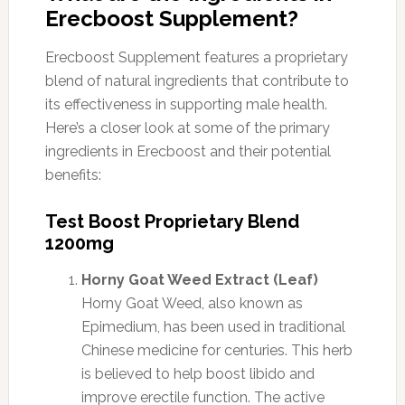
Erecboost Supplement?
Erecboost Supplement features a proprietary
blend of natural ingredients that contribute to
its effectiveness in supporting male health.
Here’s a closer look at some of the primary
ingredients in Erecboost and their potential
benefits:
Test Boost Proprietary Blend
1200mg
Horny Goat Weed Extract (Leaf)
Horny Goat Weed, also known as
Epimedium, has been used in traditional
Chinese medicine for centuries. This herb
is believed to help boost libido and
improve erectile function. The active