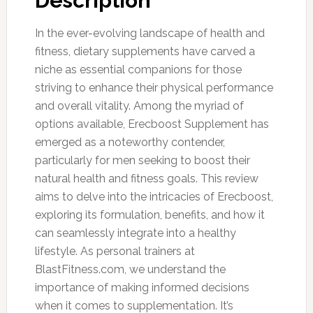
Description
In the ever-evolving landscape of health and
fitness, dietary supplements have carved a
niche as essential companions for those
striving to enhance their physical performance
and overall vitality. Among the myriad of
options available, Erecboost Supplement has
emerged as a noteworthy contender,
particularly for men seeking to boost their
natural health and fitness goals. This review
aims to delve into the intricacies of Erecboost,
exploring its formulation, benefits, and how it
can seamlessly integrate into a healthy
lifestyle. As personal trainers at
BlastFitness.com, we understand the
importance of making informed decisions
when it comes to supplementation. It’s