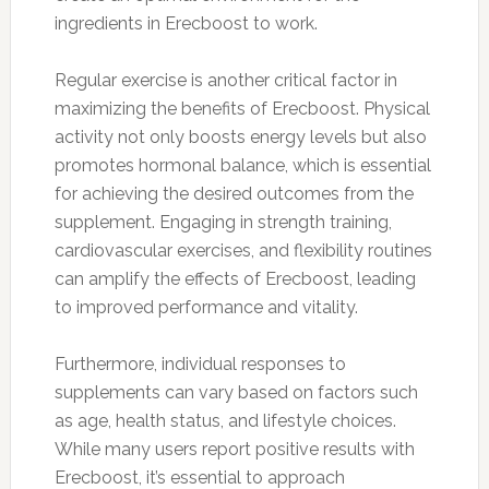
ingredients in Erecboost to work.
Regular exercise is another critical factor in
maximizing the benefits of Erecboost. Physical
activity not only boosts energy levels but also
promotes hormonal balance, which is essential
for achieving the desired outcomes from the
supplement. Engaging in strength training,
cardiovascular exercises, and flexibility routines
can amplify the effects of Erecboost, leading
to improved performance and vitality.
Furthermore, individual responses to
supplements can vary based on factors such
as age, health status, and lifestyle choices.
While many users report positive results with
Erecboost, it’s essential to approach