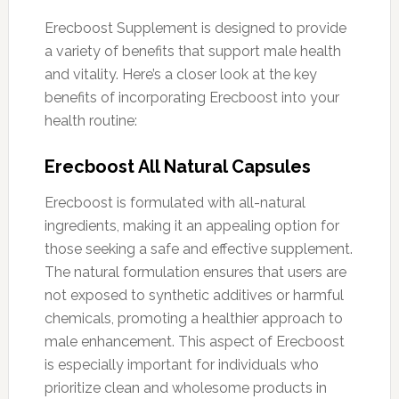
Erecboost Supplement is designed to provide
a variety of benefits that support male health
and vitality. Here’s a closer look at the key
benefits of incorporating Erecboost into your
health routine:
Erecboost All Natural Capsules
Erecboost is formulated with all-natural
ingredients, making it an appealing option for
those seeking a safe and effective supplement.
The natural formulation ensures that users are
not exposed to synthetic additives or harmful
chemicals, promoting a healthier approach to
male enhancement. This aspect of Erecboost
is especially important for individuals who
prioritize clean and wholesome products in