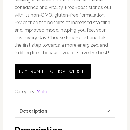
confidence and vitality, ErecBoost stands out
with its non-GMO, gluten-free formulation.
Experience the benefits of increased stamina
and improved mood, helping you feel your
best every day. Choose ErecBoost and take
the first step towards a more energized and
fulfilling life—because you deserve the best!
BUY FROM THE OFFICIAL WEBSITE
Category:
Male
Description