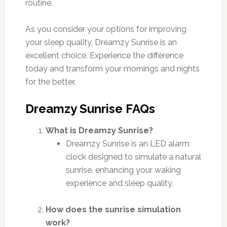
routine.
As you consider your options for improving
your sleep quality, Dreamzy Sunrise is an
excellent choice. Experience the difference
today and transform your mornings and nights
for the better.
Dreamzy Sunrise FAQs
What is Dreamzy Sunrise?
Dreamzy Sunrise is an LED alarm
clock designed to simulate a natural
sunrise, enhancing your waking
experience and sleep quality.
How does the sunrise simulation
work?