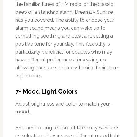
the familiar tunes of FM radio, or the classic
beep of a standard alarm, Dreamzy Sunrise
has you covered. The ability to choose your
alarm sound means you can wake up to
something soothing and pleasant, setting a
positive tone for your day. This flexibility is
particularly beneficial for couples who may
have different preferences for waking up,
allowing each person to customize their alarm
experience.
7+ Mood Light Colors
Adjust brightness and color to match your
mood.
Another exciting feature of Dreamzy Sunrise is
its selection of over seven different mood light