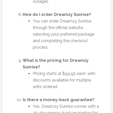
outages.
How do I order Dreamzy Sunrise?
You can order Dreamzy Sunrise
through the official website,
selecting your preferred package
and completing the checkout
process.
What is the pricing for Dreamzy
Sunrise?
Pricing starts at $99.95 each, with
discounts available for multiple
units ordered.
Is there a money-back guarantee?
Yes, Dreamzy Sunrise comes with a
30-day money-back guarantee for