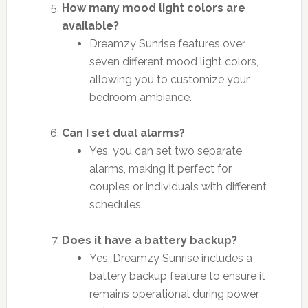
How many mood light colors are
available?
Dreamzy Sunrise features over
seven different mood light colors,
allowing you to customize your
bedroom ambiance.
Can I set dual alarms?
Yes, you can set two separate
alarms, making it perfect for
couples or individuals with different
schedules.
Does it have a battery backup?
Yes, Dreamzy Sunrise includes a
battery backup feature to ensure it
remains operational during power