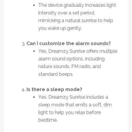
The device gradually increases light
intensity over a set period,
mimicking a natural sunrise to help
you wake up gently.
Can I customize the alarm sounds?
Yes, Dreamzy Sunrise offers multiple
alarm sound options, including
nature sounds, FM radio, and
standard beeps.
Is there a sleep mode?
Yes, Dreamzy Sunrise includes a
sleep mode that emits a soft, dim
light to help you relax before
bedtime.