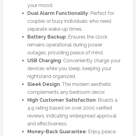
your mood.
Dual Alarm Functionality
: Perfect for
couples or busy individuals who need
separate wake-up times.
Battery Backup
: Ensures the clock
remains operational during power
outages, providing peace of mind.
USB Charging
: Conveniently charge your
devices while you sleep, keeping your
nightstand organized.
Sleek Design
: The modern aesthetic
complements any bedroom decor.
High Customer Satisfaction
: Boasts a
4.9 rating based on over 2000 verified
reviews, indicating widespread approval
and effectiveness.
Money-Back Guarantee
: Enjoy peace