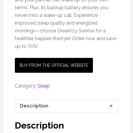
terms. Plus, its backup battery ensures you
never miss a wake-up call. Experience
improved sleep quality and energized
mornings—choose Dreamzy Sunrise for a
healthier, happier lifestyle! Order now and save
up to 70%!
BUY FROM THE OFFICIAL WEBSITE
Category:
Sleep
Description
Description