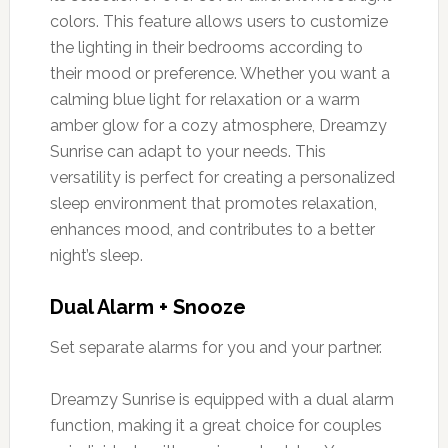
colors. This feature allows users to customize
the lighting in their bedrooms according to
their mood or preference. Whether you want a
calming blue light for relaxation or a warm
amber glow for a cozy atmosphere, Dreamzy
Sunrise can adapt to your needs. This
versatility is perfect for creating a personalized
sleep environment that promotes relaxation,
enhances mood, and contributes to a better
night’s sleep.
Dual Alarm + Snooze
Set separate alarms for you and your partner.
Dreamzy Sunrise is equipped with a dual alarm
function, making it a great choice for couples