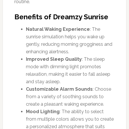
routine.
Benefits of Dreamzy Sunrise
Natural Waking Experience
: The
sunrise simulation helps you wake up
gently, reducing morning grogginess and
enhancing alertness.
Improved Sleep Quality
: The sleep
mode with dimming light promotes
relaxation, making it easier to fall asleep
and stay asleep.
Customizable Alarm Sounds
: Choose
from a variety of soothing sounds to
create a pleasant waking experience.
Mood Lighting
: The ability to select
from multiple colors allows you to create
a personalized atmosphere that suits