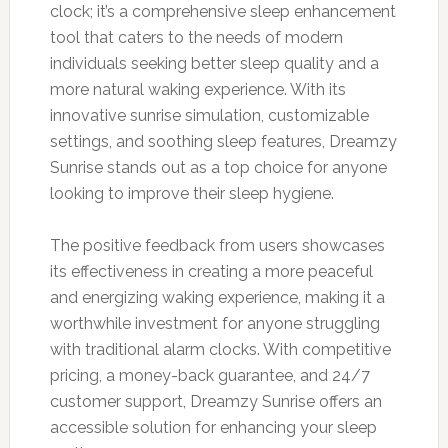
clock; it’s a comprehensive sleep enhancement
tool that caters to the needs of modern
individuals seeking better sleep quality and a
more natural waking experience. With its
innovative sunrise simulation, customizable
settings, and soothing sleep features, Dreamzy
Sunrise stands out as a top choice for anyone
looking to improve their sleep hygiene.
The positive feedback from users showcases
its effectiveness in creating a more peaceful
and energizing waking experience, making it a
worthwhile investment for anyone struggling
with traditional alarm clocks. With competitive
pricing, a money-back guarantee, and 24/7
customer support, Dreamzy Sunrise offers an
accessible solution for enhancing your sleep