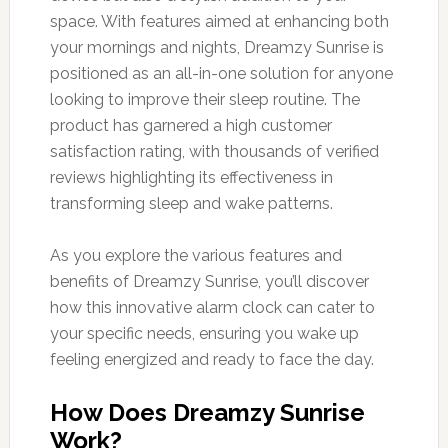
space. With features aimed at enhancing both
your mornings and nights, Dreamzy Sunrise is
positioned as an all-in-one solution for anyone
looking to improve their sleep routine. The
product has garnered a high customer
satisfaction rating, with thousands of verified
reviews highlighting its effectiveness in
transforming sleep and wake patterns.
As you explore the various features and
benefits of Dreamzy Sunrise, you’ll discover
how this innovative alarm clock can cater to
your specific needs, ensuring you wake up
feeling energized and ready to face the day.
How Does Dreamzy Sunrise
Work?