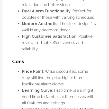
relaxation and better sleep.
Dual Alarm Functionality
: Perfect for
couples or those with varying schedules.
Modern Aesthetic
: The sleek design fits
well in any bedroom decor.
High Customer Satisfaction
: Positive
reviews indicate effectiveness and
reliability.
Cons
Price Point
: While discounted, some
may still find the price higher than
traditional alarm clocks.
Learning Curve
: First-time users might
need time to familiarize themselves with
all features and settings.