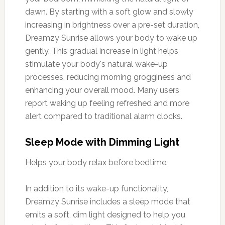
dawn. By starting with a soft glow and slowly
increasing in brightness over a pre-set duration,
Dreamzy Sunrise allows your body to wake up
gently. This gradual increase in light helps
stimulate your body's natural wake-up
processes, reducing morning grogginess and
enhancing your overall mood. Many users
report waking up feeling refreshed and more
alert compared to traditional alarm clocks.
Sleep Mode with Dimming Light
Helps your body relax before bedtime.
In addition to its wake-up functionality,
Dreamzy Sunrise includes a sleep mode that
emits a soft, dim light designed to help you