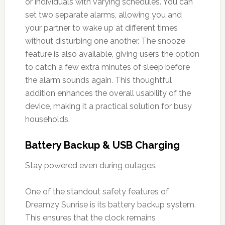
or individuals with varying schedules. You can
set two separate alarms, allowing you and
your partner to wake up at different times
without disturbing one another. The snooze
feature is also available, giving users the option
to catch a few extra minutes of sleep before
the alarm sounds again. This thoughtful
addition enhances the overall usability of the
device, making it a practical solution for busy
households.
Battery Backup & USB Charging
Stay powered even during outages.
One of the standout safety features of
Dreamzy Sunrise is its battery backup system.
This ensures that the clock remains