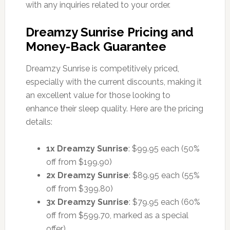
with any inquiries related to your order.
Dreamzy Sunrise Pricing and
Money-Back Guarantee
Dreamzy Sunrise is competitively priced,
especially with the current discounts, making it
an excellent value for those looking to
enhance their sleep quality. Here are the pricing
details:
1x Dreamzy Sunrise
: $99.95 each (50%
off from $199.90)
2x Dreamzy Sunrise
: $89.95 each (55%
off from $399.80)
3x Dreamzy Sunrise
: $79.95 each (60%
off from $599.70, marked as a special
offer)