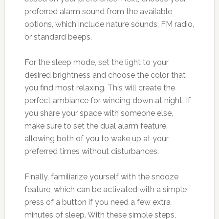
preferred alarm sound from the available
options, which include nature sounds, FM radio,
or standard beeps.
For the sleep mode, set the light to your
desired brightness and choose the color that
you find most relaxing. This will create the
perfect ambiance for winding down at night. If
you share your space with someone else,
make sure to set the dual alarm feature,
allowing both of you to wake up at your
preferred times without disturbances.
Finally, familiarize yourself with the snooze
feature, which can be activated with a simple
press of a button if you need a few extra
minutes of sleep. With these simple steps,