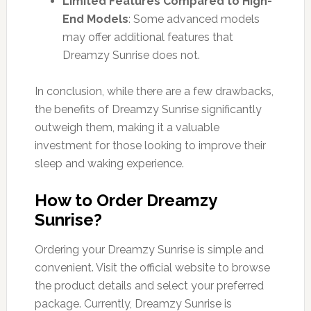
Limited Features Compared to High-
End Models
: Some advanced models
may offer additional features that
Dreamzy Sunrise does not.
In conclusion, while there are a few drawbacks,
the benefits of Dreamzy Sunrise significantly
outweigh them, making it a valuable
investment for those looking to improve their
sleep and waking experience.
How to Order Dreamzy
Sunrise?
Ordering your Dreamzy Sunrise is simple and
convenient. Visit the official website to browse
the product details and select your preferred
package. Currently, Dreamzy Sunrise is