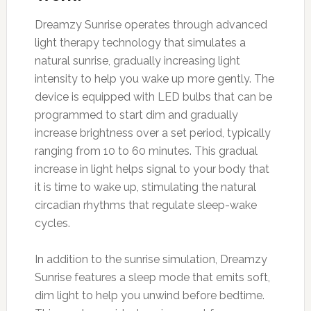
Dreamzy Sunrise operates through advanced
light therapy technology that simulates a
natural sunrise, gradually increasing light
intensity to help you wake up more gently. The
device is equipped with LED bulbs that can be
programmed to start dim and gradually
increase brightness over a set period, typically
ranging from 10 to 60 minutes. This gradual
increase in light helps signal to your body that
it is time to wake up, stimulating the natural
circadian rhythms that regulate sleep-wake
cycles.
In addition to the sunrise simulation, Dreamzy
Sunrise features a sleep mode that emits soft,
dim light to help you unwind before bedtime.