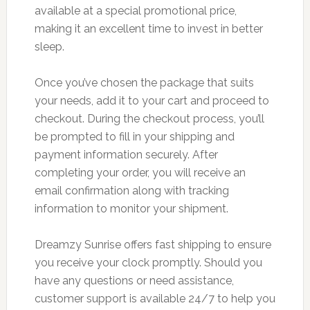
available at a special promotional price,
making it an excellent time to invest in better
sleep.
Once you’ve chosen the package that suits
your needs, add it to your cart and proceed to
checkout. During the checkout process, you’ll
be prompted to fill in your shipping and
payment information securely. After
completing your order, you will receive an
email confirmation along with tracking
information to monitor your shipment.
Dreamzy Sunrise offers fast shipping to ensure
you receive your clock promptly. Should you
have any questions or need assistance,
customer support is available 24/7 to help you