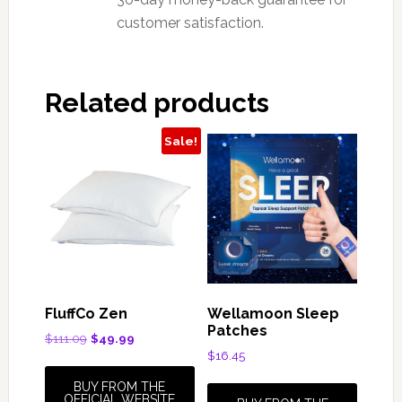
customer satisfaction.
Related products
Sale!
FluffCo Zen
Wellamoon Sleep
Patches
Original
Current
$
111.09
$
49.99
price
price
$
16.45
was:
is:
BUY FROM THE
$111.09.
$49.99.
OFFICIAL WEBSITE