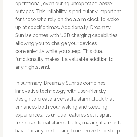
operational, even during unexpected power
outages. This reliability is particularly important
for those who rely on the alarm clock to wake
up at specific times. Additionally, Dreamzy
Sunrise comes with USB charging capabilities,
allowing you to charge your devices
conveniently while you sleep. This dual
functionality makes it a valuable addition to
any nightstand.
In summary, Dreamzy Sunrise combines
innovative technology with user-friendly
design to create a versatile alarm clock that
enhances both your waking and sleeping
experiences. Its unique features set it apart
from traditional alarm clocks, making it a must-
have for anyone looking to improve their sleep