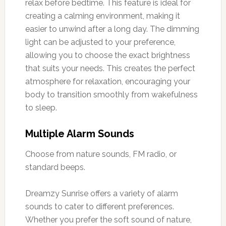
relax before bedtime. This feature is ideal for
creating a calming environment, making it
easier to unwind after a long day. The dimming
light can be adjusted to your preference,
allowing you to choose the exact brightness
that suits your needs. This creates the perfect
atmosphere for relaxation, encouraging your
body to transition smoothly from wakefulness
to sleep.
Multiple Alarm Sounds
Choose from nature sounds, FM radio, or
standard beeps.
Dreamzy Sunrise offers a variety of alarm
sounds to cater to different preferences.
Whether you prefer the soft sound of nature,