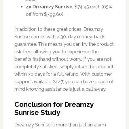
4x Dreamzy Sunrise
: $74.95 each (65%
off from $799.60)
In addition to these great prices, Dreamzy
Sunrise comes with a 30-day money-back
guarantee. This means you can try the product
risk-free, allowing you to experience the
benefits firsthand without worry. If you are not
completely satisfied, simply return the product
within 30 days for a full refund. With customer
support available 24/7, you can have peace of
mind knowing assistance is just a call away.
Conclusion for Dreamzy
Sunrise Study
Dreamzy Sunrise is more than just an alarm