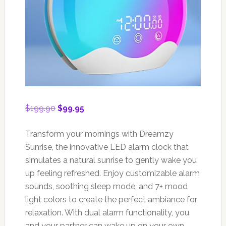
Original
Current
$
199.90
$
99.95
price
price
was:
is:
Transform your mornings with Dreamzy
$199.90.
$99.95.
Sunrise, the innovative LED alarm clock that
simulates a natural sunrise to gently wake you
up feeling refreshed. Enjoy customizable alarm
sounds, soothing sleep mode, and 7+ mood
light colors to create the perfect ambiance for
relaxation. With dual alarm functionality, you
and your partner can wake up on your own