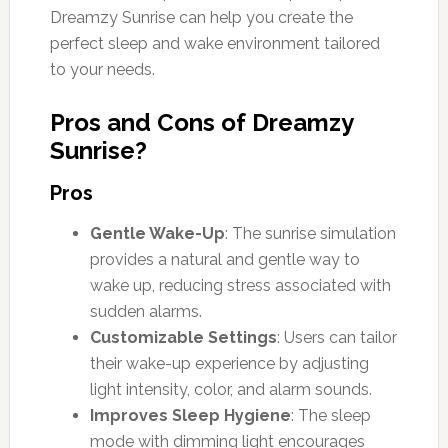
Dreamzy Sunrise can help you create the
perfect sleep and wake environment tailored
to your needs.
Pros and Cons of Dreamzy
Sunrise?
Pros
Gentle Wake-Up
: The sunrise simulation
provides a natural and gentle way to
wake up, reducing stress associated with
sudden alarms.
Customizable Settings
: Users can tailor
their wake-up experience by adjusting
light intensity, color, and alarm sounds.
Improves Sleep Hygiene
: The sleep
mode with dimming light encourages