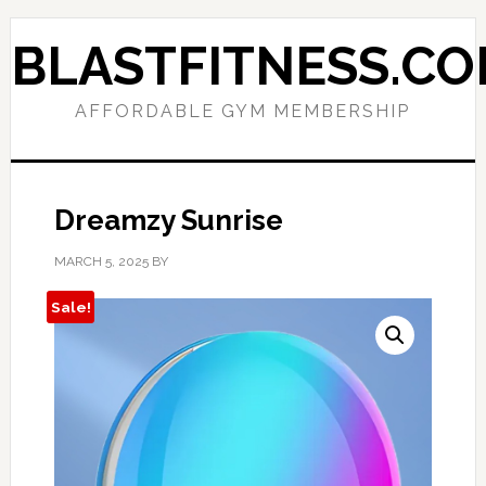
Skip
Skip
to
to
BLASTFITNESS.C
primary
main
navigation
content
AFFORDABLE GYM MEMBERSHIP
Dreamzy Sunrise
MARCH 5, 2025
BY
Sale!