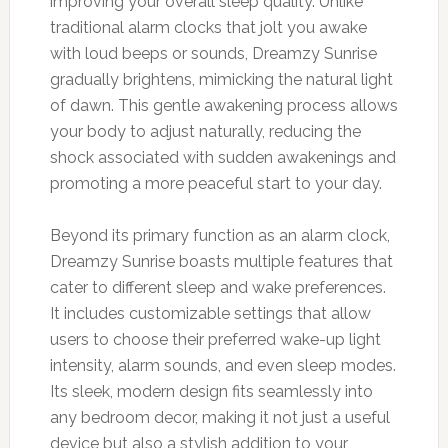
improving your overall sleep quality. Unlike
traditional alarm clocks that jolt you awake
with loud beeps or sounds, Dreamzy Sunrise
gradually brightens, mimicking the natural light
of dawn. This gentle awakening process allows
your body to adjust naturally, reducing the
shock associated with sudden awakenings and
promoting a more peaceful start to your day.
Beyond its primary function as an alarm clock,
Dreamzy Sunrise boasts multiple features that
cater to different sleep and wake preferences.
It includes customizable settings that allow
users to choose their preferred wake-up light
intensity, alarm sounds, and even sleep modes.
Its sleek, modern design fits seamlessly into
any bedroom decor, making it not just a useful
device but also a stylish addition to your