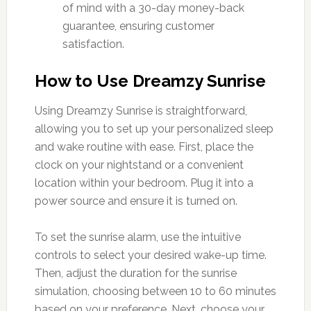
of mind with a 30-day money-back
guarantee, ensuring customer
satisfaction.
How to Use Dreamzy Sunrise
Using Dreamzy Sunrise is straightforward,
allowing you to set up your personalized sleep
and wake routine with ease. First, place the
clock on your nightstand or a convenient
location within your bedroom. Plug it into a
power source and ensure it is turned on.
To set the sunrise alarm, use the intuitive
controls to select your desired wake-up time.
Then, adjust the duration for the sunrise
simulation, choosing between 10 to 60 minutes
based on your preference. Next, choose your