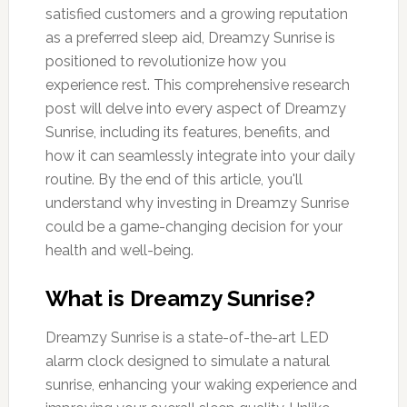
satisfied customers and a growing reputation
as a preferred sleep aid, Dreamzy Sunrise is
positioned to revolutionize how you
experience rest. This comprehensive research
post will delve into every aspect of Dreamzy
Sunrise, including its features, benefits, and
how it can seamlessly integrate into your daily
routine. By the end of this article, you'll
understand why investing in Dreamzy Sunrise
could be a game-changing decision for your
health and well-being.
What is Dreamzy Sunrise?
Dreamzy Sunrise is a state-of-the-art LED
alarm clock designed to simulate a natural
sunrise, enhancing your waking experience and