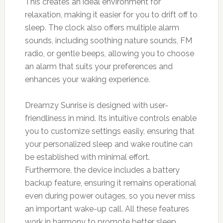
This creates an ideal environment for
relaxation, making it easier for you to drift off to
sleep. The clock also offers multiple alarm
sounds, including soothing nature sounds, FM
radio, or gentle beeps, allowing you to choose
an alarm that suits your preferences and
enhances your waking experience.
Dreamzy Sunrise is designed with user-
friendliness in mind. Its intuitive controls enable
you to customize settings easily, ensuring that
your personalized sleep and wake routine can
be established with minimal effort.
Furthermore, the device includes a battery
backup feature, ensuring it remains operational
even during power outages, so you never miss
an important wake-up call. All these features
work in harmony to promote better sleep