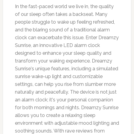
In the fast-paced world we live in, the quality
of our sleep often takes a backseat. Many
people struggle to wake up feeling refreshed,
and the blaring sound of a traditional alarm
clock can exacerbate this issue. Enter Dreamzy
Sunrise, an innovative LED alarm clock
designed to enhance your sleep quality and
transform your waking experience. Dreamzy
Sunrise's unique features, including a simulated
sunrise wake-up light and customizable
settings, can help you rise from slumber more
naturally and peacefully. The device is not just
an alarm clock; it's your personal companion
for both mornings and nights. Dreamzy Sunrise
allows you to create a relaxing sleep
environment with adjustable mood lighting and
soothing sounds. With rave reviews from