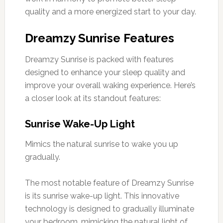
quality and a more energized start to your day.
Dreamzy Sunrise Features
Dreamzy Sunrise is packed with features
designed to enhance your sleep quality and
improve your overall waking experience. Here’s
a closer look at its standout features:
Sunrise Wake-Up Light
Mimics the natural sunrise to wake you up
gradually.
The most notable feature of Dreamzy Sunrise
is its sunrise wake-up light. This innovative
technology is designed to gradually illuminate
your bedroom, mimicking the natural light of