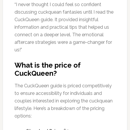
“I never thought I could feel so confident
discussing cuckquean fantasies until I read the
CuckQueen guide. It provided insightful
information and practical tips that helped us
connect on a deeper level. The emotional
aftercare strategies were a game-changer for
us!”
What is the price of
CuckQueen?
The CuckQueen guide is priced competitively
to ensure accessibility for individuals and
couples interested in exploring the cuckquean
lifestyle. Here’s a breakdown of the pricing
options: