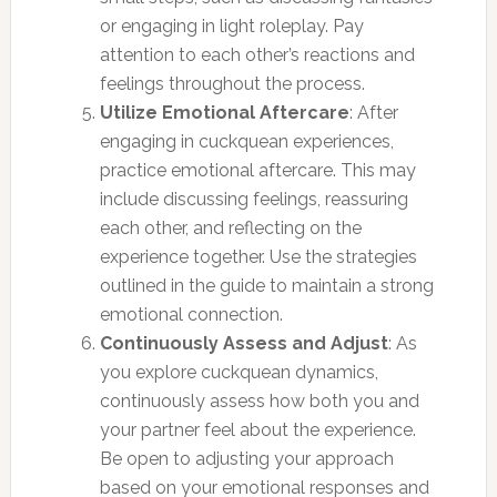
or engaging in light roleplay. Pay
attention to each other’s reactions and
feelings throughout the process.
Utilize Emotional Aftercare
: After
engaging in cuckquean experiences,
practice emotional aftercare. This may
include discussing feelings, reassuring
each other, and reflecting on the
experience together. Use the strategies
outlined in the guide to maintain a strong
emotional connection.
Continuously Assess and Adjust
: As
you explore cuckquean dynamics,
continuously assess how both you and
your partner feel about the experience.
Be open to adjusting your approach
based on your emotional responses and