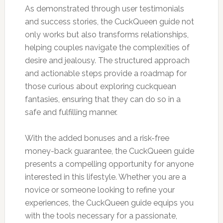
As demonstrated through user testimonials
and success stories, the CuckQueen guide not
only works but also transforms relationships,
helping couples navigate the complexities of
desire and jealousy. The structured approach
and actionable steps provide a roadmap for
those curious about exploring cuckquean
fantasies, ensuring that they can do so in a
safe and fulfilling manner.
With the added bonuses and a risk-free
money-back guarantee, the CuckQueen guide
presents a compelling opportunity for anyone
interested in this lifestyle. Whether you are a
novice or someone looking to refine your
experiences, the CuckQueen guide equips you
with the tools necessary for a passionate,