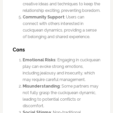
creative ideas and techniques to keep the
relationship exciting, preventing boredom.
Community Support
: Users can
connect with others interested in
cuckquean dynamics, providing a sense
of belonging and shared experience.
Cons
Emotional Risks
: Engaging in cuckquean
play can evoke strong emotions,
including jealousy and insecurity, which
may require careful management.
Misunderstanding
: Some partners may
not fully grasp the cuckquean dynamic,
leading to potential conflicts or
discomfort.
Social Stigma
: Non-traditional