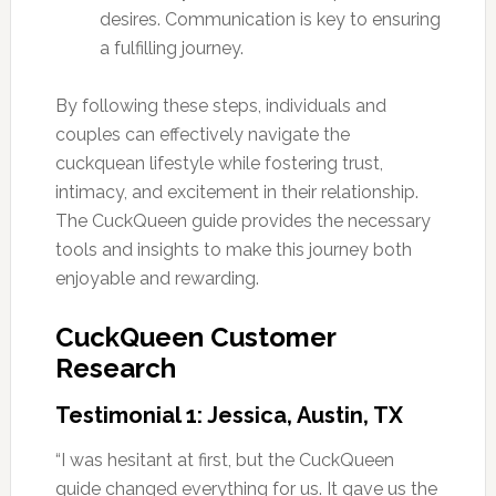
desires. Communication is key to ensuring
a fulfilling journey.
By following these steps, individuals and
couples can effectively navigate the
cuckquean lifestyle while fostering trust,
intimacy, and excitement in their relationship.
The CuckQueen guide provides the necessary
tools and insights to make this journey both
enjoyable and rewarding.
CuckQueen Customer
Research
Testimonial 1: Jessica, Austin, TX
“I was hesitant at first, but the CuckQueen
guide changed everything for us. It gave us the