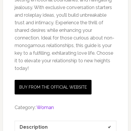
jealousy. With exclusive conversation starters
and roleplay ideas, you’ll build unbreakable
trust and intimacy. Experience the thrill of
shared desires while enhancing your
connection. Ideal for those curious about non-
monogamous relationships, this guide is your
key to a fulfilling, exhilarating love life. Choose
it to elevate your relationship to new heights
today!
BUY FROM THE OFFICIAL WEBSITE
Category:
Woman
Description