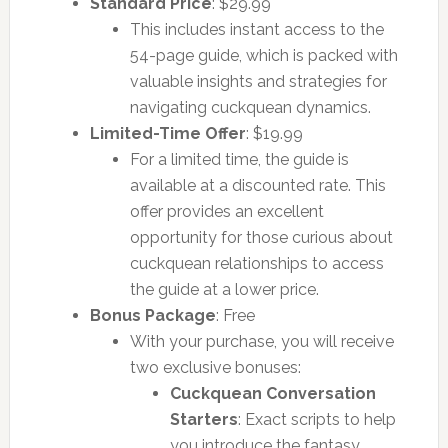
Standard Price
: $29.99
This includes instant access to the
54-page guide, which is packed with
valuable insights and strategies for
navigating cuckquean dynamics.
Limited-Time Offer
: $19.99
For a limited time, the guide is
available at a discounted rate. This
offer provides an excellent
opportunity for those curious about
cuckquean relationships to access
the guide at a lower price.
Bonus Package
: Free
With your purchase, you will receive
two exclusive bonuses:
Cuckquean Conversation
Starters
: Exact scripts to help
you introduce the fantasy