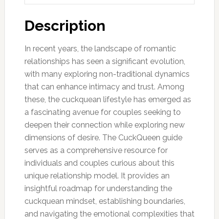
Description
In recent years, the landscape of romantic
relationships has seen a significant evolution,
with many exploring non-traditional dynamics
that can enhance intimacy and trust. Among
these, the cuckquean lifestyle has emerged as
a fascinating avenue for couples seeking to
deepen their connection while exploring new
dimensions of desire. The CuckQueen guide
serves as a comprehensive resource for
individuals and couples curious about this
unique relationship model. It provides an
insightful roadmap for understanding the
cuckquean mindset, establishing boundaries,
and navigating the emotional complexities that