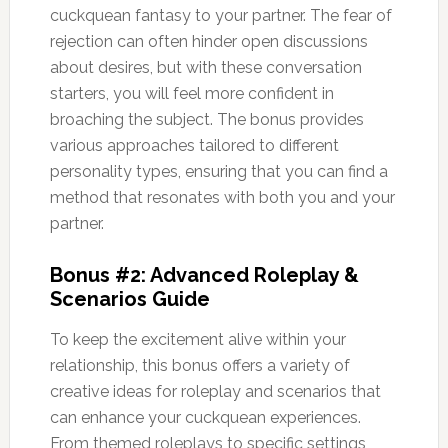
cuckquean fantasy to your partner. The fear of
rejection can often hinder open discussions
about desires, but with these conversation
starters, you will feel more confident in
broaching the subject. The bonus provides
various approaches tailored to different
personality types, ensuring that you can find a
method that resonates with both you and your
partner.
Bonus #2: Advanced Roleplay &
Scenarios Guide
To keep the excitement alive within your
relationship, this bonus offers a variety of
creative ideas for roleplay and scenarios that
can enhance your cuckquean experiences.
From themed roleplays to specific settings