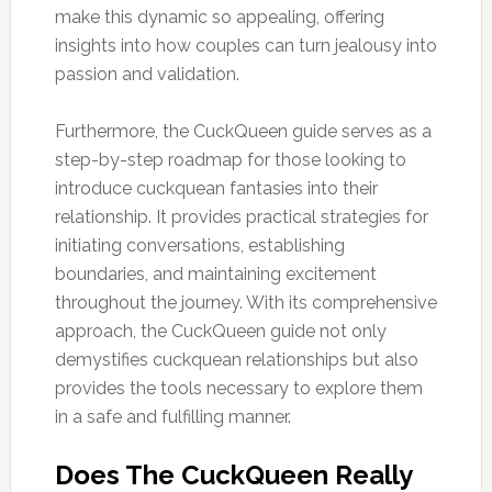
make this dynamic so appealing, offering
insights into how couples can turn jealousy into
passion and validation.
Furthermore, the CuckQueen guide serves as a
step-by-step roadmap for those looking to
introduce cuckquean fantasies into their
relationship. It provides practical strategies for
initiating conversations, establishing
boundaries, and maintaining excitement
throughout the journey. With its comprehensive
approach, the CuckQueen guide not only
demystifies cuckquean relationships but also
provides the tools necessary to explore them
in a safe and fulfilling manner.
Does The CuckQueen Really