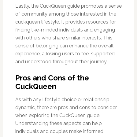
Lastly, the CuckQueen guide promotes a sense
of community among those interested in the
cuckquean lifestyle. It provides resources for
finding like-minded individuals and engaging
with others who share similar interests. This
sense of belonging can enhance the overall
experience, allowing users to feel supported
and understood throughout their journey.
Pros and Cons of the
CuckQueen
As with any lifestyle choice or relationship
dynamic, there are pros and cons to consider
when exploring the CuckQueen guide.
Understanding these aspects can help
individuals and couples make informed