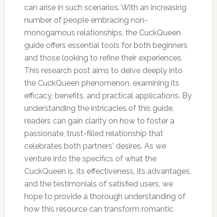
can arise in such scenarios. With an increasing
number of people embracing non-
monogamous relationships, the CuckQueen
guide offers essential tools for both beginners
and those looking to refine their experiences.
This research post aims to delve deeply into
the CuckQueen phenomenon, examining its
efficacy, benefits, and practical applications. By
understanding the intricacies of this guide,
readers can gain clarity on how to foster a
passionate, trust-filled relationship that
celebrates both partners' desires. As we
venture into the specifics of what the
CuckQueen is, its effectiveness, its advantages,
and the testimonials of satisfied users, we
hope to provide a thorough understanding of
how this resource can transform romantic