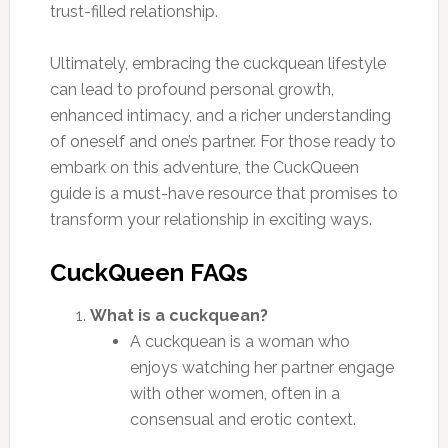
trust-filled relationship.
Ultimately, embracing the cuckquean lifestyle
can lead to profound personal growth,
enhanced intimacy, and a richer understanding
of oneself and one’s partner. For those ready to
embark on this adventure, the CuckQueen
guide is a must-have resource that promises to
transform your relationship in exciting ways.
CuckQueen FAQs
What is a cuckquean?
A cuckquean is a woman who
enjoys watching her partner engage
with other women, often in a
consensual and erotic context.