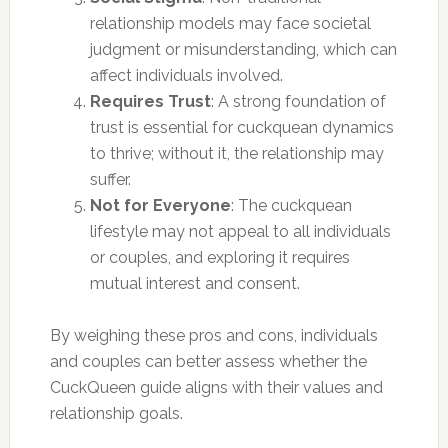
relationship models may face societal
judgment or misunderstanding, which can
affect individuals involved.
Requires Trust
: A strong foundation of
trust is essential for cuckquean dynamics
to thrive; without it, the relationship may
suffer.
Not for Everyone
: The cuckquean
lifestyle may not appeal to all individuals
or couples, and exploring it requires
mutual interest and consent.
By weighing these pros and cons, individuals
and couples can better assess whether the
CuckQueen guide aligns with their values and
relationship goals.