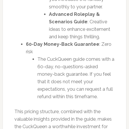
smoothly to your partner.
Advanced Roleplay &
Scenarios Guide
: Creative
ideas to enhance excitement
and keep things thrilling.
60-Day Money-Back Guarantee
: Zero
risk
The CuckQueen guide comes with a
60-day, no-questions-asked
money-back guarantee. If you feel
that it does not meet your
expectations, you can request a full
refund within this timeframe.
This pricing structure, combined with the
valuable insights provided in the guide, makes
the CuckQueen a worthwhile investment for