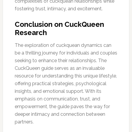
complexities of cuckquean relationships while
fostering trust, intimacy, and excitement.
Conclusion on CuckQueen
Research
The exploration of cuckquean dynamics can
be a thrilling journey for individuals and couples
seeking to enhance their relationships. The
CuckQueen guide serves as an invaluable
resource for understanding this unique lifestyle,
offering practical strategies, psychological
insights, and emotional support. With its
emphasis on communication, trust, and
empowerment, the guide paves the way for
deeper intimacy and connection between
partners.