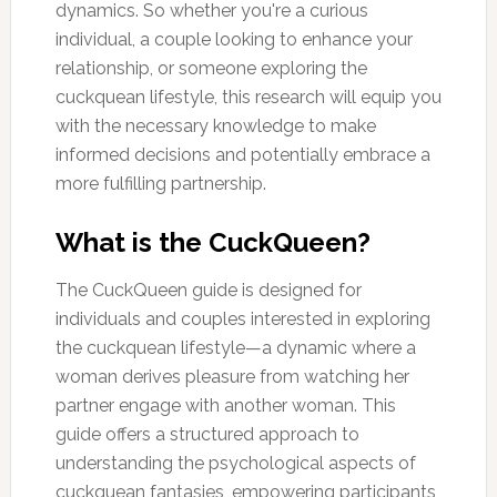
dynamics. So whether you're a curious
individual, a couple looking to enhance your
relationship, or someone exploring the
cuckquean lifestyle, this research will equip you
with the necessary knowledge to make
informed decisions and potentially embrace a
more fulfilling partnership.
What is the CuckQueen?
The CuckQueen guide is designed for
individuals and couples interested in exploring
the cuckquean lifestyle—a dynamic where a
woman derives pleasure from watching her
partner engage with another woman. This
guide offers a structured approach to
understanding the psychological aspects of
cuckquean fantasies, empowering participants