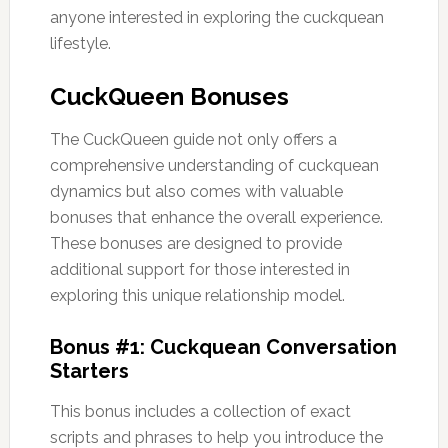
anyone interested in exploring the cuckquean
lifestyle.
CuckQueen Bonuses
The CuckQueen guide not only offers a
comprehensive understanding of cuckquean
dynamics but also comes with valuable
bonuses that enhance the overall experience.
These bonuses are designed to provide
additional support for those interested in
exploring this unique relationship model.
Bonus #1: Cuckquean Conversation
Starters
This bonus includes a collection of exact
scripts and phrases to help you introduce the