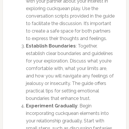
with your partner about your interest in
exploring cuckquean play. Use the
conversation scripts provided in the guide
to facilitate the discussion. It’s important
to create a safe space for both partners
to express their thoughts and feelings.
Establish Boundaries
: Together,
establish clear boundaries and guidelines
for your exploration. Discuss what you’re
comfortable with, what your limits are,
and how you will navigate any feelings of
jealousy or insecurity. The guide offers
practical tips for setting emotional
boundaries that enhance trust.
Experiment Gradually
: Begin
incorporating cuckquean elements into
your relationship gradually. Start with
small steps, such as discussing fantasies