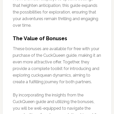
that heighten anticipation, this guide expands
the possibilities for exploration, ensuring that
your adventures remain thrilling and engaging
over time.
The Value of Bonuses
These bonuses are available for free with your
purchase of the CuckQueen guide, making it an
even more attractive offer. Together, they
provide a complete toolkit for introducing and
exploring cuckquean dynamics, aiming to
create a fulfilling journey for both partners.
By incorporating the insights from the
CuckQueen guide and utilizing the bonuses,
you will be well-equipped to navigate the