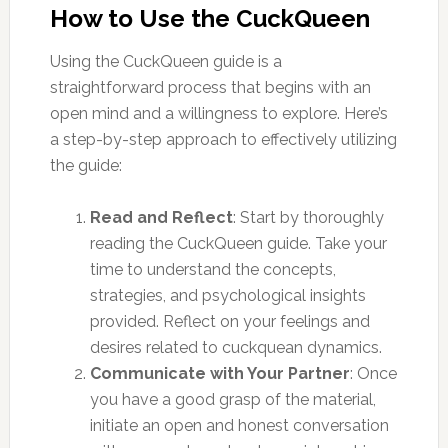
How to Use the CuckQueen
Using the CuckQueen guide is a
straightforward process that begins with an
open mind and a willingness to explore. Here’s
a step-by-step approach to effectively utilizing
the guide:
Read and Reflect
: Start by thoroughly
reading the CuckQueen guide. Take your
time to understand the concepts,
strategies, and psychological insights
provided. Reflect on your feelings and
desires related to cuckquean dynamics.
Communicate with Your Partner
: Once
you have a good grasp of the material,
initiate an open and honest conversation