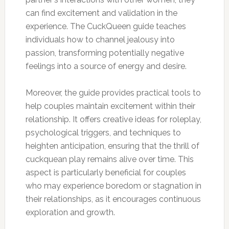
can find excitement and validation in the
experience. The CuckQueen guide teaches
individuals how to channel jealousy into
passion, transforming potentially negative
feelings into a source of energy and desire.
Moreover, the guide provides practical tools to
help couples maintain excitement within their
relationship. It offers creative ideas for roleplay,
psychological triggers, and techniques to
heighten anticipation, ensuring that the thrill of
cuckquean play remains alive over time. This
aspect is particularly beneficial for couples
who may experience boredom or stagnation in
their relationships, as it encourages continuous
exploration and growth.