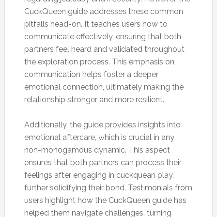
CuckQueen guide addresses these common
pitfalls head-on. It teaches users how to
communicate effectively, ensuring that both
partners feel heard and validated throughout
the exploration process. This emphasis on
communication helps foster a deeper
emotional connection, ultimately making the
relationship stronger and more resilient.
Additionally, the guide provides insights into
emotional aftercare, which is crucial in any
non-monogamous dynamic. This aspect
ensures that both partners can process their
feelings after engaging in cuckquean play,
further solidifying their bond. Testimonials from
users highlight how the CuckQueen guide has
helped them navigate challenges, turning