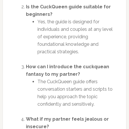
Is the CuckQueen guide suitable for
beginners?
Yes, the guide is designed for
individuals and couples at any level
of experience, providing
foundational knowledge and
practical strategies.
How can I introduce the cuckquean
fantasy to my partner?
The CuckQueen guide offers
conversation starters and scripts to
help you approach the topic
confidently and sensitively.
What if my partner feels jealous or
insecure?