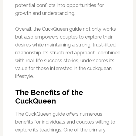
potential conflicts into opportunities for
growth and understanding.
Overall, the CuckQueen guide not only works
but also empowers couples to explore their
desires while maintaining a strong, trust-filled
relationship. Its structured approach, combined
with real-life success stories, underscores its
value for those interested in the cuckquean
lifestyle.
The Benefits of the
CuckQueen
The CuckQueen guide offers numerous
benefits for individuals and couples willing to
explore its teachings. One of the primary