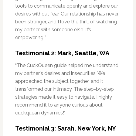
tools to communicate openly and explore our
desires without fear. Our relationship has never
been stronger, and I love the thrill of watching
my partner with someone else. It’s
empowering!”
Testimonial 2: Mark, Seattle, WA
“The CuckQueen guide helped me understand
my partner's desires and insecurities. We
approached the subject together, and it
transformed our intimacy. The step-by-step
strategies made it easy to navigate. I highly
recommend it to anyone curious about
cuckquean dynamics!”
Testimonial 3: Sarah, New York, NY