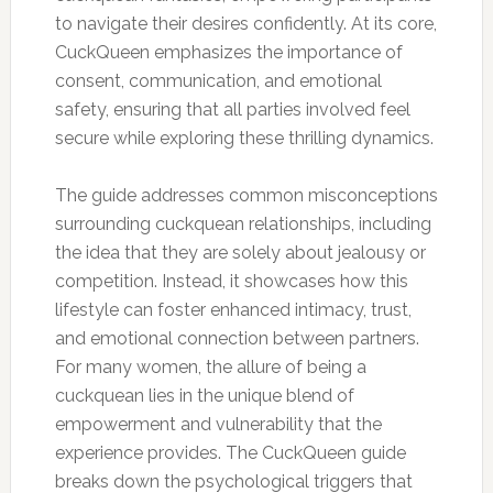
to navigate their desires confidently. At its core,
CuckQueen emphasizes the importance of
consent, communication, and emotional
safety, ensuring that all parties involved feel
secure while exploring these thrilling dynamics.
The guide addresses common misconceptions
surrounding cuckquean relationships, including
the idea that they are solely about jealousy or
competition. Instead, it showcases how this
lifestyle can foster enhanced intimacy, trust,
and emotional connection between partners.
For many women, the allure of being a
cuckquean lies in the unique blend of
empowerment and vulnerability that the
experience provides. The CuckQueen guide
breaks down the psychological triggers that