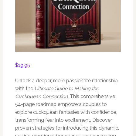
$
19.95
Unlock a deeper, more passionate relationship
with the
Ultimate Guide to Making the
Cuckquean Connection
. This comprehensive
54-page roadmap empowers couples to
explore cuckquean fantasies with confidence,
transforming fear into excitement. Discover
proven strategies for introducing this dynamic,
setting emotional boundaries, and navigating