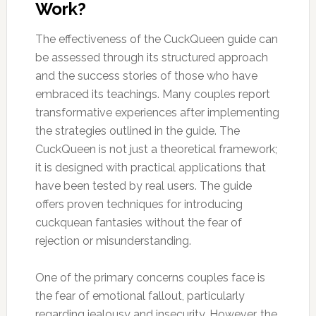
Work?
The effectiveness of the CuckQueen guide can
be assessed through its structured approach
and the success stories of those who have
embraced its teachings. Many couples report
transformative experiences after implementing
the strategies outlined in the guide. The
CuckQueen is not just a theoretical framework;
it is designed with practical applications that
have been tested by real users. The guide
offers proven techniques for introducing
cuckquean fantasies without the fear of
rejection or misunderstanding.
One of the primary concerns couples face is
the fear of emotional fallout, particularly
regarding jealousy and insecurity. However, the