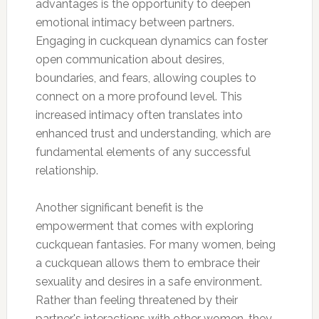
advantages is the opportunity to deepen
emotional intimacy between partners.
Engaging in cuckquean dynamics can foster
open communication about desires,
boundaries, and fears, allowing couples to
connect on a more profound level. This
increased intimacy often translates into
enhanced trust and understanding, which are
fundamental elements of any successful
relationship.
Another significant benefit is the
empowerment that comes with exploring
cuckquean fantasies. For many women, being
a cuckquean allows them to embrace their
sexuality and desires in a safe environment.
Rather than feeling threatened by their
partner's interactions with other women, they