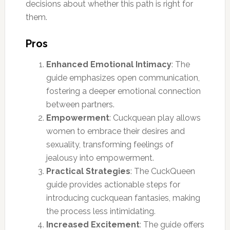
decisions about whether this path is right for
them.
Pros
Enhanced Emotional Intimacy
: The
guide emphasizes open communication,
fostering a deeper emotional connection
between partners.
Empowerment
: Cuckquean play allows
women to embrace their desires and
sexuality, transforming feelings of
jealousy into empowerment.
Practical Strategies
: The CuckQueen
guide provides actionable steps for
introducing cuckquean fantasies, making
the process less intimidating.
Increased Excitement
: The guide offers