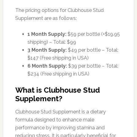
The pricing options for Clubhouse Stud
Supplement are as follows:
1 Month Supply:
$59 per bottle (+$19.95
shipping) – Total: $99
3 Month Supply:
$49 per bottle – Total:
$147 (Free shipping in USA)
6 Month Supply:
$39 per bottle – Total:
$234 (Free shipping in USA)
What is Clubhouse Stud
Supplement?
Clubhouse Stud Supplement is a dietary
formula designed to enhance male
performance by improving stamina and
reducing stress. It is particularly beneficial for