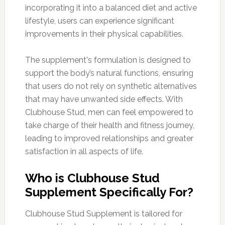
incorporating it into a balanced diet and active
lifestyle, users can experience significant
improvements in their physical capabilities.
The supplement's formulation is designed to
support the body’s natural functions, ensuring
that users do not rely on synthetic alternatives
that may have unwanted side effects. With
Clubhouse Stud, men can feel empowered to
take charge of their health and fitness journey,
leading to improved relationships and greater
satisfaction in all aspects of life.
Who is Clubhouse Stud
Supplement Specifically For?
Clubhouse Stud Supplement is tailored for