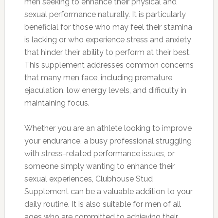
men seeking to enhance their physical and
sexual performance naturally. It is particularly
beneficial for those who may feel their stamina
is lacking or who experience stress and anxiety
that hinder their ability to perform at their best.
This supplement addresses common concerns
that many men face, including premature
ejaculation, low energy levels, and difficulty in
maintaining focus.
Whether you are an athlete looking to improve
your endurance, a busy professional struggling
with stress-related performance issues, or
someone simply wanting to enhance their
sexual experiences, Clubhouse Stud
Supplement can be a valuable addition to your
daily routine. It is also suitable for men of all
ages who are committed to achieving their