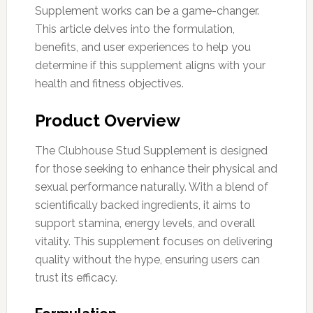
Supplement works can be a game-changer.
This article delves into the formulation,
benefits, and user experiences to help you
determine if this supplement aligns with your
health and fitness objectives.
Product Overview
The Clubhouse Stud Supplement is designed
for those seeking to enhance their physical and
sexual performance naturally. With a blend of
scientifically backed ingredients, it aims to
support stamina, energy levels, and overall
vitality. This supplement focuses on delivering
quality without the hype, ensuring users can
trust its efficacy.