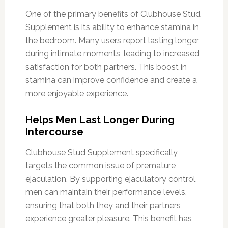
One of the primary benefits of Clubhouse Stud
Supplement is its ability to enhance stamina in
the bedroom. Many users report lasting longer
during intimate moments, leading to increased
satisfaction for both partners. This boost in
stamina can improve confidence and create a
more enjoyable experience.
Helps Men Last Longer During
Intercourse
Clubhouse Stud Supplement specifically
targets the common issue of premature
ejaculation. By supporting ejaculatory control,
men can maintain their performance levels,
ensuring that both they and their partners
experience greater pleasure. This benefit has