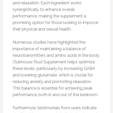
and relaxation. Each ingredient works
synergistically to enhance overall
performance, making the supplement a
promising option for those looking to improve
their physical and sexual health.
Numerous studies have highlighted the
importance of maintaining a balance of
neurotransmitters and amino acids in the body.
Clubhouse Stud Supplement helps optimize
these levels, particularly by increasing GABA
and lowering glutamate, which is crucial for
reducing anxiety and promoting relaxation.
This balance is essential for achieving peak
performance, both in and out of the bedroom.
Furthermore, testimonials from users indicate