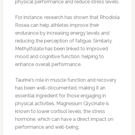
physical performance and reduce stress levels.
For instance, research has shown that Rhodiola
Rosea can help athletes improve their
endurance by increasing energy levels and
reducing the perception of fatigue. Similarly,
Methylfolate has been linked to improved
mood and cognitive function, helping to
enhance overall performance.
Taurine's role in muscle function and recovery
has been well-documented, making it an
essential ingredient for those engaging in
physical activities. Magnesium Glycinate is
known to lower cortisol levels, the stress
hormone, which can have a direct impact on
performance and well-being.