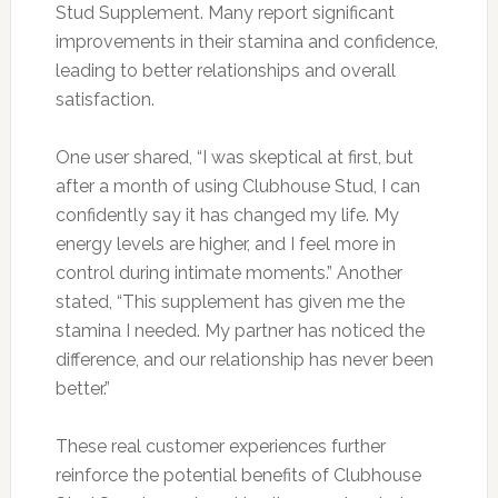
Stud Supplement. Many report significant
improvements in their stamina and confidence,
leading to better relationships and overall
satisfaction.
One user shared, “I was skeptical at first, but
after a month of using Clubhouse Stud, I can
confidently say it has changed my life. My
energy levels are higher, and I feel more in
control during intimate moments.” Another
stated, “This supplement has given me the
stamina I needed. My partner has noticed the
difference, and our relationship has never been
better.”
These real customer experiences further
reinforce the potential benefits of Clubhouse