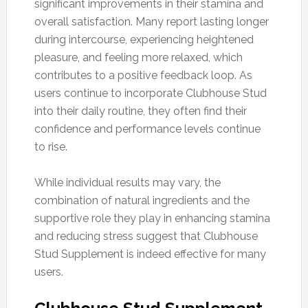
significant improvements in their stamina and
overall satisfaction. Many report lasting longer
during intercourse, experiencing heightened
pleasure, and feeling more relaxed, which
contributes to a positive feedback loop. As
users continue to incorporate Clubhouse Stud
into their daily routine, they often find their
confidence and performance levels continue
to rise.
While individual results may vary, the
combination of natural ingredients and the
supportive role they play in enhancing stamina
and reducing stress suggest that Clubhouse
Stud Supplement is indeed effective for many
users.