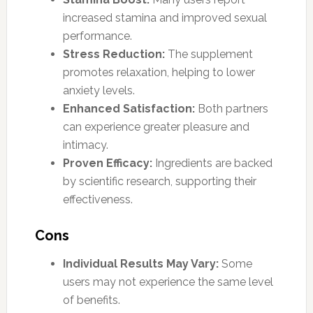
increased stamina and improved sexual
performance.
Stress Reduction:
The supplement
promotes relaxation, helping to lower
anxiety levels.
Enhanced Satisfaction:
Both partners
can experience greater pleasure and
intimacy.
Proven Efficacy:
Ingredients are backed
by scientific research, supporting their
effectiveness.
Cons
Individual Results May Vary:
Some
users may not experience the same level
of benefits.