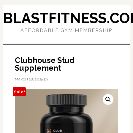
Skip
Skip
to
to
BLASTFITNESS.C
primary
main
navigation
content
AFFORDABLE GYM MEMBERSHIP
Clubhouse Stud
Supplement
MARCH 28, 2025
BY
Sale!