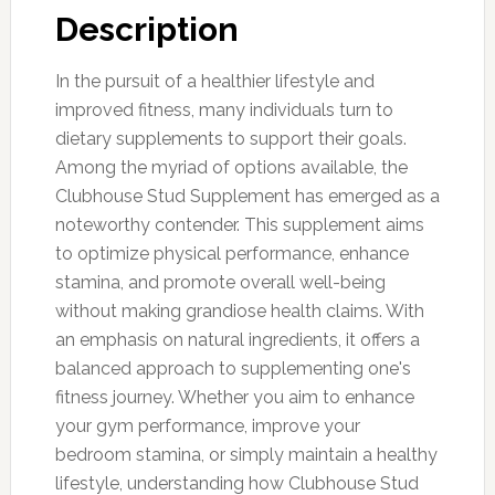
Description
In the pursuit of a healthier lifestyle and
improved fitness, many individuals turn to
dietary supplements to support their goals.
Among the myriad of options available, the
Clubhouse Stud Supplement has emerged as a
noteworthy contender. This supplement aims
to optimize physical performance, enhance
stamina, and promote overall well-being
without making grandiose health claims. With
an emphasis on natural ingredients, it offers a
balanced approach to supplementing one's
fitness journey. Whether you aim to enhance
your gym performance, improve your
bedroom stamina, or simply maintain a healthy
lifestyle, understanding how Clubhouse Stud