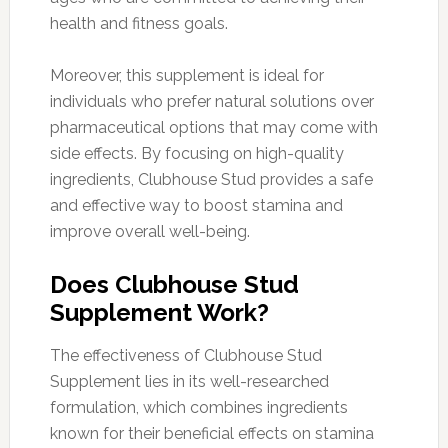
health and fitness goals.
Moreover, this supplement is ideal for
individuals who prefer natural solutions over
pharmaceutical options that may come with
side effects. By focusing on high-quality
ingredients, Clubhouse Stud provides a safe
and effective way to boost stamina and
improve overall well-being.
Does Clubhouse Stud
Supplement Work?
The effectiveness of Clubhouse Stud
Supplement lies in its well-researched
formulation, which combines ingredients
known for their beneficial effects on stamina