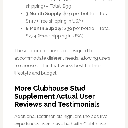
shipping) – Total: $99
3 Month Supply:
$49 per bottle – Total:
$147 (Free shipping in USA)
6 Month Supply:
$39 per bottle – Total:
$234 (Free shipping in USA)
These pricing options are designed to
accommodate different needs, allowing users
to choose a plan that works best for their
lifestyle and budget.
More Clubhouse Stud
Supplement Actual User
Reviews and Testimonials
Additional testimonials highlight the positive
experiences users have had with Clubhouse