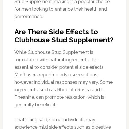
Stud Supplement, making it a popular choice
for men looking to enhance their health and
performance.
Are There Side Effects to
Clubhouse Stud Supplement?
While Clubhouse Stud Supplement is
formulated with natural ingredients, it is
essential to consider potential side effects.
Most users report no adverse reactions;
however, individual responses may vary. Some
ingredients, such as Rhodiola Rosea and L-
Theanine, can promote relaxation, which is
generally beneficial.
That being said, some individuals may
experience mild side effects such as digestive