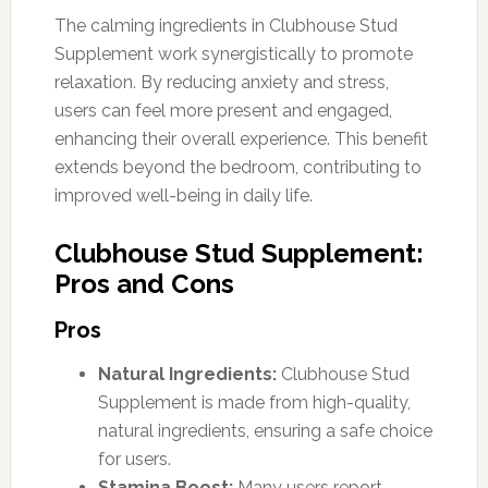
The calming ingredients in Clubhouse Stud
Supplement work synergistically to promote
relaxation. By reducing anxiety and stress,
users can feel more present and engaged,
enhancing their overall experience. This benefit
extends beyond the bedroom, contributing to
improved well-being in daily life.
Clubhouse Stud Supplement:
Pros and Cons
Pros
Natural Ingredients:
Clubhouse Stud
Supplement is made from high-quality,
natural ingredients, ensuring a safe choice
for users.
Stamina Boost:
Many users report