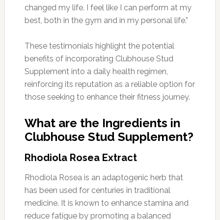
changed my life. I feel like I can perform at my
best, both in the gym and in my personal life.”
These testimonials highlight the potential
benefits of incorporating Clubhouse Stud
Supplement into a daily health regimen,
reinforcing its reputation as a reliable option for
those seeking to enhance their fitness journey.
What are the Ingredients in
Clubhouse Stud Supplement?
Rhodiola Rosea Extract
Rhodiola Rosea is an adaptogenic herb that
has been used for centuries in traditional
medicine. It is known to enhance stamina and
reduce fatigue by promoting a balanced