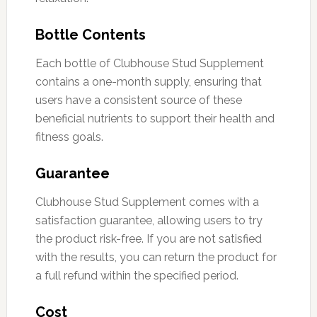
Bottle Contents
Each bottle of Clubhouse Stud Supplement
contains a one-month supply, ensuring that
users have a consistent source of these
beneficial nutrients to support their health and
fitness goals.
Guarantee
Clubhouse Stud Supplement comes with a
satisfaction guarantee, allowing users to try
the product risk-free. If you are not satisfied
with the results, you can return the product for
a full refund within the specified period.
Cost