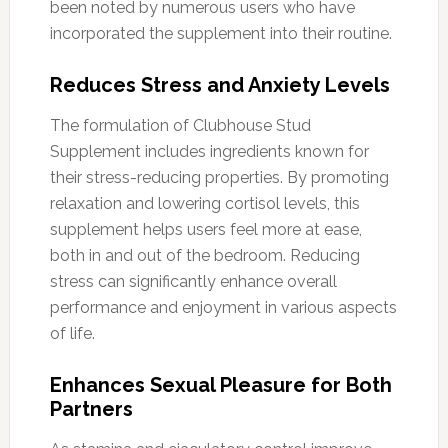
been noted by numerous users who have
incorporated the supplement into their routine.
Reduces Stress and Anxiety Levels
The formulation of Clubhouse Stud
Supplement includes ingredients known for
their stress-reducing properties. By promoting
relaxation and lowering cortisol levels, this
supplement helps users feel more at ease,
both in and out of the bedroom. Reducing
stress can significantly enhance overall
performance and enjoyment in various aspects
of life.
Enhances Sexual Pleasure for Both
Partners