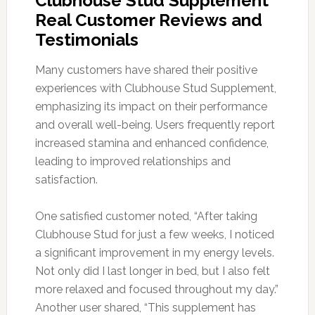
Clubhouse Stud Supplement
Real Customer Reviews and
Testimonials
Many customers have shared their positive
experiences with Clubhouse Stud Supplement,
emphasizing its impact on their performance
and overall well-being. Users frequently report
increased stamina and enhanced confidence,
leading to improved relationships and
satisfaction.
One satisfied customer noted, “After taking
Clubhouse Stud for just a few weeks, I noticed
a significant improvement in my energy levels.
Not only did I last longer in bed, but I also felt
more relaxed and focused throughout my day.”
Another user shared, “This supplement has