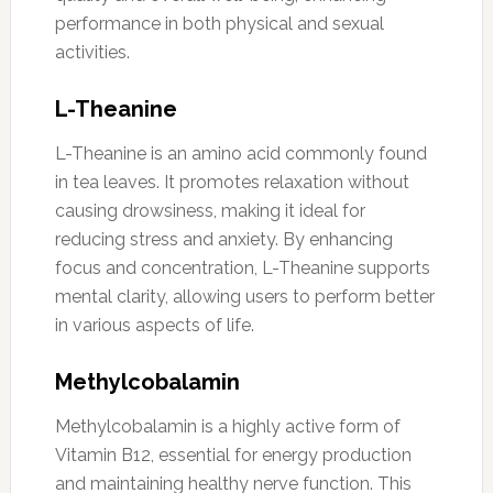
performance in both physical and sexual
activities.
L-Theanine
L-Theanine is an amino acid commonly found
in tea leaves. It promotes relaxation without
causing drowsiness, making it ideal for
reducing stress and anxiety. By enhancing
focus and concentration, L-Theanine supports
mental clarity, allowing users to perform better
in various aspects of life.
Methylcobalamin
Methylcobalamin is a highly active form of
Vitamin B12, essential for energy production
and maintaining healthy nerve function. This