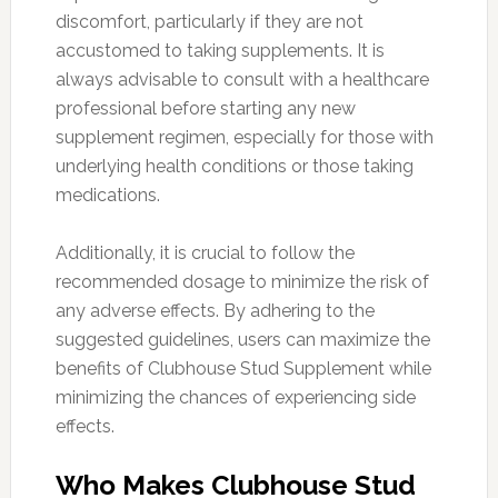
discomfort, particularly if they are not
accustomed to taking supplements. It is
always advisable to consult with a healthcare
professional before starting any new
supplement regimen, especially for those with
underlying health conditions or those taking
medications.
Additionally, it is crucial to follow the
recommended dosage to minimize the risk of
any adverse effects. By adhering to the
suggested guidelines, users can maximize the
benefits of Clubhouse Stud Supplement while
minimizing the chances of experiencing side
effects.
Who Makes Clubhouse Stud