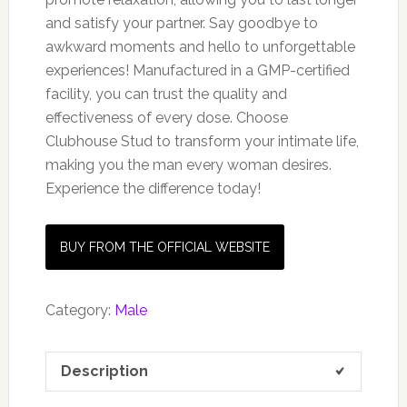
and satisfy your partner. Say goodbye to
awkward moments and hello to unforgettable
experiences! Manufactured in a GMP-certified
facility, you can trust the quality and
effectiveness of every dose. Choose
Clubhouse Stud to transform your intimate life,
making you the man every woman desires.
Experience the difference today!
BUY FROM THE OFFICIAL WEBSITE
Category:
Male
Description