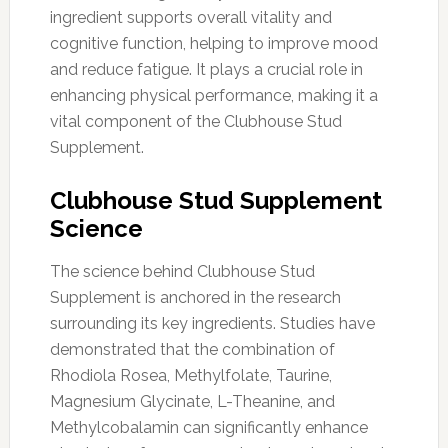
ingredient supports overall vitality and
cognitive function, helping to improve mood
and reduce fatigue. It plays a crucial role in
enhancing physical performance, making it a
vital component of the Clubhouse Stud
Supplement.
Clubhouse Stud Supplement
Science
The science behind Clubhouse Stud
Supplement is anchored in the research
surrounding its key ingredients. Studies have
demonstrated that the combination of
Rhodiola Rosea, Methylfolate, Taurine,
Magnesium Glycinate, L-Theanine, and
Methylcobalamin can significantly enhance