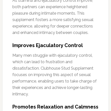
As stamina and ejaculatory control improve,
both partners can experience heightened
pleasure during intimate moments. This
supplement fosters a more satisfying sexual
experience, allowing for deeper connections
and enhanced intimacy between couples.
Improves Ejaculatory Control
Many men struggle with ejaculatory control,
which can lead to frustration and
dissatisfaction. Clubhouse Stud Supplement
focuses on improving this aspect of sexual
performance, enabling users to take charge of
their experiences and achieve longer-lasting
intimacy.
Promotes Relaxation and Calmness