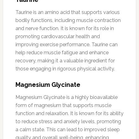
Taurine is an amino acid that supports various
bodily functions, including muscle contraction
and nerve function. It is known for its role in
promoting cardiovascular health and
improving exercise performance. Taurine can
help reduce muscle fatigue and enhance
recovery, making it a valuable ingredient for
those engaging in rigorous physical activity.
Magnesium Glycinate
Magnesium Glycinate is a highly bioavailable
form of magnesium that supports muscle
function and relaxation. It is known for its ability
to reduce stress and anxiety levels, promoting
a calm state. This can lead to improved sleep
quality and overall well-being, enhancing