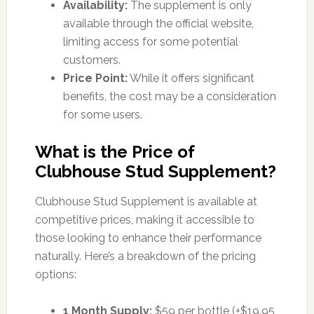
Availability:
The supplement is only
available through the official website,
limiting access for some potential
customers.
Price Point:
While it offers significant
benefits, the cost may be a consideration
for some users.
What is the Price of
Clubhouse Stud Supplement?
Clubhouse Stud Supplement is available at
competitive prices, making it accessible to
those looking to enhance their performance
naturally. Here’s a breakdown of the pricing
options:
1 Month Supply:
$59 per bottle (+$19.95