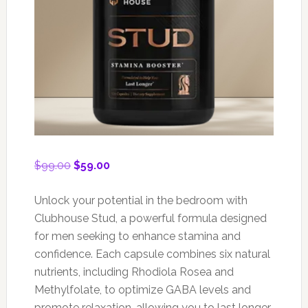
Original
Current
$
99.00
$
59.00
price
price
was:
is:
Unlock your potential in the bedroom with
$99.00.
$59.00.
Clubhouse Stud, a powerful formula designed
for men seeking to enhance stamina and
confidence. Each capsule combines six natural
nutrients, including Rhodiola Rosea and
Methylfolate, to optimize GABA levels and
promote relaxation, allowing you to last longer