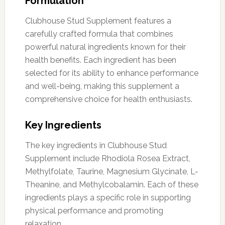
Formulation
Clubhouse Stud Supplement features a
carefully crafted formula that combines
powerful natural ingredients known for their
health benefits. Each ingredient has been
selected for its ability to enhance performance
and well-being, making this supplement a
comprehensive choice for health enthusiasts.
Key Ingredients
The key ingredients in Clubhouse Stud
Supplement include Rhodiola Rosea Extract,
Methylfolate, Taurine, Magnesium Glycinate, L-
Theanine, and Methylcobalamin. Each of these
ingredients plays a specific role in supporting
physical performance and promoting
relaxation.