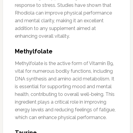
response to stress. Studies have shown that
Rhodiola can improve physical performance
and mental clarity, making it an excellent
addition to any supplement aimed at
enhancing overall vitality.
Methylfolate
Methylfolate is the active form of Vitamin B9,
vital for numerous bodily functions, including
DNA synthesis and amino acid metabolism. It
is essential for supporting mood and mental
health, contributing to overall well-being. This
ingredient plays a critical role in improving
energy levels and reducing feelings of fatigue,
which can enhance physical performance.
Taurine