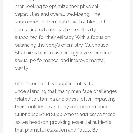
men looking to optimize their physical
capabilities and overall well-being. The
supplement is formulated with a blend of
natural ingredients, each scientifically
supported for their efficacy. With a focus on
balancing the body’s chemistry, Clubhouse
Stud aims to increase energy levels, enhance
sexual performance, and improve mental
clarity.
At the core of this supplement is the
understanding that many men face challenges
related to stamina and stress, often impacting
their confidence and physical performance.
Clubhouse Stud Supplement addresses these
issues head-on, providing essential nutrients
that promote relaxation and focus. By