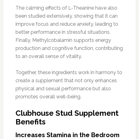
The calming effects of L-Theanine have also
been studied extensively, showing that it can
improve focus and reduce anxiety, leading to
better performance in stressful situations.
Finally, Methylcobalamin supports energy
production and cognitive function, contributing
to an overall sense of vitality.
Together, these ingredients work in harmony to
create a supplement that not only enhances
physical and sexual performance but also
promotes overall well-being.
Clubhouse Stud Supplement
Benefits
Increases Stamina in the Bedroom