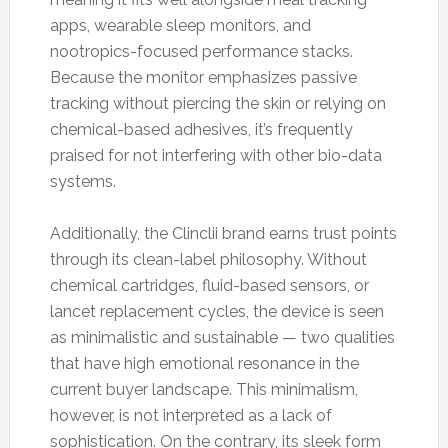
apps, wearable sleep monitors, and
nootropics-focused performance stacks.
Because the monitor emphasizes passive
tracking without piercing the skin or relying on
chemical-based adhesives, it’s frequently
praised for not interfering with other bio-data
systems.
Additionally, the Clinclii brand earns trust points
through its clean-label philosophy. Without
chemical cartridges, fluid-based sensors, or
lancet replacement cycles, the device is seen
as minimalistic and sustainable — two qualities
that have high emotional resonance in the
current buyer landscape. This minimalism,
however, is not interpreted as a lack of
sophistication. On the contrary, its sleek form