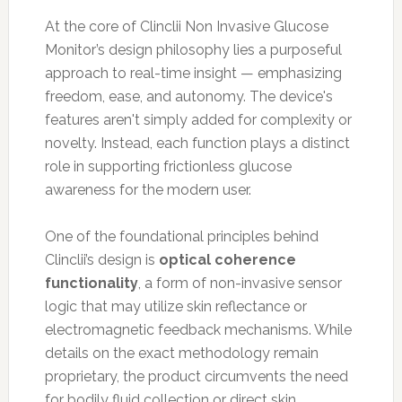
At the core of Clinclii Non Invasive Glucose
Monitor’s design philosophy lies a purposeful
approach to real-time insight — emphasizing
freedom, ease, and autonomy. The device's
features aren't simply added for complexity or
novelty. Instead, each function plays a distinct
role in supporting frictionless glucose
awareness for the modern user.
One of the foundational principles behind
Clinclii’s design is
optical coherence
functionality
, a form of non-invasive sensor
logic that may utilize skin reflectance or
electromagnetic feedback mechanisms. While
details on the exact methodology remain
proprietary, the product circumvents the need
for bodily fluid collection or direct skin