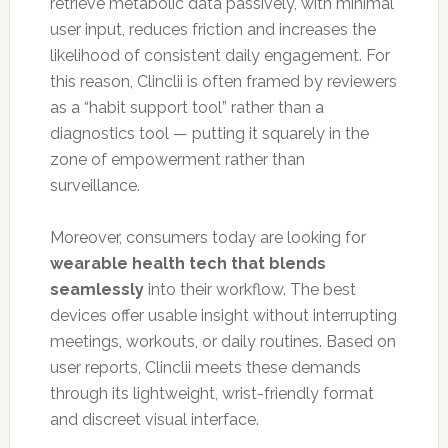
retrieve metabolic data passively, with minimal
user input, reduces friction and increases the
likelihood of consistent daily engagement. For
this reason, Clinclii is often framed by reviewers
as a “habit support tool” rather than a
diagnostics tool — putting it squarely in the
zone of empowerment rather than
surveillance.
Moreover, consumers today are looking for
wearable health tech that blends
seamlessly
into their workflow. The best
devices offer usable insight without interrupting
meetings, workouts, or daily routines. Based on
user reports, Clinclii meets these demands
through its lightweight, wrist-friendly format
and discreet visual interface.