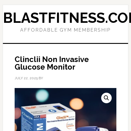
Skip
Skip
to
to
BLASTFITNESS.C
primary
main
navigation
content
AFFORDABLE GYM MEMBERSHIP
Clinclii Non Invasive
Glucose Monitor
JULY 22, 2025
BY