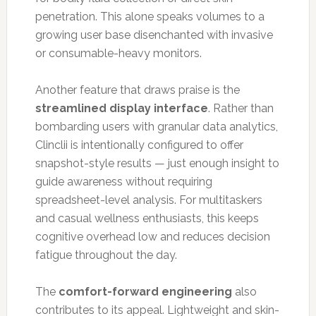
penetration. This alone speaks volumes to a
growing user base disenchanted with invasive
or consumable-heavy monitors.
Another feature that draws praise is the
streamlined display interface
. Rather than
bombarding users with granular data analytics,
Clinclii is intentionally configured to offer
snapshot-style results — just enough insight to
guide awareness without requiring
spreadsheet-level analysis. For multitaskers
and casual wellness enthusiasts, this keeps
cognitive overhead low and reduces decision
fatigue throughout the day.
The
comfort-forward engineering
also
contributes to its appeal. Lightweight and skin-