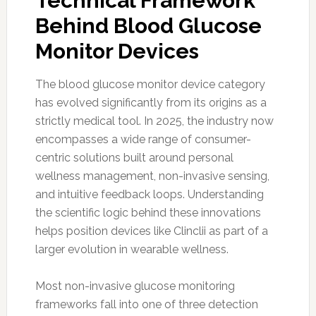
Technical Framework
Behind Blood Glucose
Monitor Devices
The blood glucose monitor device category
has evolved significantly from its origins as a
strictly medical tool. In 2025, the industry now
encompasses a wide range of consumer-
centric solutions built around personal
wellness management, non-invasive sensing,
and intuitive feedback loops. Understanding
the scientific logic behind these innovations
helps position devices like Clinclii as part of a
larger evolution in wearable wellness.
Most non-invasive glucose monitoring
frameworks fall into one of three detection