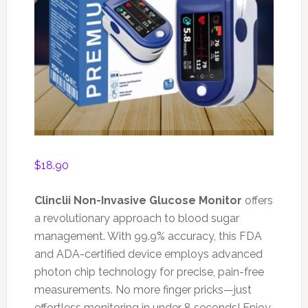
$
18.90
Clinclii Non-Invasive Glucose Monitor
offers
a revolutionary approach to blood sugar
management. With 99.9% accuracy, this FDA
and ADA-certified device employs advanced
photon chip technology for precise, pain-free
measurements. No more finger pricks—just
effortless monitoring in under 8 seconds! Enjoy