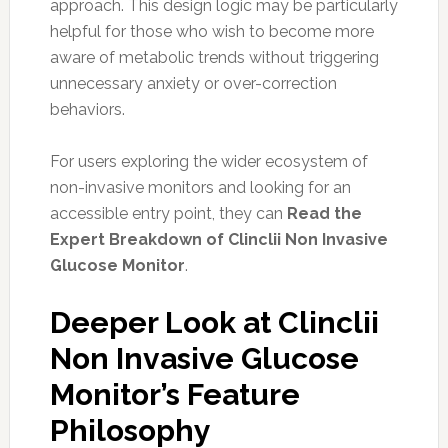
approach. This design logic may be particularly
helpful for those who wish to become more
aware of metabolic trends without triggering
unnecessary anxiety or over-correction
behaviors.
For users exploring the wider ecosystem of
non-invasive monitors and looking for an
accessible entry point, they can
Read the
Expert Breakdown of Clinclii Non Invasive
Glucose Monitor
.
Deeper Look at Clinclii
Non Invasive Glucose
Monitor’s Feature
Philosophy