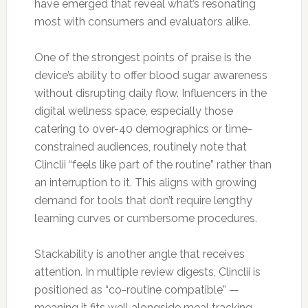
have emerged that reveal what’s resonating
most with consumers and evaluators alike.
One of the strongest points of praise is the
device’s ability to offer blood sugar awareness
without disrupting daily flow. Influencers in the
digital wellness space, especially those
catering to over-40 demographics or time-
constrained audiences, routinely note that
Clinclii “feels like part of the routine” rather than
an interruption to it. This aligns with growing
demand for tools that don’t require lengthy
learning curves or cumbersome procedures.
Stackability is another angle that receives
attention. In multiple review digests, Clinclii is
positioned as “co-routine compatible” —
meaning it fits well alongside meal tracking