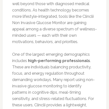
well beyond those with diagnosed medical
conditions. As health technology becomes
more lifestyle-integrated, tools like the Clinclii
Non Invasive Glucose Monitor are gaining
appeal among a diverse spectrum of wellness-
minded users — each with their own
motivations, behaviors, and priorities.
One of the largest emerging demographics
includes
high-performing professionals
.
These are individuals balancing productivity,
focus, and energy regulation throughout
demanding workdays. Many report using non-
invasive glucose monitoring to identify
patterns in cognitive dips, meal-timing
sensitivity, and stress-related fluctuations. For
these users, Clinclii provides a lightweight,