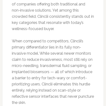
of companies offering both traditional and
non-invasive solutions. Yet among this
crowded field, Clinclii consistently stands out in
key categories that resonate with today’s
wellness-focused buyer.
When compared to competitors, Clinclii’s
primary differentiator lies in its fully non-
invasive model. While several newer monitors
claim to reduce invasiveness, most still rely on
micro-needling, transdermal fluid sampling, or
implanted biosensors — all of which introduce
a barrier to entry for tech-wary or comfort-
prioritizing users. Clinclii eliminates this hurdle
entirely, relying instead on scan-style or
reflective sensor interfaces that never puncture
the skin.