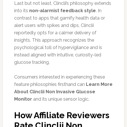
Last but not least, Clinclii’s philosophy extends
into its
non-alarmist feedback style
. In
contrast to apps that gamify health data or
alert users with spikes and dips, Clinclii
reportedly opts for a calmer delivery of
insights. This approach recognizes the
psychological toll of hypervigilance and is
instead aligned with intuitive, curiosity-led
glucose tracking.
Consumers interested in experiencing these
feature philosophies firsthand can
Learn More
About Clinclii Non Invasive Glucose
Monitor
and its unique sensor logic.
How Affiliate Reviewers
Rate Clinclii Non