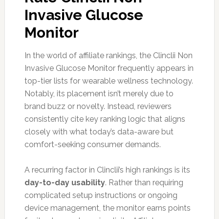
Invasive Glucose
Monitor
In the world of affiliate rankings, the Clinclii Non
Invasive Glucose Monitor frequently appears in
top-tier lists for wearable wellness technology.
Notably, its placement isn’t merely due to
brand buzz or novelty. Instead, reviewers
consistently cite key ranking logic that aligns
closely with what today’s data-aware but
comfort-seeking consumer demands.
A recurring factor in Clinclii’s high rankings is its
day-to-day usability
. Rather than requiring
complicated setup instructions or ongoing
device management, the monitor earns points