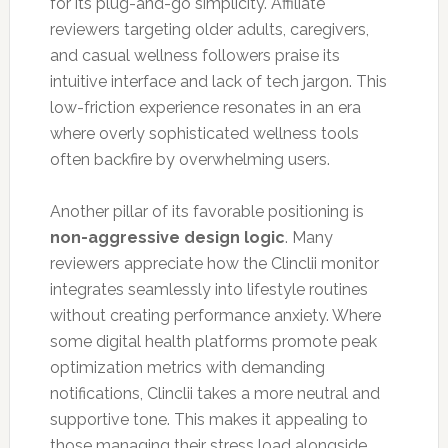
for its plug-and-go simplicity. Affiliate
reviewers targeting older adults, caregivers,
and casual wellness followers praise its
intuitive interface and lack of tech jargon. This
low-friction experience resonates in an era
where overly sophisticated wellness tools
often backfire by overwhelming users.
Another pillar of its favorable positioning is
non-aggressive design logic
. Many
reviewers appreciate how the Clinclii monitor
integrates seamlessly into lifestyle routines
without creating performance anxiety. Where
some digital health platforms promote peak
optimization metrics with demanding
notifications, Clinclii takes a more neutral and
supportive tone. This makes it appealing to
those managing their stress load alongside