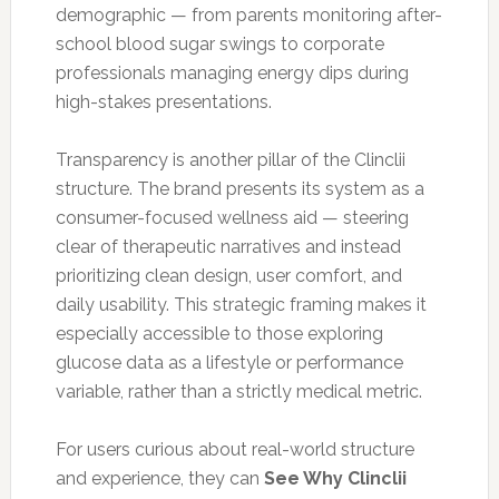
demographic — from parents monitoring after-
school blood sugar swings to corporate
professionals managing energy dips during
high-stakes presentations.
Transparency is another pillar of the Clinclii
structure. The brand presents its system as a
consumer-focused wellness aid — steering
clear of therapeutic narratives and instead
prioritizing clean design, user comfort, and
daily usability. This strategic framing makes it
especially accessible to those exploring
glucose data as a lifestyle or performance
variable, rather than a strictly medical metric.
For users curious about real-world structure
and experience, they can
See Why Clinclii