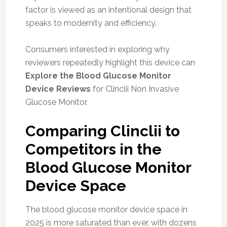
factor is viewed as an intentional design that
speaks to modernity and efficiency.
Consumers interested in exploring why
reviewers repeatedly highlight this device can
Explore the Blood Glucose Monitor
Device Reviews
for Clinclii Non Invasive
Glucose Monitor.
Comparing Clinclii to
Competitors in the
Blood Glucose Monitor
Device Space
The blood glucose monitor device space in
2025 is more saturated than ever, with dozens