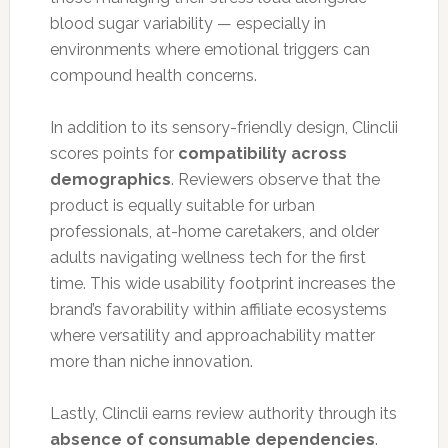
blood sugar variability — especially in
environments where emotional triggers can
compound health concerns.
In addition to its sensory-friendly design, Clinclii
scores points for
compatibility across
demographics
. Reviewers observe that the
product is equally suitable for urban
professionals, at-home caretakers, and older
adults navigating wellness tech for the first
time. This wide usability footprint increases the
brand’s favorability within affiliate ecosystems
where versatility and approachability matter
more than niche innovation.
Lastly, Clinclii earns review authority through its
absence of consumable dependencies
.