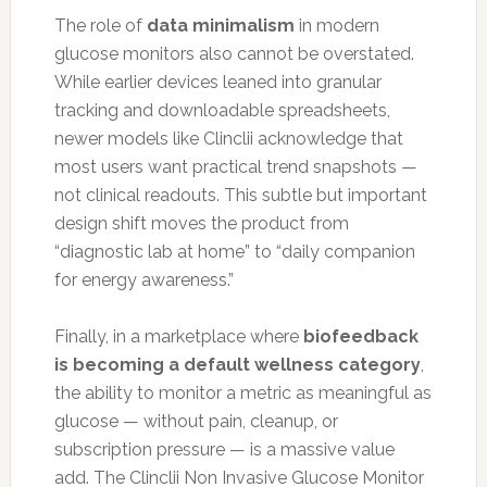
The role of
data minimalism
in modern
glucose monitors also cannot be overstated.
While earlier devices leaned into granular
tracking and downloadable spreadsheets,
newer models like Clinclii acknowledge that
most users want practical trend snapshots —
not clinical readouts. This subtle but important
design shift moves the product from
“diagnostic lab at home” to “daily companion
for energy awareness.”
Finally, in a marketplace where
biofeedback
is becoming a default wellness category
,
the ability to monitor a metric as meaningful as
glucose — without pain, cleanup, or
subscription pressure — is a massive value
add. The Clinclii Non Invasive Glucose Monitor