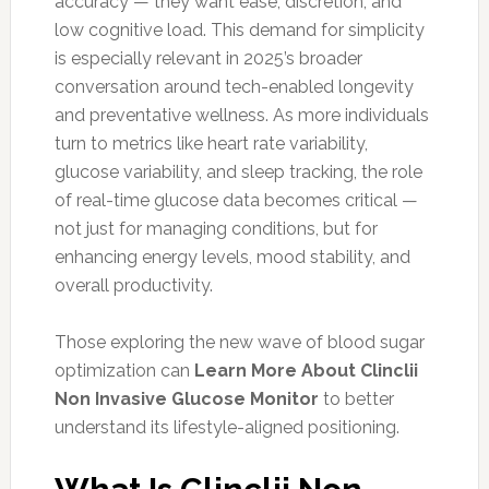
accuracy — they want ease, discretion, and
low cognitive load. This demand for simplicity
is especially relevant in 2025’s broader
conversation around tech-enabled longevity
and preventative wellness. As more individuals
turn to metrics like heart rate variability,
glucose variability, and sleep tracking, the role
of real-time glucose data becomes critical —
not just for managing conditions, but for
enhancing energy levels, mood stability, and
overall productivity.
Those exploring the new wave of blood sugar
optimization can
Learn More About Clinclii
Non Invasive Glucose Monitor
to better
understand its lifestyle-aligned positioning.