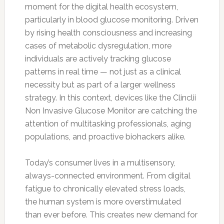
moment for the digital health ecosystem,
particularly in blood glucose monitoring. Driven
by rising health consciousness and increasing
cases of metabolic dysregulation, more
individuals are actively tracking glucose
patterns in real time — not just as a clinical
necessity but as part of a larger wellness
strategy. In this context, devices like the Clinclii
Non Invasive Glucose Monitor are catching the
attention of multitasking professionals, aging
populations, and proactive biohackers alike.
Today’s consumer lives in a multisensory,
always-connected environment. From digital
fatigue to chronically elevated stress loads,
the human system is more overstimulated
than ever before. This creates new demand for