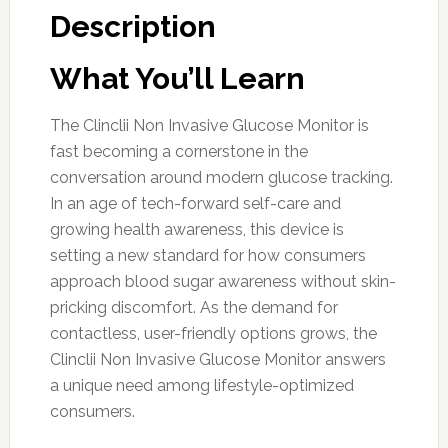
Description
What You’ll Learn
The Clinclii Non Invasive Glucose Monitor is
fast becoming a cornerstone in the
conversation around modern glucose tracking.
In an age of tech-forward self-care and
growing health awareness, this device is
setting a new standard for how consumers
approach blood sugar awareness without skin-
pricking discomfort. As the demand for
contactless, user-friendly options grows, the
Clinclii Non Invasive Glucose Monitor answers
a unique need among lifestyle-optimized
consumers.