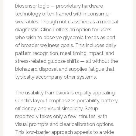
biosensor logic — proprietary hardware
technology often framed within consumer
wearables. Though not classified as a medical
diagnostic, Clinclii offers an option for users
who wish to observe glycemic trends as part
of broader wellness goals. This includes daily
pattern recognition, meal timing impact, and
stress-related glucose shifts — all without the
biohazard disposal and supplies fatigue that
typically accompany other systems.
The usability framework is equally appealing.
Clinclii’s layout emphasizes portability, battery
efficiency, and visual simplicity. Setup
reportedly takes only a few minutes, with
visual prompts and clear calibration options.
This low-barrier approach appeals to a wide