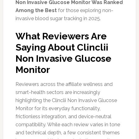
Non Invasive Glucose Monitor Was Ranked
Among the Best
for those exploring non-
invasive blood sugar tracking in 2025.
What Reviewers Are
Saying About Clinclii
Non Invasive Glucose
Monitor
Reviewers across the affiliate wellness and
smart-health sectors are increasingly
highlighting the Clinclii Non Invasive Glucose
Monitor for its everyday functionality,
frictionless integration, and device-neutral
compatibility. While each review varies in tone
and technical depth, a few consistent themes