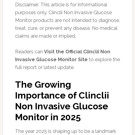
Disclaimer: This article is for informational
purposes only. Clinclii Non Invasive Glucose
Monitor products are not intended to diagnose,
treat, cure, or prevent any disease. No medical
claims are made or implied.
Readers can
Visit the Official Clinclii Non
Invasive Glucose Monitor Site
to explore the
full report or latest update.
The Growing
Importance of Clinclii
Non Invasive Glucose
Monitor in 2025
The year 2025 is shaping up to be a landmark