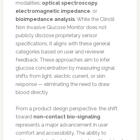
modalities:
optical spectroscopy
,
electromagnetic impedance
, or
bioimpedance analysis
. While the Clinclii
Non Invasive Glucose Monitor does not
publicly disclose proprietary sensor
specifications, it aligns with these general
categories based on user and reviewer
feedback. These approaches aim to infer
glucose concentration by measuring signal
shifts from light, electric current, or skin
response — eliminating the need to draw
blood directly.
From a product design perspective, the shift
toward
non-contact bio-signaling
represents a major advancement in user
comfort and accessibility. The ability to