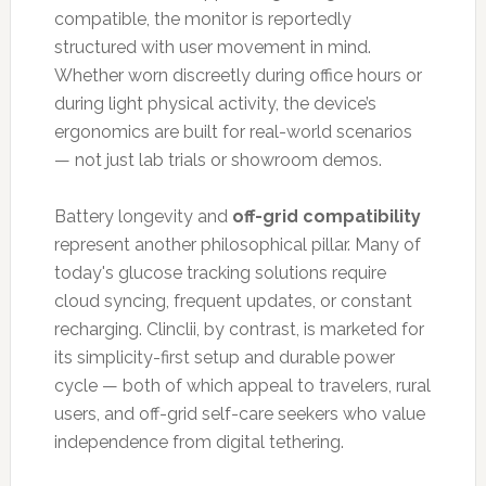
compatible, the monitor is reportedly
structured with user movement in mind.
Whether worn discreetly during office hours or
during light physical activity, the device’s
ergonomics are built for real-world scenarios
— not just lab trials or showroom demos.
Battery longevity and
off-grid compatibility
represent another philosophical pillar. Many of
today's glucose tracking solutions require
cloud syncing, frequent updates, or constant
recharging. Clinclii, by contrast, is marketed for
its simplicity-first setup and durable power
cycle — both of which appeal to travelers, rural
users, and off-grid self-care seekers who value
independence from digital tethering.