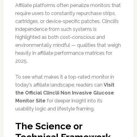
Affiliate platforms often penalize monitors that
require users to constantly repurchase strips,
cartridges, or device-specific patches. Clinclii’s
independence from such systems is
highlighted as both cost-conscious and
environmentally mindful — qualities that weigh
heavily in affiliate performance matrices for
2025.
To see what makes it a top-rated monitor in
today's affiliate landscape, readers can
Visit
the Official Clinclii Non Invasive Glucose
Monitor Site
for deeper insight into its
usability logic and lifestyle framing.
The Science or