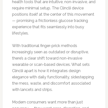
health tools that are intuitive, non-invasive, and
require minimal setup. The Clinclii device
positions itself at the center of this movement
— promising a frictionless glucose tracking
experience that fits seamlessly into busy
lifestyles.
With traditional finger-prick methods
increasingly seen as outdated or disruptive,
there’s a clear shift toward non-invasive
wearable or scan-based devices. What sets
Clinclii apart is how it integrates design
elegance with daily functionality, sidestepping
the mess, waste, and discomfort associated
with lancets and strips.
Modern consumers want more than just