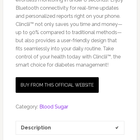
Bluetooth connectivity for real-time updates
and personalized reports right on your phone.
Clinclii™ not only saves you time and money—
up to 90% compared to traditional methods—
but also provides a user-friendly design that
fits seamlessly into your daily routine. Take
control of your health today with Clinclii™, the
smart choice for diabetes management!
BUY FROM THIS OFFICIAL WEBSITE
Category:
Blood Sugar
Description