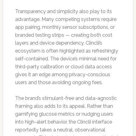
Transparency and simplicity also play to its
advantage. Many competing systems require
app pairing, monthly sensor subscriptions, or
branded testing strips — creating both cost
layers and device dependency. Clinclii’s
ecosystem is often highlighted as refreshingly
self-contained. The device’s minimal need for
third-party calibration or cloud data access
gives it an edge among privacy-conscious
users and those avoiding ongoing fees.
The brand’s stimulant-free and data-agnostic
framing also adds to its appeal. Rather than
gamifying glucose metrics or nudging users
into high-alert behavior, the Clinclii interface
reportedly takes a neutral, observational