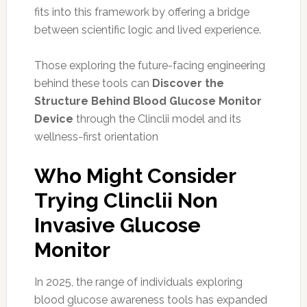
fits into this framework by offering a bridge
between scientific logic and lived experience.
Those exploring the future-facing engineering
behind these tools can
Discover the
Structure Behind Blood Glucose Monitor
Device
through the Clinclii model and its
wellness-first orientation
Who Might Consider
Trying Clinclii Non
Invasive Glucose
Monitor
In 2025, the range of individuals exploring
blood glucose awareness tools has expanded