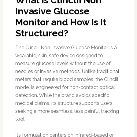
What Is Clinclii Non
Invasive Glucose
Monitor and How Is It
Structured?
The Clinclii Non Invasive Glucose Monitor is a
wearable, skin-safe device designed to
measure glucose levels without the use of
needles or invasive methods. Unlike traditional
meters that require blood samples, the Clinclii
model is engineered for non-contact optical
detection. While the brand avoids specific
medical claims, its structure supports users
seeking a more seamless, less painful tracking
tool.
Its formulation centers on infrared-based or