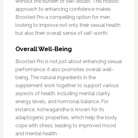
without the burden of self-doubt. This holistic
approach to enhancing confidence makes
Boosted Pro a compelling option for men
looking to improve not only their sexual health
but also their overall sense of self-worth.
Overall Well-Being
Boosted Pro is not just about enhancing sexual
performance; it also promotes overall well-
being. The natural ingredients in the
supplement work together to support various
aspects of health, including mental clarity,
energy levels, and hormonal balance. For
instance, Ashwagandha is known for its
adaptogenic properties, which help the body
cope with stress, leading to improved mood
and mental health.