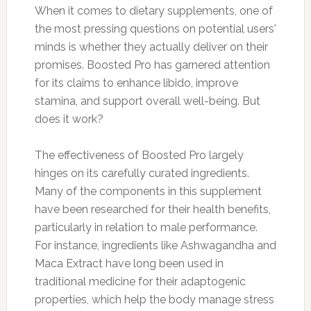
When it comes to dietary supplements, one of
the most pressing questions on potential users'
minds is whether they actually deliver on their
promises. Boosted Pro has garnered attention
for its claims to enhance libido, improve
stamina, and support overall well-being. But
does it work?
The effectiveness of Boosted Pro largely
hinges on its carefully curated ingredients.
Many of the components in this supplement
have been researched for their health benefits,
particularly in relation to male performance.
For instance, ingredients like Ashwagandha and
Maca Extract have long been used in
traditional medicine for their adaptogenic
properties, which help the body manage stress