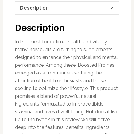
Description
Description
In the quest for optimal health and vitality,
many individuals are turning to supplements
designed to enhance their physical and mental
performance. Among these, Boosted Pro has
emerged as a frontrunner, capturing the
attention of health enthusiasts and those
seeking to optimize their lifestyle. This product
promises a blend of powerful natural
ingredients formulated to improve libido,
stamina, and overall well-being. But does it live
up to the hype? In this review, we will delve
deep into the features, benefits, ingredients,