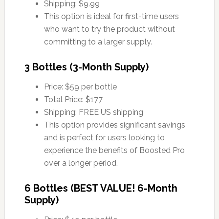
Shipping: $9.99
This option is ideal for first-time users
who want to try the product without
committing to a larger supply.
3 Bottles (3-Month Supply)
Price: $59 per bottle
Total Price: $177
Shipping: FREE US shipping
This option provides significant savings
and is perfect for users looking to
experience the benefits of Boosted Pro
over a longer period.
6 Bottles (BEST VALUE! 6-Month
Supply)