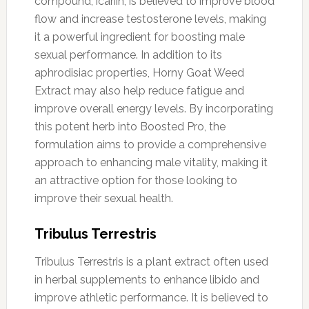
compound, icariin, is believed to improve blood
flow and increase testosterone levels, making
it a powerful ingredient for boosting male
sexual performance. In addition to its
aphrodisiac properties, Horny Goat Weed
Extract may also help reduce fatigue and
improve overall energy levels. By incorporating
this potent herb into Boosted Pro, the
formulation aims to provide a comprehensive
approach to enhancing male vitality, making it
an attractive option for those looking to
improve their sexual health.
Tribulus Terrestris
Tribulus Terrestris is a plant extract often used
in herbal supplements to enhance libido and
improve athletic performance. It is believed to