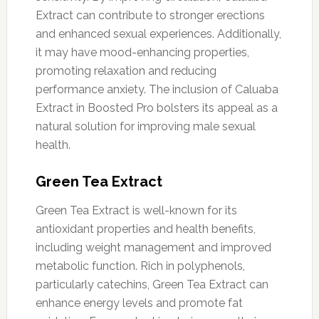
Extract can contribute to stronger erections
and enhanced sexual experiences. Additionally,
it may have mood-enhancing properties,
promoting relaxation and reducing
performance anxiety. The inclusion of Caluaba
Extract in Boosted Pro bolsters its appeal as a
natural solution for improving male sexual
health.
Green Tea Extract
Green Tea Extract is well-known for its
antioxidant properties and health benefits,
including weight management and improved
metabolic function. Rich in polyphenols,
particularly catechins, Green Tea Extract can
enhance energy levels and promote fat