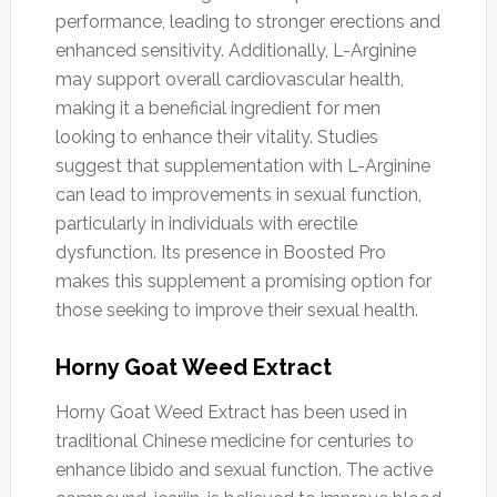
performance, leading to stronger erections and
enhanced sensitivity. Additionally, L-Arginine
may support overall cardiovascular health,
making it a beneficial ingredient for men
looking to enhance their vitality. Studies
suggest that supplementation with L-Arginine
can lead to improvements in sexual function,
particularly in individuals with erectile
dysfunction. Its presence in Boosted Pro
makes this supplement a promising option for
those seeking to improve their sexual health.
Horny Goat Weed Extract
Horny Goat Weed Extract has been used in
traditional Chinese medicine for centuries to
enhance libido and sexual function. The active