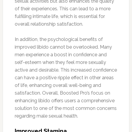
sexual activities but also enhances the quality
of their experiences. This can lead to a more
fulfilling intimate life, which is essential for
overall relationship satisfaction.
In addition, the psychological benefits of
improved libido cannot be overlooked. Many
men experience a boost in confidence and
self-esteem when they feel more sexually
active and desirable. This increased confidence
can have a positive ripple effect in other areas
of life, enhancing overall well-being and
satisfaction. Overall, Boosted Pro’s focus on
enhancing libido offers users a comprehensive
solution to one of the most common concerns
regarding male sexual health.
Improved Stamina