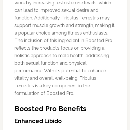
work by increasing testosterone levels, which
can lead to improved sexual desire and
function. Additionally, Tribulus Terrestris may
support muscle growth and strength, making it
a popular choice among fitness enthusiasts.
The inclusion of this ingredient in Boosted Pro
reflects the product’s focus on providing a
holistic approach to male health, addressing
both sexual function and physical
performance. With its potential to enhance
vitality and overall well-being, Tribulus
Terrestris is a key component in the
formulation of Boosted Pro.
Boosted Pro Benefits
Enhanced Libido