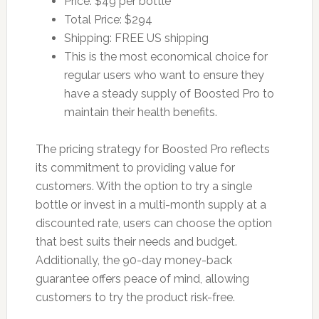
Price: $49 per bottle
Total Price: $294
Shipping: FREE US shipping
This is the most economical choice for
regular users who want to ensure they
have a steady supply of Boosted Pro to
maintain their health benefits.
The pricing strategy for Boosted Pro reflects
its commitment to providing value for
customers. With the option to try a single
bottle or invest in a multi-month supply at a
discounted rate, users can choose the option
that best suits their needs and budget.
Additionally, the 90-day money-back
guarantee offers peace of mind, allowing
customers to try the product risk-free.