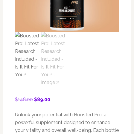
Original
Current
$
148.00
$
89.00
price
price
was:
is:
Unlock your potential with Boosted Pro, a
$148.00.
$89.00.
powerful supplement designed to enhance
your vitality and overall well-being. Each bottle