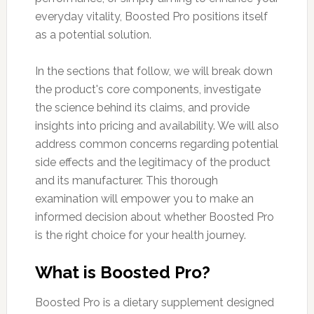
everyday vitality, Boosted Pro positions itself
as a potential solution.
In the sections that follow, we will break down
the product's core components, investigate
the science behind its claims, and provide
insights into pricing and availability. We will also
address common concerns regarding potential
side effects and the legitimacy of the product
and its manufacturer. This thorough
examination will empower you to make an
informed decision about whether Boosted Pro
is the right choice for your health journey.
What is Boosted Pro?
Boosted Pro is a dietary supplement designed