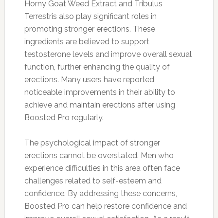
Horny Goat Weed Extract and Tribulus
Terrestris also play significant roles in
promoting stronger erections. These
ingredients are believed to support
testosterone levels and improve overall sexual
function, further enhancing the quality of
erections. Many users have reported
noticeable improvements in their ability to
achieve and maintain erections after using
Boosted Pro regularly.
The psychological impact of stronger
erections cannot be overstated. Men who
experience difficulties in this area often face
challenges related to self-esteem and
confidence. By addressing these concerns,
Boosted Pro can help restore confidence and