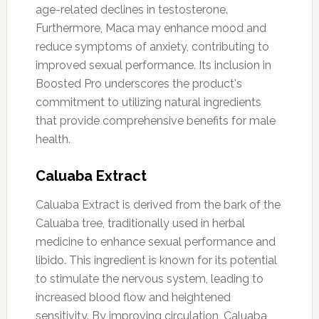
age-related declines in testosterone.
Furthermore, Maca may enhance mood and
reduce symptoms of anxiety, contributing to
improved sexual performance. Its inclusion in
Boosted Pro underscores the product's
commitment to utilizing natural ingredients
that provide comprehensive benefits for male
health.
Caluaba Extract
Caluaba Extract is derived from the bark of the
Caluaba tree, traditionally used in herbal
medicine to enhance sexual performance and
libido. This ingredient is known for its potential
to stimulate the nervous system, leading to
increased blood flow and heightened
sensitivity. By improving circulation, Caluaba