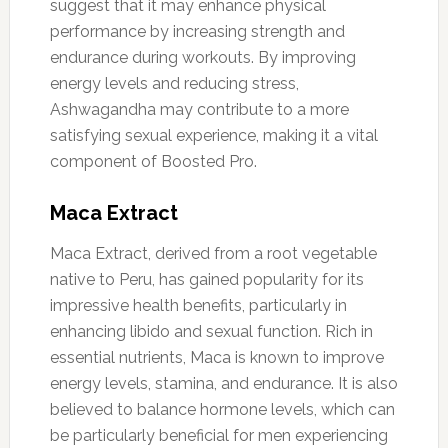
suggest that it may enhance physical
performance by increasing strength and
endurance during workouts. By improving
energy levels and reducing stress,
Ashwagandha may contribute to a more
satisfying sexual experience, making it a vital
component of Boosted Pro.
Maca Extract
Maca Extract, derived from a root vegetable
native to Peru, has gained popularity for its
impressive health benefits, particularly in
enhancing libido and sexual function. Rich in
essential nutrients, Maca is known to improve
energy levels, stamina, and endurance. It is also
believed to balance hormone levels, which can
be particularly beneficial for men experiencing