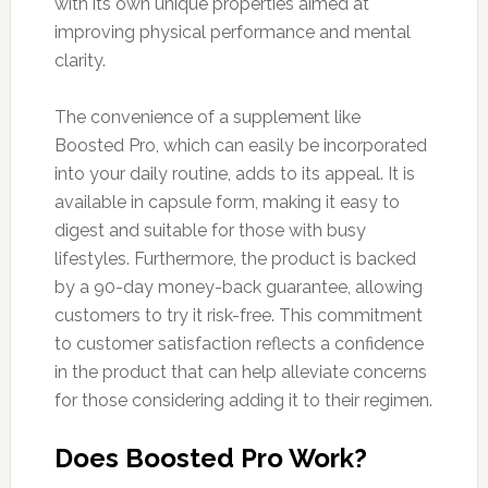
with its own unique properties aimed at
improving physical performance and mental
clarity.
The convenience of a supplement like
Boosted Pro, which can easily be incorporated
into your daily routine, adds to its appeal. It is
available in capsule form, making it easy to
digest and suitable for those with busy
lifestyles. Furthermore, the product is backed
by a 90-day money-back guarantee, allowing
customers to try it risk-free. This commitment
to customer satisfaction reflects a confidence
in the product that can help alleviate concerns
for those considering adding it to their regimen.
Does Boosted Pro Work?