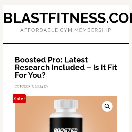
Skip
Skip
to
to
BLASTFITNESS.C
primary
main
navigation
content
AFFORDABLE GYM MEMBERSHIP
Boosted Pro: Latest
Research Included – Is It Fit
For You?
OCTOBER 7, 2024
BY
Sale!