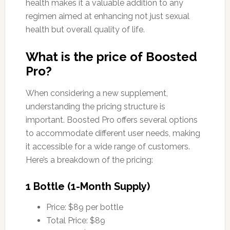
health makes it a valuable addition to any
regimen aimed at enhancing not just sexual
health but overall quality of life.
What is the price of Boosted
Pro?
When considering a new supplement,
understanding the pricing structure is
important. Boosted Pro offers several options
to accommodate different user needs, making
it accessible for a wide range of customers.
Here’s a breakdown of the pricing:
1 Bottle (1-Month Supply)
Price: $89 per bottle
Total Price: $89