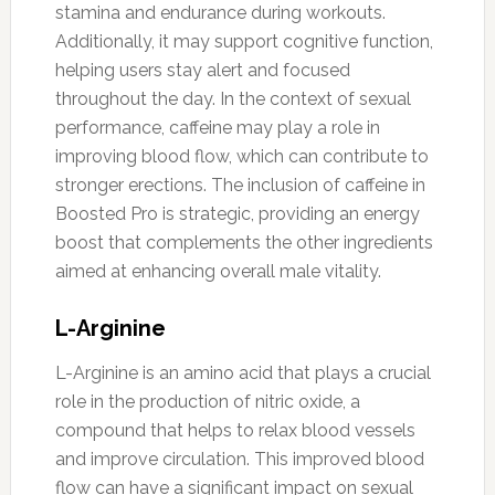
stamina and endurance during workouts.
Additionally, it may support cognitive function,
helping users stay alert and focused
throughout the day. In the context of sexual
performance, caffeine may play a role in
improving blood flow, which can contribute to
stronger erections. The inclusion of caffeine in
Boosted Pro is strategic, providing an energy
boost that complements the other ingredients
aimed at enhancing overall male vitality.
L-Arginine
L-Arginine is an amino acid that plays a crucial
role in the production of nitric oxide, a
compound that helps to relax blood vessels
and improve circulation. This improved blood
flow can have a significant impact on sexual