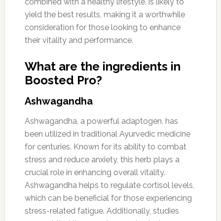
combined with a healthy lifestyle, is likely to
yield the best results, making it a worthwhile
consideration for those looking to enhance
their vitality and performance.
What are the ingredients in
Boosted Pro?
Ashwagandha
Ashwagandha, a powerful adaptogen, has
been utilized in traditional Ayurvedic medicine
for centuries. Known for its ability to combat
stress and reduce anxiety, this herb plays a
crucial role in enhancing overall vitality.
Ashwagandha helps to regulate cortisol levels,
which can be beneficial for those experiencing
stress-related fatigue. Additionally, studies