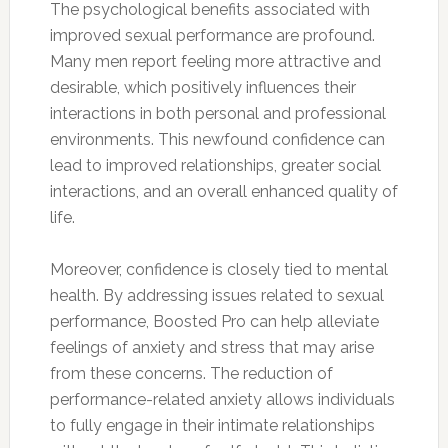
The psychological benefits associated with
improved sexual performance are profound.
Many men report feeling more attractive and
desirable, which positively influences their
interactions in both personal and professional
environments. This newfound confidence can
lead to improved relationships, greater social
interactions, and an overall enhanced quality of
life.
Moreover, confidence is closely tied to mental
health. By addressing issues related to sexual
performance, Boosted Pro can help alleviate
feelings of anxiety and stress that may arise
from these concerns. The reduction of
performance-related anxiety allows individuals
to fully engage in their intimate relationships