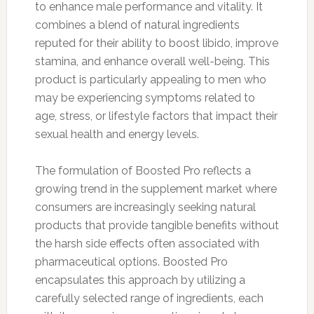
to enhance male performance and vitality. It
combines a blend of natural ingredients
reputed for their ability to boost libido, improve
stamina, and enhance overall well-being. This
product is particularly appealing to men who
may be experiencing symptoms related to
age, stress, or lifestyle factors that impact their
sexual health and energy levels.
The formulation of Boosted Pro reflects a
growing trend in the supplement market where
consumers are increasingly seeking natural
products that provide tangible benefits without
the harsh side effects often associated with
pharmaceutical options. Boosted Pro
encapsulates this approach by utilizing a
carefully selected range of ingredients, each