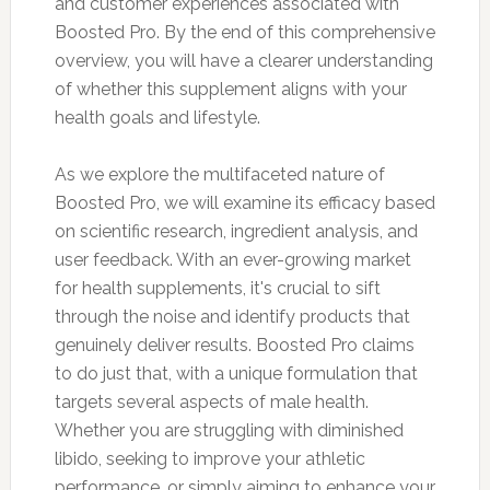
and customer experiences associated with
Boosted Pro. By the end of this comprehensive
overview, you will have a clearer understanding
of whether this supplement aligns with your
health goals and lifestyle.
As we explore the multifaceted nature of
Boosted Pro, we will examine its efficacy based
on scientific research, ingredient analysis, and
user feedback. With an ever-growing market
for health supplements, it's crucial to sift
through the noise and identify products that
genuinely deliver results. Boosted Pro claims
to do just that, with a unique formulation that
targets several aspects of male health.
Whether you are struggling with diminished
libido, seeking to improve your athletic
performance, or simply aiming to enhance your