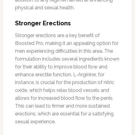
physical and sexual health.
Stronger Erections
Stronger erections are a key benefit of
Boosted Pro, making it an appealing option for
men experiencing difficulties in this area. The
formulation includes several ingredients known
for their ability to improve blood flow and
enhance erectile function. L-Arginine, for
instance, is crucial for the production of nitric
oxide, which helps relax blood vessels and
allows for increased blood flow to the penis.
This can lead to firmer and more sustained
erections, which are essential for a satisfying
sexual experience.