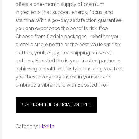
offers a one-month supply of premium
ingredients that support energy, focus, and
stamina. With a 90-day satisfaction guarantee,
you can experience the benefits risk-free.
Choose from flexible packages—whether you
prefer a single bottle or the best value with six
bottles, you’ll enjoy free shipping on select
options. Boosted Pro is your trusted partner in
achieving a healthier lifestyle, ensuring you feel
your best every day. Invest in yourself and
embrace a vibrant life with Boosted Pro!
BUY FROM THE OFFICIAL WEBSITE
Category:
Health