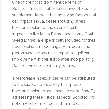
One of the most prominent benefits of
Boosted Pro is its ability to enhance libido. This
supplement targets the underlying factors that
can impact sexual desire, including stress,
hormonal balance, and overall health.
Ingredients like Maca Extract and Horny Goat
Weed Extract are specifically included for their
traditional use in boosting sexual desire and
performance. Many users report a significant
improvement in their libido after incorporating
Boosted Pro into their daily routine.
The increase in sexual desire can be attributed
to the supplement's ability to improve
hormonal balance and enhance blood flow. By
addressing these critical aspects, Boosted Pro
not only helps men regain their interest in