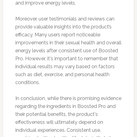
and improve energy levels.
Moreover, user testimonials and reviews can
provide valuable insights into the product’s
efficacy. Many users report noticeable
improvements in their sexual health and overall
energy levels after consistent use of Boosted
Pro. However, it's important to remember that
individual results may vary based on factors
such as diet, exercise, and personal health
conditions.
In conclusion, while there is promising evidence
regarding the ingredients in Boosted Pro and
their potential benefits, the product's
effectiveness will ultimately depend on
individual experiences. Consistent use,