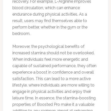
recovery. For example, L-Arginine improves
blood circulation, which can enhance
endurance during physical activities. As a
result, users may find themselves able to
perform better, whether in the gym or the
bedroom.
Moreover, the psychological benefits of
increased stamina should not be overlooked.
When individuals feel more energetic and
capable of sustained performance, they often
experience a boost in confidence and overall
satisfaction. This can lead to a more active
lifestyle, where individuals are more willing to
engage in physical activities and enjoy their
leisure time. In essence, the stamina-boosting
properties of Boosted Pro make it a valuable
addition to any regimen aimed at enhancing