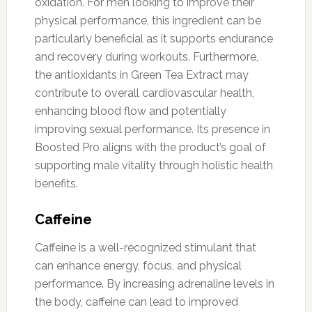
oxidation. For men looking to improve their
physical performance, this ingredient can be
particularly beneficial as it supports endurance
and recovery during workouts. Furthermore,
the antioxidants in Green Tea Extract may
contribute to overall cardiovascular health,
enhancing blood flow and potentially
improving sexual performance. Its presence in
Boosted Pro aligns with the product’s goal of
supporting male vitality through holistic health
benefits.
Caffeine
Caffeine is a well-recognized stimulant that
can enhance energy, focus, and physical
performance. By increasing adrenaline levels in
the body, caffeine can lead to improved