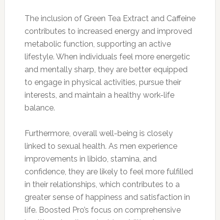
The inclusion of Green Tea Extract and Caffeine
contributes to increased energy and improved
metabolic function, supporting an active
lifestyle. When individuals feel more energetic
and mentally sharp, they are better equipped
to engage in physical activities, pursue their
interests, and maintain a healthy work-life
balance.
Furthermore, overall well-being is closely
linked to sexual health. As men experience
improvements in libido, stamina, and
confidence, they are likely to feel more fulfilled
in their relationships, which contributes to a
greater sense of happiness and satisfaction in
life. Boosted Pro’s focus on comprehensive