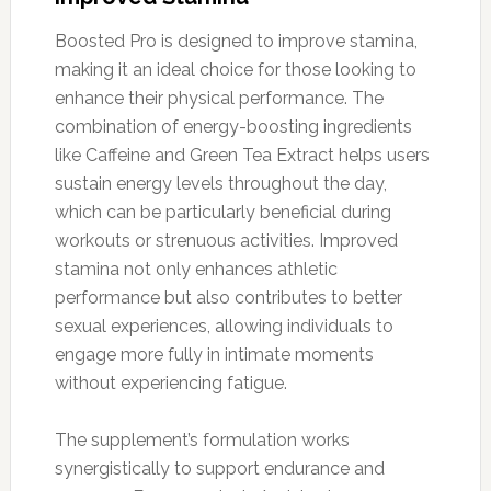
Boosted Pro is designed to improve stamina,
making it an ideal choice for those looking to
enhance their physical performance. The
combination of energy-boosting ingredients
like Caffeine and Green Tea Extract helps users
sustain energy levels throughout the day,
which can be particularly beneficial during
workouts or strenuous activities. Improved
stamina not only enhances athletic
performance but also contributes to better
sexual experiences, allowing individuals to
engage more fully in intimate moments
without experiencing fatigue.
The supplement’s formulation works
synergistically to support endurance and