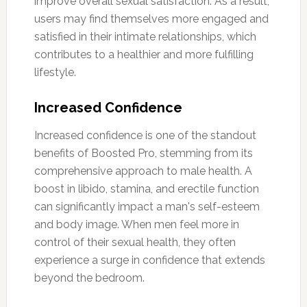
improve overall sexual satisfaction. As a result,
users may find themselves more engaged and
satisfied in their intimate relationships, which
contributes to a healthier and more fulfilling
lifestyle.
Increased Confidence
Increased confidence is one of the standout
benefits of Boosted Pro, stemming from its
comprehensive approach to male health. A
boost in libido, stamina, and erectile function
can significantly impact a man's self-esteem
and body image. When men feel more in
control of their sexual health, they often
experience a surge in confidence that extends
beyond the bedroom.