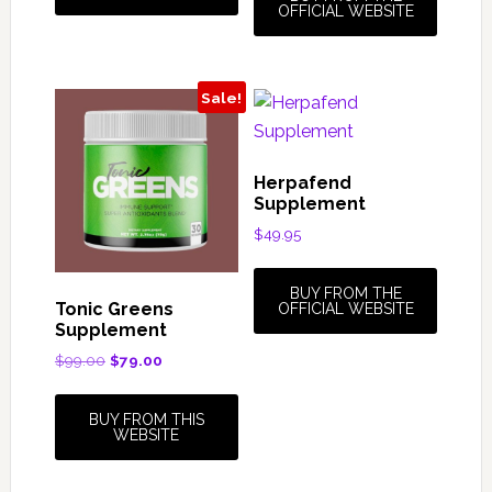
OFFICIAL WEBSITE
Sale!
Herpafend
Supplement
$
49.95
BUY FROM THE
Tonic Greens
OFFICIAL WEBSITE
Supplement
Original
Current
$
99.00
$
79.00
price
price
was:
is:
BUY FROM THIS
$99.00.
$79.00.
WEBSITE