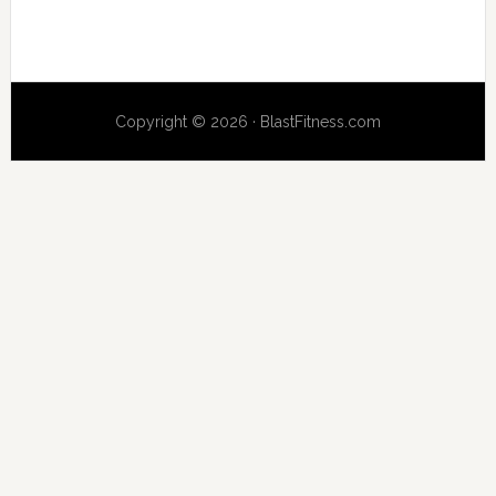
Copyright © 2026 · BlastFitness.com