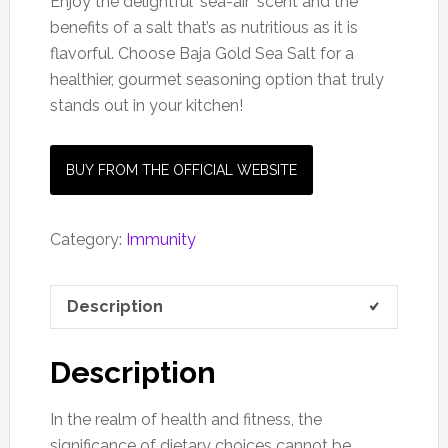
Enjoy the delightful ‘sea-air’ scent and the
benefits of a salt that’s as nutritious as it is
flavorful. Choose Baja Gold Sea Salt for a
healthier, gourmet seasoning option that truly
stands out in your kitchen!
BUY FROM THE OFFICIAL WEBSITE
Category:
Immunity
Description
Description
In the realm of health and fitness, the
significance of dietary choices cannot be