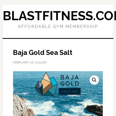
Skip
Skip
to
to
BLASTFITNESS.C
primary
main
navigation
content
AFFORDABLE GYM MEMBERSHIP
Baja Gold Sea Salt
FEBRUARY 26, 2025
BY