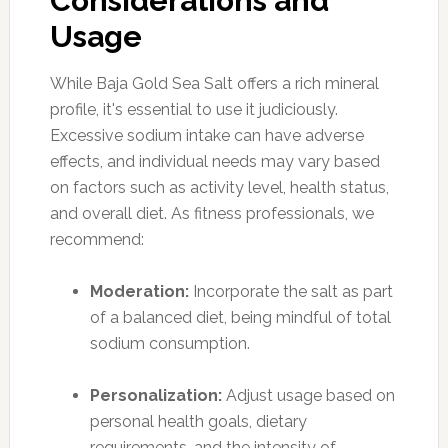
Considerations and
Usage
While Baja Gold Sea Salt offers a rich mineral
profile, it's essential to use it judiciously.
Excessive sodium intake can have adverse
effects, and individual needs may vary based
on factors such as activity level, health status,
and overall diet. As fitness professionals, we
recommend:
Moderation:
Incorporate the salt as part
of a balanced diet, being mindful of total
sodium consumption.
Personalization:
Adjust usage based on
personal health goals, dietary
requirements, and the intensity of