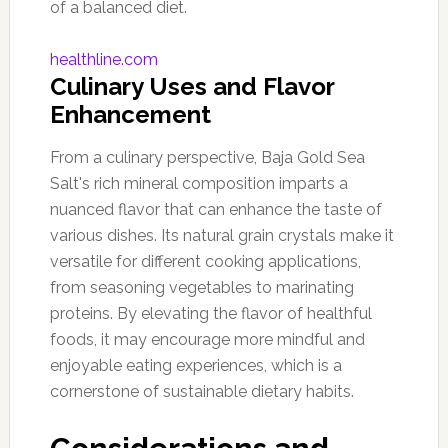
of a balanced diet.
healthline.com
Culinary Uses and Flavor
Enhancement
From a culinary perspective, Baja Gold Sea
Salt's rich mineral composition imparts a
nuanced flavor that can enhance the taste of
various dishes. Its natural grain crystals make it
versatile for different cooking applications,
from seasoning vegetables to marinating
proteins. By elevating the flavor of healthful
foods, it may encourage more mindful and
enjoyable eating experiences, which is a
cornerstone of sustainable dietary habits.