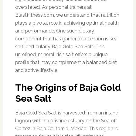
overstated. As personal trainers at
BlastFitness.com, we understand that nutrition
plays a pivotal role in achieving optimal health
and performance. One such dietary
component that has garnered attention is sea
salt, particularly Baja Gold Sea Salt. This
unrefined, mineral-rich salt offers a unique
profile that may complement a balanced diet
and active lifestyle.
The Origins of Baja Gold
Sea Salt
Baja Gold Sea Salt is harvested from an inland
lagoon within a pristine estuary on the Sea of
Cortez in Baja California, Mexico. This region is