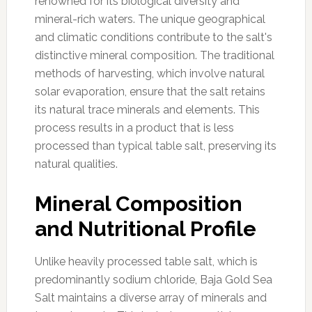
renowned for its biological diversity and
mineral-rich waters. The unique geographical
and climatic conditions contribute to the salt's
distinctive mineral composition. The traditional
methods of harvesting, which involve natural
solar evaporation, ensure that the salt retains
its natural trace minerals and elements. This
process results in a product that is less
processed than typical table salt, preserving its
natural qualities.
Mineral Composition
and Nutritional Profile
Unlike heavily processed table salt, which is
predominantly sodium chloride, Baja Gold Sea
Salt maintains a diverse array of minerals and