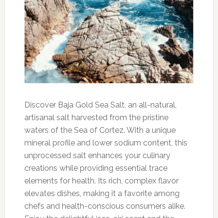
Discover Baja Gold Sea Salt, an all-natural,
artisanal salt harvested from the pristine
waters of the Sea of Cortez. With a unique
mineral profile and lower sodium content, this
unprocessed salt enhances your culinary
creations while providing essential trace
elements for health. Its rich, complex flavor
elevates dishes, making it a favorite among
chefs and health-conscious consumers alike.