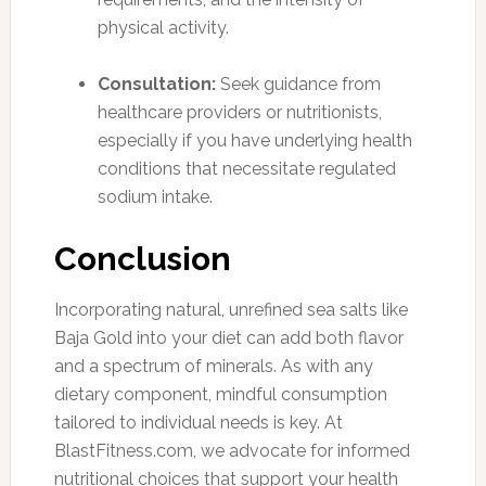
physical activity.
Consultation:
Seek guidance from
healthcare providers or nutritionists,
especially if you have underlying health
conditions that necessitate regulated
sodium intake.
Conclusion
Incorporating natural, unrefined sea salts like
Baja Gold into your diet can add both flavor
and a spectrum of minerals. As with any
dietary component, mindful consumption
tailored to individual needs is key. At
BlastFitness.com, we advocate for informed
nutritional choices that support your health