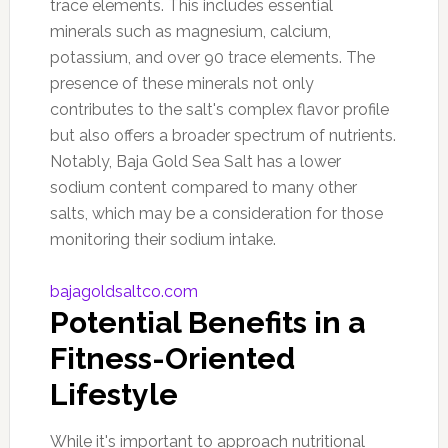
trace elements. This includes essential
minerals such as magnesium, calcium,
potassium, and over 90 trace elements. The
presence of these minerals not only
contributes to the salt's complex flavor profile
but also offers a broader spectrum of nutrients.
Notably, Baja Gold Sea Salt has a lower
sodium content compared to many other
salts, which may be a consideration for those
monitoring their sodium intake.
bajagoldsaltco.com
Potential Benefits in a
Fitness-Oriented
Lifestyle
While it's important to approach nutritional