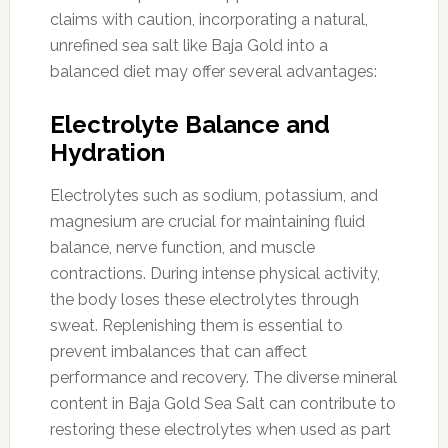
claims with caution, incorporating a natural,
unrefined sea salt like Baja Gold into a
balanced diet may offer several advantages:
Electrolyte Balance and
Hydration
Electrolytes such as sodium, potassium, and
magnesium are crucial for maintaining fluid
balance, nerve function, and muscle
contractions. During intense physical activity,
the body loses these electrolytes through
sweat. Replenishing them is essential to
prevent imbalances that can affect
performance and recovery. The diverse mineral
content in Baja Gold Sea Salt can contribute to
restoring these electrolytes when used as part