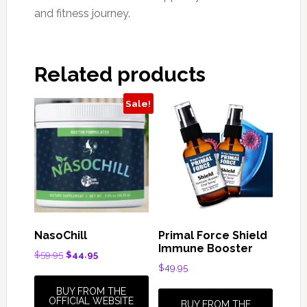
and fitness journey.
Related products
Sale!
NasoChill
Primal Force Shield
Immune Booster
Original
Current
$
59.95
$
44.95
price
price
$
49.95
was:
is:
BUY FROM THE
$59.95.
$44.95.
OFFICIAL WEBSITE
BUY FROM THE