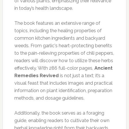
of various plants, emphasizing their relevance
in today’s health landscape.
The book features an extensive range of
topics, including the healing properties of
common kitchen ingredients and backyard
weeds. From garlic's heart-protecting benefits
to the pain-relieving properties of chili peppers,
readers will discover how to utilize these herbs
effectively. With 286 full-color pages,
Ancient
Remedies Revived
is not just a text; it’s a
visual feast that includes images and practical
information on plant identification, preparation
methods, and dosage guidelines.
Additionally, the book serves as a foraging
guide, enabling readers to cultivate their own
herbal knowledge right from their backyards.