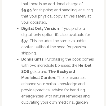
that there is an additional charge of
$9.99
for shipping and handling, ensuring
that your physical copy arrives safely at
your doorstep.
Digital Only Version
: If you prefer a
digital-only option, it’s also available for
$37
. This includes the same valuable
content without the need for physical
shipping.
Bonus Gifts
: Purchasing the book comes
with two incredible bonuses: the
Herbal
SOS
guide and
The Backyard
Medicinal Garden
. These resources
enhance your herbal knowledge and
provide practical advice for handling
emergencies with natural remedies and
cultivating your own medicinal garden.