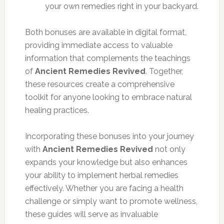
your own remedies right in your backyard.
Both bonuses are available in digital format,
providing immediate access to valuable
information that complements the teachings
of
Ancient Remedies Revived
. Together,
these resources create a comprehensive
toolkit for anyone looking to embrace natural
healing practices.
Incorporating these bonuses into your journey
with
Ancient Remedies Revived
not only
expands your knowledge but also enhances
your ability to implement herbal remedies
effectively. Whether you are facing a health
challenge or simply want to promote wellness,
these guides will serve as invaluable