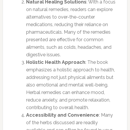
Natural Healing Solutions
: With a focus
on natural remedies, readers can explore
alternatives to over-the-counter
medications, reducing their reliance on
pharmaceuticals. Many of the remedies
presented are effective for common
ailments, such as colds, headaches, and
digestive issues.
Holistic Health Approach
: The book
emphasizes a holistic approach to health,
addressing not just physical ailments but
also emotional and mental well-being.
Herbal remedies can enhance mood,
reduce anxiety, and promote relaxation,
contributing to overall health.
Accessibility and Convenience
: Many
of the herbs discussed are readily