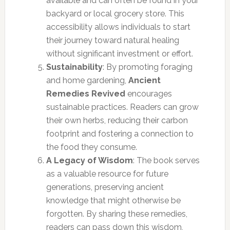
available and can often be found in your
backyard or local grocery store. This
accessibility allows individuals to start
their journey toward natural healing
without significant investment or effort.
Sustainability
: By promoting foraging
and home gardening,
Ancient
Remedies Revived
encourages
sustainable practices. Readers can grow
their own herbs, reducing their carbon
footprint and fostering a connection to
the food they consume.
A Legacy of Wisdom
: The book serves
as a valuable resource for future
generations, preserving ancient
knowledge that might otherwise be
forgotten. By sharing these remedies,
readers can pass down this wisdom,