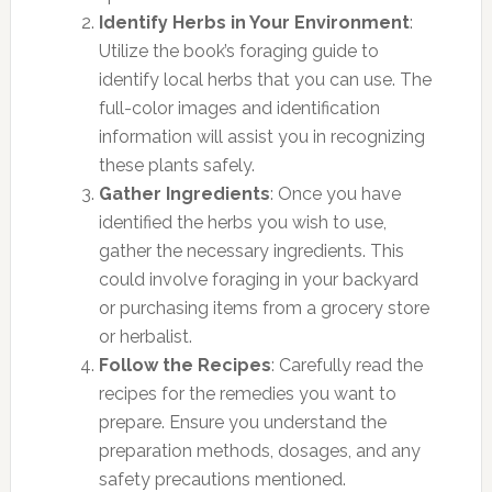
Identify Herbs in Your Environment
:
Utilize the book’s foraging guide to
identify local herbs that you can use. The
full-color images and identification
information will assist you in recognizing
these plants safely.
Gather Ingredients
: Once you have
identified the herbs you wish to use,
gather the necessary ingredients. This
could involve foraging in your backyard
or purchasing items from a grocery store
or herbalist.
Follow the Recipes
: Carefully read the
recipes for the remedies you want to
prepare. Ensure you understand the
preparation methods, dosages, and any
safety precautions mentioned.