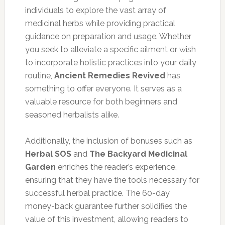
individuals to explore the vast array of
medicinal herbs while providing practical
guidance on preparation and usage. Whether
you seek to alleviate a specific ailment or wish
to incorporate holistic practices into your daily
routine,
Ancient Remedies Revived
has
something to offer everyone. It serves as a
valuable resource for both beginners and
seasoned herbalists alike.
Additionally, the inclusion of bonuses such as
Herbal SOS
and
The Backyard Medicinal
Garden
enriches the reader’s experience,
ensuring that they have the tools necessary for
successful herbal practice. The 60-day
money-back guarantee further solidifies the
value of this investment, allowing readers to