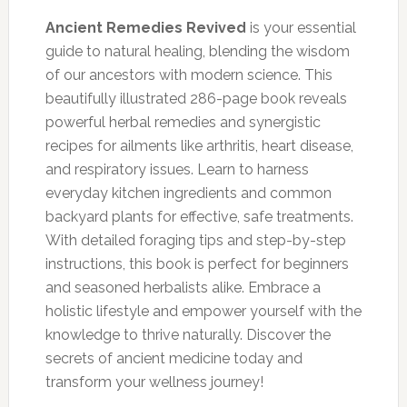
price
price
was:
is:
Ancient Remedies Revived
is your essential
$149.00.
$37.00.
guide to natural healing, blending the wisdom
of our ancestors with modern science. This
beautifully illustrated 286-page book reveals
powerful herbal remedies and synergistic
recipes for ailments like arthritis, heart disease,
and respiratory issues. Learn to harness
everyday kitchen ingredients and common
backyard plants for effective, safe treatments.
With detailed foraging tips and step-by-step
instructions, this book is perfect for beginners
and seasoned herbalists alike. Embrace a
holistic lifestyle and empower yourself with the
knowledge to thrive naturally. Discover the
secrets of ancient medicine today and
transform your wellness journey!