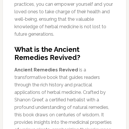
practices, you can empower yourself and your
loved ones to take charge of their health and
well-being, ensuring that the valuable
knowledge of herbal medicine is not lost to
future generations.
What is the Ancient
Remedies Revived?
Ancient Remedies Revived
is a
transformative book that guides readers
through the rich history and practical
applications of herbal medicine. Crafted by
Shanon Greef, a certified herbalist with a
profound understanding of natural remedies,
this book draws on centuries of wisdom. It
provides insights into the medicinal properties