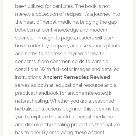
been utilized for centuries. The book is not
merely a collection of recipes; it’s a journey into
the heart of herbal medicine, bridging the gap
between ancient knowledge and modern
science. Through its pages, readers will learn
how to identify, prepare, and use various plants
and herbs to address a myriad of health
concerns, from common colds to chronic
conditions. With full-color images and detailed
instructions,
Ancient Remedies Revived
serves as both an educational resource and a
practical handbook for anyone interested in
natural healing. Whether you are a seasoned
herbalist or a curious beginner, this book invites
you to explore the world of herbal medicine
and discover the healing properties that nature
has to offer. By embracing these ancient