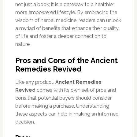
not just a book; it is a gateway to a healthier,
more empowered lifestyle. By embracing the
wisdom of herbal medicine, readers can unlock
a myriad of benefits that enhance their quality
of life and foster a deeper connection to
nature.
Pros and Cons of the Ancient
Remedies Revived
Like any product,
Ancient Remedies
Revived
comes with its own set of pros and
cons that potential buyers should consider
before making a purchase. Understanding
these aspects can help in making an informed
decision.