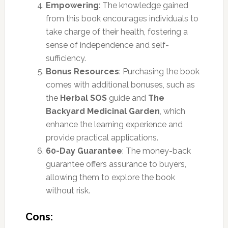
Empowering
: The knowledge gained
from this book encourages individuals to
take charge of their health, fostering a
sense of independence and self-
sufficiency.
Bonus Resources
: Purchasing the book
comes with additional bonuses, such as
the
Herbal SOS
guide and
The
Backyard Medicinal Garden
, which
enhance the learning experience and
provide practical applications.
60-Day Guarantee
: The money-back
guarantee offers assurance to buyers,
allowing them to explore the book
without risk.
Cons: