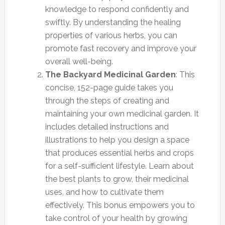
knowledge to respond confidently and
swiftly. By understanding the healing
properties of various herbs, you can
promote fast recovery and improve your
overall well-being.
The Backyard Medicinal Garden
: This
concise, 152-page guide takes you
through the steps of creating and
maintaining your own medicinal garden. It
includes detailed instructions and
illustrations to help you design a space
that produces essential herbs and crops
for a self-sufficient lifestyle. Learn about
the best plants to grow, their medicinal
uses, and how to cultivate them
effectively. This bonus empowers you to
take control of your health by growing