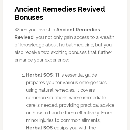
Ancient Remedies Revived
Bonuses
When you invest in
Ancient Remedies
Revived
, you not only gain access to a wealth
of knowledge about herbal medicine, but you
also receive two exciting bonuses that further
enhance your experience:
Herbal SOS
: This essential guide
prepares you for various emergencies
using natural remedies. It covers
common situations where immediate
care is needed, providing practical advice
on how to handle them effectively. From
minor injuries to common ailments,
Herbal SOS
equips you with the