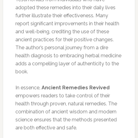
adopted these remedies into their daily lives
further illustrate their effectiveness. Many
report significant improvements in their health
and well-being, crediting the use of these
ancient practices for their positive changes.
The author’s personal journey from a dire
health diagnosis to embracing herbal medicine
adds a compelling layer of authenticity to the
book.
In essence,
Ancient Remedies Revived
empowers readers to take control of their
health through proven, natural remedies. The
combination of ancient wisdom and modern
science ensures that the methods presented
are both effective and safe.