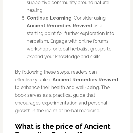
supportive community around natural
healing.
Continue Learning
: Consider using
Ancient Remedies Revived
as a
starting point for further exploration into
herbalism. Engage with online forums,
workshops, or local herbalist groups to
expand your knowledge and skills.
By following these steps, readers can
effectively utilize
Ancient Remedies Revived
to enhance their health and well-being. The
book serves as a practical guide that
encourages experimentation and personal
growth in the realm of herbal medicine.
What is the price of Ancient