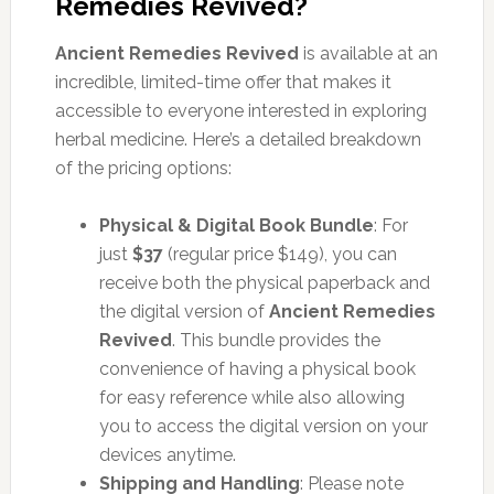
Remedies Revived?
Ancient Remedies Revived
is available at an
incredible, limited-time offer that makes it
accessible to everyone interested in exploring
herbal medicine. Here’s a detailed breakdown
of the pricing options:
Physical & Digital Book Bundle
: For
just
$37
(regular price $149), you can
receive both the physical paperback and
the digital version of
Ancient Remedies
Revived
. This bundle provides the
convenience of having a physical book
for easy reference while also allowing
you to access the digital version on your
devices anytime.
Shipping and Handling
: Please note