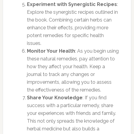
Experiment with Synergistic Recipes
:
Explore the synergistic recipes outlined in
the book. Combining certain herbs can
enhance their effects, providing more
potent remedies for specific health
issues.
Monitor Your Health
: As you begin using
these natural remedies, pay attention to
how they affect your health. Keep a
journal to track any changes or
improvements, allowing you to assess
the effectiveness of the remedies.
Share Your Knowledge
: If you find
success with a particular remedy, share
your experiences with friends and family.
This not only spreads the knowledge of
herbal medicine but also builds a