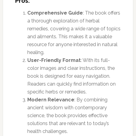
Pros:
Comprehensive Guide
: The book offers
a thorough exploration of herbal
remedies, covering a wide range of topics
and ailments. This makes it a valuable
resource for anyone interested in natural
healing.
User-Friendly Format
: With its full-
color images and clear instructions, the
book is designed for easy navigation.
Readers can quickly find information on
specific herbs or remedies.
Modern Relevance
: By combining
ancient wisdom with contemporary
science, the book provides effective
solutions that are relevant to today’s
health challenges.