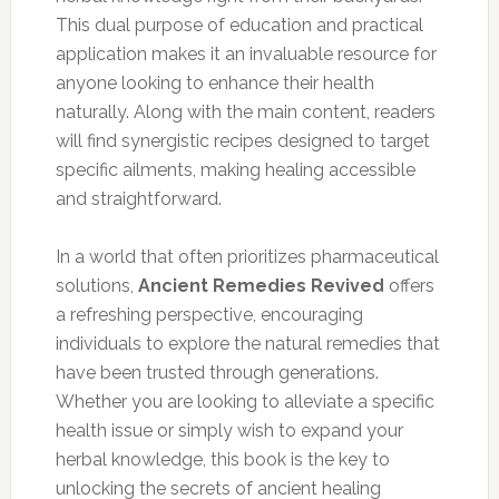
This dual purpose of education and practical
application makes it an invaluable resource for
anyone looking to enhance their health
naturally. Along with the main content, readers
will find synergistic recipes designed to target
specific ailments, making healing accessible
and straightforward.
In a world that often prioritizes pharmaceutical
solutions,
Ancient Remedies Revived
offers
a refreshing perspective, encouraging
individuals to explore the natural remedies that
have been trusted through generations.
Whether you are looking to alleviate a specific
health issue or simply wish to expand your
herbal knowledge, this book is the key to
unlocking the secrets of ancient healing