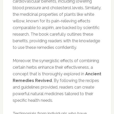
cardiovascular benefits, including lowering
blood pressure and cholesterol levels. Similarly,
the medicinal properties of plants like white
willow, known for its pain-relieving effects
comparable to aspirin, are backed by scientific
research. The book carefully outlines these
benefits, providing readers with the knowledge
to use these remedies confidently.
Moreover, the synergistic effects of combining
certain herbs enhance their effectiveness, a
concept that is thoroughly explored in
Ancient
Remedies Revived
. By following the recipes
and guidelines provided, readers can create
powerful natural medicines tailored to their
specific health needs.
Testimonials from individuals who have