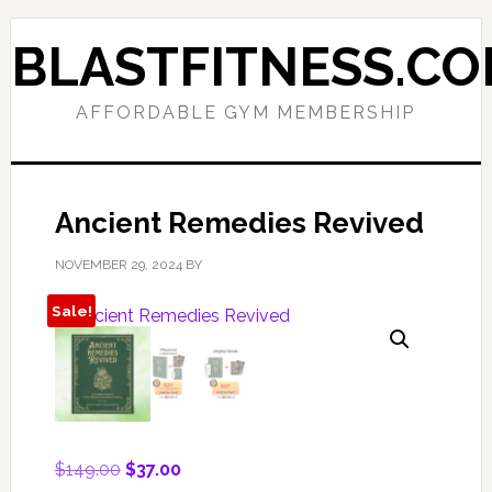
Skip
Skip
to
to
BLASTFITNESS.C
primary
main
navigation
content
AFFORDABLE GYM MEMBERSHIP
Ancient Remedies Revived
NOVEMBER 29, 2024
BY
Sale!
Original
Current
$
149.00
$
37.00