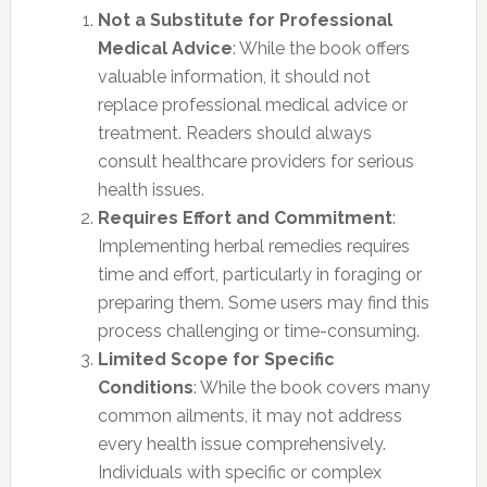
Not a Substitute for Professional
Medical Advice
: While the book offers
valuable information, it should not
replace professional medical advice or
treatment. Readers should always
consult healthcare providers for serious
health issues.
Requires Effort and Commitment
:
Implementing herbal remedies requires
time and effort, particularly in foraging or
preparing them. Some users may find this
process challenging or time-consuming.
Limited Scope for Specific
Conditions
: While the book covers many
common ailments, it may not address
every health issue comprehensively.
Individuals with specific or complex