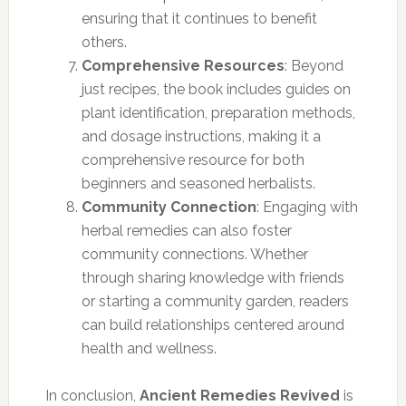
ensuring that it continues to benefit
others.
Comprehensive Resources
: Beyond
just recipes, the book includes guides on
plant identification, preparation methods,
and dosage instructions, making it a
comprehensive resource for both
beginners and seasoned herbalists.
Community Connection
: Engaging with
herbal remedies can also foster
community connections. Whether
through sharing knowledge with friends
or starting a community garden, readers
can build relationships centered around
health and wellness.
In conclusion,
Ancient Remedies Revived
is