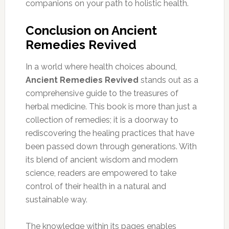
companions on your path to holistic health.
Conclusion on Ancient
Remedies Revived
In a world where health choices abound,
Ancient Remedies Revived
stands out as a
comprehensive guide to the treasures of
herbal medicine. This book is more than just a
collection of remedies; it is a doorway to
rediscovering the healing practices that have
been passed down through generations. With
its blend of ancient wisdom and modern
science, readers are empowered to take
control of their health in a natural and
sustainable way.
The knowledge within its pages enables