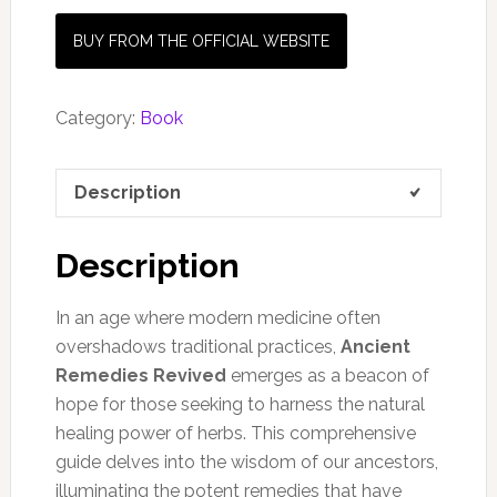
BUY FROM THE OFFICIAL WEBSITE
Category:
Book
Description
Description
In an age where modern medicine often
overshadows traditional practices,
Ancient
Remedies Revived
emerges as a beacon of
hope for those seeking to harness the natural
healing power of herbs. This comprehensive
guide delves into the wisdom of our ancestors,
illuminating the potent remedies that have