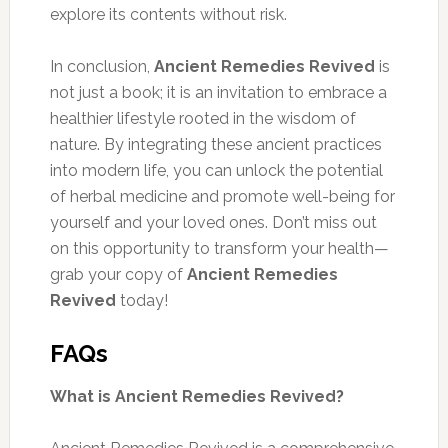
explore its contents without risk.
In conclusion,
Ancient Remedies Revived
is
not just a book; it is an invitation to embrace a
healthier lifestyle rooted in the wisdom of
nature. By integrating these ancient practices
into modern life, you can unlock the potential
of herbal medicine and promote well-being for
yourself and your loved ones. Don’t miss out
on this opportunity to transform your health—
grab your copy of
Ancient Remedies
Revived
today!
FAQs
What is Ancient Remedies Revived?