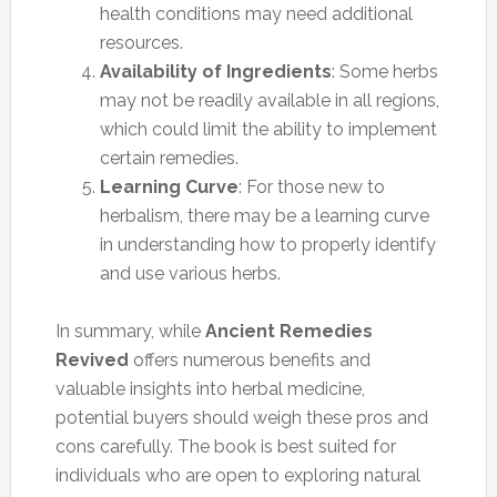
health conditions may need additional
resources.
Availability of Ingredients
: Some herbs
may not be readily available in all regions,
which could limit the ability to implement
certain remedies.
Learning Curve
: For those new to
herbalism, there may be a learning curve
in understanding how to properly identify
and use various herbs.
In summary, while
Ancient Remedies
Revived
offers numerous benefits and
valuable insights into herbal medicine,
potential buyers should weigh these pros and
cons carefully. The book is best suited for
individuals who are open to exploring natural