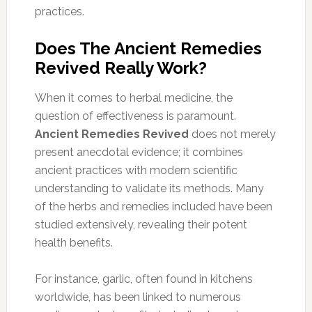
practices.
Does The Ancient Remedies
Revived Really Work?
When it comes to herbal medicine, the
question of effectiveness is paramount.
Ancient Remedies Revived
does not merely
present anecdotal evidence; it combines
ancient practices with modern scientific
understanding to validate its methods. Many
of the herbs and remedies included have been
studied extensively, revealing their potent
health benefits.
For instance, garlic, often found in kitchens
worldwide, has been linked to numerous