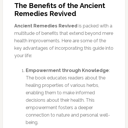
The Benefits of the Ancient
Remedies Revived
Ancient Remedies Revived
is packed with a
multitude of benefits that extend beyond mere
health improvements. Here are some of the
key advantages of incorporating this guide into
your life:
Empowerment through Knowledge
:
The book educates readers about the
healing properties of various herbs,
enabling them to make informed
decisions about their health. This
empowerment fosters a deeper
connection to nature and personal well-
being.