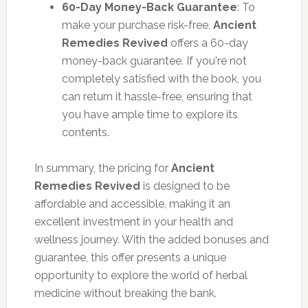
60-Day Money-Back Guarantee
: To
make your purchase risk-free,
Ancient
Remedies Revived
offers a 60-day
money-back guarantee. If you're not
completely satisfied with the book, you
can return it hassle-free, ensuring that
you have ample time to explore its
contents.
In summary, the pricing for
Ancient
Remedies Revived
is designed to be
affordable and accessible, making it an
excellent investment in your health and
wellness journey. With the added bonuses and
guarantee, this offer presents a unique
opportunity to explore the world of herbal
medicine without breaking the bank.