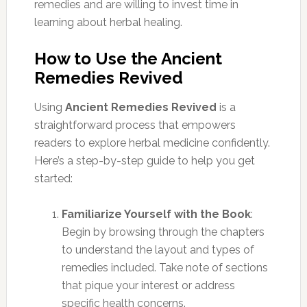
remedies and are willing to invest time in
learning about herbal healing.
How to Use the Ancient
Remedies Revived
Using
Ancient Remedies Revived
is a
straightforward process that empowers
readers to explore herbal medicine confidently.
Here’s a step-by-step guide to help you get
started:
Familiarize Yourself with the Book
:
Begin by browsing through the chapters
to understand the layout and types of
remedies included. Take note of sections
that pique your interest or address
specific health concerns.