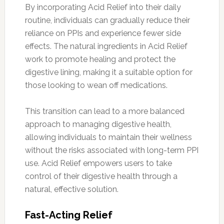
By incorporating Acid Relief into their daily
routine, individuals can gradually reduce their
reliance on PPIs and experience fewer side
effects. The natural ingredients in Acid Relief
work to promote healing and protect the
digestive lining, making it a suitable option for
those looking to wean off medications.
This transition can lead to a more balanced
approach to managing digestive health,
allowing individuals to maintain their wellness
without the risks associated with long-term PPI
use. Acid Relief empowers users to take
control of their digestive health through a
natural, effective solution.
Fast-Acting Relief