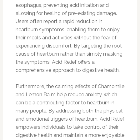
esophagus, preventing acid irritation and
allowing for healing of pre-existing damage.
Users often report a rapid reduction in
heartburn symptoms, enabling them to enjoy
their meals and activities without the fear of
experiencing discomfort. By targeting the root
cause of heartburn rather than simply masking
the symptoms, Acid Relief offers a
comprehensive approach to digestive health.
Furthermore, the calming effects of Chamomile
and Lemon Balm help reduce anxiety, which
can be a contributing factor to heartburn in
many people. By addressing both the physical
and emotional triggers of heartburn, Acid Relief
empowers individuals to take control of their
digestive health and maintain a more enjoyable