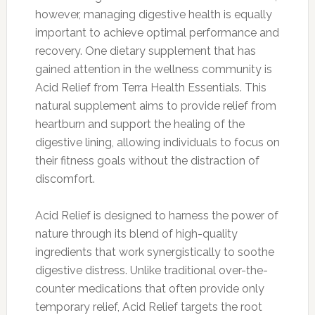
however, managing digestive health is equally
important to achieve optimal performance and
recovery. One dietary supplement that has
gained attention in the wellness community is
Acid Relief from Terra Health Essentials. This
natural supplement aims to provide relief from
heartburn and support the healing of the
digestive lining, allowing individuals to focus on
their fitness goals without the distraction of
discomfort.
Acid Relief is designed to harness the power of
nature through its blend of high-quality
ingredients that work synergistically to soothe
digestive distress. Unlike traditional over-the-
counter medications that often provide only
temporary relief, Acid Relief targets the root