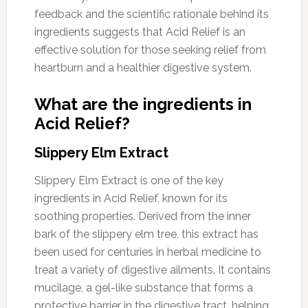
feedback and the scientific rationale behind its
ingredients suggests that Acid Relief is an
effective solution for those seeking relief from
heartburn and a healthier digestive system.
What are the ingredients in
Acid Relief?
Slippery Elm Extract
Slippery Elm Extract is one of the key
ingredients in Acid Relief, known for its
soothing properties. Derived from the inner
bark of the slippery elm tree, this extract has
been used for centuries in herbal medicine to
treat a variety of digestive ailments. It contains
mucilage, a gel-like substance that forms a
protective barrier in the digestive tract, helping