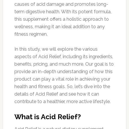
causes of acid damage and promotes long-
term digestive health. With its potent formula,
this supplement offers a holistic approach to
wellness, making it an ideal addition to any
fitness regimen.
In this study, we will explore the various
aspects of Acid Relief, including its ingredients,
benefits, pricing, and much more. Our goal is to
provide an in-depth understanding of how this
product can play a vital role in achieving your
health and fitness goals. So, let’s dive into the
details of Acid Relief and see how it can
contribute to a healthier, more active lifestyle.
What is Acid Relief?