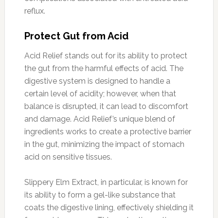
reflux.
Protect Gut from Acid
Acid Relief stands out for its ability to protect
the gut from the harmful effects of acid. The
digestive system is designed to handle a
certain level of acidity; however, when that
balance is disrupted, it can lead to discomfort
and damage. Acid Relief’s unique blend of
ingredients works to create a protective barrier
in the gut, minimizing the impact of stomach
acid on sensitive tissues.
Slippery Elm Extract, in particular, is known for
its ability to form a gel-like substance that
coats the digestive lining, effectively shielding it