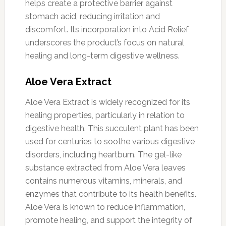
helps create a protective barrier against
stomach acid, reducing irritation and
discomfort. Its incorporation into Acid Relief
underscores the product’s focus on natural
healing and long-term digestive wellness.
Aloe Vera Extract
Aloe Vera Extract is widely recognized for its
healing properties, particularly in relation to
digestive health. This succulent plant has been
used for centuries to soothe various digestive
disorders, including heartburn. The gel-like
substance extracted from Aloe Vera leaves
contains numerous vitamins, minerals, and
enzymes that contribute to its health benefits.
Aloe Vera is known to reduce inflammation,
promote healing, and support the integrity of