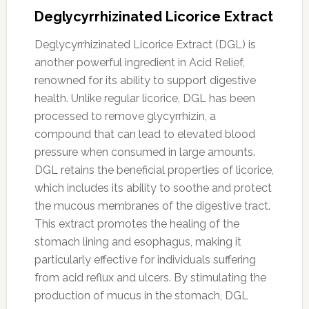
Deglycyrrhizinated Licorice Extract
Deglycyrrhizinated Licorice Extract (DGL) is
another powerful ingredient in Acid Relief,
renowned for its ability to support digestive
health. Unlike regular licorice, DGL has been
processed to remove glycyrrhizin, a
compound that can lead to elevated blood
pressure when consumed in large amounts.
DGL retains the beneficial properties of licorice,
which includes its ability to soothe and protect
the mucous membranes of the digestive tract.
This extract promotes the healing of the
stomach lining and esophagus, making it
particularly effective for individuals suffering
from acid reflux and ulcers. By stimulating the
production of mucus in the stomach, DGL