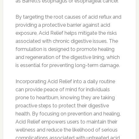
as Barrett’s esophagus or esophageal cancer.
By targeting the root causes of acid reflux and
providing a protective barrier against acid
exposure, Acid Relief helps mitigate the risks
associated with chronic digestive issues. The
formulation is designed to promote healing
and regeneration of the digestive lining, which
is essential for preventing long-term damage.
Incorporating Acid Relief into a daily routine
can provide peace of mind for individuals
prone to heartburn, knowing they are taking
proactive steps to protect their digestive
health. By focusing on prevention and healing,
Acid Relief empowers users to maintain their
wellness and reduce the likelihood of serious
complications associated with untreated acid