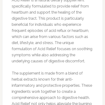
Acid Relief is a natural dietary supplement
specifically formulated to provide relief from
heartburn and support the healing of the
digestive tract. This product is particularly
beneficial for individuals who experience
frequent episodes of acid reflux or heartburn,
which can arise from various factors such as
diet, lifestyle, and stress. The unique
formulation of Acid Relief focuses on soothing
symptoms while also addressing the
underlying causes of digestive discomfort.
The supplement is made from a blend of
herbal extracts known for their anti-
inflammatory and protective properties. These
ingredients work together to create a
comprehensive approach to digestive health.
Acid Relief not only helps alleviate the burning