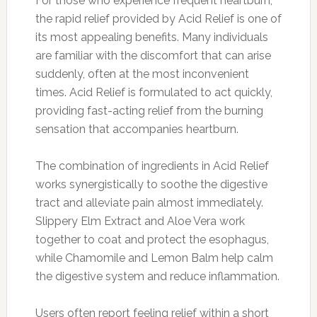
For those who experience frequent heartburn,
the rapid relief provided by Acid Relief is one of
its most appealing benefits. Many individuals
are familiar with the discomfort that can arise
suddenly, often at the most inconvenient
times. Acid Relief is formulated to act quickly,
providing fast-acting relief from the burning
sensation that accompanies heartburn.
The combination of ingredients in Acid Relief
works synergistically to soothe the digestive
tract and alleviate pain almost immediately.
Slippery Elm Extract and Aloe Vera work
together to coat and protect the esophagus,
while Chamomile and Lemon Balm help calm
the digestive system and reduce inflammation.
Users often report feeling relief within a short