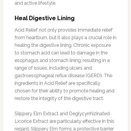
and active lifestyle.
Heal Digestive Lining
Acid Relief not only provides immediate relief
from heartburn, but it also plays a crucial role in
healing the digestive lining. Chronic exposure
to stomach acid can lead to damage in the
esophagus and stomach lining, resulting in a
range of issues, including ulcers and
gastroesophageal reflux disease (GERD). The
ingredients in Acid Relief are specifically
chosen for their ability to promote healing and
restore the integrity of the digestive tract.
Slippery Elm Extract and Deglycyrrhizinated
Licorice Extract are particularly effective in this
regard. Slippery Elm forms a protective barrier