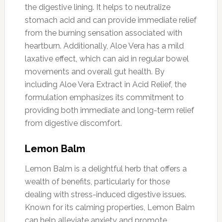
the digestive lining. It helps to neutralize
stomach acid and can provide immediate relief
from the burning sensation associated with
heartburn. Additionally, Aloe Vera has a mild
laxative effect, which can aid in regular bowel
movements and overall gut health. By
including Aloe Vera Extract in Acid Relief, the
formulation emphasizes its commitment to
providing both immediate and long-term relief
from digestive discomfort.
Lemon Balm
Lemon Balm is a delightful herb that offers a
wealth of benefits, particularly for those
dealing with stress-induced digestive issues.
Known for its calming properties, Lemon Balm
can help alleviate anxiety and promote