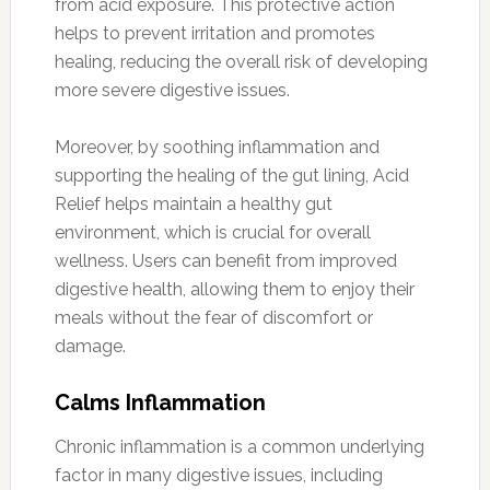
from acid exposure. This protective action
helps to prevent irritation and promotes
healing, reducing the overall risk of developing
more severe digestive issues.
Moreover, by soothing inflammation and
supporting the healing of the gut lining, Acid
Relief helps maintain a healthy gut
environment, which is crucial for overall
wellness. Users can benefit from improved
digestive health, allowing them to enjoy their
meals without the fear of discomfort or
damage.
Calms Inflammation
Chronic inflammation is a common underlying
factor in many digestive issues, including