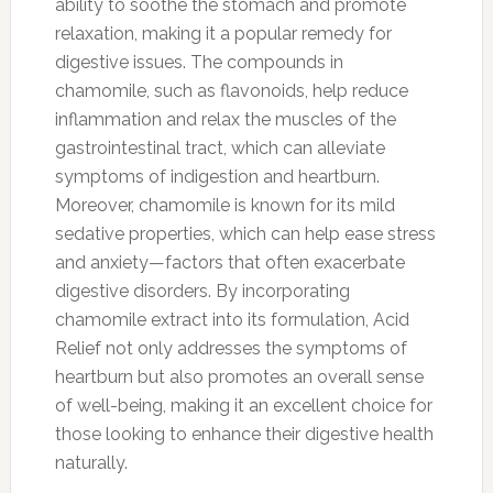
ability to soothe the stomach and promote
relaxation, making it a popular remedy for
digestive issues. The compounds in
chamomile, such as flavonoids, help reduce
inflammation and relax the muscles of the
gastrointestinal tract, which can alleviate
symptoms of indigestion and heartburn.
Moreover, chamomile is known for its mild
sedative properties, which can help ease stress
and anxiety—factors that often exacerbate
digestive disorders. By incorporating
chamomile extract into its formulation, Acid
Relief not only addresses the symptoms of
heartburn but also promotes an overall sense
of well-being, making it an excellent choice for
those looking to enhance their digestive health
naturally.