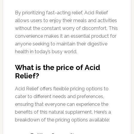
By prioritizing fast-acting relief, Acid Relief
allows users to enjoy their meals and activities
without the constant worry of discomfort. This
convenience makes it an essential product for
anyone seeking to maintain their digestive
health in today’s busy world.
What is the price of Acid
Relief?
Acid Relief offers flexible pricing options to
cater to different needs and preferences,
ensuring that everyone can experience the
benefits of this natural supplement. Here’s a
breakdown of the pricing options available: