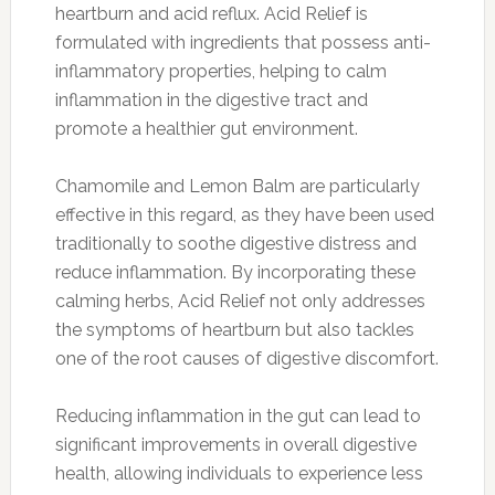
heartburn and acid reflux. Acid Relief is
formulated with ingredients that possess anti-
inflammatory properties, helping to calm
inflammation in the digestive tract and
promote a healthier gut environment.
Chamomile and Lemon Balm are particularly
effective in this regard, as they have been used
traditionally to soothe digestive distress and
reduce inflammation. By incorporating these
calming herbs, Acid Relief not only addresses
the symptoms of heartburn but also tackles
one of the root causes of digestive discomfort.
Reducing inflammation in the gut can lead to
significant improvements in overall digestive
health, allowing individuals to experience less