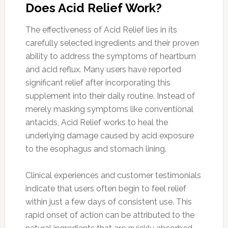
Does Acid Relief Work?
The effectiveness of Acid Relief lies in its
carefully selected ingredients and their proven
ability to address the symptoms of heartburn
and acid reflux. Many users have reported
significant relief after incorporating this
supplement into their daily routine. Instead of
merely masking symptoms like conventional
antacids, Acid Relief works to heal the
underlying damage caused by acid exposure
to the esophagus and stomach lining.
Clinical experiences and customer testimonials
indicate that users often begin to feel relief
within just a few days of consistent use. This
rapid onset of action can be attributed to the