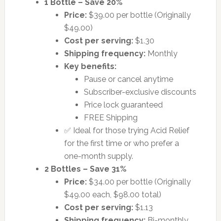
1 Bottle – Save 20%
Price:
$39.00 per bottle (Originally
$49.00)
Cost per serving:
$1.30
Shipping frequency:
Monthly
Key benefits:
Pause or cancel anytime
Subscriber-exclusive discounts
Price lock guaranteed
FREE Shipping
✅ Ideal for those trying Acid Relief
for the first time or who prefer a
one-month supply.
2 Bottles – Save 31%
Price:
$34.00 per bottle (Originally
$49.00 each, $98.00 total)
Cost per serving:
$1.13
Shipping frequency:
Bi-monthly