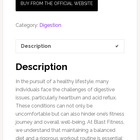
BUY FROM THE OFFICIAL WEBSITE
Category:
Digestion
Description
Description
In the pursuit of a healthy lifestyle, many
individuals face the challenges of digestive
issues, particularly heartburn and acid reflux.
These conditions can not only be
uncomfortable but can also hinder one’s fitness
journey and overall well-being. At Blast Fitness,
we understand that maintaining a balanced
diet and a rigorous workout routine is essential;