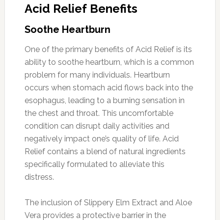
Acid Relief Benefits
Soothe Heartburn
One of the primary benefits of Acid Relief is its
ability to soothe heartburn, which is a common
problem for many individuals. Heartburn
occurs when stomach acid flows back into the
esophagus, leading to a burning sensation in
the chest and throat. This uncomfortable
condition can disrupt daily activities and
negatively impact one’s quality of life. Acid
Relief contains a blend of natural ingredients
specifically formulated to alleviate this
distress.
The inclusion of Slippery Elm Extract and Aloe
Vera provides a protective barrier in the