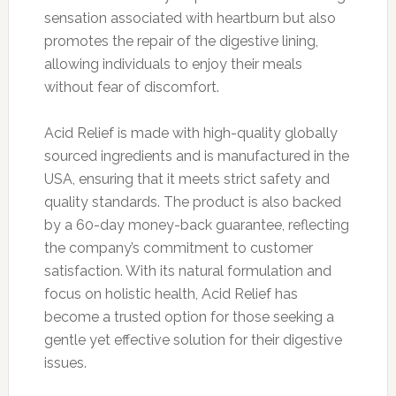
sensation associated with heartburn but also
promotes the repair of the digestive lining,
allowing individuals to enjoy their meals
without fear of discomfort.
Acid Relief is made with high-quality globally
sourced ingredients and is manufactured in the
USA, ensuring that it meets strict safety and
quality standards. The product is also backed
by a 60-day money-back guarantee, reflecting
the company’s commitment to customer
satisfaction. With its natural formulation and
focus on holistic health, Acid Relief has
become a trusted option for those seeking a
gentle yet effective solution for their digestive
issues.