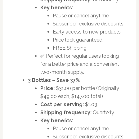
Key benefits:
Pause or cancel anytime
Subscriber-exclusive discounts
Early access to new products
Price lock guaranteed
FREE Shipping
✅ Perfect for regular users looking
for a better price and a convenient
two-month supply.
3 Bottles – Save 37%
Price:
$31.00 per bottle (Originally
$49.00 each, $147.00 total)
Cost per serving:
$1.03
Shipping frequency:
Quarterly
Key benefits:
Pause or cancel anytime
Subscriber-exclusive discounts