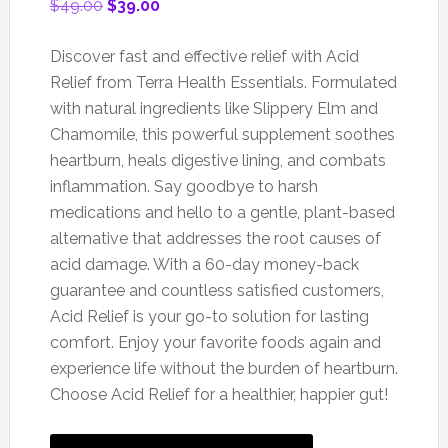
Original
Current
$
49.00
$
39.00
price
price
was:
is:
Discover fast and effective relief with Acid
$49.00.
$39.00.
Relief from Terra Health Essentials. Formulated
with natural ingredients like Slippery Elm and
Chamomile, this powerful supplement soothes
heartburn, heals digestive lining, and combats
inflammation. Say goodbye to harsh
medications and hello to a gentle, plant-based
alternative that addresses the root causes of
acid damage. With a 60-day money-back
guarantee and countless satisfied customers,
Acid Relief is your go-to solution for lasting
comfort. Enjoy your favorite foods again and
experience life without the burden of heartburn.
Choose Acid Relief for a healthier, happier gut!