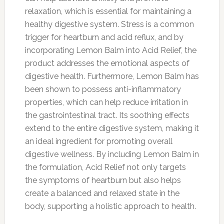
relaxation, which is essential for maintaining a
healthy digestive system. Stress is a common
trigger for heartburn and acid reflux, and by
incorporating Lemon Balm into Acid Relief, the
product addresses the emotional aspects of
digestive health. Furthermore, Lemon Balm has
been shown to possess anti-inflammatory
properties, which can help reduce irritation in
the gastrointestinal tract. Its soothing effects
extend to the entire digestive system, making it
an ideal ingredient for promoting overall
digestive wellness. By including Lemon Balm in
the formulation, Acid Relief not only targets
the symptoms of heartburn but also helps
create a balanced and relaxed state in the
body, supporting a holistic approach to health.