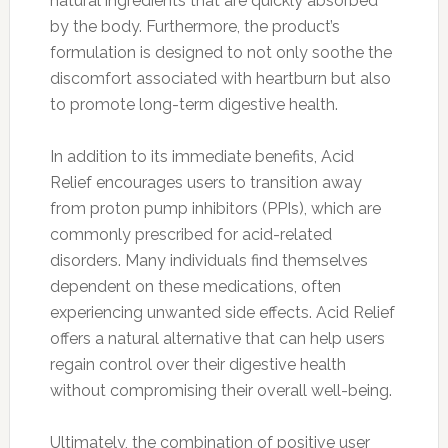
natural ingredients that are quickly absorbed
by the body. Furthermore, the product’s
formulation is designed to not only soothe the
discomfort associated with heartburn but also
to promote long-term digestive health.
In addition to its immediate benefits, Acid
Relief encourages users to transition away
from proton pump inhibitors (PPIs), which are
commonly prescribed for acid-related
disorders. Many individuals find themselves
dependent on these medications, often
experiencing unwanted side effects. Acid Relief
offers a natural alternative that can help users
regain control over their digestive health
without compromising their overall well-being.
Ultimately, the combination of positive user