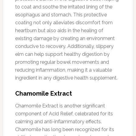
to coat and soothe the irritated lining of the
esophagus and stomach. This protective
coating not only alleviates discomfort from
heartburn but also aids in the healing of
existing damage by creating an environment
conducive to recovery. Additionally, slippery
elm can help support healthy digestion by
promoting regular bowel movements and
reducing inflammation, making it a valuable
ingredient in any digestive health supplement.
Chamomile Extract
Chamomile Extract is another significant
component of Acid Relief, celebrated for its
calming and anti-inflammatory effects.
Chamomile has long been recognized for its