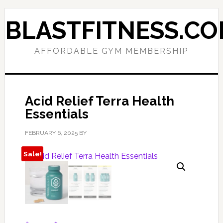
Skip
Skip
to
to
BLASTFITNESS.C
primary
main
navigation
content
AFFORDABLE GYM MEMBERSHIP
Acid Relief Terra Health
Essentials
FEBRUARY 6, 2025
BY
Sale!