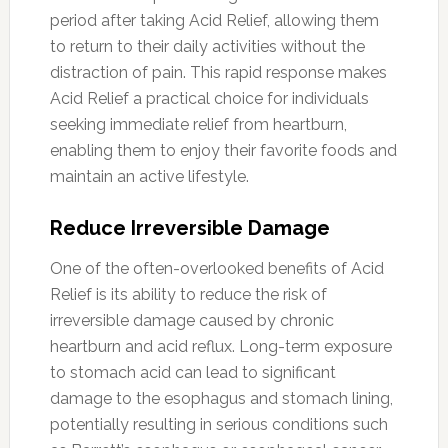
period after taking Acid Relief, allowing them
to return to their daily activities without the
distraction of pain. This rapid response makes
Acid Relief a practical choice for individuals
seeking immediate relief from heartburn,
enabling them to enjoy their favorite foods and
maintain an active lifestyle.
Reduce Irreversible Damage
One of the often-overlooked benefits of Acid
Relief is its ability to reduce the risk of
irreversible damage caused by chronic
heartburn and acid reflux. Long-term exposure
to stomach acid can lead to significant
damage to the esophagus and stomach lining,
potentially resulting in serious conditions such