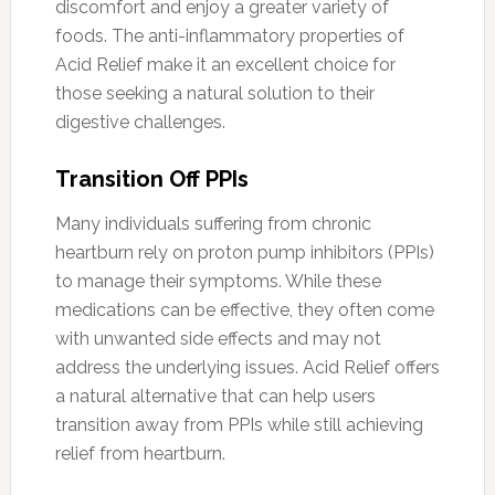
discomfort and enjoy a greater variety of
foods. The anti-inflammatory properties of
Acid Relief make it an excellent choice for
those seeking a natural solution to their
digestive challenges.
Transition Off PPIs
Many individuals suffering from chronic
heartburn rely on proton pump inhibitors (PPIs)
to manage their symptoms. While these
medications can be effective, they often come
with unwanted side effects and may not
address the underlying issues. Acid Relief offers
a natural alternative that can help users
transition away from PPIs while still achieving
relief from heartburn.