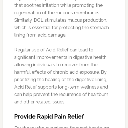
that soothes irritation while promoting the
regeneration of the mucous membranes.
Similarly, DGL stimulates mucus production,
which is essential for protecting the stomach
lining from acid damage.
Regular use of Acid Relief can lead to
significant improvements in digestive health,
allowing individuals to recover from the
harmful effects of chronic acid exposure. By
prioritizing the healing of the digestive lining,
Acid Relief supports long-term wellness and
can help prevent the recurrence of heartburn
and other related issues.
Provide Rapid Pain Relief