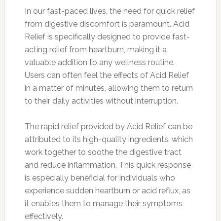
In our fast-paced lives, the need for quick relief
from digestive discomfort is paramount. Acid
Relief is specifically designed to provide fast-
acting relief from heartburn, making it a
valuable addition to any wellness routine.
Users can often feel the effects of Acid Relief
in a matter of minutes, allowing them to return
to their daily activities without interruption.
The rapid relief provided by Acid Relief can be
attributed to its high-quality ingredients, which
work together to soothe the digestive tract
and reduce inflammation. This quick response
is especially beneficial for individuals who
experience sudden heartburn or acid reflux, as
it enables them to manage their symptoms
effectively.