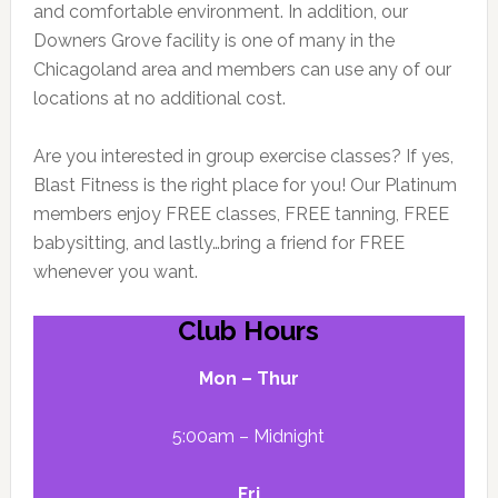
and comfortable environment. In addition, our
Downers Grove facility is one of many in the
Chicagoland area and members can use any of our
locations at no additional cost.
Are you interested in group exercise classes? If yes,
Blast Fitness is the right place for you! Our Platinum
members enjoy FREE classes, FREE tanning, FREE
babysitting, and lastly…bring a friend for FREE
whenever you want.
Club Hours
Mon – Thur
5:00am – Midnight
Fri