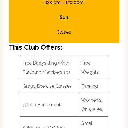
8:00am – 12:00pm
Sun
Closed
This Club Offers:
Free Babysitting (With
Free
Platinum Membership)
Weights
Group Exercise Classes
Tanning
Women's
Cardio Equipment
Only Area
Small
Selectorized Weight