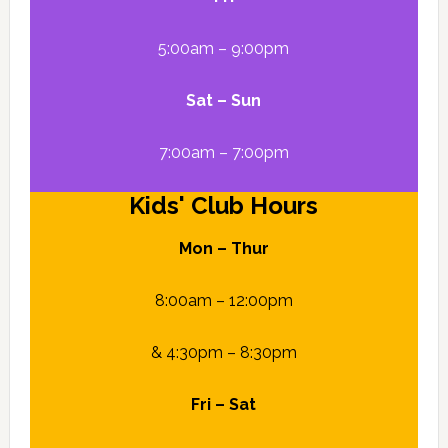
5:00am – 9:00pm
Sat – Sun
7:00am – 7:00pm
Kids' Club Hours
Mon – Thur
8:00am – 12:00pm
& 4:30pm – 8:30pm
Fri – Sat