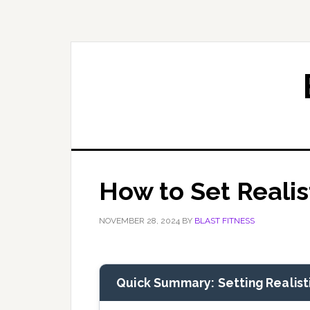
Skip
Skip
to
to
primary
main
navigation
content
How to Set Realis
NOVEMBER 28, 2024
BY
BLAST FITNESS
Quick Summary: Setting Realisti