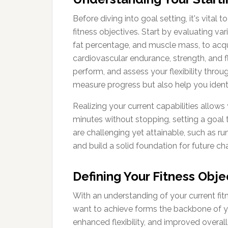
Before diving into goal setting, it's vital
fitness objectives. Start by evaluating v
fat percentage, and muscle mass, to acquir
cardiovascular endurance, strength, and f
perform, and assess your flexibility throu
measure progress but also help you ident
Realizing your current capabilities allows
minutes without stopping, setting a goal
are challenging yet attainable, such as r
and build a solid foundation for future ch
Defining Your Fitness Obje
With an understanding of your current fitn
want to achieve forms the backbone of yo
enhanced flexibility, and improved overall