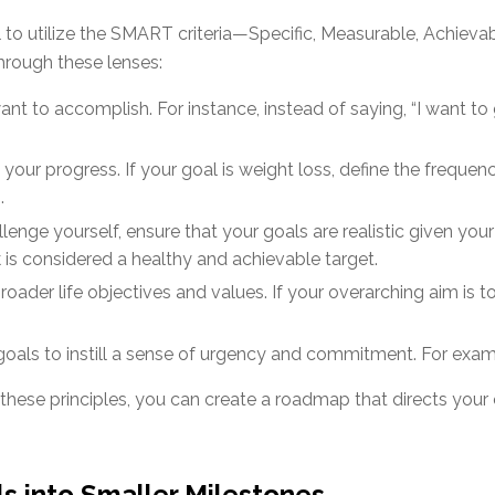
ul to utilize the SMART criteria—Specific, Measurable, Achiev
hrough these lenses:
nt to accomplish. For instance, instead of saying, “I want to g
k your progress. If your goal is weight loss, define the freque
.
llenge yourself, ensure that your goals are realistic given your
 is considered a healthy and achievable target.
oader life objectives and values. If your overarching aim is to l
oals to instill a sense of urgency and commitment. For example
 these principles, you can create a roadmap that directs you
s into Smaller Milestones