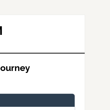
M
 Journey