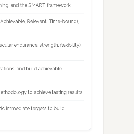
anning, and the SMART framework.
, Achievable, Relevant, Time-bound),
ular endurance, strength, flexibility),
vations, and build achievable
ethodology to achieve lasting results.
tic immediate targets to build