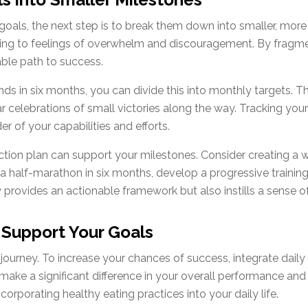
oals, the next step is to break them down into smaller, mo
ing to feelings of overwhelm and discouragement. By fragmen
ble path to success.
nds in six months, you can divide this into monthly targets. T
r celebrations of small victories along the way. Tracking you
r of your capabilities and efforts.
ction plan can support your milestones. Consider creating a w
un a half-marathon in six months, develop a progressive trainin
provides an actionable framework but also instills a sense of d
t Support Your Goals
 journey. To increase your chances of success, integrate daily
make a significant difference in your overall performance an
orporating healthy eating practices into your daily life.