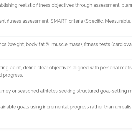
lishing realistic fitness objectives through assessment, pl
nt fitness assessment, SMART criteria (Specific, Measurable
s (weight, body fat %, muscle mass), fitness tests (cardiovasc
ting point, define clear objectives aligned with personal moti
d progress.
ourney or seasoned athletes seeking structured goal-setting m
ainable goals using incremental progress rather than unrealis