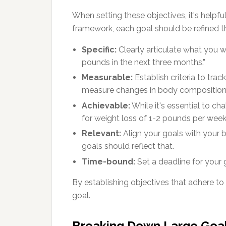
When setting these objectives, it's helpf
framework, each goal should be refined t
Specific:
Clearly articulate what you wa
pounds in the next three months.”
Measurable:
Establish criteria to trac
measure changes in body composition
Achievable:
While it's essential to cha
for weight loss of 1-2 pounds per week
Relevant:
Align your goals with your br
goals should reflect that.
Time-bound:
Set a deadline for your g
By establishing objectives that adhere to
goal.
Breaking Down Large Goal