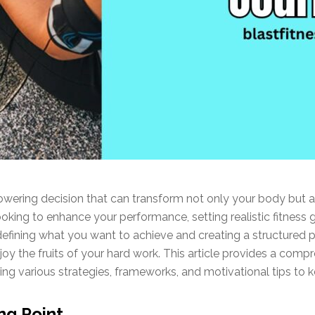
wering decision that can transform not only your body but al
king to enhance your performance, setting realistic fitness 
 defining what you want to achieve and creating a structured 
oy the fruits of your hard work. This article provides a compr
ring various strategies, frameworks, and motivational tips to 
ng Point