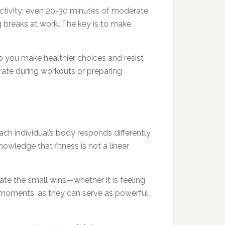
activity; even 20-30 minutes of moderate
g breaks at work. The key is to make
lp you make healthier choices and resist
drate during workouts or preparing
Each individual’s body responds differently
owledge that fitness is not a linear
ate the small wins—whether it is feeling
e moments, as they can serve as powerful