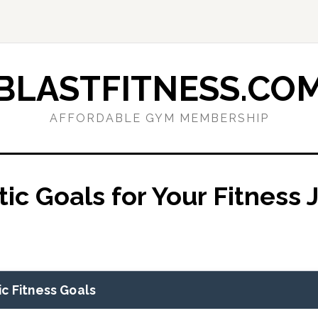
BLASTFITNESS.CO
AFFORDABLE GYM MEMBERSHIP
tic Goals for Your Fitness
c Fitness Goals