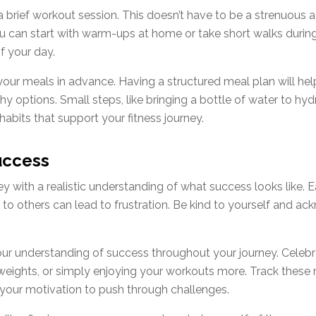
a brief workout session. This doesn’t have to be a strenuous 
You can start with warm-ups at home or take short walks durin
f your day.
 your meals in advance. Having a structured meal plan will he
y options. Small steps, like bringing a bottle of water to hy
habits that support your fitness journey.
uccess
ney with a realistic understanding of what success looks like. 
o others can lead to frustration. Be kind to yourself and ackn
 your understanding of success throughout your journey. Celebr
r weights, or simply enjoying your workouts more. Track thes
 your motivation to push through challenges.