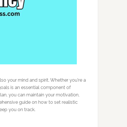
so your mind and spirit. Whether you're a
goals is an essential component of
plan, you can maintain your motivation,
ehensive guide on how to set realistic
keep you on track.