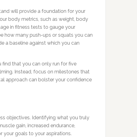
stand will provide a foundation for your
 your body metrics, such as weight, body
age in fitness tests to gauge your
e, see how many push-ups or squats you can
vide a baseline against which you can
find that you can only run for five
lming. Instead, focus on milestones that
ntal approach can bolster your confidence
ess objectives. Identifying what you truly
muscle gain, increased endurance,
r your goals to your aspirations.