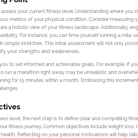
 to assess your current fitness level. Understanding where you 
arious metrics of your physical condition. Consider measuring
e a holistic view of your fitness landscape. Additionally, eng
lexibility. For instance, you can time yourself running a mil
gh simple stretches. This initial assessment will not only pro
ify your strengths and weaknesses.
 you to set informed and achievable goals. For example, if you 
 to run a marathon right away may be unrealistic and overwhe
unning for 15 minutes within a month. Embracing this increme
allenges.
ctives
ess level, the next step is to define clear and compelling fitn
ur fitness journey. Common objectives include weight loss, 
 health. Reflecting on your personal motivations will help tailo