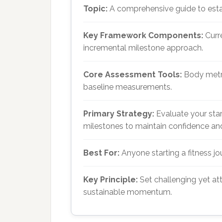
Topic:
A comprehensive guide to estab
Key Framework Components:
Curre
incremental milestone approach.
Core Assessment Tools:
Body metric
baseline measurements.
Primary Strategy:
Evaluate your star
milestones to maintain confidence an
Best For:
Anyone starting a fitness j
Key Principle:
Set challenging yet att
sustainable momentum.