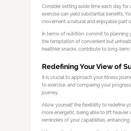
Consider setting aside time each day for 
exercise can yield substantial benefits. 
movement a natural and enjoyable part o
In terms of nutrition, commit to planning
the temptation of convenient but unhealth
healthier snacks, contribute to long-term 
Redefining Your View of S
It is crucial to approach your fitness jour
to exercise, and comparing your progress t
journey.
Allow yourself the flexibility to redefine
more energetic, being able to lift heavie
reminders of your capabilities, enhancing