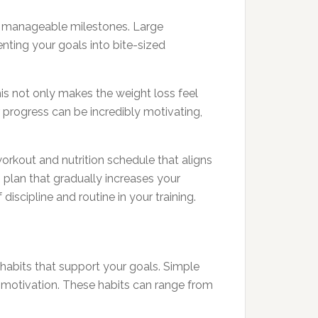
re manageable milestones. Large
ting your goals into bite-sized
his not only makes the weight loss feel
r progress can be incredibly motivating,
orkout and nutrition schedule that aligns
g plan that gradually increases your
iscipline and routine in your training.
 habits that support your goals. Simple
d motivation. These habits can range from