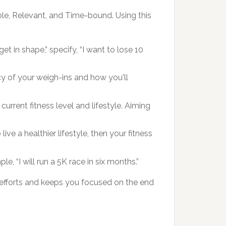
able, Relevant, and Time-bound. Using this
et in shape,” specify, “I want to lose 10
ncy of your weigh-ins and how you'll
 current fitness level and lifestyle. Aiming
ive a healthier lifestyle, then your fitness
, “I will run a 5K race in six months.”
r efforts and keeps you focused on the end