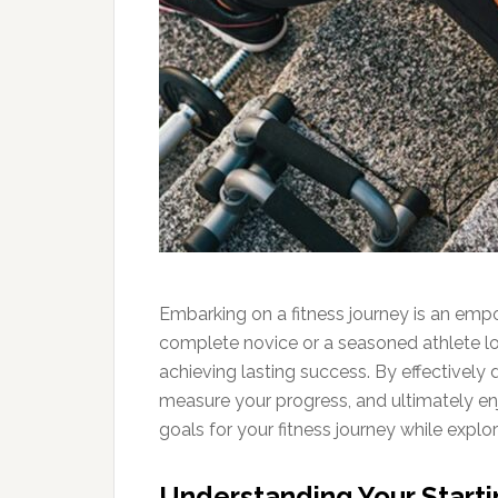
Embarking on a fitness journey is an empo
complete novice or a seasoned athlete loo
achieving lasting success. By effectively
measure your progress, and ultimately enj
goals for your fitness journey while explo
Understanding Your Starti