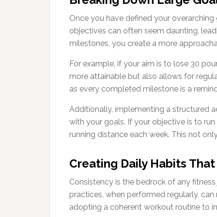
Once you have defined your overarching g
objectives can often seem daunting, lead
milestones, you create a more approacha
For example, if your aim is to lose 30 pou
more attainable but also allows for regula
as every completed milestone is a reminde
Additionally, implementing a structured a
with your goals. If your objective is to r
running distance each week. This not only 
Creating Daily Habits Tha
Consistency is the bedrock of any fitness
practices, when performed regularly, can 
adopting a coherent workout routine to inc