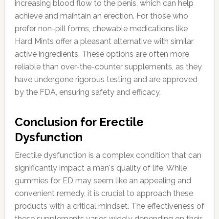
increasing blood flow to the penis, which can help
achieve and maintain an erection. For those who
prefer non-pill forms, chewable medications like
Hard Mints offer a pleasant alternative with similar
active ingredients. These options are often more
reliable than over-the-counter supplements, as they
have undergone rigorous testing and are approved
by the FDA, ensuring safety and efficacy.
Conclusion for Erectile
Dysfunction
Erectile dysfunction is a complex condition that can
significantly impact a man's quality of life. While
gummies for ED may seem like an appealing and
convenient remedy, it is crucial to approach these
products with a critical mindset. The effectiveness of
these supplements varies widely depending on their