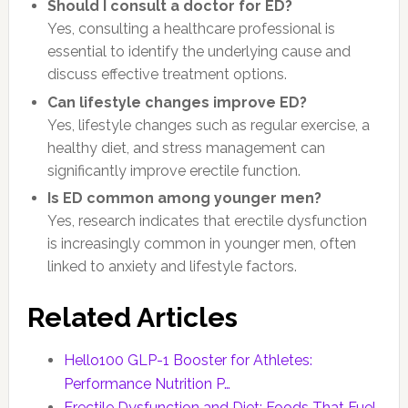
Should I consult a doctor for ED?
Yes, consulting a healthcare professional is
essential to identify the underlying cause and
discuss effective treatment options.
Can lifestyle changes improve ED?
Yes, lifestyle changes such as regular exercise, a
healthy diet, and stress management can
significantly improve erectile function.
Is ED common among younger men?
Yes, research indicates that erectile dysfunction
is increasingly common in younger men, often
linked to anxiety and lifestyle factors.
Related Articles
Hello100 GLP-1 Booster for Athletes:
Performance Nutrition P…
Erectile Dysfunction and Diet: Foods That Fuel