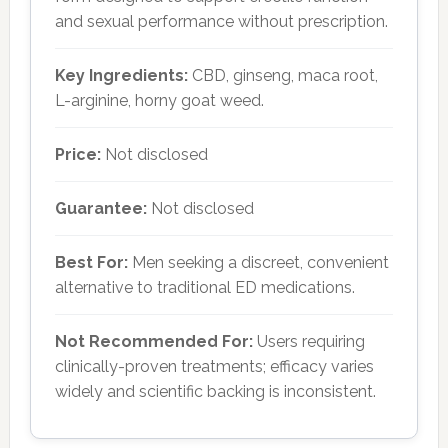
and sexual performance without prescription.
Key Ingredients:
CBD, ginseng, maca root,
L-arginine, horny goat weed.
Price:
Not disclosed
Guarantee:
Not disclosed
Best For:
Men seeking a discreet, convenient
alternative to traditional ED medications.
Not Recommended For:
Users requiring
clinically-proven treatments; efficacy varies
widely and scientific backing is inconsistent.