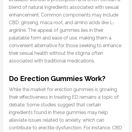
blend of natural ingredients associated with sexual
enhancement. Common components may include
CBD, ginseng, maca root, and amino acids like L-
arginine. The appeal of gummies lies in their
palatable form and ease of use, making them a
convenient alternative for those seeking to enhance
their sexual health without the stigma often
associated with traditional medications.
Do Erection Gummies Work?
While the market for erection gummies is growing,
their effectiveness in treating ED remains a topic of
debate. Some studies suggest that certain
ingredients found in these gummies may help
alleviate issues related to anxiety, which can
contribute to erectile dysfunction. For instance, CBD