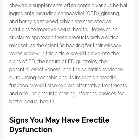
chewable supplements often contain various herbal
ingredients, including cannabidiol (CBD), ginseng,
and horny goat weed, which are marketed as
solutions to improve sexual health. However, it's
crucial to approach these products with a critical
mindset, as the scientific backing for their efficacy
varies widely. In this article, we will delve into the
signs of ED, the nature of ED gummies, their
potential effectiveness, and the scientific evidence
surrounding cannabis and its impact on erectile
function. We will also explore alternative treatments
and offer insights into making informed choices for
better sexual health.
Signs You May Have Erectile
Dysfunction