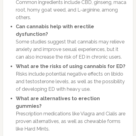
Common ingredients include CBD, ginseng, maca
root, horny goat weed, and L-arginine, among
others.
Can cannabis help with erectile
dysfunction?
Some studies suggest that cannabis may relieve
anxiety and improve sexual experiences, but it
can also increase the risk of ED in chronic users.
What are the risks of using cannabis for ED?
Risks include potential negative effects on libido
and testosterone levels, as well as the possibility
of developing ED with heavy use.
What are alternatives to erection
gummies?
Prescription medications like Viagra and Cialis are
proven alternatives, as well as chewable forms
like Hard Mints.