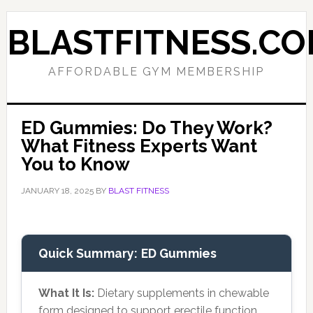
Skip
Skip
to
to
BLASTFITNESS.C
primary
main
navigation
content
AFFORDABLE GYM MEMBERSHIP
ED Gummies: Do They Work?
What Fitness Experts Want
You to Know
JANUARY 18, 2025
BY
BLAST FITNESS
Quick Summary: ED Gummies
What It Is:
Dietary supplements in chewable
form designed to support erectile function