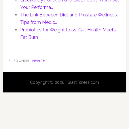
Your Performa…
The Link Between Diet and Prostate Wellness:
Tips from Medic…
Probiotics for Weight Loss: Gut Health Meets
Fat Burn
FILED UNDER:
HEALTH
Copyright © 2026 · BlastFitness.com