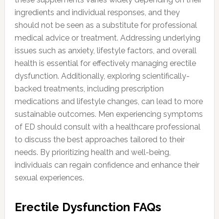
ingredients and individual responses, and they
should not be seen as a substitute for professional
medical advice or treatment. Addressing underlying
issues such as anxiety, lifestyle factors, and overall
health is essential for effectively managing erectile
dysfunction. Additionally, exploring scientifically-
backed treatments, including prescription
medications and lifestyle changes, can lead to more
sustainable outcomes. Men experiencing symptoms
of ED should consult with a healthcare professional
to discuss the best approaches tailored to their
needs. By prioritizing health and well-being,
individuals can regain confidence and enhance their
sexual experiences.
Erectile Dysfunction FAQs