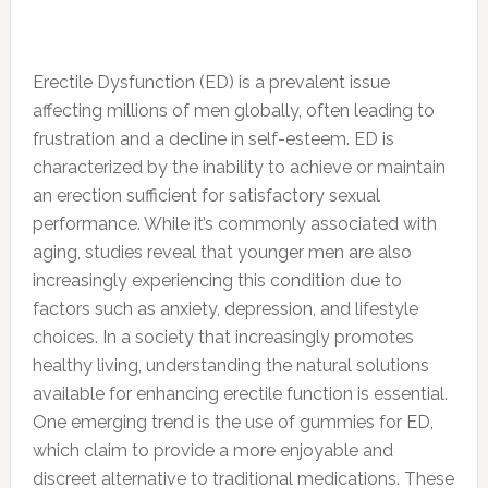
Erectile Dysfunction (ED) is a prevalent issue
affecting millions of men globally, often leading to
frustration and a decline in self-esteem. ED is
characterized by the inability to achieve or maintain
an erection sufficient for satisfactory sexual
performance. While it’s commonly associated with
aging, studies reveal that younger men are also
increasingly experiencing this condition due to
factors such as anxiety, depression, and lifestyle
choices. In a society that increasingly promotes
healthy living, understanding the natural solutions
available for enhancing erectile function is essential.
One emerging trend is the use of gummies for ED,
which claim to provide a more enjoyable and
discreet alternative to traditional medications. These