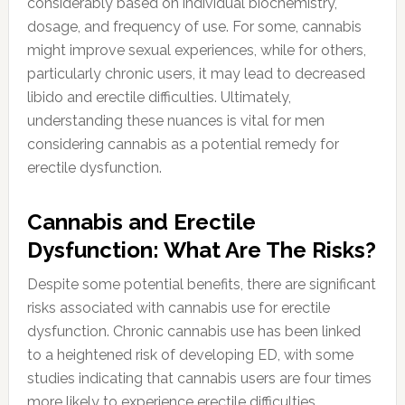
considerably based on individual biochemistry,
dosage, and frequency of use. For some, cannabis
might improve sexual experiences, while for others,
particularly chronic users, it may lead to decreased
libido and erectile difficulties. Ultimately,
understanding these nuances is vital for men
considering cannabis as a potential remedy for
erectile dysfunction.
Cannabis and Erectile
Dysfunction: What Are The Risks?
Despite some potential benefits, there are significant
risks associated with cannabis use for erectile
dysfunction. Chronic cannabis use has been linked
to a heightened risk of developing ED, with some
studies indicating that cannabis users are four times
more likely to experience erectile difficulties