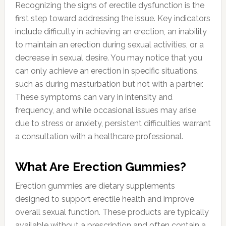
Recognizing the signs of erectile dysfunction is the
first step toward addressing the issue. Key indicators
include difficulty in achieving an erection, an inability
to maintain an erection during sexual activities, or a
decrease in sexual desire. You may notice that you
can only achieve an erection in specific situations,
such as during masturbation but not with a partner.
These symptoms can vary in intensity and
frequency, and while occasional issues may arise
due to stress or anxiety, persistent difficulties warrant
a consultation with a healthcare professional.
What Are Erection Gummies?
Erection gummies are dietary supplements
designed to support erectile health and improve
overall sexual function. These products are typically
available without a prescription and often contain a