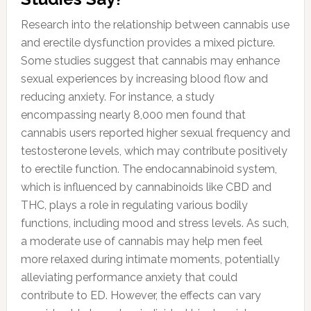
Research into the relationship between cannabis use
and erectile dysfunction provides a mixed picture.
Some studies suggest that cannabis may enhance
sexual experiences by increasing blood flow and
reducing anxiety. For instance, a study
encompassing nearly 8,000 men found that
cannabis users reported higher sexual frequency and
testosterone levels, which may contribute positively
to erectile function. The endocannabinoid system,
which is influenced by cannabinoids like CBD and
THC, plays a role in regulating various bodily
functions, including mood and stress levels. As such,
a moderate use of cannabis may help men feel
more relaxed during intimate moments, potentially
alleviating performance anxiety that could
contribute to ED. However, the effects can vary