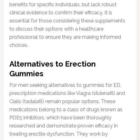
benefits for specific individuals, but lack robust
clinical evidence to confirm their efficacy. It is
essential for those considering these supplements
to discuss their options with a healthcare
professional to ensure they are making informed
choices.
Alternatives to Erection
Gummies
For men seeking alternatives to gummies for ED,
prescription medications like Viagra (sildenafil) and
Cialis (tadalafil) remain popular options. These
medications belong to a class of drugs known as
PDE5 inhibitors, which have been thoroughly
researched and demonstrate proven efficacy in
treating erectile dysfunction. They work by