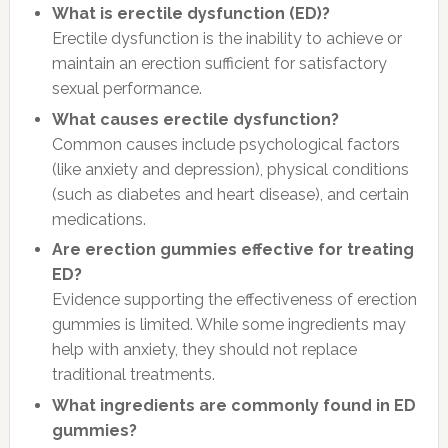
What is erectile dysfunction (ED)?
Erectile dysfunction is the inability to achieve or
maintain an erection sufficient for satisfactory
sexual performance.
What causes erectile dysfunction?
Common causes include psychological factors
(like anxiety and depression), physical conditions
(such as diabetes and heart disease), and certain
medications.
Are erection gummies effective for treating
ED?
Evidence supporting the effectiveness of erection
gummies is limited. While some ingredients may
help with anxiety, they should not replace
traditional treatments.
What ingredients are commonly found in ED
gummies?