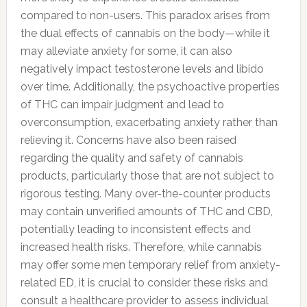
compared to non-users. This paradox arises from
the dual effects of cannabis on the body—while it
may alleviate anxiety for some, it can also
negatively impact testosterone levels and libido
over time. Additionally, the psychoactive properties
of THC can impair judgment and lead to
overconsumption, exacerbating anxiety rather than
relieving it. Concerns have also been raised
regarding the quality and safety of cannabis
products, particularly those that are not subject to
rigorous testing. Many over-the-counter products
may contain unverified amounts of THC and CBD,
potentially leading to inconsistent effects and
increased health risks. Therefore, while cannabis
may offer some men temporary relief from anxiety-
related ED, it is crucial to consider these risks and
consult a healthcare provider to assess individual