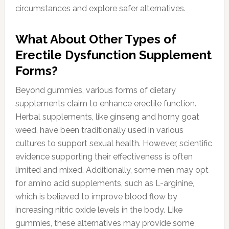
circumstances and explore safer alternatives.
What About Other Types of
Erectile Dysfunction Supplement
Forms?
Beyond gummies, various forms of dietary
supplements claim to enhance erectile function.
Herbal supplements, like ginseng and horny goat
weed, have been traditionally used in various
cultures to support sexual health. However, scientific
evidence supporting their effectiveness is often
limited and mixed. Additionally, some men may opt
for amino acid supplements, such as L-arginine,
which is believed to improve blood flow by
increasing nitric oxide levels in the body. Like
gummies, these alternatives may provide some