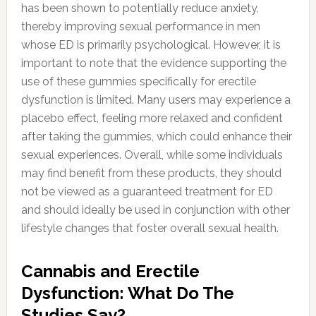
has been shown to potentially reduce anxiety,
thereby improving sexual performance in men
whose ED is primarily psychological. However, it is
important to note that the evidence supporting the
use of these gummies specifically for erectile
dysfunction is limited. Many users may experience a
placebo effect, feeling more relaxed and confident
after taking the gummies, which could enhance their
sexual experiences. Overall, while some individuals
may find benefit from these products, they should
not be viewed as a guaranteed treatment for ED
and should ideally be used in conjunction with other
lifestyle changes that foster overall sexual health.
Cannabis and Erectile
Dysfunction: What Do The
Studies Say?