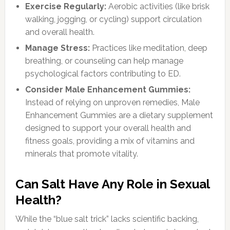
Exercise Regularly:
Aerobic activities (like brisk
walking, jogging, or cycling) support circulation
and overall health.
Manage Stress:
Practices like meditation, deep
breathing, or counseling can help manage
psychological factors contributing to ED.
Consider Male Enhancement Gummies:
Instead of relying on unproven remedies, Male
Enhancement Gummies are a dietary supplement
designed to support your overall health and
fitness goals, providing a mix of vitamins and
minerals that promote vitality.
Can Salt Have Any Role in Sexual
Health?
While the “blue salt trick” lacks scientific backing,