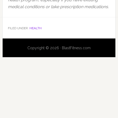
medical conditions or take prescription medications.
FILED UNDER:
HEALTH
Copyright © 2026 · BlastFitness.com