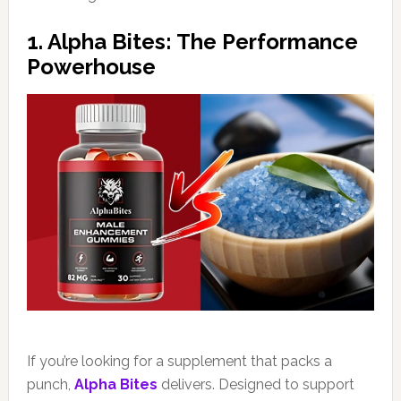
1. Alpha Bites: The Performance
Powerhouse
If you’re looking for a supplement that packs a
punch,
Alpha Bites
delivers. Designed to support