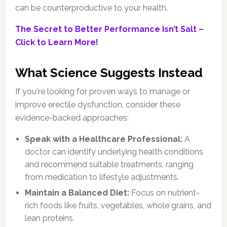
can be counterproductive to your health.
The Secret to Better Performance Isn’t Salt –
Click to Learn More!
What Science Suggests Instead
If you're looking for proven ways to manage or
improve erectile dysfunction, consider these
evidence-backed approaches:
Speak with a Healthcare Professional:
A
doctor can identify underlying health conditions
and recommend suitable treatments, ranging
from medication to lifestyle adjustments.
Maintain a Balanced Diet:
Focus on nutrient-
rich foods like fruits, vegetables, whole grains, and
lean proteins.