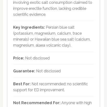
involving exotic salt consumption claimed to
improve erectile function, lacking credible
scientific evidence.
Key Ingredients:
Persian blue salt
(potassium, magnesium, calcium, trace
minerals) or Hawaiian blue sea salt (calcium,
magnesium, alaea volcanic clay).
Price:
Not disclosed
Guarantee:
Not disclosed
Best For:
Not recommended; no scientific
support for ED improvement.
Not Recommended For:
Anyone with high