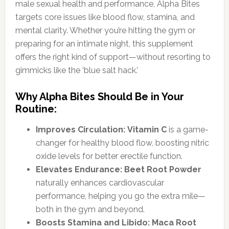
male sexual health and performance, Alpha Bites
targets core issues like blood flow, stamina, and
mental clarity. Whether you’re hitting the gym or
preparing for an intimate night, this supplement
offers the right kind of support—without resorting to
gimmicks like the ‘blue salt hack.’
Why Alpha Bites Should Be in Your
Routine:
Improves Circulation:
Vitamin C
is a game-
changer for healthy blood flow, boosting nitric
oxide levels for better erectile function.
Elevates Endurance:
Beet Root Powder
naturally enhances cardiovascular
performance, helping you go the extra mile—
both in the gym and beyond.
Boosts Stamina and Libido:
Maca Root