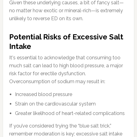
Given these underlying causes, a bit of fancy salt—
no matter how exotic or mineral-rich—is extremely
unlikely to reverse ED on its own.
Potential Risks of Excessive Salt
Intake
It's essential to acknowledge that consuming too
much salt can lead to high blood pressure, a major
risk factor for erectile dysfunction.
Overconsumption of sodium may result in:
Increased blood pressure
Strain on the cardiovascular system
Greater likelihood of heart-related complications
If you’ve considered trying the “blue salt trick,”
remember moderation is key; excessive salt intake