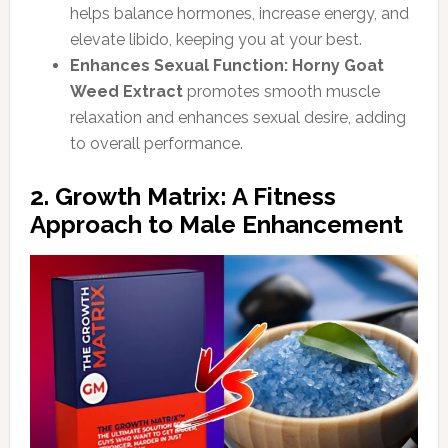
helps balance hormones, increase energy, and
elevate libido, keeping you at your best.
Enhances Sexual Function:
Horny Goat
Weed Extract
promotes smooth muscle
relaxation and enhances sexual desire, adding
to overall performance.
2. Growth Matrix: A Fitness
Approach to Male Enhancement