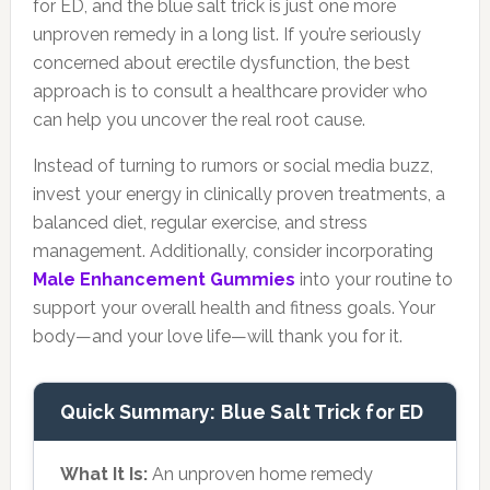
for ED, and the blue salt trick is just one more
unproven remedy in a long list. If you’re seriously
concerned about erectile dysfunction, the best
approach is to consult a healthcare provider who
can help you uncover the real root cause.
Instead of turning to rumors or social media buzz,
invest your energy in clinically proven treatments, a
balanced diet, regular exercise, and stress
management. Additionally, consider incorporating
Male Enhancement Gummies
into your routine to
support your overall health and fitness goals. Your
body—and your love life—will thank you for it.
Quick Summary: Blue Salt Trick for ED
What It Is:
An unproven home remedy