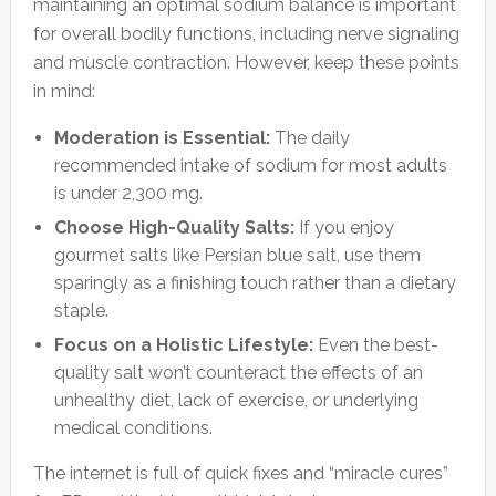
maintaining an optimal sodium balance is important
for overall bodily functions, including nerve signaling
and muscle contraction. However, keep these points
in mind:
Moderation is Essential:
The daily
recommended intake of sodium for most adults
is under 2,300 mg.
Choose High-Quality Salts:
If you enjoy
gourmet salts like Persian blue salt, use them
sparingly as a finishing touch rather than a dietary
staple.
Focus on a Holistic Lifestyle:
Even the best-
quality salt won’t counteract the effects of an
unhealthy diet, lack of exercise, or underlying
medical conditions.
The internet is full of quick fixes and “miracle cures”