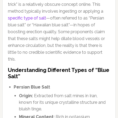
trick” is a relatively obscure concept online. This
method typically involves ingesting or applying a
specific type of salt
—often referred to as “Persian
blue salt” or “Hawaiian blue salt”—in hopes of
boosting erection quality. Some proponents claim
that these salts might help dilate blood vessels or
enhance circulation, but the reality is that there is
little to no credible scientific evidence to support
this.
Understanding Different Types of “Blue
Salt”
Persian Blue Salt
Origin:
Extracted from salt mines in Iran,
known for its unique crystalline structure and
bluish tinge.
Mineral Content:
Rich in potassium,