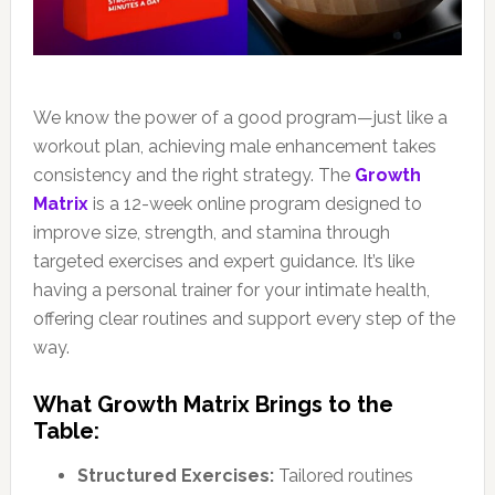
We know the power of a good program—just like a
workout plan, achieving male enhancement takes
consistency and the right strategy. The
Growth
Matrix
is a 12-week online program designed to
improve size, strength, and stamina through
targeted exercises and expert guidance. It’s like
having a personal trainer for your intimate health,
offering clear routines and support every step of the
way.
What Growth Matrix Brings to the
Table:
Structured Exercises:
Tailored routines