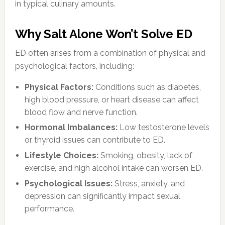
in typical culinary amounts.
Why Salt Alone Won’t Solve ED
ED often arises from a combination of physical and
psychological factors, including:
Physical Factors:
Conditions such as diabetes,
high blood pressure, or heart disease can affect
blood flow and nerve function.
Hormonal Imbalances:
Low testosterone levels
or thyroid issues can contribute to ED.
Lifestyle Choices:
Smoking, obesity, lack of
exercise, and high alcohol intake can worsen ED.
Psychological Issues:
Stress, anxiety, and
depression can significantly impact sexual
performance.