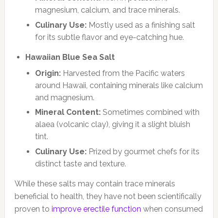
magnesium, calcium, and trace minerals.
Culinary Use:
Mostly used as a finishing salt
for its subtle flavor and eye-catching hue.
Hawaiian Blue Sea Salt
Origin:
Harvested from the Pacific waters
around Hawaii, containing minerals like calcium
and magnesium.
Mineral Content:
Sometimes combined with
alaea (volcanic clay), giving it a slight bluish
tint.
Culinary Use:
Prized by gourmet chefs for its
distinct taste and texture.
While these salts may contain trace minerals
beneficial to health, they have not been scientifically
proven to
improve erectile function
when consumed