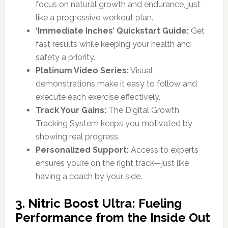
focus on natural growth and endurance, just
like a progressive workout plan.
‘Immediate Inches’ Quickstart Guide:
Get
fast results while keeping your health and
safety a priority.
Platinum Video Series:
Visual
demonstrations make it easy to follow and
execute each exercise effectively.
Track Your Gains:
The Digital Growth
Tracking System keeps you motivated by
showing real progress.
Personalized Support:
Access to experts
ensures you’re on the right track—just like
having a coach by your side.
3. Nitric Boost Ultra: Fueling
Performance from the Inside Out