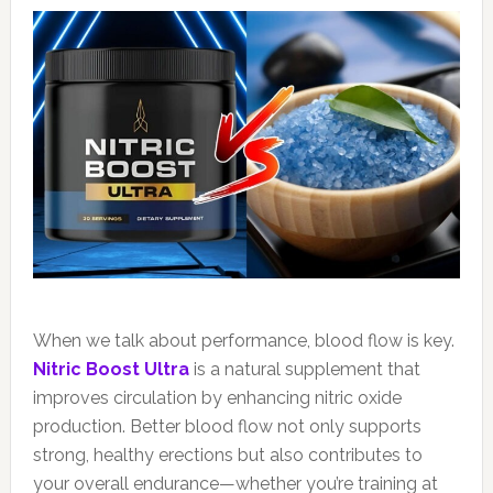
When we talk about performance, blood flow is key.
Nitric Boost Ultra
is a natural supplement that
improves circulation by enhancing nitric oxide
production. Better blood flow not only supports
strong, healthy erections but also contributes to
your overall endurance—whether you’re training at