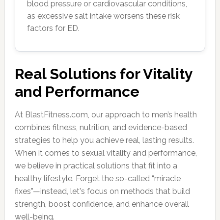
blood pressure or cardiovascular conditions,
as excessive salt intake worsens these risk
factors for ED.
Real Solutions for Vitality
and Performance
At BlastFitness.com, our approach to men’s health
combines fitness, nutrition, and evidence-based
strategies to help you achieve real, lasting results.
When it comes to sexual vitality and performance,
we believe in practical solutions that fit into a
healthy lifestyle. Forget the so-called “miracle
fixes”—instead, let's focus on methods that build
strength, boost confidence, and enhance overall
well-being.