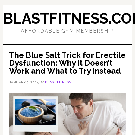
Skip
Skip
to
to
BLASTFITNESS.C
primary
main
navigation
content
AFFORDABLE GYM MEMBERSHIP
The Blue Salt Trick for Erectile
Dysfunction: Why It Doesn’t
Work and What to Try Instead
JANUARY 9, 2025
BY
BLAST FITNESS