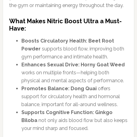
the gym or maintaining energy throughout the day.
What Makes Nitric Boost Ultra a Must-
Have:
Boosts Circulatory Health:
Beet Root
Powder
supports blood flow, improving both
gym performance and intimate health.
Enhances Sexual Drive:
Horny Goat Weed
works on multiple fronts—helping both
physical and mental aspects of performance.
Promotes Balance:
Dong Quai
offers
support for circulatory health and hormonal
balance, important for all-around wellness.
Supports Cognitive Function:
Ginkgo
Biloba
not only aids blood flow but also keeps
your mind sharp and focused.