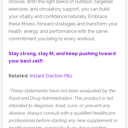
choices. With the right blend of nutrition, targeted
exercises, and circulatory support, you can build
your vitality and confidence naturally. Embrace
these fitness-forward strategies and transform your
health, energy, and performance with the same
commitment you bring to every workout.
Stay strong, stay fit, and keep pushing toward
your best self!
Related:
Instant Erection Pills
*These statements have not been evaluated by the
Food and Drug Administration. This product is not
intended to diagnose, treat, cure, or prevent any
disease. Always consult with a qualified healthcare
professional before starting any new supplement or
health program, especially if you have existing