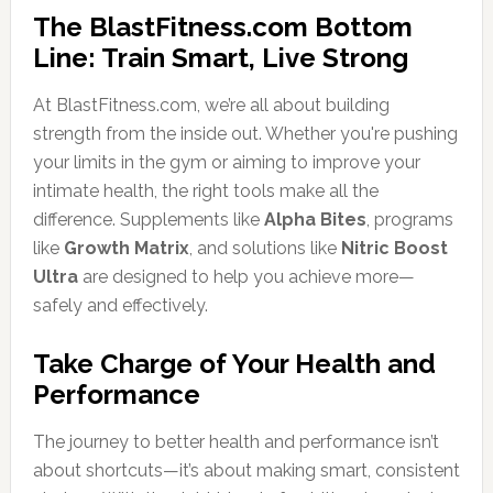
The BlastFitness.com Bottom
Line: Train Smart, Live Strong
At BlastFitness.com, we’re all about building
strength from the inside out. Whether you're pushing
your limits in the gym or aiming to improve your
intimate health, the right tools make all the
difference. Supplements like
Alpha Bites
, programs
like
Growth Matrix
, and solutions like
Nitric Boost
Ultra
are designed to help you achieve more—
safely and effectively.
Take Charge of Your Health and
Performance
The journey to better health and performance isn’t
about shortcuts—it’s about making smart, consistent