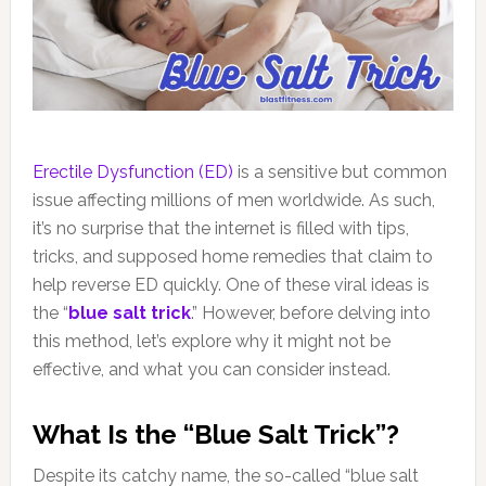
Erectile Dysfunction (ED)
is a sensitive but common
issue affecting millions of men worldwide. As such,
it’s no surprise that the internet is filled with tips,
tricks, and supposed home remedies that claim to
help reverse ED quickly. One of these viral ideas is
the “
blue salt trick
.” However, before delving into
this method, let’s explore why it might not be
effective, and what you can consider instead.
What Is the “Blue Salt Trick”?
Despite its catchy name, the so-called “blue salt